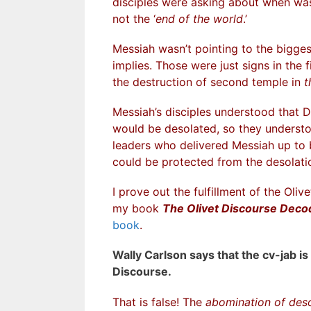
disciples were asking about when was
not the ‘
end of the world
.’
Messiah wasn’t pointing to the biggest
implies. Those were just signs in the f
the destruction of second temple in
t
Messiah’s disciples understood that D
would be desolated, so they understoo
leaders who delivered Messiah up to b
could be protected from the desolati
I prove out the fulfillment of the Oli
my book
The Olivet Discourse Dec
book
.
Wally Carlson says that the cv-jab is
Discourse.
That is false! The
abomination of deso