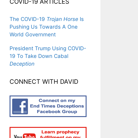
COVID-19 ARTICLES
The COVID-19
Trojan Horse
Is
Pushing Us Towards A One
World Government
President Trump Using COVID-
19 To Take Down Cabal
Deception
CONNECT WITH DAVID