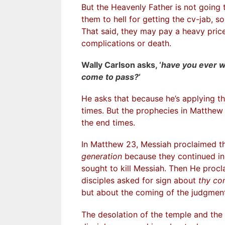
But the Heavenly Father is not goin
them to hell for getting the cv-jab, s
That said, they may pay a heavy price 
complications or death.
Wally Carlson asks, ‘
have you ever 
come to pass?
‘
He asks that because he’s applying the
times. But the prophecies in Matthew 2
the end times.
In Matthew 23, Messiah proclaimed t
generation
because they continued in 
sought to kill Messiah. Then He proc
disciples asked for sign about
thy co
but about the coming of the judgment
The desolation of the temple and the 