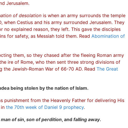
und Jerusalem.
ation of desolation
is when an army surrounds the temple
AD, when Cestius and his army surrounded Jerusalem. They
r no explained reason, they left. This gave the disciples
ins for safety, as Messiah told them. Read
Abomination of
cting them, so they chased after the fleeing Roman army
 the ire of Rome, who then sent three strong divisions of
ing the Jewish-Roman War of 66-70 AD. Read
The Great
udea being stolen by the nation of Islam.
s punishment from the Heavenly Father for delivering His
 in
the 70th week of Daniel 9 prophecy
.
s
man of sin
,
son of perdition
, and
falling away
.