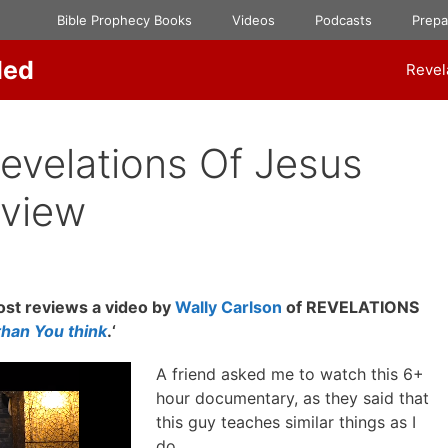
Bible Prophecy Books
Videos
Podcasts
Prep
ded
Revel
Revelations Of Jesus
eview
st reviews a video by
Wally Carlson
of REVELATIONS
than You think
.‘
A friend asked me to watch this 6+
hour documentary, as they said that
this guy teaches similar things as I
do.