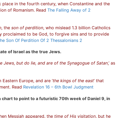
 place in the fourth century, when Constantine and the
igion of Romanism. Read
The Falling Away of 2
n
, the
son of perdition
, who mislead 1.3 billion Catholics
y proclaimed to be God, to forgive sins and to provide
he Son Of Perdition Of 2 Thessalonians 2
ate of Israel as the true Jews.
e Jews, but do lie, and are of the Synagogue of Satan
,’ as
Eastern Europe, and are ‘
the kings of the east
‘ that
dgment. Read
Revelation 16 – 6th Bowl Judgment
chart to point to a futuristic 70th week of Daniel 9, in
when Messiah appeared, the
time of His visitation
, but he