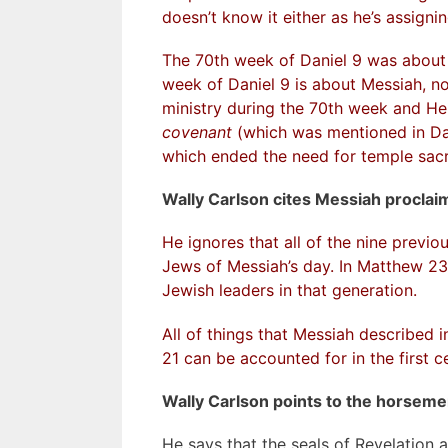
doesn’t know it either as he’s assigni
The 70th week of Daniel 9 was about 
week of Daniel 9 is about Messiah, not
ministry during the 70th week and He
covenant
(which was mentioned in Dan
which ended the need for temple sacr
Wally Carlson cites Messiah proclaim
He ignores that all of the nine previo
Jews of Messiah’s day. In Matthew 2
Jewish leaders in that generation.
All of things that Messiah described 
21 can be accounted for in the first c
Wally Carlson points to the horseme
He says that the seals of Revelation a