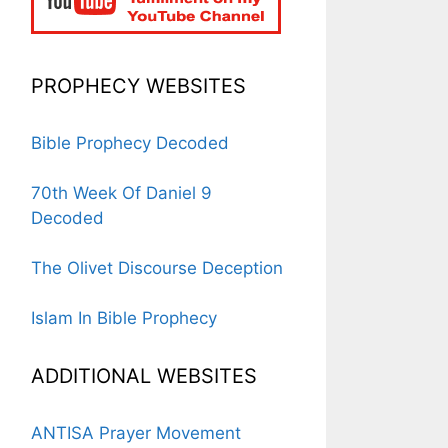
PROPHECY WEBSITES
Bible Prophecy Decoded
70th Week Of Daniel 9
Decoded
The Olivet Discourse Deception
Islam In Bible Prophecy
ADDITIONAL WEBSITES
ANTISA Prayer Movement