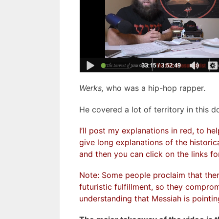
Werks,
who was a hip-hop rapper
.
He covered a lot of territory in this 
I’ll post my explanations in red, to h
give long explanations of the historic
and then you can click on the links for
Note: Some people proclaim that there’
futuristic fulfillment, so they compr
understanding that Messiah is pointing 