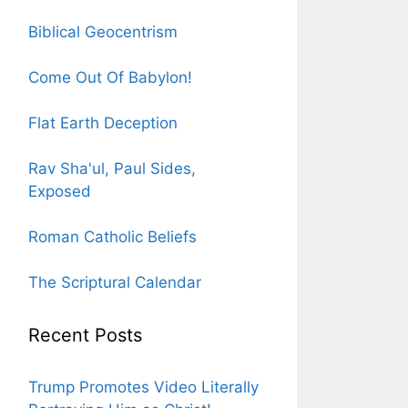
Biblical Geocentrism
Come Out Of Babylon!
Flat Earth Deception
Rav Sha'ul, Paul Sides,
Exposed
Roman Catholic Beliefs
The Scriptural Calendar
Recent Posts
Trump Promotes Video Literally