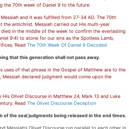
ng the 70th week of Daniel 9 to the future.
Messiah and it was fulfilled from 27-34 AD. The 70th
 the antichrist. Messiah carried out His multi-year
 died in the middle of the week to
confirm
the everlasting
iel 9:4) to atone for our sins as the Spotless Lamb,
ifices. Read
The 70th Week Of Daniel 9 Decoded
ing that this generation shall not pass away.
us uses of that phrase in the Gospel of Matthew are to the
3, Messiah declared judgment would come upon the
in His Olivet Discourse in Matthew 24, Mark 13 and Luke
entury. Read
The Olivet Discourse Deception
n of the seal judgments being released in the end times.
nd Messiah’s Olivet Discourse run parallel to each other in