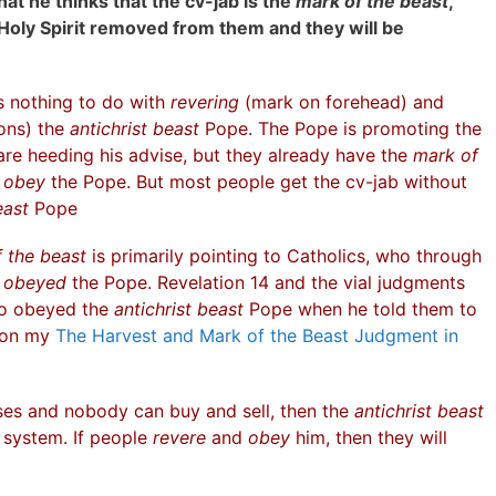
at he thinks that the cv-jab is the
mark of the beast
,
Holy Spirit removed from them and they will be
as nothing to do with
revering
(mark on forehead) and
ions) the
antichrist beast
Pope. The Pope is promoting the
re heeding his advise, but they already have the
mark of
d
obey
the Pope. But most people get the cv-jab without
east
Pope
 the beast
is primarily pointing to Catholics, who through
d
obeyed
the Pope. Revelation 14 and the vial judgments
ho obeyed the
antichrist beast
Pope when he told them to
s on my
The Harvest and Mark of the Beast Judgment in
es and nobody can buy and sell, then the
antichrist beast
 system. If people
revere
and
obey
him, then they will