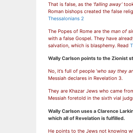
That is false, as the
‘falling away’
took
Roman bishops created the false rel
Thessalonians 2
The Popes of Rome are the
man of si
with a false Gospel. They have alread
salvation, which is blasphemy. Read
T
Wally Carlson points to the Zionist st
No, it’s full of people ‘
who say they ar
Messiah declares in Revelation 3.
They are Khazar Jews who came from 
Messiah foretold in the sixth vial ju
Wally Carlson uses a Clarence Larkin 
which all of Revelation is fulfilled.
He points to the Jews not knowing 