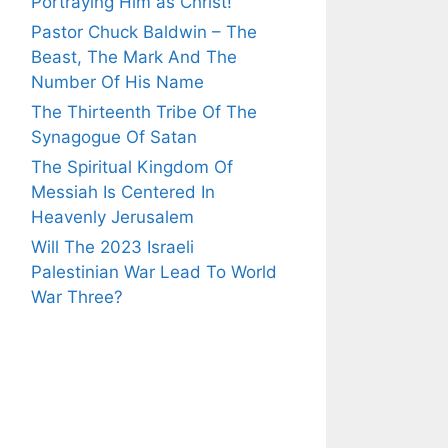
Portraying Him as Christ!
Pastor Chuck Baldwin – The
Beast, The Mark And The
Number Of His Name
The Thirteenth Tribe Of The
Synagogue Of Satan
The Spiritual Kingdom Of
Messiah Is Centered In
Heavenly Jerusalem
Will The 2023 Israeli
Palestinian War Lead To World
War Three?