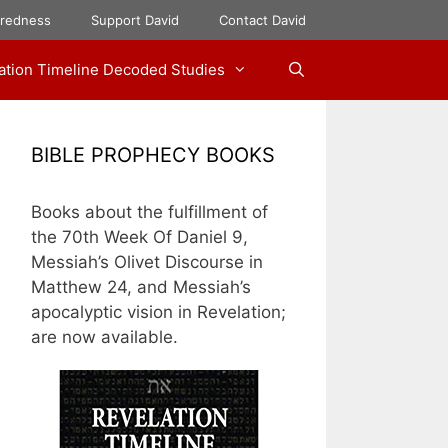
aredness
Support David
Contact David
ation Timeline Decoded Studies
BIBLE PROPHECY BOOKS
Books about the fulfillment of
the 70th Week Of Daniel 9,
Messiah’s Olivet Discourse in
Matthew 24, and Messiah’s
apocalyptic vision in Revelation;
are now available.