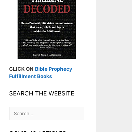
CLICK ON
Bible Prophecy
Fulfillment Books
SEARCH THE WEBSITE
Search
for: