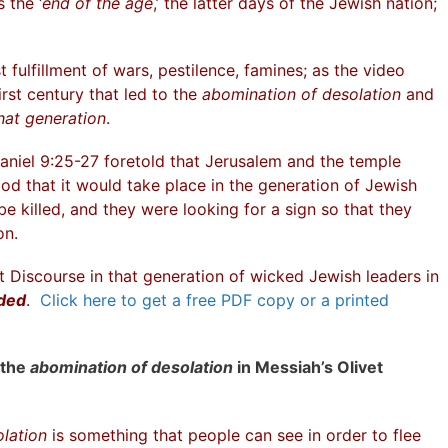
 the ‘
end of the age
,’ the latter days of the Jewish nation;
 fulfillment of wars, pestilence, famines; as the video
irst century that led to the
abomination of desolation
and
hat generation
.
aniel 9:25-27 foretold that Jerusalem and the temple
d that it would take place in the generation of Jewish
e killed, and they were looking for a sign so that they
on.
vet Discourse in that generation of wicked Jewish leaders in
oded
.
Click here to get a free PDF copy or a printed
 the
abomination of desolation
in Messiah’s Olivet
lation
is something that people can see in order to flee