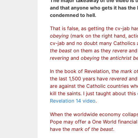
The major takeaway of the video is th
and that anyone who gets it has the 
condemned to hell.
That is false, as getting the cv-jab h
obeying
(mark on the right hand, act
cv-jab and no doubt many Catholics a
the beast
on them as they
revere
an
revering
and
obeying
the
antichrist b
In the book of Revelation, the
mark of
the last 1,500 years have
revered
an
are against the Catholic countries w
kill the saints. I just taught about thi
Revelation 14 video
.
When the worldwide economy collaps
Pope may offer a One World financial
have the
mark of the beast
.