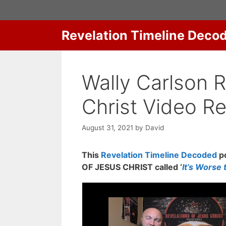
Skip
to
content
Revelation Timeline Deco
Wally Carlson 
Christ Video R
August 31, 2021
by
David
This
Revelation Timeline Decoded
po
OF JESUS CHRIST called ‘
It’s Worse 