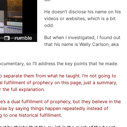
He doesn’t disclose his name on his
videos or websites, which is a bit
odd.
But when I investigated, I found out
that his name is Wally Carlson, aka
documentary, so I’ll address the key points that he made.
elp separate them from what he taught. I’m not going to
al fulfillment of prophecy on this page, just a summary,
 the full explanation.
s a dual fulfillment of prophecy, but they believe in the
omise by saying things happen repeatedly instead of
to one historical fulfillment.