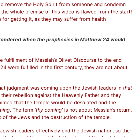
g to remove the Holy Spirit from someone and condemn
o the whole premise of this video is flawed from the start!
for getting it, as they may suffer from health
wondered when the prophecies in Matthew 24 would
 fulfillment of Messiah’s Olivet Discourse to the end
4 were fulfilled in the first century, they are not about
hat judgment was coming upon the Jewish leaders in
that
their rebellion against the Heavenly Father and they
laimed that the temple would be desolated and the
ming
. The term
‘thy coming’
is not about Messiah’s return,
 of the Jews and the destruction of the temple.
Jewish leaders effectively end the Jewish nation, so the