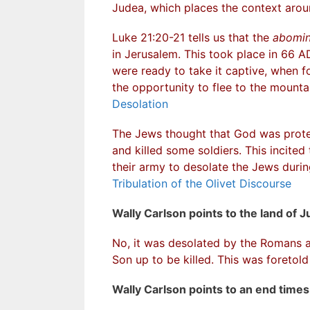
Judea, which places the context aro
Luke 21:20-21 tells us that the
abomin
in Jerusalem. This took place in 66 
were ready to take it captive, when fo
the opportunity to flee to the mounta
Desolation
The Jews thought that God was prote
and killed some soldiers. This incited
their army to desolate the Jews dur
Tribulation of the Olivet Discourse
Wally Carlson points to the land of J
No, it was desolated by the Romans a
Son up to be killed. This was foretold
Wally Carlson points to an end time