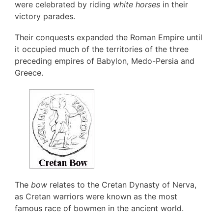
were celebrated by riding
white horses
in their
victory parades.
Their conquests expanded the Roman Empire until
it occupied much of the territories of the three
preceding empires of Babylon, Medo-Persia and
Greece.
The
bow
relates to the Cretan Dynasty of Nerva,
as Cretan warriors were known as the most
famous race of bowmen in the ancient world.