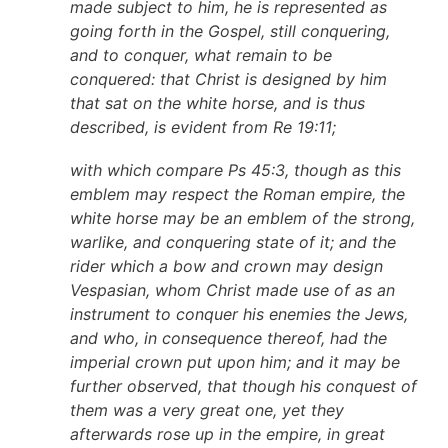
made subject to him, he is represented as
going forth in the Gospel, still conquering,
and to conquer, what remain to be
conquered: that Christ is designed by him
that sat on the white horse, and is thus
described, is evident from Re 19:11;
with which compare Ps 45:3, though as this
emblem may respect the Roman empire, the
white horse may be an emblem of the strong,
warlike, and conquering state of it; and the
rider which a bow and crown may design
Vespasian, whom Christ made use of as an
instrument to conquer his enemies the Jews,
and who, in consequence thereof, had the
imperial crown put upon him; and it may be
further observed, that though his conquest of
them was a very great one, yet they
afterwards rose up in the empire, in great