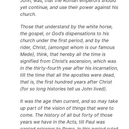
John, was, that the Roman emperors should
yet continue, and use their power against his
church.
Those that understand by the white horse,
the gospel, or God’s dispensations to his
church under the first period, and by the
rider, Christ, (amongst whom is our famous
Mede), think, that hereby all the time is
signified from Christ’s ascension, which was
in the thirty-fourth year after his incarnation,
till the time that all the apostles were dead,
that is, the first hundred years after Christ
(for so long histories tell us John lived).
It was the age then current, and so may take
up part of the vision of things that were to
come. The history of all but forty of those
years we have in the Acts, till Paul was
carried prisoner to Rome. In this period ruled