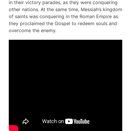
in their victory parades, as they were conquering
other nations. At the same time, Messiah’s kingdom
of saints was conquering in the Roman Empire as
they proclaimed the Gospel to redeem souls and
overcome the enemy.