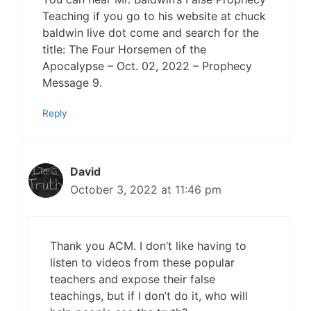
Teaching if you go to his website at chuck
baldwin live dot come and search for the
title: The Four Horsemen of the
Apocalypse – Oct. 02, 2022 – Prophecy
Message 9.
Reply
David
October 3, 2022 at 11:46 pm
Thank you ACM. I don’t like having to
listen to videos from these popular
teachers and expose their false
teachings, but if I don’t do it, who will