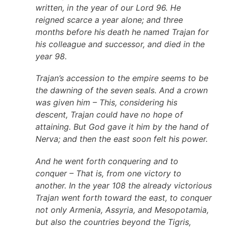
written, in the year of our Lord 96. He
reigned scarce a year alone; and three
months before his death he named Trajan for
his colleague and successor, and died in the
year 98.
Trajan’s accession to the empire seems to be
the dawning of the seven seals. And a crown
was given him – This, considering his
descent, Trajan could have no hope of
attaining. But God gave it him by the hand of
Nerva; and then the east soon felt his power.
And he went forth conquering and to
conquer – That is, from one victory to
another. In the year 108 the already victorious
Trajan went forth toward the east, to conquer
not only Armenia, Assyria, and Mesopotamia,
but also the countries beyond the Tigris,