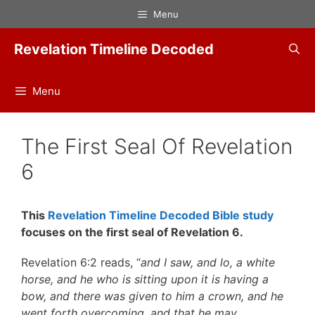
Skip
Menu
to
content
Revelation Timeline Decoded
Menu
The First Seal Of Revelation
6
This
Revelation Timeline Decoded Bible study
focuses on the first seal of Revelation 6.
Revelation 6:2 reads, “
and I saw, and lo, a white
horse, and he who is sitting upon it is having a
bow, and there was given to him a crown, and he
went forth overcoming, and that he may