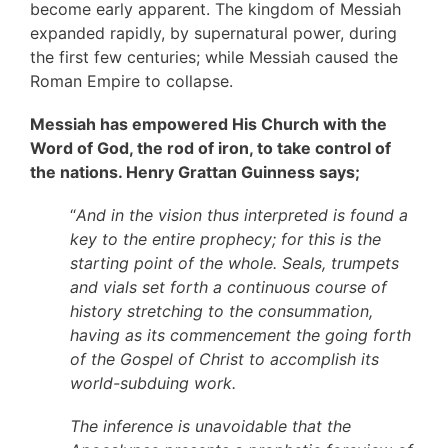
become early apparent. The kingdom of Messiah
expanded rapidly, by supernatural power, during
the first few centuries; while Messiah caused the
Roman Empire to collapse.
Messiah has empowered His Church with the
Word of God, the rod of iron, to take control of
the nations. Henry Grattan Guinness says;
“
And in the vision thus interpreted is found a
key to the entire prophecy; for this is the
starting point of the whole. Seals, trumpets
and vials set forth a continuous course of
history stretching to the consummation,
having as its commencement the going forth
of the Gospel of Christ to accomplish its
world-subduing work.
The inference is unavoidable that the