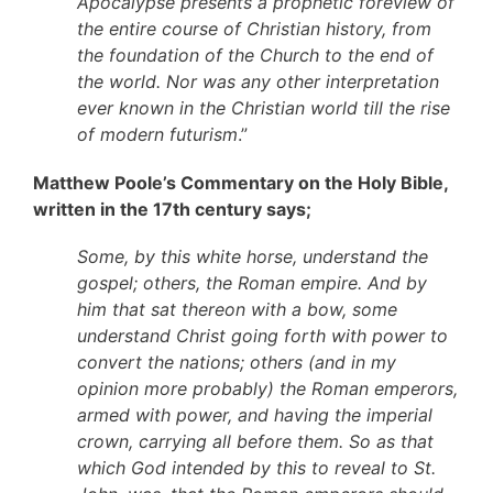
Apocalypse presents a prophetic foreview of
the entire course of Christian history, from
the foundation of the Church to the end of
the world. Nor was any other interpretation
ever known in the Christian world till the rise
of modern futurism
.”
Matthew Poole’s Commentary on the Holy Bible,
written in the 17th century says;
Some, by this white horse, understand the
gospel; others, the Roman empire. And by
him that sat thereon with a bow, some
understand Christ going forth with power to
convert the nations; others (and in my
opinion more probably) the Roman emperors,
armed with power, and having the imperial
crown, carrying all before them. So as that
which God intended by this to reveal to St.