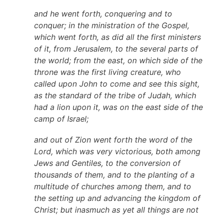
and he went forth, conquering and to
conquer; in the ministration of the Gospel,
which went forth, as did all the first ministers
of it, from Jerusalem, to the several parts of
the world; from the east, on which side of the
throne was the first living creature, who
called upon John to come and see this sight,
as the standard of the tribe of Judah, which
had a lion upon it, was on the east side of the
camp of Israel;
and out of Zion went forth the word of the
Lord, which was very victorious, both among
Jews and Gentiles, to the conversion of
thousands of them, and to the planting of a
multitude of churches among them, and to
the setting up and advancing the kingdom of
Christ; but inasmuch as yet all things are not