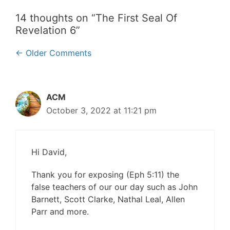
14 thoughts on “The First Seal Of
Revelation 6”
Comment
← Older Comments
navigation
ACM
October 3, 2022 at 11:21 pm
Hi David,
Thank you for exposing (Eph 5:11) the
false teachers of our our day such as John
Barnett, Scott Clarke, Nathal Leal, Allen
Parr and more.