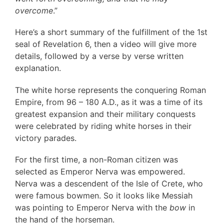
overcome
.”
Here’s a short summary of the fulfillment of the 1st
seal of Revelation 6, then a video will give more
details, followed by a verse by verse written
explanation.
The white horse represents the conquering Roman
Empire, from 96 – 180 A.D., as it was a time of its
greatest expansion and their military conquests
were celebrated by riding white horses in their
victory parades.
For the first time, a non-Roman citizen was
selected as Emperor Nerva was empowered.
Nerva was a descendent of the Isle of Crete, who
were famous bowmen. So it looks like Messiah
was pointing to Emperor Nerva with the
bow
in
the hand of the horseman.