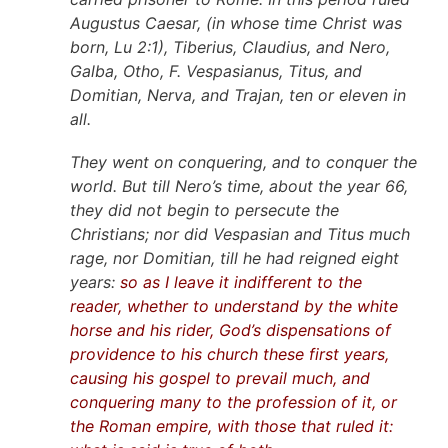
Augustus Caesar, (in whose time Christ was
born, Lu 2:1), Tiberius, Claudius, and Nero,
Galba, Otho, F. Vespasianus, Titus, and
Domitian, Nerva, and Trajan, ten or eleven in
all.
They went on conquering, and to conquer the
world. But till Nero’s time, about the year 66,
they did not begin to persecute the
Christians; nor did Vespasian and Titus much
rage, nor Domitian, till he had reigned eight
years:
so as I leave it indifferent to the
reader, whether to understand by the white
horse and his rider, God’s dispensations of
providence to his church these first years,
causing his gospel to prevail much, and
conquering many to the profession of it, or
the Roman empire, with those that ruled it: