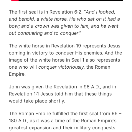
The first seal is in Revelation 6:2, “
And I looked,
and behold, a white horse. He who sat on it had a
bow; and a crown was given to him, and he went
out conquering and to conquer
.”
The white horse in Revelation 19 represents Jesus
coming in victory to conquer His enemies. And the
image of the white horse in Seal 1 also represents
one who will
conquer victoriously,
the Roman
Empire.
John was given the Revelation in 96 A.D., and in
Revelation 1:1 Jesus told him that these things
would take place
shortly
.
The Roman Empire fulfilled the first seal from 96 –
180 A.D., as it was a time of the Roman Empire’s
greatest expansion and their military conquests