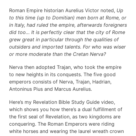
Roman Empire historian Aurelius Victor noted,
Up
to this time (up to Domitian) men born at Rome, or
in Italy, had ruled the empire, afterwards foreigners
did too… It is perfectly clear that the city of Rome
grew great in particular through the qualities of
outsiders and imported talents. For who was wiser
or more moderate than the Cretan Nerva?
Nerva then adopted Trajan, who took the empire
to new heights in its conquests. The five good
emperors consists of Nerva, Trajan, Hadrian,
Antoninus Pius and Marcus Aurelius.
Here’s my Revelation Bible Study Guide video,
which shows you how there’s a dual fulfillment of
the first seal of Revelation, as two kingdoms are
conquering. The Roman Emperors were riding
white horses and wearing the laurel wreath crown