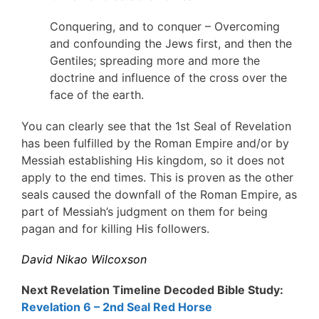
Conquering, and to conquer – Overcoming
and confounding the Jews first, and then the
Gentiles; spreading more and more the
doctrine and influence of the cross over the
face of the earth.
You can clearly see that the 1st Seal of Revelation
has been fulfilled by the Roman Empire and/or by
Messiah establishing His kingdom, so it does not
apply to the end times. This is proven as the other
seals caused the downfall of the Roman Empire, as
part of Messiah’s judgment on them for being
pagan and for killing His followers.
David Nikao Wilcoxson
Next Revelation Timeline Decoded Bible Study:
Revelation 6 – 2nd Seal Red Horse