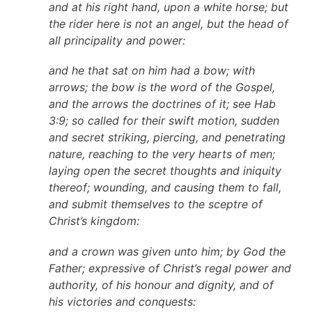
and at his right hand, upon a white horse; but
the rider here is not an angel, but the head of
all principality and power:
and he that sat on him had a bow; with
arrows; the bow is the word of the Gospel,
and the arrows the doctrines of it; see Hab
3:9; so called for their swift motion, sudden
and secret striking, piercing, and penetrating
nature, reaching to the very hearts of men;
laying open the secret thoughts and iniquity
thereof; wounding, and causing them to fall,
and submit themselves to the sceptre of
Christ’s kingdom:
and a crown was given unto him; by God the
Father; expressive of Christ’s regal power and
authority, of his honour and dignity, and of
his victories and conquests: