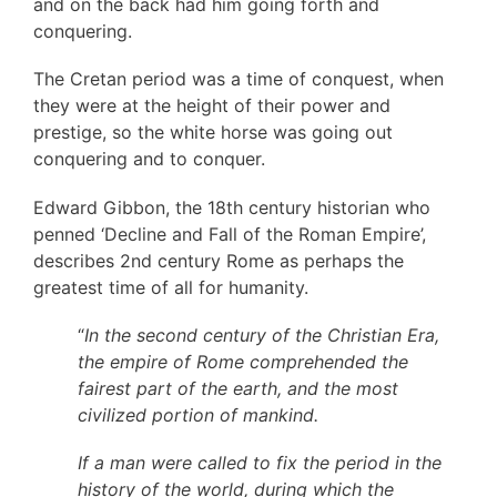
and on the back had him going forth and
conquering.
The Cretan period was a time of conquest, when
they were at the height of their power and
prestige, so the white horse was going out
conquering and to conquer.
Edward Gibbon, the 18th century historian who
penned ‘Decline and Fall of the Roman Empire’,
describes 2nd century Rome as perhaps the
greatest time of all for humanity.
“
In the second century of the Christian Era,
the empire of Rome comprehended the
fairest part of the earth, and the most
civilized portion of mankind.
If a man were called to fix the period in the
history of the world, during which the