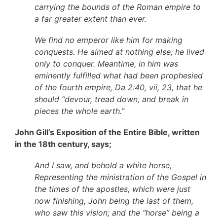
carrying the bounds of the Roman empire to
a far greater extent than ever.
We find no emperor like him for making
conquests. He aimed at nothing else; he lived
only to conquer. Meantime, in him was
eminently fulfilled what had been prophesied
of the fourth empire, Da 2:40, vii, 23, that he
should “devour, tread down, and break in
pieces the whole earth.”
John Gill’s Exposition of the Entire Bible, written
in the 18th century, says;
And I saw, and behold a white horse,
Representing the ministration of the Gospel in
the times of the apostles, which were just
now finishing, John being the last of them,
who saw this vision; and the “horse” being a