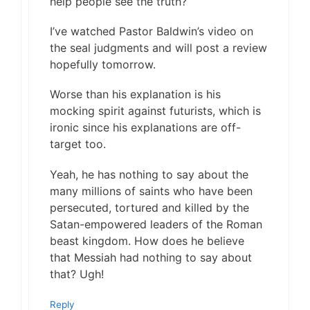
help people see the truth?
I’ve watched Pastor Baldwin’s video on
the seal judgments and will post a review
hopefully tomorrow.
Worse than his explanation is his
mocking spirit against futurists, which is
ironic since his explanations are off-
target too.
Yeah, he has nothing to say about the
many millions of saints who have been
persecuted, tortured and killed by the
Satan-empowered leaders of the Roman
beast kingdom. How does he believe
that Messiah had nothing to say about
that? Ugh!
Reply