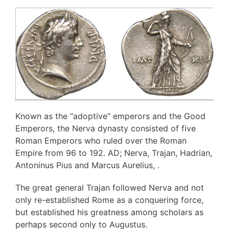
Known as the “adoptive” emperors and the Good
Emperors, the Nerva dynasty consisted of five
Roman Emperors who ruled over the Roman
Empire from 96 to 192. AD; Nerva, Trajan, Hadrian,
Antoninus Pius and Marcus Aurelius, .
The great general Trajan followed Nerva and not
only re-established Rome as a conquering force,
but established his greatness among scholars as
perhaps second only to Augustus.