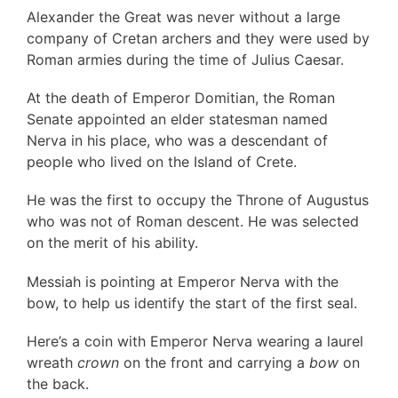
Alexander the Great was never without a large
company of Cretan archers and they were used by
Roman armies during the time of Julius Caesar.
At the death of Emperor Domitian, the Roman
Senate appointed an elder statesman named
Nerva in his place, who was a descendant of
people who lived on the Island of Crete.
He was the first to occupy the Throne of Augustus
who was not of Roman descent. He was selected
on the merit of his ability.
Messiah is pointing at Emperor Nerva with the
bow, to help us identify the start of the first seal.
Here’s a coin with Emperor Nerva wearing a laurel
wreath
crown
on the front and carrying a
bow
on
the back.