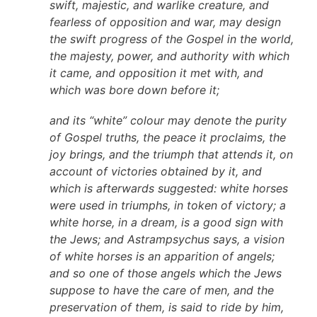
swift, majestic, and warlike creature, and
fearless of opposition and war, may design
the swift progress of the Gospel in the world,
the majesty, power, and authority with which
it came, and opposition it met with, and
which was bore down before it;
and its “white” colour may denote the purity
of Gospel truths, the peace it proclaims, the
joy brings, and the triumph that attends it, on
account of victories obtained by it, and
which is afterwards suggested: white horses
were used in triumphs, in token of victory; a
white horse, in a dream, is a good sign with
the Jews; and Astrampsychus says, a vision
of white horses is an apparition of angels;
and so one of those angels which the Jews
suppose to have the care of men, and the
preservation of them, is said to ride by him,