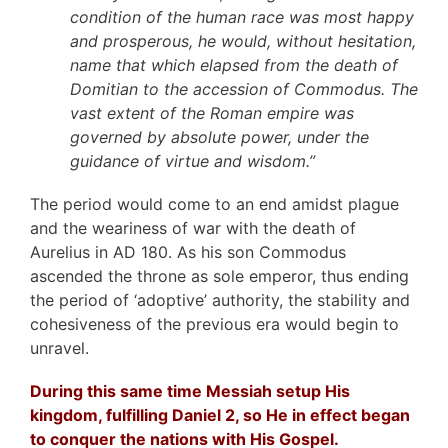
condition of the human race was most happy
and prosperous, he would, without hesitation,
name that which elapsed from the death of
Domitian to the accession of Commodus. The
vast extent of the Roman empire was
governed by absolute power, under the
guidance of virtue and wisdom.”
The period would come to an end amidst plague
and the weariness of war with the death of
Aurelius in AD 180. As his son Commodus
ascended the throne as sole emperor, thus ending
the period of ‘adoptive’ authority, the stability and
cohesiveness of the previous era would begin to
unravel.
During this same time Messiah setup His
kingdom, fulfilling Daniel 2, so He in effect began
to conquer the nations with His Gospel.