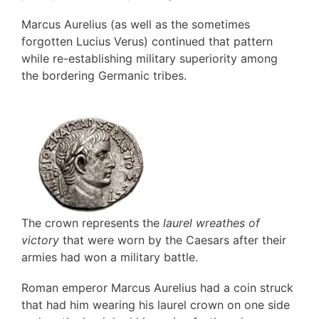
Marcus Aurelius (as well as the sometimes
forgotten Lucius Verus) continued that pattern
while re-establishing military superiority among
the bordering Germanic tribes.
.
The crown represents the
laurel wreathes of
victory
that were worn by the Caesars after their
armies had won a military battle.
Roman emperor Marcus Aurelius had a coin struck
that had him wearing his laurel crown on one side