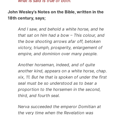
what is said is true of both.
John Wesley’s Notes on the Bible, written in the
18th century, says;
And I saw, and behold a white horse, and he
that sat on him had a bow – This colour, and
the bow shooting arrows afar off, betoken
victory, triumph, prosperity, enlargement of
empire, and dominion over many people.
Another horseman, indeed, and of quite
another kind, appears on a white horse, chap.
xix, 11. But he that is spoken of under the first
seal must be so understood as to bear a
proportion to the horsemen in the second,
third, and fourth seal.
Nerva succeeded the emperor Domitian at
the very time when the Revelation was