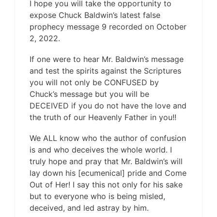
I hope you will take the opportunity to
expose Chuck Baldwin’s latest false
prophecy message 9 recorded on October
2, 2022.
If one were to hear Mr. Baldwin’s message
and test the spirits against the Scriptures
you will not only be CONFUSED by
Chuck’s message but you will be
DECEIVED if you do not have the love and
the truth of our Heavenly Father in you!!
We ALL know who the author of confusion
is and who deceives the whole world. I
truly hope and pray that Mr. Baldwin’s will
lay down his [ecumenical] pride and Come
Out of Her! I say this not only for his sake
but to everyone who is being misled,
deceived, and led astray by him.