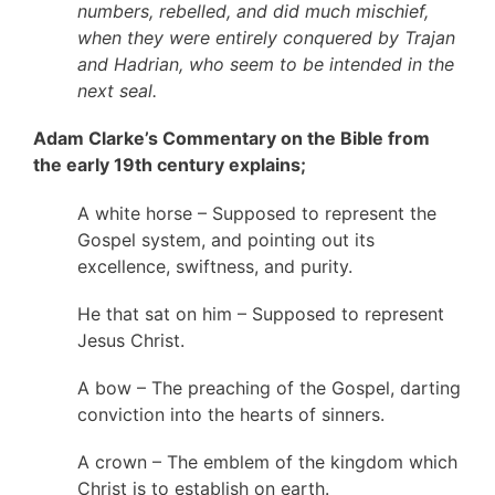
numbers, rebelled, and did much mischief,
when they were entirely conquered by Trajan
and Hadrian, who seem to be intended in the
next seal.
Adam Clarke’s Commentary on the Bible from
the early 19th century explains;
A white horse – Supposed to represent the
Gospel system, and pointing out its
excellence, swiftness, and purity.
He that sat on him – Supposed to represent
Jesus Christ.
A bow – The preaching of the Gospel, darting
conviction into the hearts of sinners.
A crown – The emblem of the kingdom which
Christ is to establish on earth.