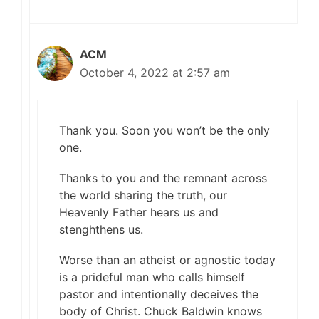
ACM
October 4, 2022 at 2:57 am
Thank you. Soon you won’t be the only
one.
Thanks to you and the remnant across
the world sharing the truth, our
Heavenly Father hears us and
stenghthens us.
Worse than an atheist or agnostic today
is a prideful man who calls himself
pastor and intentionally deceives the
body of Christ. Chuck Baldwin knows