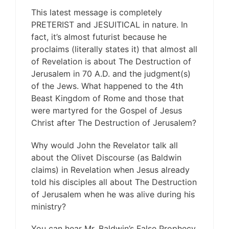
This latest message is completely
PRETERIST and JESUITICAL in nature. In
fact, it’s almost futurist because he
proclaims (literally states it) that almost all
of Revelation is about The Destruction of
Jerusalem in 70 A.D. and the judgment(s)
of the Jews. What happened to the 4th
Beast Kingdom of Rome and those that
were martyred for the Gospel of Jesus
Christ after The Destruction of Jerusalem?
Why would John the Revelator talk all
about the Olivet Discourse (as Baldwin
claims) in Revelation when Jesus already
told his disciples all about The Destruction
of Jerusalem when he was alive during his
ministry?
You can hear Mr. Baldwin’s False Prophecy