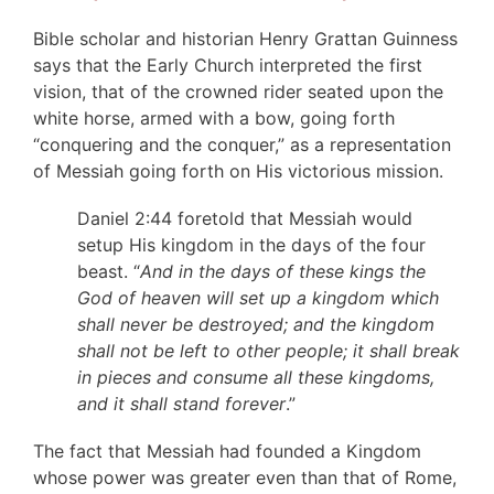
Bible scholar and historian Henry Grattan Guinness
says that the Early Church interpreted the first
vision, that of the crowned rider seated upon the
white horse, armed with a bow, going forth
“conquering and the conquer,” as a representation
of Messiah going forth on His victorious mission.
Daniel 2:44 foretold that Messiah would
setup His kingdom in the days of the four
beast. “
And in the days of these kings the
God of heaven will set up a kingdom which
shall never be destroyed; and the kingdom
shall not be left to other people; it shall break
in pieces and consume all these kingdoms,
and it shall stand forever
.”
The fact that Messiah had founded a Kingdom
whose power was greater even than that of Rome,