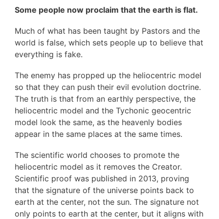
Some people now proclaim that the earth is flat.
Much of what has been taught by Pastors and the
world is false, which sets people up to believe that
everything is fake.
The enemy has propped up the heliocentric model
so that they can push their evil evolution doctrine.
The truth is that from an earthly perspective, the
heliocentric model and the Tychonic geocentric
model look the same, as the heavenly bodies
appear in the same places at the same times.
The scientific world chooses to promote the
heliocentric model as it removes the Creator.
Scientific proof was published in 2013, proving
that the signature of the universe points back to
earth at the center, not the sun. The signature not
only points to earth at the center, but it aligns with