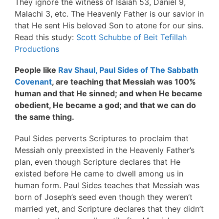
They ignore the witness of Isaiah 53, Daniel 9,
Malachi 3, etc. The Heavenly Father is our savior in
that He sent His beloved Son to atone for our sins.
Read this study:
Scott Schubbe of Beit Tefillah
Productions
People like
Rav Shaul, Paul Sides of The Sabbath
Covenant
, are teaching that Messiah was 100%
human and that He sinned; and when He became
obedient, He became a god; and that we can do
the same thing.
Paul Sides perverts Scriptures to proclaim that
Messiah only preexisted in the Heavenly Father’s
plan, even though Scripture declares that He
existed before He came to dwell among us in
human form. Paul Sides teaches that Messiah was
born of Joseph’s seed even though they weren’t
married yet, and Scripture declares that they didn’t