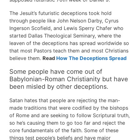
The Jesuit’s futuristic deceptions took hold
through people like John Nelson Darby, Cyrus
Ingerson Scofield, and Lewis Sperry Chafer who
started Dallas Theological Seminary, where the
leaven of the deceptions has spread worldwide so
that most Pastors teach them and most Christians
believe them.
Read
How The Deceptions Spread
Some people have come out of
Babylonian-Roman Christianity but have
been misled by other deceptions.
Satan hates that people are rejecting the man-
made traditions that were codified by the bishops
of Rome and are seeking to follow Scriptural truth,
so he’s causing them to go too far and reject the
core fundamentals of the faith. Some of these
things test people’s beliefs and have major