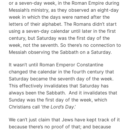
or a seven-day week, in the Roman Empire during
Messiah’s ministry, as they observed an eight-day
week in which the days were named after the
letters of their alphabet. The Romans didn’t start
using a seven-day calendar until later in the first
century, but Saturday was the first day of the
week, not the seventh. So there’s no connection to
Messiah observing the Sabbath on a Saturday.
It wasn’t until Roman Emperor Constantine
changed the calendar in the fourth century that
Saturday became the seventh day of the week.
This effectively invalidates that Saturday has
always been the Sabbath. And it invalidates that
Sunday was the first day of the week, which
Christians call ‘
the Lord’s Day
.’
We can’t just claim that Jews have kept track of it
because there’s no proof of that; and because