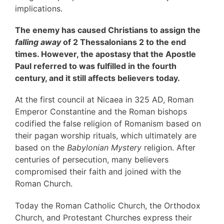
implications.
The enemy has caused Christians to assign the
falling away
of 2 Thessalonians 2 to the end
times. However, the apostasy that the Apostle
Paul referred to was fulfilled in the fourth
century, and it still affects believers today.
At the first council at Nicaea in 325 AD, Roman
Emperor Constantine and the Roman bishops
codified the false religion of Romanism based on
their pagan worship rituals, which ultimately are
based on the
Babylonian Mystery
religion. After
centuries of persecution, many believers
compromised their faith and joined with the
Roman Church.
Today the Roman Catholic Church, the Orthodox
Church, and Protestant Churches express their