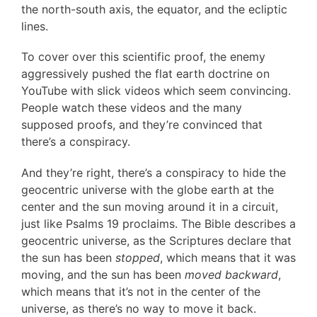
the north-south axis, the equator, and the ecliptic
lines.
To cover over this scientific proof, the enemy
aggressively pushed the flat earth doctrine on
YouTube with slick videos which seem convincing.
People watch these videos and the many
supposed proofs, and they’re convinced that
there’s a conspiracy.
And they’re right, there’s a conspiracy to hide the
geocentric universe with the globe earth at the
center and the sun moving around it in a circuit,
just like Psalms 19 proclaims. The Bible describes a
geocentric universe, as the Scriptures declare that
the sun has been
stopped
, which means that it was
moving, and the sun has been
moved backward
,
which means that it’s not in the center of the
universe, as there’s no way to move it back.