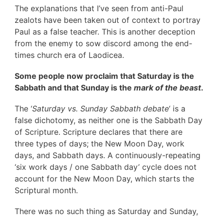
The explanations that I’ve seen from anti-Paul
zealots have been taken out of context to portray
Paul as a false teacher. This is another deception
from the enemy to sow discord among the end-
times church era of Laodicea.
Some people now proclaim that Saturday is the
Sabbath and that Sunday is the
mark of the beast
.
The ‘
Saturday vs. Sunday Sabbath debate
‘ is a
false dichotomy, as neither one is the Sabbath Day
of Scripture. Scripture declares that there are
three types of days; the New Moon Day, work
days, and Sabbath days. A continuously-repeating
‘six work days / one Sabbath day’ cycle does not
account for the New Moon Day, which starts the
Scriptural month.
There was no such thing as Saturday and Sunday,