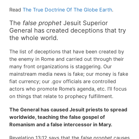
Read
The True Doctrine Of The Globe Earth
.
The
false prophet
Jesuit Superior
General has created deceptions that try
the whole world.
The list of deceptions that have been created by
the enemy in Rome and carried out through their
many front organizations is staggering. Our
mainstream media news is fake; our money is fake
fiat currency; our .gov officials are controlled
actors who promote Rome’s agenda, etc. I’ll focus
on things that relate to prophecy fulfillment.
The General has caused Jesuit priests to spread
worldwide, teaching the false gospel of
Romanism and a false intercessor in Mary.
Revelation 13:12 says that the
false prophet
causes