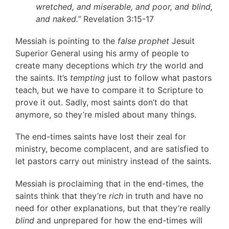
wretched, and miserable, and poor, and blind,
and naked.”
Revelation 3:15-17
Messiah is pointing to the
false prophet
Jesuit
Superior General using his army of people to
create many deceptions which
try
the world and
the saints. It’s
tempting
just to follow what pastors
teach, but we have to compare it to Scripture to
prove it out. Sadly, most saints don’t do that
anymore, so they’re misled about many things.
The end-times saints have lost their zeal for
ministry, become complacent, and are satisfied to
let pastors carry out ministry instead of the saints.
Messiah is proclaiming that in the end-times, the
saints think that they’re
rich
in truth and have no
need for other explanations, but that they’re really
blind
and unprepared for how the end-times will