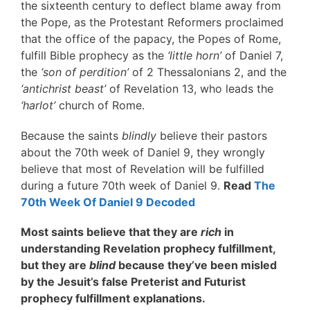
the sixteenth century to deflect blame away from
the Pope, as the Protestant Reformers proclaimed
that the office of the papacy, the Popes of Rome,
fulfill Bible prophecy as the
‘little horn’
of Daniel 7,
the
‘son of perdition’
of 2 Thessalonians 2, and the
‘antichrist beast’
of Revelation 13, who leads the
‘harlot’
church of Rome.
Because the saints
blindly
believe their pastors
about the 70th week of Daniel 9, they wrongly
believe that most of Revelation will be fulfilled
during a future 70th week of Daniel 9.
Read
The
70th Week Of Daniel 9 Decoded
Most saints believe that they are
rich
in
understanding Revelation prophecy fulfillment,
but they are
blind
because they’ve been misled
by the Jesuit’s false Preterist and Futurist
prophecy fulfillment explanations.