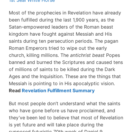
1st Seal White Horse
Most of the prophecies in Revelation have already
been fulfilled during the last 1,900 years, as the
Satan-empowered leaders of the Roman beast
kingdom have fought against Messiah and His
saints during ten persecution periods. The pagan
Roman Emperors tried to wipe out the early
church, killing millions. The
antichrist beast
Popes
banned and burned the Scriptures and caused tens
of millions of saints to be killed during the Dark
Ages and the Inquisition. These are the things that
Messiah is pointing to in His apocalyptic vision.
Read
Revelation Fulfillment Summary
But most people don’t understand what the saints
who have gone before us have proclaimed, and
they’ve been led to believe that most of Revelation
is yet future and will take place during the
supposed futuristic 70th week of Daniel 9.