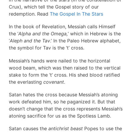
Crux), which tell the Gospel story of our
redemption. Read
The Gospel In The Stars
In the book of Revelation, Messiah calls Himself
the ‘
Alpha and the Omega,
‘ which in Hebrew is the
‘
Aleph and the Tav
.’ In the Paleo Hebrew alphabet,
the symbol for Tav is the ‘t’ cross.
Messiah’s hands were nailed to the horizontal
wood beam, which was then raised to the vertical
stake to form the ‘t’ cross. His shed blood ratified
the everlasting
covenant
.
Satan hates the cross because Messiah’s atoning
work defeated him, so he paganized it. But that
doesn’t change that the cross represents Messiah’s
atoning sacrifice for us as the Spotless Lamb.
Satan causes the
antichrist beast
Popes to use the