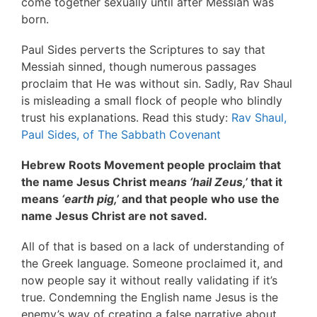
come together sexually until after Messiah was
born.
Paul Sides perverts the Scriptures to say that
Messiah sinned, though numerous passages
proclaim that He was without sin. Sadly, Rav Shaul
is misleading a small flock of people who blindly
trust his explanations. Read this study:
Rav Shaul,
Paul Sides, of The Sabbath Covenant
Hebrew Roots Movement people proclaim that
the name Jesus Christ mea
ns ‘hail Zeus,’
that it
means
‘earth pig,’
and that people who use the
name Jesus Christ are not saved.
All of that is based on a lack of understanding of
the Greek language. Someone proclaimed it, and
now people say it without really validating if it’s
true. Condemning the English name Jesus is the
enemy’s way of creating a false narrative about