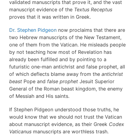
validated manuscripts that prove it, and the vast
manuscript evidence of the
Textus Receptus
proves that it was written in Greek.
Dr. Stephen Pidgeon
now proclaims that there are
two Hebrew manuscripts of the New Testament,
one of them from the Vatican. He misleads people
by not teaching how most of Revelation has
already been fulfilled and by pointing to a
futuristic one-man antichrist and false prophet, all
of which deflects blame away from the
antichrist
beast
Pope and
false prophet
Jesuit Superior
General of the Roman beast kingdom, the enemy
of Messiah and His saints.
If Stephen Pidgeon understood those truths, he
would know that we should not trust the Vatican
about manuscript evidence, as their Greek
Codex
Vaticanus
manuscripts are worthless trash.