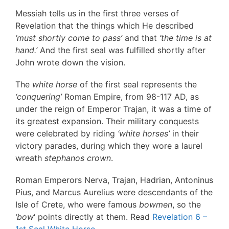
Messiah tells us in the first three verses of
Revelation that the things which He described
‘must shortly come to pass’
and that
‘the time is at
hand.’
And the first seal was fulfilled shortly after
John wrote down the vision.
The
white horse
of the first seal represents the
‘conquering’
Roman Empire, from 98-117 AD, as
under the reign of Emperor Trajan, it was a time of
its greatest expansion. Their military conquests
were celebrated by riding
‘white horses’
in their
victory parades, during which they wore a laurel
wreath
stephanos
crown
.
Roman Emperors Nerva, Trajan, Hadrian, Antoninus
Pius, and Marcus Aurelius were descendants of the
Isle of Crete, who were famous
bowmen
, so the
‘bow
‘ points directly at them. Read
Revelation 6 –