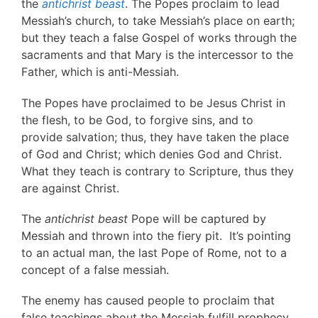
the
antichrist beast
. The Popes proclaim to lead
Messiah’s church, to take Messiah’s place on earth;
but they teach a false Gospel of works through the
sacraments and that Mary is the intercessor to the
Father, which is anti-Messiah.
The Popes have proclaimed to be Jesus Christ in
the flesh, to be God, to forgive sins, and to
provide salvation; thus, they have taken the place
of God and Christ; which denies God and Christ.
What they teach is contrary to Scripture, thus they
are against Christ.
The
antichrist beast
Pope will be captured by
Messiah and thrown into the fiery pit. It’s pointing
to an actual man, the last Pope of Rome, not to a
concept of a false messiah.
The enemy has caused people to proclaim that
false teachings about the Messiah fulfill prophecy