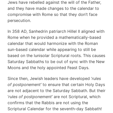
Jews have rebelled against the will of the Father,
and they have made changes to the calendar to
compromise with Rome so that they don’t face
persecution.
In 358 AD, Sanhedrin patriarch Hillel II aligned with
Rome when he provided a mathematically-based
calendar that would harmonize with the Roman
sun-based calendar while appearing to still be
based on the lunisolar Scriptural roots. This causes
Saturday Sabbaths to be out of sync with the New
Moons and the holy appointed Feast Days.
Since then, Jewish leaders have developed ‘
rules
of postponement’
to ensure that certain Holy Days
are not adjacent to the Saturday Sabbath. But their
‘
rules of postponement’
are not Scriptural, which
confirms that the Rabbis are not using the
Scriptural Calendar for the seventh-day Sabbath!