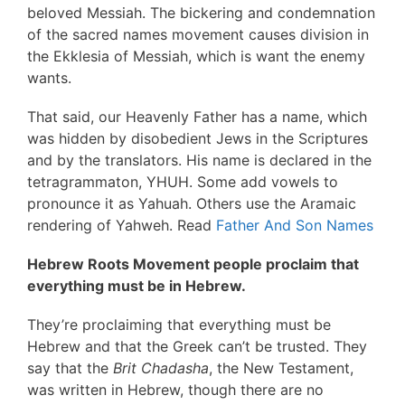
beloved Messiah. The bickering and condemnation
of the sacred names movement causes division in
the Ekklesia of Messiah, which is want the enemy
wants.
That said, our Heavenly Father has a name, which
was hidden by disobedient Jews in the Scriptures
and by the translators. His name is declared in the
tetragrammaton, YHUH. Some add vowels to
pronounce it as Yahuah. Others use the Aramaic
rendering of Yahweh. Read
Father And Son Names
Hebrew Roots Movement people proclaim that
everything must be in Hebrew.
They’re proclaiming that everything must be
Hebrew and that the Greek can’t be trusted. They
say that the
Brit Chadasha
, the New Testament,
was written in Hebrew, though there are no