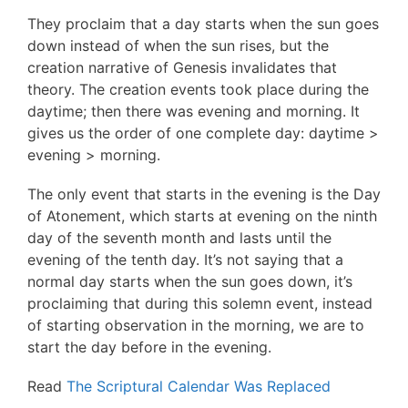
They proclaim that a day starts when the sun goes
down instead of when the sun rises, but the
creation narrative of Genesis invalidates that
theory. The creation events took place during the
daytime; then there was evening and morning. It
gives us the order of one complete day: daytime >
evening > morning.
The only event that starts in the evening is the Day
of Atonement, which starts at evening on the ninth
day of the seventh month and lasts until the
evening of the tenth day. It’s not saying that a
normal day starts when the sun goes down, it’s
proclaiming that during this solemn event, instead
of starting observation in the morning, we are to
start the day before in the evening.
Read
The Scriptural Calendar Was Replaced