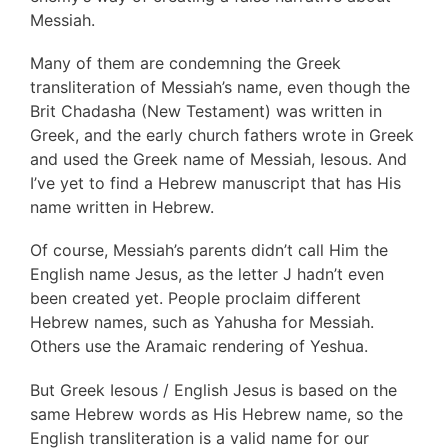
Messiah.
Many of them are condemning the Greek
transliteration of Messiah’s name, even though the
Brit Chadasha (New Testament) was written in
Greek, and the early church fathers wrote in Greek
and used the Greek name of Messiah, Iesous. And
I’ve yet to find a Hebrew manuscript that has His
name written in Hebrew.
Of course, Messiah’s parents didn’t call Him the
English name Jesus, as the letter J hadn’t even
been created yet. People proclaim different
Hebrew names, such as Yahusha for Messiah.
Others use the Aramaic rendering of Yeshua.
But Greek Iesous / English Jesus is based on the
same Hebrew words as His Hebrew name, so the
English transliteration is a valid name for our