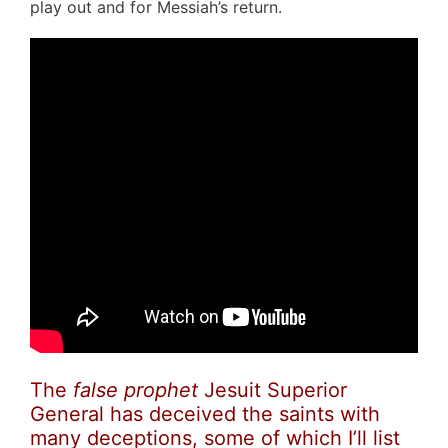
play out and for Messiah’s return.
The
false prophet
Jesuit Superior
General has deceived the saints with
many deceptions, some of which I’ll list