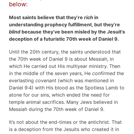
below:
Most saints believe that they’re
rich
in
understanding prophecy fulfillment, but they’re
blind
because they’ve been misled by the Jesuit’s
deception of a futuristic 70th week of Daniel 9.
Until the 20th century, the saints understood that
the 70th week of Daniel 9 is about Messiah, in
which He carried out His multiyear ministry. Then
in the middle of the seven years, He
confirmed
the
everlasting
covenant
(which was mentioned in
Daniel 9:4) with His blood as the Spotless Lamb to
atone for our sins, which ended the need for
temple animal sacrifices. Many Jews believed in
Messiah during the 70th week of Daniel 9.
It’s not about the end-times or the antichrist. That
is a deception from the Jesuits who created it in