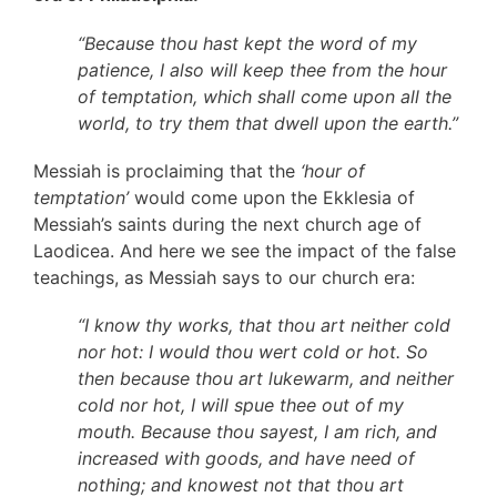
“Because thou hast kept the word of my
patience, I also will keep thee from the hour
of temptation, which shall come upon all the
world, to try them that dwell upon the earth.”
Messiah is proclaiming that the
‘hour of
temptation’
would come upon the Ekklesia of
Messiah’s saints during the next church age of
Laodicea. And here we see the impact of the false
teachings, as Messiah says to our church era:
“I know thy works, that thou art neither cold
nor hot: I would thou wert cold or hot. So
then because thou art lukewarm, and neither
cold nor hot, I will spue thee out of my
mouth. Because thou sayest, I am rich, and
increased with goods, and have need of
nothing; and knowest not that thou art