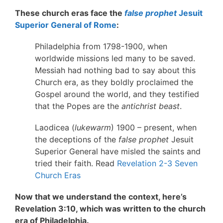
These church eras face the
false prophet
Jesuit
Superior General of Rome
:
Philadelphia from 1798-1900, when
worldwide missions led many to be saved.
Messiah had nothing bad to say about this
Church era, as they boldly proclaimed the
Gospel around the world, and they testified
that the Popes are the
antichrist beast
.
Laodicea (
lukewarm
) 1900 – present, when
the deceptions of the
false prophet
Jesuit
Superior General have misled the saints and
tried their faith. Read
Revelation 2-3 Seven
Church Eras
Now that we understand the context, here’s
Revelation 3:10, which was written to the church
era of Philadelphia.