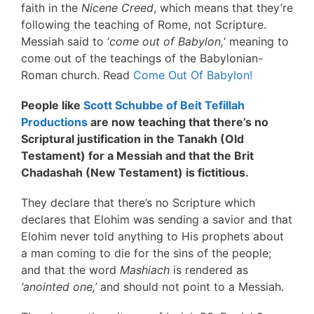
faith in the
Nicene Creed
, which means that they’re
following the teaching of Rome, not Scripture.
Messiah said to ‘
come out of Babylon,
‘ meaning to
come out of the teachings of the Babylonian-
Roman church. Read
Come Out Of Babylon!
People like
Scott Schubbe of Beit Tefillah
Productions
are now teaching that there’s no
Scriptural justification in the Tanakh (Old
Testament) for a Messiah and that the Brit
Chadashah (New Testament) is fictitious.
They declare that there’s no Scripture which
declares that Elohim was sending a savior and that
Elohim never told anything to His prophets about
a man coming to die for the sins of the people;
and that the word
Mashiach
is rendered as
‘anointed one,’
and should not point to a Messiah.