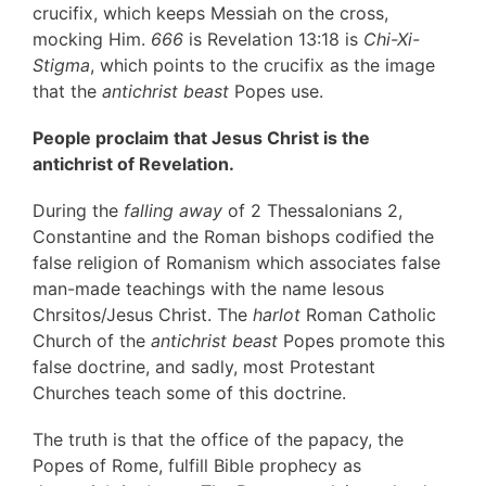
crucifix, which keeps Messiah on the cross,
mocking Him.
666
is Revelation 13:18 is
Chi-Xi-
Stigma
, which points to the crucifix as the image
that the
antichrist beast
Popes use.
People proclaim that Jesus Christ is the
antichrist of Revelation.
During the
falling away
of 2 Thessalonians 2,
Constantine and the Roman bishops codified the
false religion of Romanism which associates false
man-made teachings with the name Iesous
Chrsitos/Jesus Christ. The
harlot
Roman Catholic
Church of the
antichrist beast
Popes promote this
false doctrine, and sadly, most Protestant
Churches teach some of this doctrine.
The truth is that the office of the papacy, the
Popes of Rome, fulfill Bible prophecy as