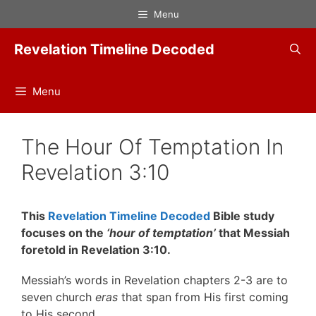
Skip
Menu
to
content
Revelation Timeline Decoded
Menu
The Hour Of Temptation In
Revelation 3:10
This
Revelation Timeline Decoded
Bible study
focuses on the
‘hour of temptation’
that Messiah
foretold in Revelation 3:10.
Messiah’s words in Revelation chapters 2-3 are to
seven church
eras
that span from His first coming
to His second.