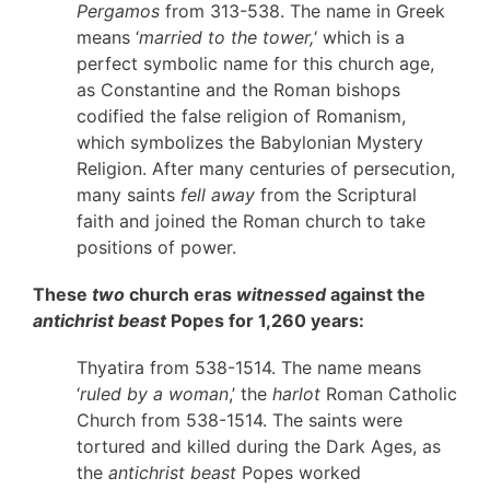
Pergamos
from 313-538. The name in Greek
means ‘
married to the tower,
‘ which is a
perfect symbolic name for this church age,
as Constantine and the Roman bishops
codified the false religion of Romanism,
which symbolizes the Babylonian Mystery
Religion. After many centuries of persecution,
many saints
fell away
from the Scriptural
faith and joined the Roman church to take
positions of power.
These
two
church eras
witnessed
against the
antichrist beast
Popes for 1,260 years:
Thyatira from 538-1514. The name means
‘
ruled by a woman
,’ the
harlot
Roman Catholic
Church from 538-1514. The saints were
tortured and killed during the Dark Ages, as
the
antichrist beast
Popes worked