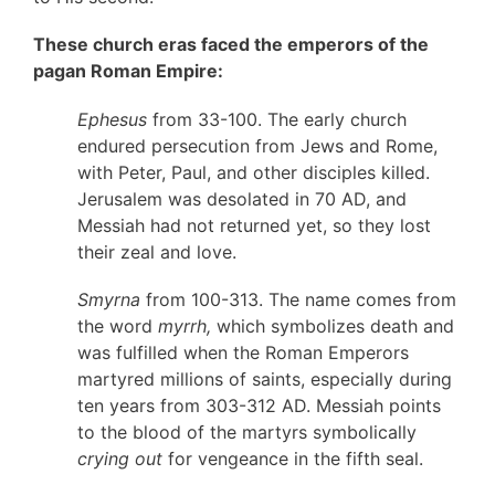
These church eras faced the emperors of the
pagan Roman Empire:
Ephesus
from 33-100. The early church
endured persecution from Jews and Rome,
with Peter, Paul, and other disciples killed.
Jerusalem was desolated in 70 AD, and
Messiah had not returned yet, so they lost
their zeal and love.
Smyrna
from 100-313. The name comes from
the word
myrrh,
which symbolizes death and
was fulfilled when the Roman Emperors
martyred millions of saints, especially during
ten years from 303-312 AD. Messiah points
to the blood of the martyrs symbolically
crying out
for vengeance in the fifth seal.