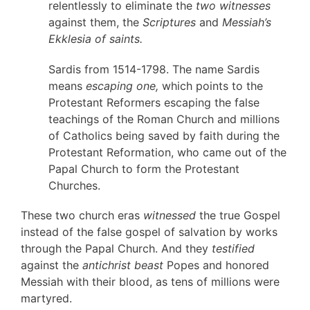
relentlessly to eliminate the
two witnesses
against them, the
Scriptures
and
Messiah’s
Ekklesia of saints.
Sardis from 1514-1798. The name Sardis
means
escaping one,
which points to the
Protestant Reformers escaping the false
teachings of the Roman Church and millions
of Catholics being saved by faith during the
Protestant Reformation, who came out of the
Papal Church to form the Protestant
Churches.
These two church eras
witnessed
the true Gospel
instead of the false gospel of salvation by works
through the Papal Church. And they
testified
against the
antichrist beast
Popes and honored
Messiah with their blood, as tens of millions were
martyred.