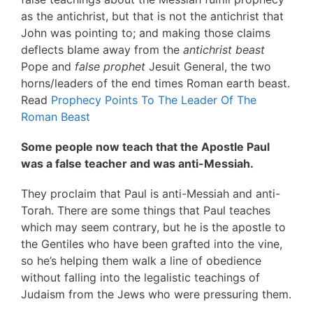
as the antichrist, but that is not the antichrist that
John was pointing to; and making those claims
deflects blame away from the
antichrist beast
Pope and
false prophet
Jesuit General, the two
horns/leaders of the end times Roman earth beast.
Read
Prophecy Points To The Leader Of The
Roman Beast
Some people now teach that the Apostle Paul
was a false teacher and was anti-Messiah.
They proclaim that Paul is anti-Messiah and anti-
Torah. There are some things that Paul teaches
which may seem contrary, but he is the apostle to
the Gentiles who have been grafted into the vine,
so he’s helping them walk a line of obedience
without falling into the legalistic teachings of
Judaism from the Jews who were pressuring them.