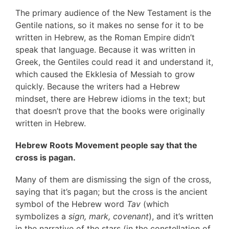
The primary audience of the New Testament is the
Gentile nations, so it makes no sense for it to be
written in Hebrew, as the Roman Empire didn’t
speak that language. Because it was written in
Greek, the Gentiles could read it and understand it,
which caused the Ekklesia of Messiah to grow
quickly. Because the writers had a Hebrew
mindset, there are Hebrew idioms in the text; but
that doesn’t prove that the books were originally
written in Hebrew.
Hebrew Roots Movement people say that the
cross is pagan.
Many of them are dismissing the sign of the cross,
saying that it’s pagan; but the cross is the ancient
symbol of the Hebrew word
Tav
(which
symbolizes a
sign, mark, covenant
), and it’s written
in the narrative of the stars (in the constellation of