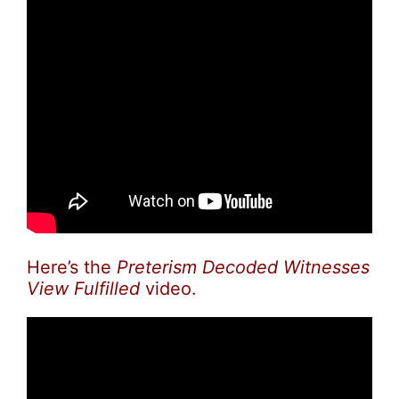
Here’s the
Preterism Decoded Witnesses
View Fulfilled
video.