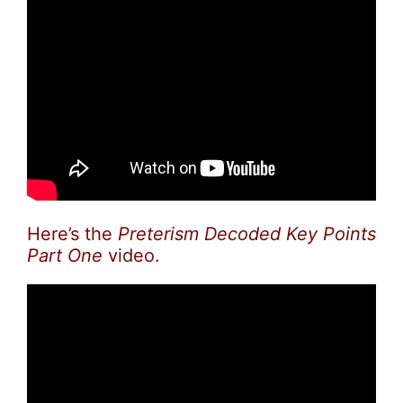
Here’s the
Preterism Decoded Key Points
Part One
video.