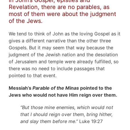
Revelation, there are no parables, as
most of them were about the judgment
of the Jews.
We tend to think of John as the loving Gospel as it
gives a different narrative than the other three
Gospels. But it may seem that way because the
judgment of the Jewish nation and the desolation
of Jerusalem and temple were already fulfilled, so
there was no need to include passages that
pointed to that event.
Messiah’s
Parable of the Minas
pointed to the
Jews who would not have Him reign over them.
“But those mine enemies, which would not
that I should reign over them, bring hither,
and slay them before me.”
Luke 19:27