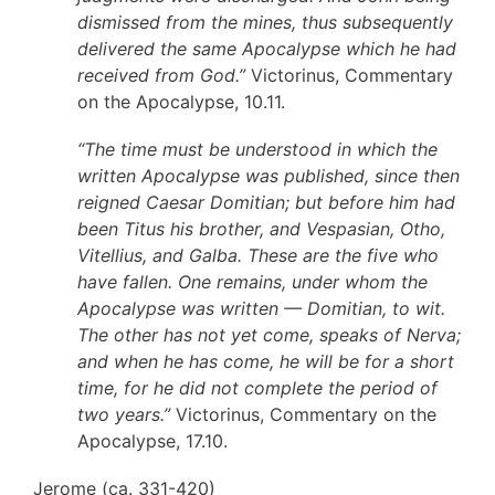
dismissed from the mines, thus subsequently
delivered the same Apocalypse which he had
received from God.”
Victorinus, Commentary
on the Apocalypse, 10.11.
“The time must be understood in which the
written Apocalypse was published, since then
reigned Caesar Domitian; but before him had
been Titus his brother, and Vespasian, Otho,
Vitellius, and Galba. These are the five who
have fallen. One remains, under whom the
Apocalypse was written — Domitian, to wit.
The other has not yet come, speaks of Nerva;
and when he has come, he will be for a short
time, for he did not complete the period of
two years.”
Victorinus, Commentary on the
Apocalypse, 17.10.
Jerome (ca. 331-420)