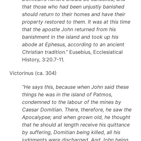
that those who had been unjustly banished
should return to their homes and have their
property restored to them. It was at this time
that the apostle John returned from his
banishment in the island and took up his
abode at Ephesus, according to an ancient
Christian tradition.”
Eusebius, Ecclesiatical
History, 3:20.7-11.
Victorinus (ca. 304)
“He says this, because when John said these
things he was in the island of Patmos,
condemned to the labour of the mines by
Caesar Domitian. There, therefore, he saw the
Apocalypse; and when grown old, he thought
that he should at length receive his quittance
by suffering, Domitian being killed, all his
judgments were discharged. And John being