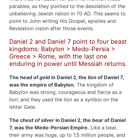
parables, as they pointed to the desolation of the
unbelieving Jewish nation in 70 AD. This seems to
point to John writing His Gospel, epistles and
Revelation vision after those events.
Daniel 2 and Daniel 7 point to four beast
kingdoms: Babylon > Medo-Persia >
Greece > Rome, with the last one
enduring in power until Messiah returns.
The
head of gold
in Daniel 2, the
lion
of Daniel 7,
was the empire of Babylon.
The kingdom of
Babylon was strong, courageous and fierce as a
lion; and they used the lion as a symbol on the
Ishtar Gate.
The c
hest of silver
in Daniel 2, the
bear
of Daniel
7, was the Medo-Persian Empire.
Like a bear,
their army was huge, up to 1.5 million people, and