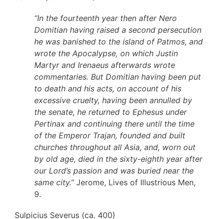
“In the fourteenth year then after Nero
Domitian having raised a second persecution
he was banished to the island of Patmos, and
wrote the Apocalypse, on which Justin
Martyr and Irenaeus afterwards wrote
commentaries. But Domitian having been put
to death and his acts, on account of his
excessive cruelty, having been annulled by
the senate, he returned to Ephesus under
Pertinax and continuing there until the time
of the Emperor Trajan, founded and built
churches throughout all Asia, and, worn out
by old age, died in the sixty-eighth year after
our Lord’s passion and was buried near the
same city.”
Jerome, Lives of Illustrious Men,
9.
Sulpicius Severus (ca. 400)