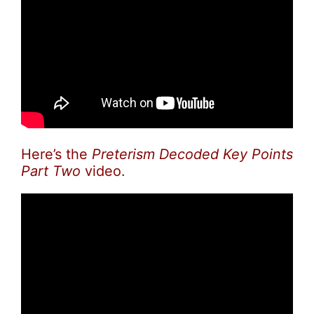
Here’s the
Preterism Decoded Key Points
Part Two
video.