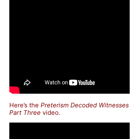
Here’s the
Preterism Decoded Witnesses
Part Three
video.