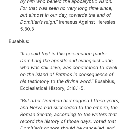
by him who beheld the apocalyptic vision.
For that was seen no very long time since,
but almost in our day, towards the end of
Domitian’s reign.”
Irenaeus Against Heresies
5.30.3
Eusebius:
“It is said that in this persecution [under
Domitian] the apostle and evangelist John,
who was still alive, was condemned to dwell
on the island of Patmos in consequence of
his testimony to the divine word.”
Eusebius,
Ecclesiatical History, 3:18.1-5.
“But after Domitian had reigned fifteen years,
and Nerva had succeeded to the empire, the
Roman Senate, according to the writers that
record the history of those days, voted that
Domitian’s honors should be cancelled, and