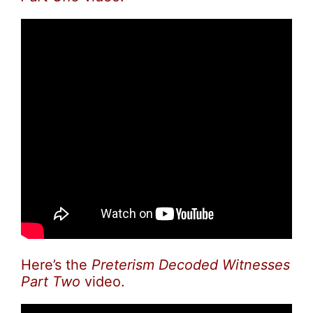
Here’s the
Preterism Decoded Witnesses
Part Two
video.