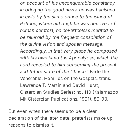
on account of his unconquerable constancy
in bringing the good news, he was banished
in exile by the same prince to the island of
Patmos, where although he was deprived of
human comfort, he nevertheless merited to
be relieved by the frequent consolation of
the divine vision and spoken message.
Accordingly, in that very place he composed
with his own hand the Apocalypse, which the
Lord revealed to him concerning the present
and future state of the Church.”
Bede the
Venerable, Homilies on the Gospels, trans.
Lawrence T. Martin and David Hurst,
Cistercian Studies Series: no. 110 (Kalamazoo,
MI: Cistercian Publications, 1991), 89-90.
But even when there seems to be a clear
declaration of the later date, preterists make up
reasons to dismiss it.