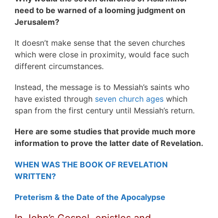
need to be warned of a looming judgment on
Jerusalem?
It doesn’t make sense that the seven churches
which were close in proximity, would face such
different circumstances.
Instead, the message is to Messiah’s saints who
have existed through
seven church ages
which
span from the first century until Messiah’s return.
Here are some studies that provide much more
information to prove the latter date of Revelation.
WHEN WAS THE BOOK OF REVELATION
WRITTEN?
Preterism & the Date of the Apocalypse
In John’s Gospel, epistles and