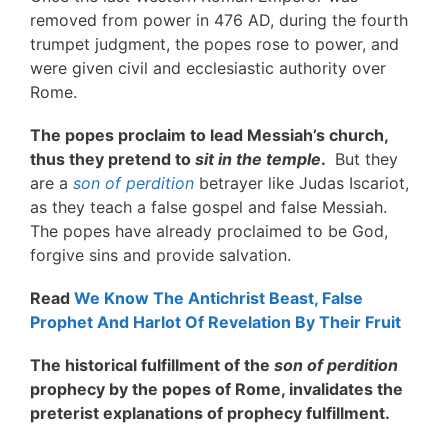
removed from power in 476 AD, during the fourth
trumpet judgment, the popes rose to power, and
were given civil and ecclesiastic authority over
Rome.
The popes proclaim to lead Messiah’s church,
thus they pretend to
sit in the temple
.
But they
are a
son of perdition
betrayer like Judas Iscariot,
as they teach a false gospel and false Messiah.
The popes have already proclaimed to be God,
forgive sins and provide salvation.
Read
We Know The Antichrist Beast, False
Prophet And Harlot Of Revelation By Their Fruit
The historical fulfillment of the
son of perdition
prophecy by the popes of Rome, invalidates the
preterist explanations of prophecy fulfillment.