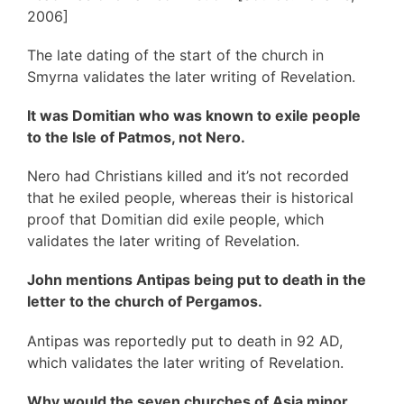
2006]
The late dating of the start of the church in
Smyrna validates the later writing of Revelation.
It was Domitian who was known to exile people
to the Isle of Patmos, not Nero.
Nero had Christians killed and it’s not recorded
that he exiled people, whereas their is historical
proof that Domitian did exile people, which
validates the later writing of Revelation.
John mentions Antipas being put to death in the
letter to the church of Pergamos.
Antipas was reportedly put to death in 92 AD,
which validates the later writing of Revelation.
Why would the seven churches of Asia minor