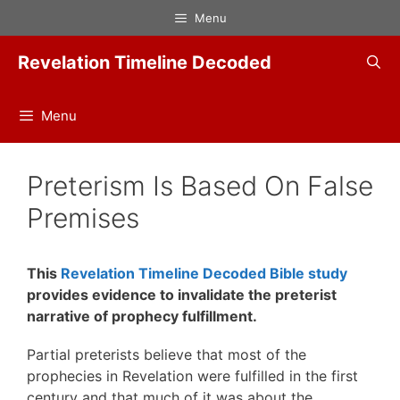
Skip
Menu
to
content
Revelation Timeline Decoded
Menu
Preterism Is Based On False
Premises
This
Revelation Timeline Decoded Bible study
provides evidence to invalidate the preterist
narrative of prophecy fulfillment.
Partial preterists believe that most of the
prophecies in Revelation were fulfilled in the first
century and that much of it was about the