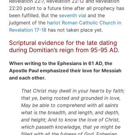
Revelation 22:7, Revelation 22:12 and Revelation
22:20 point to a future time after all prophecy has
been fulfilled. But the
seventh vial
and the
judgment of the
harlot Roman Catholic Church in
Revelation 17-18
has not taken place yet.
Scriptural evidence for the late dating
during Domitian’s reign from 95-95 AD.
When writing to the Ephesians in 61 AD, the
Apostle Paul emphasized their love for Messiah
and each other.
That Christ may dwell in your hearts by faith;
that ye, being rooted and grounded in love,
May be able to comprehend with all saints
what is the breadth, and length, and depth,
and height; And to know the love of Christ,
which passeth knowledge, that ye might be
filled with all the fulness of God.
Ephesian