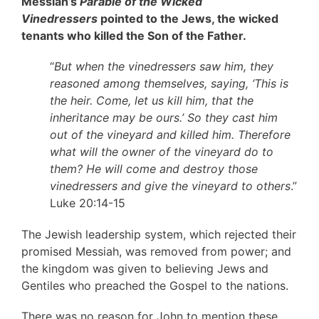
Messiah’s
Parable of the Wicked
Vinedressers
pointed to the Jews, the wicked
tenants who killed the Son of the Father.
“
But when the vinedressers saw him, they
reasoned among themselves, saying, ‘This is
the heir. Come, let us kill him, that the
inheritance may be ours.’ So they cast him
out of the vineyard and killed him. Therefore
what will the owner of the vineyard do to
them? He will come and destroy those
vinedressers and give the vineyard to others
.”
Luke 20:14-15
The Jewish leadership system, which rejected their
promised Messiah, was removed from power; and
the kingdom was given to believing Jews and
Gentiles who preached the Gospel to the nations.
There was no reason for John to mention these