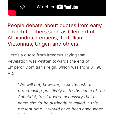
People debate about quotes from early
church teachers such as Clement of
Alexandria, Irenaeus, Tertullian,
Victorinus, Origen and others.
Here’s a quote from Irenaeus saying that
Revelation was written towards the end of
Emperor Domitian’s reign, which was from 81-96
AD.
“We will not, however, incur the risk of
pronouncing positively as to the name of the
Antichrist; for if it were necessary that his
name should be distinctly revealed in this
present time, it would have been announced