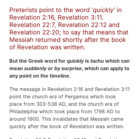
Preterists point to the word ‘
quickly
‘ in
Revelation 2:16, Revelation 3:11.
Revelation 22:7, Revelation 22:12 and
Revelation 22:20; to say that means that
Messiah returned shortly after the book
of Revelation was written.
But the Greek word for
quickly
is
tachu
which can
mean
suddenly or by surprise
, which can apply to
any point on the timeline.
The message in Revelation 2:16 and Revelation 3:11
point the church era of Pergamos which took
place from 303-538 AD, and the church era of
Philadelphia which took place from 1798 AD to
around 1900. This invalidates that Messiah came
quickly after the book of Revelation was written.