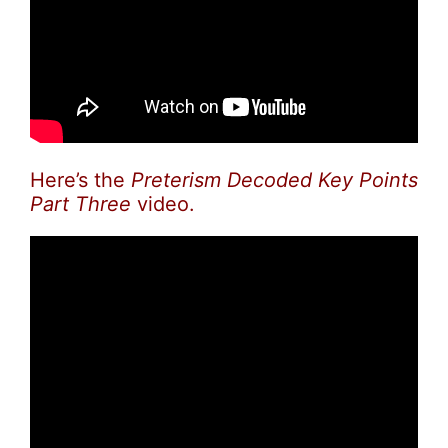
Here’s the
Preterism Decoded Key Points
Part Three
video.