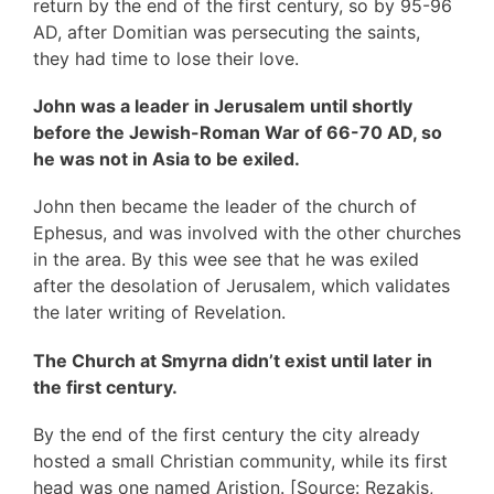
return by the end of the first century, so by 95-96
AD, after Domitian was persecuting the saints,
they had time to lose their love.
John was a leader in Jerusalem until shortly
before the Jewish-Roman War of 66-70 AD, so
he was not in Asia to be exiled.
John then became the leader of the church of
Ephesus, and was involved with the other churches
in the area. By this wee see that he was exiled
after the desolation of Jerusalem, which validates
the later writing of Revelation.
The Church at Smyrna didn’t exist until later in
the first century.
By the end of the first century the city already
hosted a small Christian community, while its first
head was one named Aristion. [Source: Rezakis,