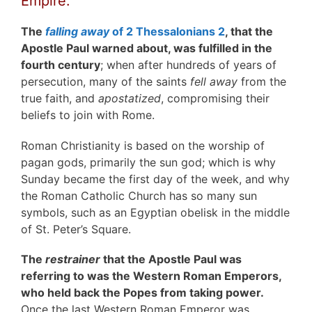
Empire.
The
falling away
of 2 Thessalonians 2
, that the
Apostle Paul warned about, was fulfilled in the
fourth century
; when after hundreds of years of
persecution, many of the saints
fell away
from the
true faith, and
apostatized
, compromising their
beliefs to join with Rome.
Roman Christianity is based on the worship of
pagan gods, primarily the sun god; which is why
Sunday became the first day of the week, and why
the Roman Catholic Church has so many sun
symbols, such as an Egyptian obelisk in the middle
of St. Peter’s Square.
The
restrainer
that the Apostle Paul was
referring to was the Western Roman Emperors,
who held back the Popes from taking power.
Once the last Western Roman Emperor was