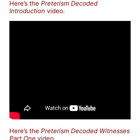
Here’s the
Preterism Decoded
Introduction
video.
Here’s the
Preterism Decoded Witnesses
Part One
video.