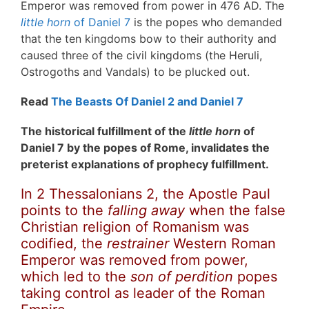
Emperor was removed from power in 476 AD. The
little horn
of Daniel 7
is the popes who demanded
that the ten kingdoms bow to their authority and
caused three of the civil kingdoms (the Heruli,
Ostrogoths and Vandals) to be plucked out.
Read
The Beasts Of Daniel 2 and Daniel 7
The historical fulfillment of the
little horn
of
Daniel 7 by the popes of Rome, invalidates the
preterist explanations of prophecy fulfillment.
In 2 Thessalonians 2, the Apostle Paul
points to the
falling away
when the false
Christian religion of Romanism was
codified, the
restrainer
Western Roman
Emperor was removed from power,
which led to the
son of perdition
popes
taking control as leader of the Roman