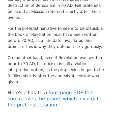
destruction of Jerusalem in 70 AD. Full preterists
believe that Messiah returned shortly after these
events.
For the preterist narrative to seem to be plausible,
the book of Revelation must have been written
before 70 AD, as a late date invalidates their
premise. This is why they defend it so vigorously.
On the other hand, even if Revelation was written
prior to 70 AD, historicism is still a viable
interpretive option, as the prophecies began to be
fulfilled shortly after the apocalyptic vision was
given.
Here’s a link to a
four-page PDF that
summarizes the points which invalidate
the preterist position
.