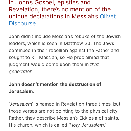
In John’s Gospel, epistles and
Revelation, there’s no mention of the
unique declarations in
Messiah’s
Olivet
Discourse
.
John didn’t include Messiah’s rebuke of the Jewish
leaders, which is seen in Matthew 23. The Jews
continued in their rebellion against the Father and
sought to kill Messiah, so He proclaimed that
judgment would come upon them in
that
generation
.
John doesn’t mention the destruction of
Jerusalem.
‘
Jerusalem
‘ is named in Revelation three times, but
those verses are not pointing to the physical city.
Rather, they describe Messiah’s Ekklesia of saints,
His church, which is called ‘
Holy Jerusalem
.’