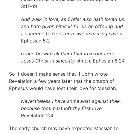
3:17-19
And walk in love, as Christ also hath loved us,
and hath given himself for us an offering and
a sacrifice to God for a sweetsmelling savour.
Ephesian 5:2
Grace be with all them that love our Lord
Jesus Christ in sincerity. Amen.
Ephesian 6:24
So it doesn’t make sense that if John wrote
Revelation a few years later that the church of
Ephesus would have lost their love for Messiah.
Nevertheless I have somewhat against thee,
because thou hast left thy first love.
Revelation 2:4
The early church may have expected Messiah to