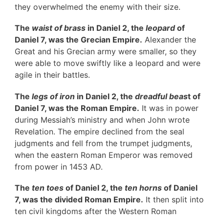
they overwhelmed the enemy with their size.
The
waist of brass
in Daniel 2, the
leopard
of
Daniel 7, was the Grecian Empire.
Alexander the
Great and his Grecian army were smaller, so they
were able to move swiftly like a leopard and were
agile in their battles.
The
legs of iron
in Daniel 2, the
dreadful beas
t of
Daniel 7, was the Roman Empire.
It was in power
during Messiah’s ministry and when John wrote
Revelation. The empire declined from the seal
judgments and fell from the trumpet judgments,
when the eastern Roman Emperor was removed
from power in 1453 AD.
The
ten toes
of Daniel 2, the
ten horns
of Daniel
7, was the divided Roman Empire.
It then split into
ten civil kingdoms after the Western Roman