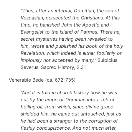
“Then, after an interval, Domitian, the son of
Vespasian, persecuted the Christians. At this
time, he banished John the Apostle and
Evangelist to the island of Patmos. There he,
secret mysteries having been revealed to
him, wrote and published his book of the holy
Revelation, which indeed is either foolishly or
impiously not accepted by many.”
Sulpicius
Severus, Sacred History, 2.31.
Venerable Bede (ca. 672-735)
“And it is told in church history how he was
put by the emperor Domitian into a tub of
boiling oil, from which, since divine grace
shielded him, he came out untouched, just as
he had been a stranger to the corruption of
fleshly concupiscence. And not much after,