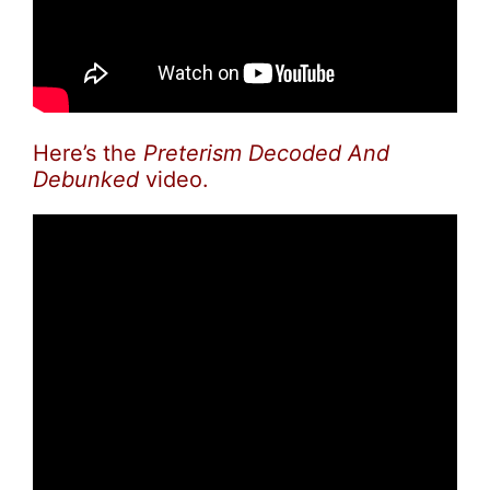
Here’s the
Preterism Decoded And
Debunked
video.