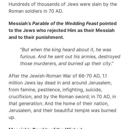
Hundreds of thousands of Jews were slain by the
Roman soldiers in 70 AD.
Messiah’s
Parable of the Wedding Feast
pointed
to the Jews who rejected Him as their Messiah
and to their punishment.
“
But when the king heard about it, he was
furious. And he sent out his armies, destroyed
those murderers, and burned up their city
.”
After the Jewish-Roman War of 66-70 AD, 1.1
million Jews lay dead in and around Jerusalem,
from famine, pestilence, infighting, suicide,
crucifixion, and by the Roman sword; in 70 AD, in
that generation
. And the home of their nation,
Jerusalem, and their beautiful temple was burned
up.