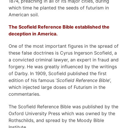
1874, preaching in all of its major cities, during
which time he planted the seeds of futurism in
American soil.
The Scofield Reference Bible established the
deception in America.
One of the most important figures in the spread of
these false doctrines is Cyrus Ingerson Scofield, a
a convicted criminal lawyer, an expert in fraud and
forgery. He was greatly influenced by the writings
of Darby. In 1909, Scofield published the first
edition of his famous ‘
Scofield Reference Bible
‘,
which injected large doses of Futurism in the
commentaries.
The Scofield Reference Bible was published by the
Oxford University Press which was owned by the
Rothschilds, and spread by the Moody Bible
Institute.