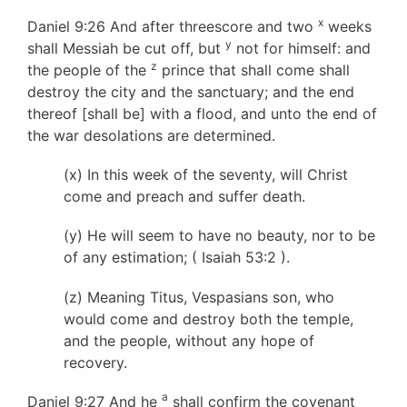
x
Daniel 9:26 And after threescore and two
weeks
y
shall Messiah be cut off, but
not for himself: and
z
the people of the
prince that shall come shall
destroy the city and the sanctuary; and the end
thereof [shall be] with a flood, and unto the end of
the war desolations are determined.
(x) In this week of the seventy, will Christ
come and preach and suffer death.
(y) He will seem to have no beauty, nor to be
of any estimation; ( Isaiah 53:2 ).
(z) Meaning Titus, Vespasians son, who
would come and destroy both the temple,
and the people, without any hope of
recovery.
a
Daniel 9:27 And he
shall confirm the covenant