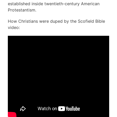
established inside twentieth-century American
Protestantism.
How Christians were duped by the Scofield Bible
video: