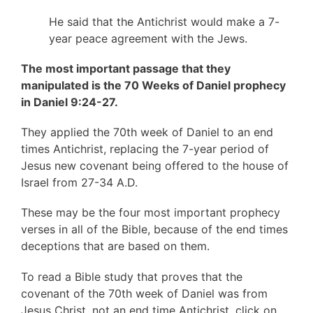
He said that the Antichrist would make a 7-
year peace agreement with the Jews.
The most important passage that they
manipulated is the 70 Weeks of Daniel prophecy
in Daniel 9:24-27.
They applied the 70th week of Daniel to an end
times Antichrist, replacing the 7-year period of
Jesus new covenant being offered to the house of
Israel from 27-34 A.D.
These may be the four most important prophecy
verses in all of the Bible, because of the end times
deceptions that are based on them.
To read a Bible study that proves that the
covenant of the 70th week of Daniel was from
Jesus Christ, not an end time Antichrist, click on