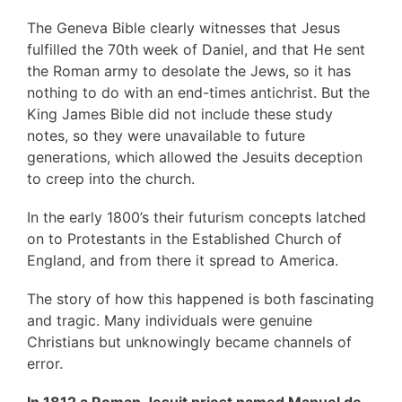
The Geneva Bible clearly witnesses that Jesus
fulfilled the 70th week of Daniel, and that He sent
the Roman army to desolate the Jews, so it has
nothing to do with an end-times antichrist. But the
King James Bible did not include these study
notes, so they were unavailable to future
generations, which allowed the Jesuits deception
to creep into the church.
In the early 1800’s their futurism concepts latched
on to Protestants in the Established Church of
England, and from there it spread to America.
The story of how this happened is both fascinating
and tragic. Many individuals were genuine
Christians but unknowingly became channels of
error.