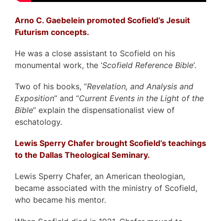
Arno C. Gaebelein promoted Scofield’s Jesuit
Futurism concepts.
He was a close assistant to Scofield on his
monumental work, the ‘
Scofield Reference Bible
‘.
Two of his books, “
Revelation, and Analysis and
Exposition
” and “
Current Events in the Light of the
Bible
” explain the dispensationalist view of
eschatology.
Lewis Sperry Chafer brought Scofield’s teachings
to
the Dallas Theological Seminary.
Lewis Sperry Chafer, an American theologian,
became associated with the ministry of Scofield,
who became his mentor.