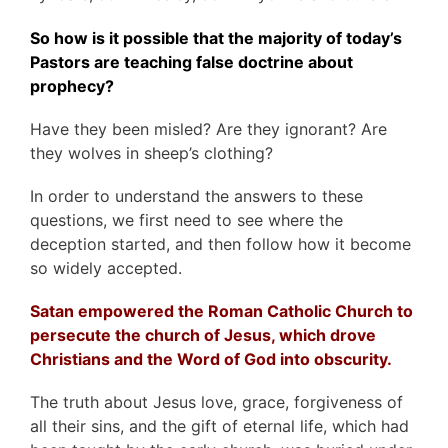
So how is it possible that the majority of today’s
Pastors are teaching false doctrine about
prophecy?
Have they been misled? Are they ignorant? Are
they wolves in sheep’s clothing?
In order to understand the answers to these
questions, we first need to see where the
deception started, and then follow how it become
so widely accepted.
Satan empowered the Roman Catholic Church to
persecute the church of Jesus, which drove
Christians and
the Word of God
into obscurity.
The truth about Jesus love, grace, forgiveness of
all their sins, and the gift of eternal life, which had