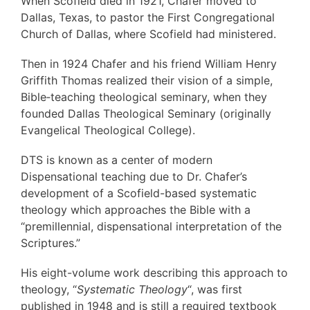
When Scofield died in 1921, Chafer moved to
Dallas, Texas, to pastor the First Congregational
Church of Dallas, where Scofield had ministered.
Then in 1924 Chafer and his friend William Henry
Griffith Thomas realized their vision of a simple,
Bible‐teaching theological seminary, when they
founded Dallas Theological Seminary (originally
Evangelical Theological College).
DTS is known as a center of modern
Dispensational teaching due to Dr. Chafer’s
development of a Scofield-based systematic
theology which approaches the Bible with a
“premillennial, dispensational interpretation of the
Scriptures.”
His eight-volume work describing this approach to
theology, “
Systematic Theology
“, was first
published in 1948 and is still a required textbook