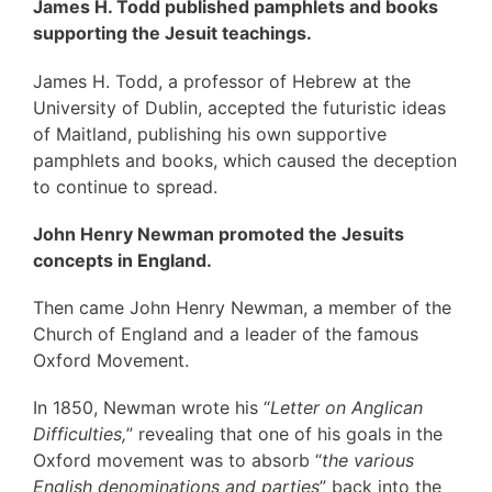
James H. Todd published pamphlets and books
supporting the Jesuit teachings.
James H. Todd, a professor of Hebrew at the
University of Dublin, accepted the futuristic ideas
of Maitland, publishing his own supportive
pamphlets and books, which caused the deception
to continue to spread.
John Henry Newman promoted the Jesuits
concepts in England.
Then came John Henry Newman, a member of the
Church of England and a leader of the famous
Oxford Movement.
In 1850, Newman wrote his “
Letter on Anglican
Difficulties,
” revealing that one of his goals in the
Oxford movement was to absorb “
the various
English denominations and parties
” back into the