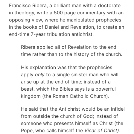
Francisco Ribera, a brilliant man with a doctorate
in theology, write a 500 page commentary with an
opposing view, where he manipulated prophecies
in the books of Daniel and Revelation, to create an
end-time 7-year tribulation antichrist.
Ribera applied all of Revelation to the end
time rather than to the history of the church.
His explanation was that the prophecies
apply
only
to a single sinister man who will
arise up at the end of time; instead of a
beast, which the Bibles says is a powerful
kingdom (the Roman Catholic Church).
He said that the Antichrist would be an infidel
from outside the church of God; instead of
someone who presents himself as Christ (the
Pope, who calls himself the
Vicar of Christ)
.