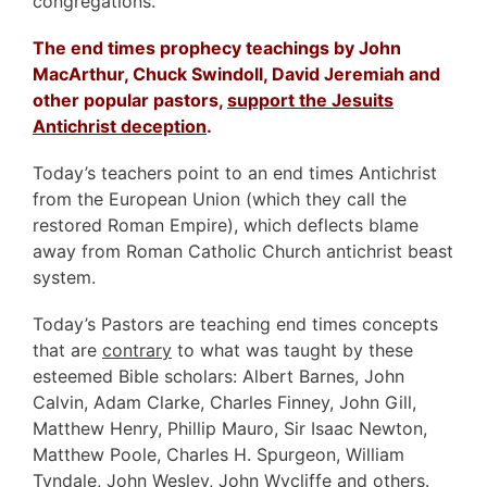
congregations.
The end times prophecy teachings by John
MacArthur, Chuck Swindoll, David Jeremiah and
other popular pastors,
support the Jesuits
Antichrist deception
.
Today’s teachers point to an end times Antichrist
from the European Union (which they call the
restored Roman Empire), which deflects blame
away from Roman Catholic Church antichrist beast
system.
Today’s Pastors are teaching end times concepts
that are
contrary
to what was taught by these
esteemed Bible scholars: Albert Barnes, John
Calvin, Adam Clarke, Charles Finney, John Gill,
Matthew Henry, Phillip Mauro, Sir Isaac Newton,
Matthew Poole, Charles H. Spurgeon, William
Tyndale, John Wesley, John Wycliffe and others.