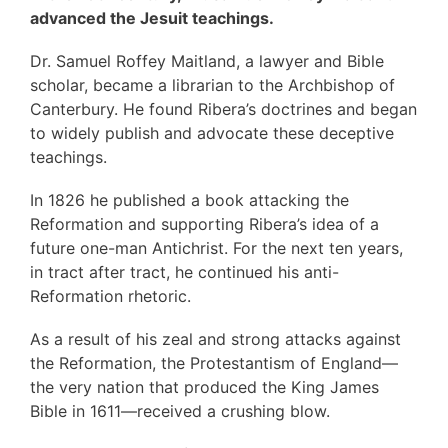
advanced the Jesuit teachings.
Dr. Samuel Roffey Maitland, a lawyer and Bible
scholar, became a librarian to the Archbishop of
Canterbury. He found Ribera’s doctrines and began
to widely publish and advocate these deceptive
teachings.
In 1826 he published a book attacking the
Reformation and supporting Ribera’s idea of a
future one-man Antichrist. For the next ten years,
in tract after tract, he continued his anti-
Reformation rhetoric.
As a result of his zeal and strong attacks against
the Reformation, the Protestantism of England—
the very nation that produced the King James
Bible in 1611—received a crushing blow.