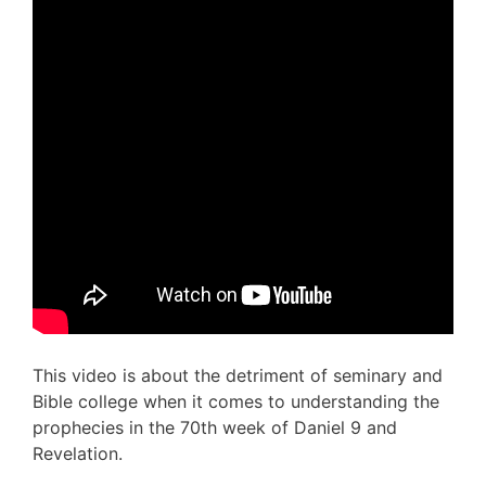
This video is about the detriment of seminary and
Bible college when it comes to understanding the
prophecies in the 70th week of Daniel 9 and
Revelation.