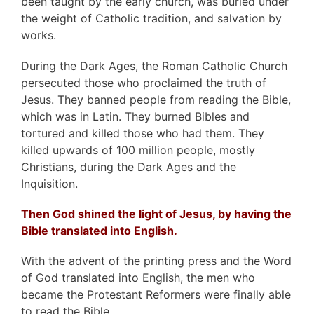
been taught by the early church, was buried under
the weight of Catholic tradition, and salvation by
works.
During the Dark Ages, the Roman Catholic Church
persecuted those who proclaimed the truth of
Jesus. They banned people from reading the Bible,
which was in Latin. They burned Bibles and
tortured and killed those who had them. They
killed upwards of 100 million people, mostly
Christians, during the Dark Ages and the
Inquisition.
Then God shined the light of Jesus, by having the
Bible translated into English.
With the advent of the printing press and the Word
of God translated into English, the men who
became the Protestant Reformers were finally able
to read the Bible.