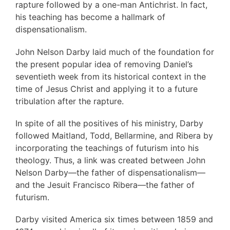
rapture followed by a one-man Antichrist. In fact,
his teaching has become a hallmark of
dispensationalism.
John Nelson Darby laid much of the foundation for
the present popular idea of removing Daniel’s
seventieth week from its historical context in the
time of Jesus Christ and applying it to a future
tribulation after the rapture.
In spite of all the positives of his ministry, Darby
followed Maitland, Todd, Bellarmine, and Ribera by
incorporating the teachings of futurism into his
theology. Thus, a link was created between John
Nelson Darby—the father of dispensationalism—
and the Jesuit Francisco Ribera—the father of
futurism.
Darby visited America six times between 1859 and