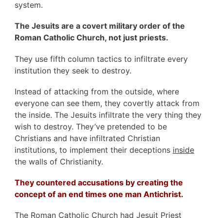
system.
The Jesuits are a covert military order of the
Roman Catholic Church, not just priests.
They use fifth column tactics to infiltrate every
institution they seek to destroy.
Instead of attacking from the outside, where
everyone can see them, they covertly attack from
the inside. The Jesuits infiltrate the very thing they
wish to destroy. They’ve pretended to be
Christians and have infiltrated Christian
institutions, to implement their deceptions
inside
the walls of Christianity.
They countered accusations by creating the
concept of an end times one man Antichrist.
The Roman Catholic Church had Jesuit Priest