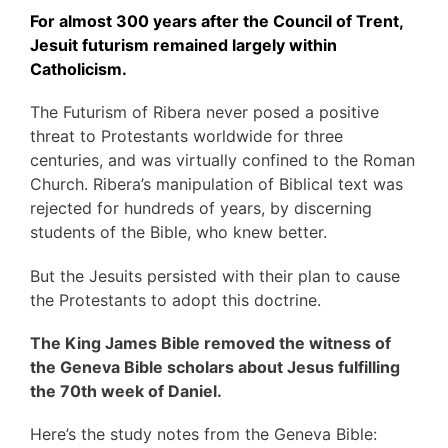
For almost 300 years after the Council of Trent,
Jesuit futurism remained largely within
Catholicism.
The Futurism of Ribera never posed a positive
threat to Protestants worldwide for three
centuries, and was virtually confined to the Roman
Church. Ribera’s manipulation of Biblical text was
rejected for hundreds of years, by discerning
students of the Bible, who knew better.
But the Jesuits persisted with their plan to cause
the Protestants to adopt this doctrine.
The King James Bible removed the witness of
the Geneva Bible scholars about Jesus fulfilling
the 70th week of Daniel.
Here’s the study notes from the Geneva Bible: