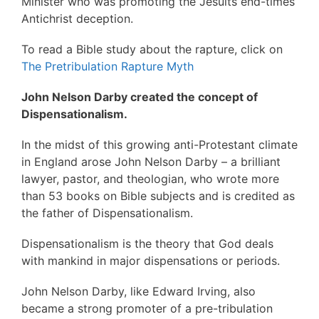
Minister who was promoting the Jesuits end-times
Antichrist deception.
To read a Bible study about the rapture, click on
The Pretribulation Rapture Myth
John Nelson Darby created the concept of
Dispensationalism.
In the midst of this growing anti-Protestant climate
in England arose John Nelson Darby – a brilliant
lawyer, pastor, and theologian, who wrote more
than 53 books on Bible subjects and is credited as
the father of Dispensationalism.
Dispensationalism is the theory that God deals
with mankind in major dispensations or periods.
John Nelson Darby, like Edward Irving, also
became a strong promoter of a pre-tribulation