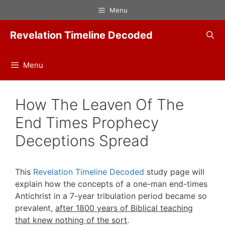
Skip
Menu
to
content
Revelation Timeline Decoded
Menu
How The Leaven Of The
End Times Prophecy
Deceptions Spread
This
Revelation Timeline Decoded
study page will
explain how the concepts of a one-man end-times
Antichrist in a 7-year tribulation period became so
prevalent,
after 1800 years of Biblical teaching
that knew nothing of the sort
.