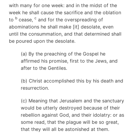
with many for one week: and in the midst of the
week he shall cause the sacrifice and the oblation
b
c
to
cease,
and for the overspreading of
abominations he shall make [it] desolate, even
until the consummation, and that determined shall
be poured upon the desolate.
(a) By the preaching of the Gospel he
affirmed his promise, first to the Jews, and
after to the Gentiles.
(b) Christ accomplished this by his death and
resurrection.
(c) Meaning that Jerusalem and the sanctuary
would be utterly destroyed because of their
rebellion against God, and their idolatry: or as
some read, that the plague will be so great,
that they will all be astonished at them.