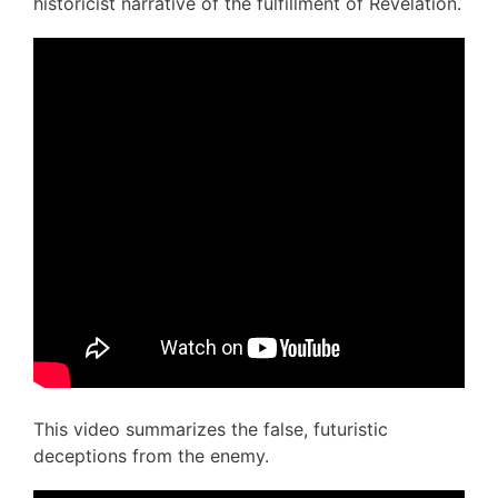
historicist narrative of the fulfillment of Revelation.
This video summarizes the false, futuristic
deceptions from the enemy.