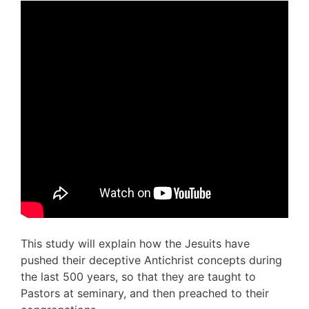
This study will explain how the Jesuits have
pushed their deceptive Antichrist concepts during
the last 500 years, so that they are taught to
Pastors at seminary, and then preached to their