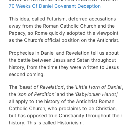
70 Weeks Of Daniel Covenant Deception
This idea, called Futurism, deferred accusations
away from the Roman Catholic Church and the
Papacy, so Rome quickly adopted this viewpoint
as the Church’s official position on the Antichrist.
Prophecies in Daniel and Revelation tell us about
the battle between Jesus and Satan throughout
history, from the time they were written to Jesus
second coming.
The ‘
beast of Revelation
‘, the ‘
Little Horn of Daniel
‘,
the ‘
son of Perdition’
and the ‘
Babylonian Harlot
,’
all apply to the history of the Antichrist Roman
Catholic Church, who proclaims to be Christian,
but has opposed true Christianity throughout their
history. This is called Historicism.