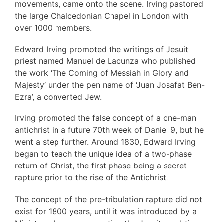
movements, came onto the scene. Irving pastored
the large Chalcedonian Chapel in London with
over 1000 members.
Edward Irving promoted the writings of Jesuit
priest named Manuel de Lacunza who published
the work ‘The Coming of Messiah in Glory and
Majesty‘ under the pen name of ‘Juan Josafat Ben-
Ezra’, a converted Jew.
Irving promoted the false concept of a one-man
antichrist in a future 70th week of Daniel 9, but he
went a step further. Around 1830, Edward Irving
began to teach the unique idea of a two-phase
return of Christ, the first phase being a secret
rapture prior to the rise of the Antichrist.
The concept of the pre-tribulation rapture did not
exist for 1800 years, until it was introduced by a