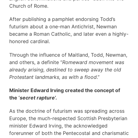
Church of Rome.
After publishing a pamphlet endorsing Todd’s
futurism about a one-man Antichrist, Newman
became a Roman Catholic, and later even a highly-
honored cardinal.
Through the influence of Maitland, Todd, Newman,
and others, a definite “
Romeward movement was
already arising, destined to sweep away the old
Protestant landmarks, as with a flood
.”
Minister Edward Irving
created the concept of
the ‘
secret rapture
‘.
As the doctrine of futurism was spreading across
Europe, the much-respected Scottish Presbyterian
minister Edward Irving, the acknowledged
forerunner of both the Pentecostal and charismatic