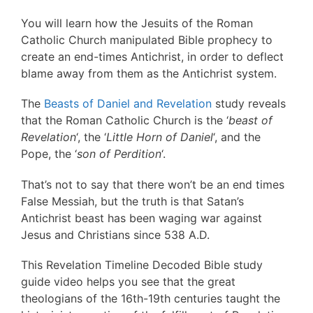
You will learn how the Jesuits of the Roman
Catholic Church manipulated Bible prophecy to
create an end-times Antichrist, in order to deflect
blame away from them as the Antichrist system.
The
Beasts of Daniel and Revelation
study reveals
that the Roman Catholic Church is the ‘
beast of
Revelation
‘, the ‘
Little Horn of Daniel
‘, and the
Pope, the ‘
son of Perdition
‘.
That’s not to say that there won’t be an end times
False Messiah, but the truth is that Satan’s
Antichrist beast has been waging war against
Jesus and Christians since 538 A.D.
This Revelation Timeline Decoded Bible study
guide video helps you see that the great
theologians of the 16th-19th centuries taught the