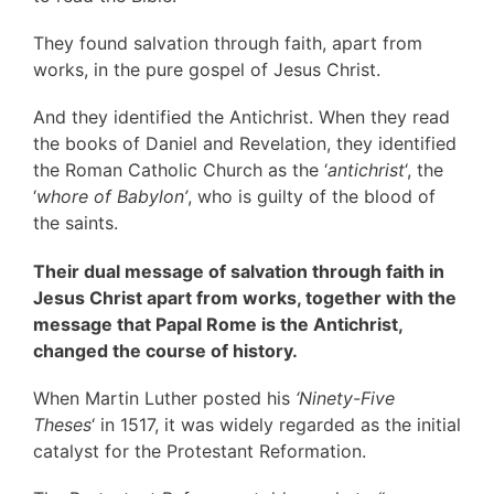
They found salvation through faith, apart from
works, in the pure gospel of Jesus Christ.
And they identified the Antichrist. When they read
the books of Daniel and Revelation, they identified
the Roman Catholic Church as the ‘
antichrist
‘, the
‘
whore of Babylon’
, who is guilty of the blood of
the saints.
Their dual message of salvation through faith in
Jesus Christ apart from works, together with the
message that Papal Rome is the Antichrist,
changed the course of history.
When Martin Luther posted his
‘Ninety-Five
Theses
‘ in 1517, it was widely regarded as the initial
catalyst for the Protestant Reformation.