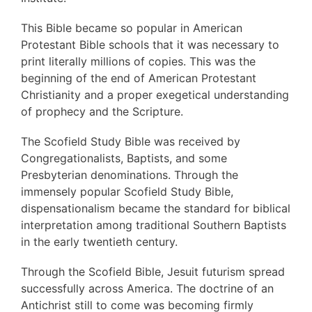
This Bible became so popular in American
Protestant Bible schools that it was necessary to
print literally millions of copies. This was the
beginning of the end of American Protestant
Christianity and a proper exegetical understanding
of prophecy and the Scripture.
The Scofield Study Bible was received by
Congregationalists, Baptists, and some
Presbyterian denominations. Through the
immensely popular Scofield Study Bible,
dispensationalism became the standard for biblical
interpretation among traditional Southern Baptists
in the early twentieth century.
Through the Scofield Bible, Jesuit futurism spread
successfully across America. The doctrine of an
Antichrist still to come was becoming firmly