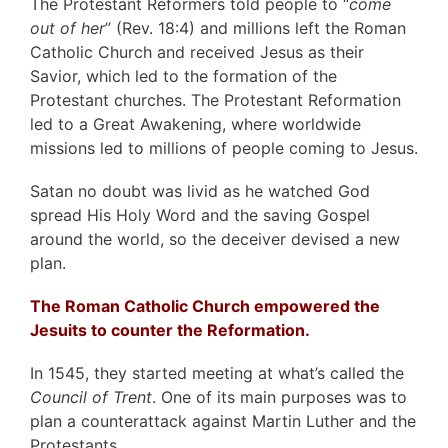
The Protestant Reformers told people to “
come
out of her
” (Rev. 18:4) and millions left the Roman
Catholic Church and received Jesus as their
Savior, which led to the formation of the
Protestant churches. The Protestant Reformation
led to a Great Awakening, where worldwide
missions led to millions of people coming to Jesus.
Satan no doubt was livid as he watched God
spread His Holy Word and the saving Gospel
around the world, so the deceiver devised a new
plan.
The Roman Catholic Church empowered the
Jesuits to counter the Reformation.
In 1545, they started meeting at what’s called the
Council of Trent
. One of its main purposes was to
plan a counterattack against Martin Luther and the
Protestants.