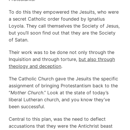
To do this they empowered the Jesuits, who were
a secret Catholic order founded by Ignatius
Loyola. They call themselves the Society of Jesus,
but you’ll soon find out that they are the Society
of Satan.
Their work was to be done not only through the
Inquisition and through torture,
but also through
theology and deception
.
The Catholic Church gave the Jesuits the specific
assignment of bringing Protestantism back to the
“
Mother Church
.” Look at the state of today’s
liberal Lutheran church, and you know they’ve
been successful.
Central to this plan, was the need to deflect
accusations that they were the Antichrist beast