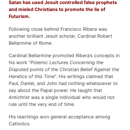
Satan has used Jesuit controlled false prophets
and misled Christians to promote the lie of
Futurism.
Following close behind Francisco Ribera was
another brilliant Jesuit scholar, Cardinal Robert
Bellarmine of Rome.
Cardinal Bellarmine promoted Ribera’s concepts in
his work “
Polemic Lectures Concerning the
Disputed points of the Christian Belief Against the
Heretics of this Time
“. His writings claimed that
Paul, Daniel, and John had nothing whatsoever to
say about the Papal power. He taught that
Antichrist was a single individual who would not
rule until the very end of time.
His teachings won general acceptance among
Catholics.