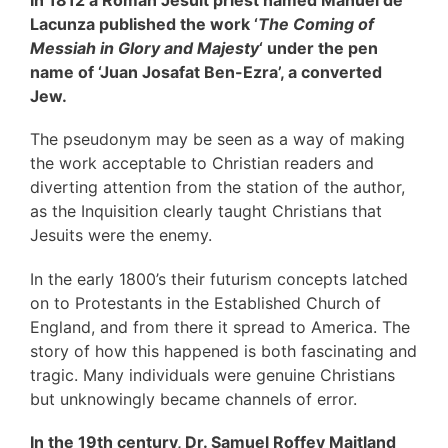
In 1812 a Roman Jesuit priest named Manuel de
Lacunza published the work ‘
The Coming of
Messiah in Glory and Majesty
‘ under the pen
name of ‘Juan Josafat Ben-Ezra’, a converted
Jew.
The pseudonym may be seen as a way of making
the work acceptable to Christian readers and
diverting attention from the station of the author,
as the Inquisition clearly taught Christians that
Jesuits were the enemy.
In the early 1800’s their futurism concepts latched
on to Protestants in the Established Church of
England, and from there it spread to America. The
story of how this happened is both fascinating and
tragic. Many individuals were genuine Christians
but unknowingly became channels of error.
In the 19th century, Dr. Samuel Roffey Maitland