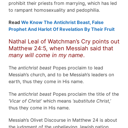
prohibit their priests from marrying, which has led
to rampant homosexuality and pedophilia.
Read
We Know The Antichrist Beast, False
Prophet And Harlot Of Revelation By Their Fruit
Nathal Leal of Watchman’s Cry points out
Matthew 24:5, when Messiah said that
many will come in my name
.
The
antichrist beast
Popes proclaim to lead
Messiah’s church, and to be Messiah’s leaders on
earth, thus they come in His name.
The
antichrist beast
Popes proclaim the title of the
‘Vicar of Christ’
which means
‘substitute Christ,’
thus they come in His name.
Messiah’s Olivet Discourse in Matthew 24 is about
the judgment of the unbelieving Jewish nation,