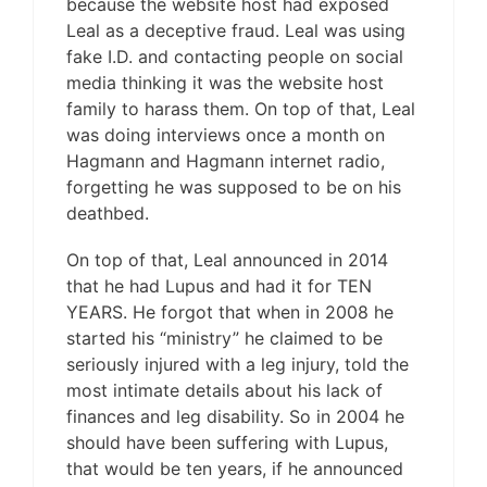
because the website host had exposed
Leal as a deceptive fraud. Leal was using
fake I.D. and contacting people on social
media thinking it was the website host
family to harass them. On top of that, Leal
was doing interviews once a month on
Hagmann and Hagmann internet radio,
forgetting he was supposed to be on his
deathbed.
On top of that, Leal announced in 2014
that he had Lupus and had it for TEN
YEARS. He forgot that when in 2008 he
started his “ministry” he claimed to be
seriously injured with a leg injury, told the
most intimate details about his lack of
finances and leg disability. So in 2004 he
should have been suffering with Lupus,
that would be ten years, if he announced