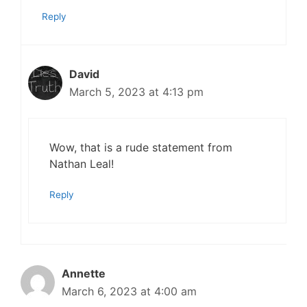
Reply
David
March 5, 2023 at 4:13 pm
Wow, that is a rude statement from
Nathan Leal!
Reply
Annette
March 6, 2023 at 4:00 am