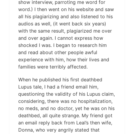
show interview, parroting me word for
word.) I then went on his website and saw
all his plagiarizing and also listened to his
audios as well, (it went back six years)
with the same result, plagiarized me over
and over again. I cannot express how
shocked I was. I began to research him
and read about other people awful
experience with him, how their lives and
families were terribly affected.
When he published his first deathbed
Lupus tale, I had a friend email him,
questioning the validity of his Lupus claim,
considering, there was no hospitalization,
no meds, and no doctor, yet he was on his
deathbed, all quite strange. My friend got
an email reply back from Leal’s then wife,
Donna, who very angrily stated that