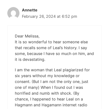
Annette
February 26, 2024 at 6:52 pm
Dear Melissa,
It is so wonderful to hear someone else
that recalls some of Leal’s history. I say
some, because I have so much on him, and
it is devastating.
I am the woman that Leal plagiarized for
six years without my knowledge or
consent. (But I am not the only one, just
one of many) When I found out I was
horrified and numb with shock. (By
chance, I happened to hear Leal on a
Hagmann and Hagamann internet radio