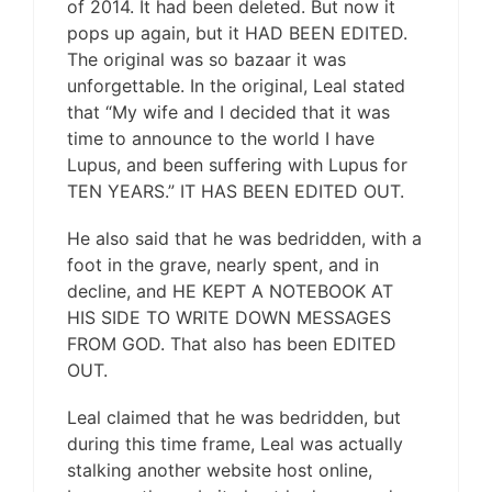
of 2014. It had been deleted. But now it
pops up again, but it HAD BEEN EDITED.
The original was so bazaar it was
unforgettable. In the original, Leal stated
that “My wife and I decided that it was
time to announce to the world I have
Lupus, and been suffering with Lupus for
TEN YEARS.” IT HAS BEEN EDITED OUT.
He also said that he was bedridden, with a
foot in the grave, nearly spent, and in
decline, and HE KEPT A NOTEBOOK AT
HIS SIDE TO WRITE DOWN MESSAGES
FROM GOD. That also has been EDITED
OUT.
Leal claimed that he was bedridden, but
during this time frame, Leal was actually
stalking another website host online,