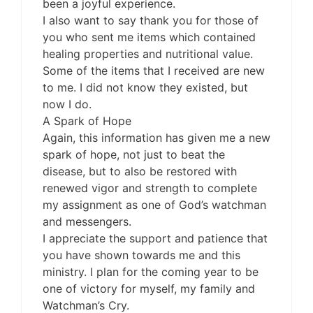
been a joyful experience.
I also want to say thank you for those of
you who sent me items which contained
healing properties and nutritional value.
Some of the items that I received are new
to me. I did not know they existed, but
now I do.
A Spark of Hope
Again, this information has given me a new
spark of hope, not just to beat the
disease, but to also be restored with
renewed vigor and strength to complete
my assignment as one of God’s watchman
and messengers.
I appreciate the support and patience that
you have shown towards me and this
ministry. I plan for the coming year to be
one of victory for myself, my family and
Watchman’s Cry.