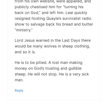
from his own website, were appalled, and
publicly chastised him for “turning his
back on God,” and left him. Leal quickly
resigned hosting Quayle’s survivalist radio
show to salvage back his bread and butter
“ministry.”
Lord Jesus warned in the Last Days there
would be many wolves in sheep clothing,
and so it is.
He is to be pitied. A lost man making
money on God’s trusting and gullible
sheep. He will not stop. He is a very sick
man.
Reply