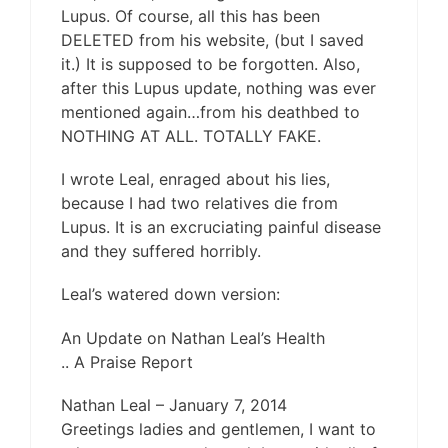
Lupus. Of course, all this has been
DELETED from his website, (but I saved
it.) It is supposed to be forgotten. Also,
after this Lupus update, nothing was ever
mentioned again…from his deathbed to
NOTHING AT ALL. TOTALLY FAKE.
I wrote Leal, enraged about his lies,
because I had two relatives die from
Lupus. It is an excruciating painful disease
and they suffered horribly.
Leal’s watered down version:
An Update on Nathan Leal’s Health
.. A Praise Report
Nathan Leal – January 7, 2014
Greetings ladies and gentlemen, I want to