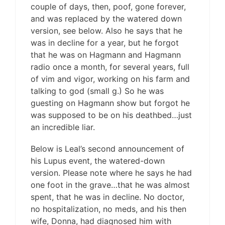
couple of days, then, poof, gone forever,
and was replaced by the watered down
version, see below. Also he says that he
was in decline for a year, but he forgot
that he was on Hagmann and Hagmann
radio once a month, for several years, full
of vim and vigor, working on his farm and
talking to god (small g.) So he was
guesting on Hagmann show but forgot he
was supposed to be on his deathbed…just
an incredible liar.
Below is Leal’s second announcement of
his Lupus event, the watered-down
version. Please note where he says he had
one foot in the grave…that he was almost
spent, that he was in decline. No doctor,
no hospitalization, no meds, and his then
wife, Donna, had diagnosed him with