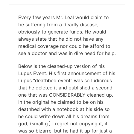
Every few years Mr. Leal would claim to
be suffering from a deadly disease,
obviously to generate funds. He would
always state that he did not have any
medical coverage nor could he afford to
see a doctor and was in dire need for help.
Below is the cleaned-up version of his
Lupus Event. His first announcement of his
Lupus “deathbed event” was so ludicrous
that he deleted it and published a second
one that was CONSIDERABLY cleaned up.
In the original he claimed to be on his
deathbed with a notebook at his side so
he could write down all his dreams from
god, (small g.) I regret not copying it, it
was so bizarre, but he had it up for just a