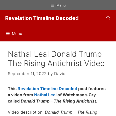
Skip
Menu
to
content
Revelation Timeline Decoded
Menu
Nathal Leal Donald Trump
The Rising Antichrist Video
September 11, 2022
by
David
This
Revelation Timeline Decoded
post features
a video from
Nathal Leal
of Watchman’s Cry
called
Donald Trump – The Rising Antichrist
.
Video description:
Donald Trump – The Rising