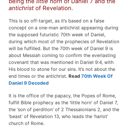
being the
little horn
of Daniel 7 and the
antichrist
of Revelation.
This is so off-target, as it’s based on a false
concept on a one-man antichrist appearing during
the supposed futuristic 70th week of Daniel,
during which most of the prophecies of Revelation
will be fulfilled. But the 70th week of Daniel 9 is
about Messiah coming to confirm the everlasting
covenant that was mentioned in Daniel 9:4, with
His blood to atone for our sins. It’s not about the
end times or the antichrist.
Read
70th Week Of
Daniel 9 Decoded
It is the office of the papacy, the Popes of Rome,
fulfill Bible prophecy as the ‘little horn’ of Daniel 7,
the ‘son of perdition’ of 2 Thessalonians 2, and the
‘beast’ of Revelation 13, who leads the ‘harlot’
church of Rome.