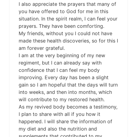
I also appreciate the prayers that many of
you have offered to God for me in this
situation. In the spirit realm, I can feel your
prayers. They have been comforting.
My friends, without you I could not have
made these health discoveries, so for this I
am forever grateful.
I am at the very beginning of my new
regiment, but I can already say with
confidence that I can feel my body
improving. Every day has been a slight
gain so I am hopeful that the days will turn
into weeks, and then into months, which
will contribute to my restored health.
As my revived body becomes a testimony,
I plan to share with all if you how it
happened. I will share the information of
my diet and also the nutrition and
supplements that contributed to my