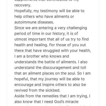
recovery.
Hopefully, my testimony will be able to
help others who have ailments or
autoimmune diseases.
Since we are entering a very challenging
period of time in our history, it is of
utmost important that all of us try to find
health and healing. For those of you out
there that have struggled with your health,
I am a brother who knows and
understands the battle of ailments. I also
understand the discouragement and toll
that an ailment places on the soul. So I am
hopeful, that my journey will be able to
encourage and inspire others to also be
revived from the sickbed.
Aside from the remedies that I am trying, I
also know that I need God’s miracle