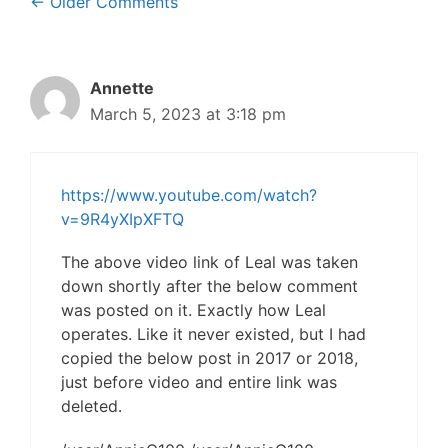
Comment
← Older Comments
navigation
Annette
March 5, 2023 at 3:18 pm
https://www.youtube.com/watch?
v=9R4yXIpXFTQ
The above video link of Leal was taken
down shortly after the below comment
was posted on it. Exactly how Leal
operates. Like it never existed, but I had
copied the below post in 2017 or 2018,
just before video and entire link was
deleted.