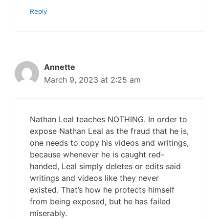
Reply
Annette
March 9, 2023 at 2:25 am
Nathan Leal teaches NOTHING. In order to
expose Nathan Leal as the fraud that he is,
one needs to copy his videos and writings,
because whenever he is caught red-
handed, Leal simply deletes or edits said
writings and videos like they never
existed. That’s how he protects himself
from being exposed, but he has failed
miserably.