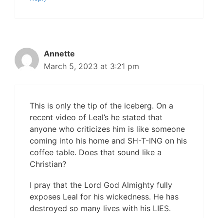
Annette
March 5, 2023 at 3:21 pm
This is only the tip of the iceberg. On a
recent video of Leal’s he stated that
anyone who criticizes him is like someone
coming into his home and SH-T-ING on his
coffee table. Does that sound like a
Christian?
I pray that the Lord God Almighty fully
exposes Leal for his wickedness. He has
destroyed so many lives with his LIES.