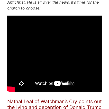
Antichrist. He is all over the news. It’s time for the
church to choose!
Nathal Leal of Watchman’s Cry points out
the lying and deception of Donald Trump