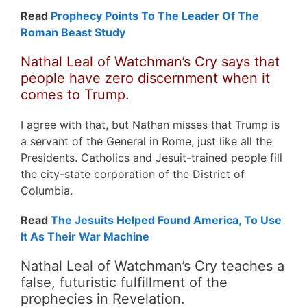
Read
Prophecy Points To The Leader Of The
Roman Beast Study
Nathal Leal of Watchman’s Cry says that
people have zero discernment when it
comes to Trump.
I agree with that, but Nathan misses that Trump is
a servant of the General in Rome, just like all the
Presidents. Catholics and Jesuit-trained people fill
the city-state corporation of the District of
Columbia.
Read
The Jesuits Helped Found America, To Use
It As Their War Machine
Nathal Leal of Watchman’s Cry teaches a
false, futuristic fulfillment of the
prophecies in Revelation.