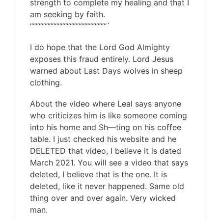
strength to complete my healing and that I
am seeking by faith.
““““““““““““““““““““““““““`
I do hope that the Lord God Almighty
exposes this fraud entirely. Lord Jesus
warned about Last Days wolves in sheep
clothing.
About the video where Leal says anyone
who criticizes him is like someone coming
into his home and Sh—ting on his coffee
table. I just checked his website and he
DELETED that video, I believe it is dated
March 2021. You will see a video that says
deleted, I believe that is the one. It is
deleted, like it never happened. Same old
thing over and over again. Very wicked
man.