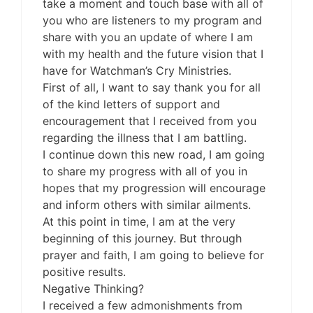
take a moment and touch base with all of
you who are listeners to my program and
share with you an update of where I am
with my health and the future vision that I
have for Watchman’s Cry Ministries.
First of all, I want to say thank you for all
of the kind letters of support and
encouragement that I received from you
regarding the illness that I am battling.
I continue down this new road, I am going
to share my progress with all of you in
hopes that my progression will encourage
and inform others with similar ailments.
At this point in time, I am at the very
beginning of this journey. But through
prayer and faith, I am going to believe for
positive results.
Negative Thinking?
I received a few admonishments from