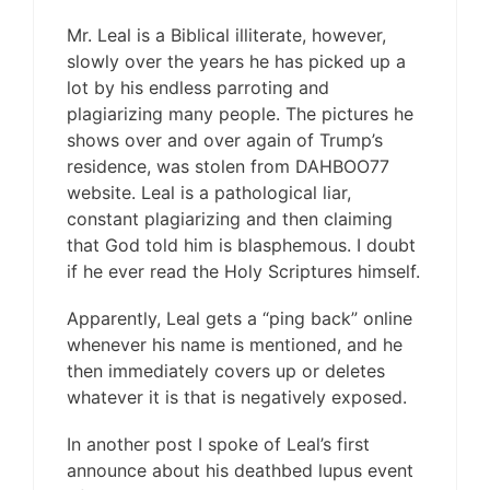
Mr. Leal is a Biblical illiterate, however,
slowly over the years he has picked up a
lot by his endless parroting and
plagiarizing many people. The pictures he
shows over and over again of Trump’s
residence, was stolen from DAHBOO77
website. Leal is a pathological liar,
constant plagiarizing and then claiming
that God told him is blasphemous. I doubt
if he ever read the Holy Scriptures himself.
Apparently, Leal gets a “ping back” online
whenever his name is mentioned, and he
then immediately covers up or deletes
whatever it is that is negatively exposed.
In another post I spoke of Leal’s first
announce about his deathbed lupus event