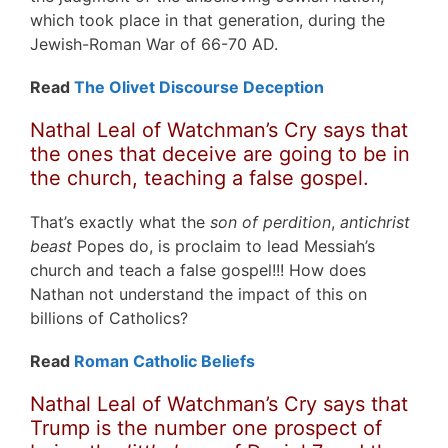
which took place in that generation, during the
Jewish-Roman War of 66-70 AD.
Read
The Olivet Discourse Deception
Nathal Leal of Watchman’s Cry says that
the ones that deceive are going to be in
the church, teaching a false gospel.
That’s exactly what the
son of perdition
,
antichrist
beast
Popes do, is proclaim to lead Messiah’s
church and teach a false gospel!!! How does
Nathan not understand the impact of this on
billions of Catholics?
Read
Roman Catholic Beliefs
Nathal Leal of Watchman’s Cry says that
Trump is the number one prospect of