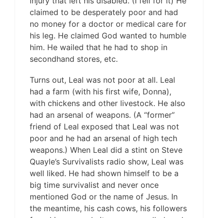
injury that left his disabled. (I fell for it) He
claimed to be desperately poor and had
no money for a doctor or medical care for
his leg. He claimed God wanted to humble
him. He wailed that he had to shop in
secondhand stores, etc.
Turns out, Leal was not poor at all. Leal
had a farm (with his first wife, Donna),
with chickens and other livestock. He also
had an arsenal of weapons. (A “former”
friend of Leal exposed that Leal was not
poor and he had an arsenal of high tech
weapons.) When Leal did a stint on Steve
Quayle’s Survivalists radio show, Leal was
well liked. He had shown himself to be a
big time survivalist and never once
mentioned God or the name of Jesus. In
the meantime, his cash cows, his followers