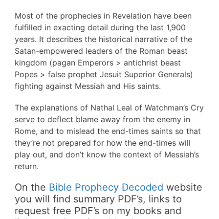
Most of the prophecies in Revelation have been
fulfilled in exacting detail during the last 1,900
years. It describes the historical narrative of the
Satan-empowered leaders of the Roman beast
kingdom (pagan Emperors > antichrist beast
Popes > false prophet Jesuit Superior Generals)
fighting against Messiah and His saints.
The explanations of Nathal Leal of Watchman’s Cry
serve to deflect blame away from the enemy in
Rome, and to mislead the end-times saints so that
they’re not prepared for how the end-times will
play out, and don’t know the context of Messiah’s
return.
On the
Bible Prophecy Decoded
website
you will find summary PDF’s, links to
request free PDF’s on my books and