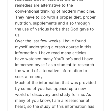
remedies are alternative to the
conventional thinking of modern medicine.
They have to do with a proper diet, proper
nutrition, supplements and also through
the use of various herbs that God gave to
us.
Over the last few weeks, I have found
myself undergoing a crash course in this
information. I have read many articles. I
have watched many YouTube’s and I have
immersed myself as a student to research
the world of alternative information to
seek a remedy.
Much of the information that was provided
by some of you has opened up a new
world of discovery and study for me. As
many of you know, I am a researcher at
heart, so the study of this information has