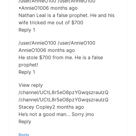
/user/AnnieO100 /user/AnnieO100
•AnnieO1006 months ago
Nathan Leal is a false prophet. He and his
wife tricked me out of $700
Reply 1
/user/AnnieO100 /user/AnnieO100
AnnieO1006 months ago
He stole $700 from me. He is a false
prophet!
Reply 1
View reply
/channel/UCtL8r5eO8pzYGwqszrauIzQ
/channel/UCtL8r5eO8pzYGwqszrauIzQ
Stacey Copley2 months ago
He’s not a good man… Sorry jmo
Reply
Reply