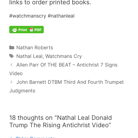
links to order printed books.
#watchmanscry #nathanleal
Categories
Nathan Roberts
Tags
Nathal Leal
,
Watchmans Cry
Post
Allen Parr Of THE BEAT – Antichrist 7 Signs
navigation
Video
John Barnett DTBM Third And Fourth Trumpet
Judgments
18 thoughts on “Nathal Leal Donald
Trump The Rising Antichrist Video”