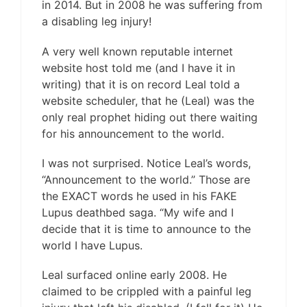
in 2014. But in 2008 he was suffering from
a disabling leg injury!
A very well known reputable internet
website host told me (and I have it in
writing) that it is on record Leal told a
website scheduler, that he (Leal) was the
only real prophet hiding out there waiting
for his announcement to the world.
I was not surprised. Notice Leal’s words,
“Announcement to the world.” Those are
the EXACT words he used in his FAKE
Lupus deathbed saga. “My wife and I
decide that it is time to announce to the
world I have Lupus.
Leal surfaced online early 2008. He
claimed to be crippled with a painful leg