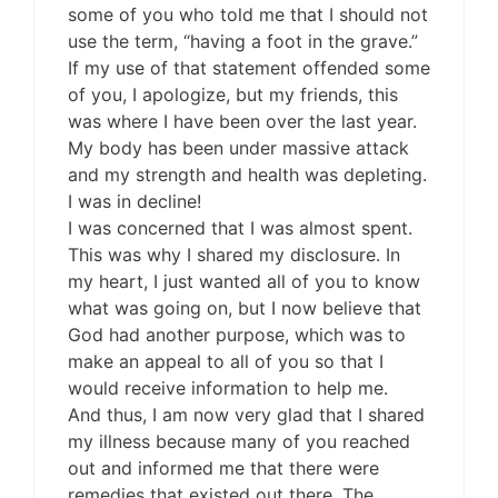
some of you who told me that I should not
use the term, “having a foot in the grave.”
If my use of that statement offended some
of you, I apologize, but my friends, this
was where I have been over the last year.
My body has been under massive attack
and my strength and health was depleting.
I was in decline!
I was concerned that I was almost spent.
This was why I shared my disclosure. In
my heart, I just wanted all of you to know
what was going on, but I now believe that
God had another purpose, which was to
make an appeal to all of you so that I
would receive information to help me.
And thus, I am now very glad that I shared
my illness because many of you reached
out and informed me that there were
remedies that existed out there. The