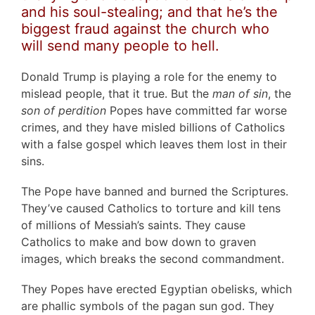
and his soul-stealing; and that he’s the
biggest fraud against the church who
will send many people to hell.
Donald Trump is playing a role for the enemy to
mislead people, that it true. But the
man of sin
, the
son of perdition
Popes have committed far worse
crimes, and they have misled billions of Catholics
with a false gospel which leaves them lost in their
sins.
The Pope have banned and burned the Scriptures.
They’ve caused Catholics to torture and kill tens
of millions of Messiah’s saints. They cause
Catholics to make and bow down to graven
images, which breaks the second commandment.
They Popes have erected Egyptian obelisks, which
are phallic symbols of the pagan sun god. They