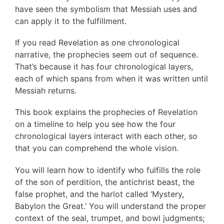
have seen the symbolism that Messiah uses and
can apply it to the fulfillment.
If you read Revelation as one chronological
narrative, the prophecies seem out of sequence.
That’s because it has four chronological layers,
each of which spans from when it was written until
Messiah returns.
This book explains the prophecies of Revelation
on a timeline to help you see how the four
chronological layers interact with each other, so
that you can comprehend the whole vision.
You will learn how to identify who fulfills the role
of the son of perdition, the antichrist beast, the
false prophet, and the harlot called ‘Mystery,
Babylon the Great.’ You will understand the proper
context of the seal, trumpet, and bowl judgments;