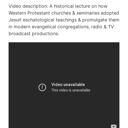
Video description: A historical lecture on how
Western Protestant churches & seminaries adopted
Jesuit eschatological teachings & promulgate them
in modern evangelical congregations, radio & TV
broadcast productions.