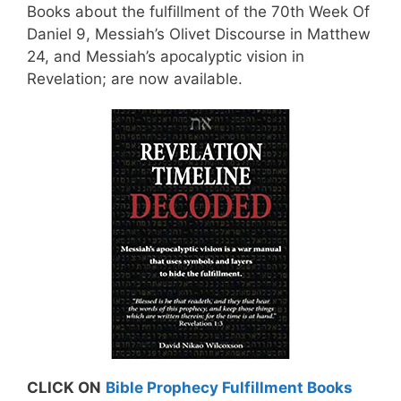
Books about the fulfillment of the 70th Week Of
Daniel 9, Messiah’s Olivet Discourse in Matthew
24, and Messiah’s apocalyptic vision in
Revelation; are now available.
CLICK ON
Bible Prophecy Fulfillment Books