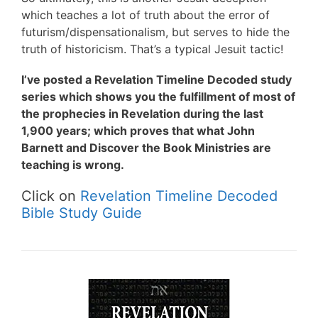
which teaches a lot of truth about the error of
futurism/dispensationalism, but serves to hide the
truth of historicism. That’s a typical Jesuit tactic!
I’ve posted a Revelation Timeline Decoded study
series which shows you the fulfillment of most of
the prophecies in Revelation during the last
1,900 years; which proves that what John
Barnett and Discover the Book Ministries are
teaching is wrong.
Click on
Revelation Timeline Decoded
Bible Study Guide