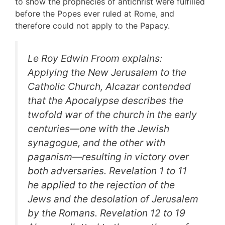
to show the prophecies of antichrist were fulfilled
before the Popes ever ruled at Rome, and
therefore could not apply to the Papacy.
Le Roy Edwin Froom explains:
Applying the New Jerusalem to the
Catholic Church, Alcazar contended
that the Apocalypse describes the
twofold war of the church in the early
centuries—one with the Jewish
synagogue, and the other with
paganism—resulting in victory over
both adversaries. Revelation 1 to 11
he applied to the rejection of the
Jews and the desolation of Jerusalem
by the Romans. Revelation 12 to 19