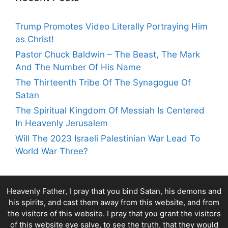
Trump Promotes Video Literally Portraying Him
as Christ!
Pastor Chuck Baldwin – The Beast, The Mark
And The Number Of His Name
The Thirteenth Tribe Of The Synagogue Of
Satan
The Spiritual Kingdom Of Messiah Is Centered
In Heavenly Jerusalem
Will The 2023 Israeli Palestinian War Lead To
World War Three?
Heavenly Father, I pray that you bind Satan, his demons and
his spirits, and cast them away from this website, and from
the visitors of this website. I pray that you grant the visitors
of this website eye salve, to see the truth, that they would