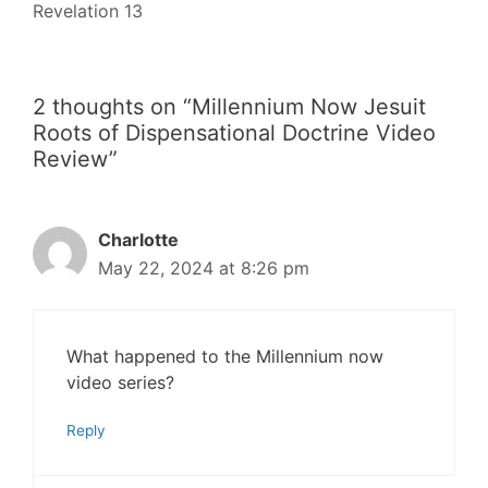
Revelation 13
2 thoughts on “Millennium Now Jesuit
Roots of Dispensational Doctrine Video
Review”
Charlotte
May 22, 2024 at 8:26 pm
What happened to the Millennium now
video series?
Reply