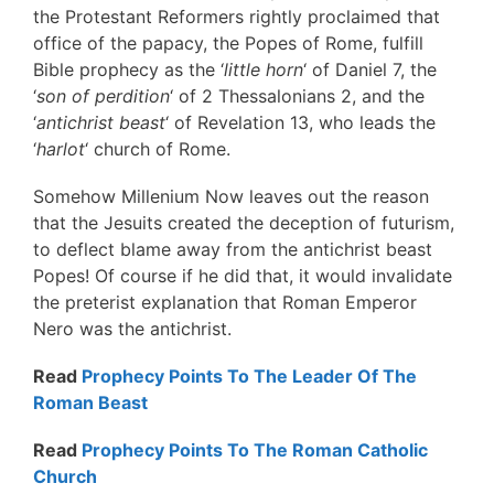
the Protestant Reformers rightly proclaimed that
office of the papacy, the Popes of Rome, fulfill
Bible prophecy as the ‘
little horn
‘ of Daniel 7, the
‘
son of perdition
‘ of 2 Thessalonians 2, and the
‘
antichrist beast
‘ of Revelation 13, who leads the
‘
harlot
‘ church of Rome.
Somehow Millenium Now leaves out the reason
that the Jesuits created the deception of futurism,
to deflect blame away from the antichrist beast
Popes! Of course if he did that, it would invalidate
the preterist explanation that Roman Emperor
Nero was the antichrist.
Read
Prophecy Points To The Leader Of The
Roman Beast
Read
Prophecy Points To The Roman Catholic
Church