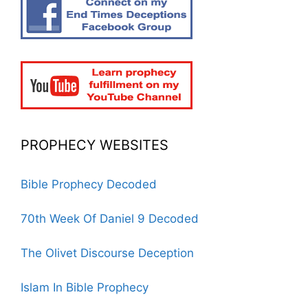
PROPHECY WEBSITES
Bible Prophecy Decoded
70th Week Of Daniel 9 Decoded
The Olivet Discourse Deception
Islam In Bible Prophecy