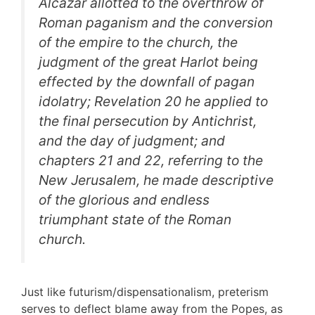
Alcazar allotted to the overthrow of
Roman paganism and the conversion
of the empire to the church, the
judgment of the great Harlot being
effected by the downfall of pagan
idolatry; Revelation 20 he applied to
the final persecution by Antichrist,
and the day of judgment; and
chapters 21 and 22, referring to the
New Jerusalem, he made descriptive
of the glorious and endless
triumphant state of the Roman
church.
Just like futurism/dispensationalism, preterism
serves to deflect blame away from the Popes, as