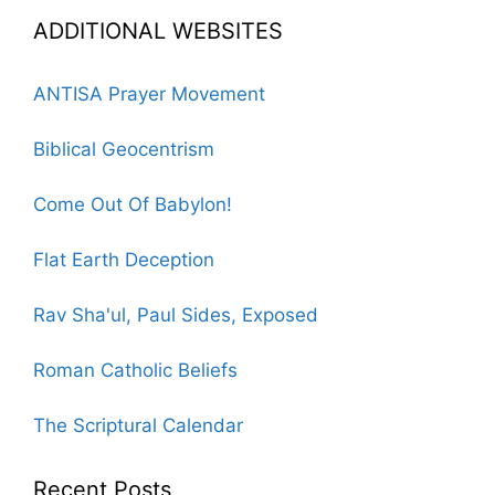
ADDITIONAL WEBSITES
ANTISA Prayer Movement
Biblical Geocentrism
Come Out Of Babylon!
Flat Earth Deception
Rav Sha'ul, Paul Sides, Exposed
Roman Catholic Beliefs
The Scriptural Calendar
Recent Posts