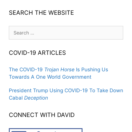
SEARCH THE WEBSITE
Search
for:
COVID-19 ARTICLES
The COVID-19
Trojan Horse
Is Pushing Us
Towards A One World Government
President Trump Using COVID-19 To Take Down
Cabal
Deception
CONNECT WITH DAVID