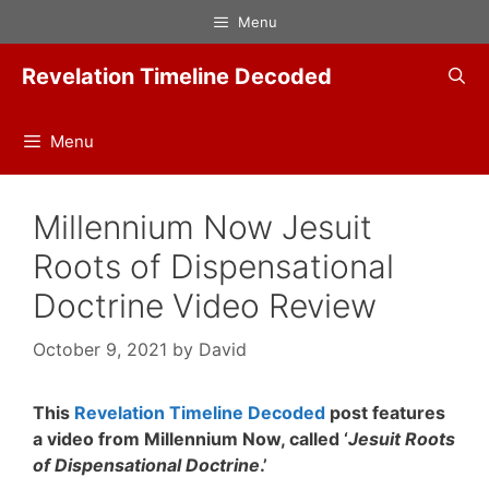
Skip
Menu
to
content
Revelation Timeline Decoded
Menu
Millennium Now Jesuit
Roots of Dispensational
Doctrine Video Review
October 9, 2021
by
David
This
Revelation Timeline Decoded
post features
a video from Millennium Now, called ‘
Jesuit Roots
of Dispensational Doctrine
.’