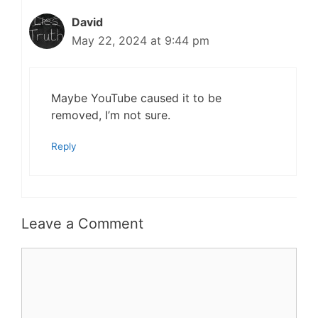
David
May 22, 2024 at 9:44 pm
Maybe YouTube caused it to be
removed, I’m not sure.
Reply
Leave a Comment
Comment