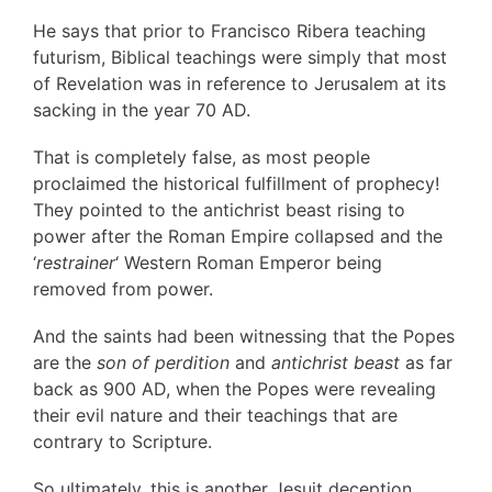
He says that prior to Francisco Ribera teaching
futurism, Biblical teachings were simply that most
of Revelation was in reference to Jerusalem at its
sacking in the year 70 AD.
That is completely false, as most people
proclaimed the historical fulfillment of prophecy!
They pointed to the antichrist beast rising to
power after the Roman Empire collapsed and the
‘
restrainer
‘ Western Roman Emperor being
removed from power.
And the saints had been witnessing that the Popes
are the
son of perdition
and
antichrist beast
as far
back as 900 AD, when the Popes were revealing
their evil nature and their teachings that are
contrary to Scripture.
So ultimately, this is another Jesuit deception