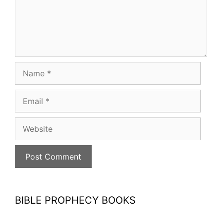
Name
Email
Website
BIBLE PROPHECY BOOKS