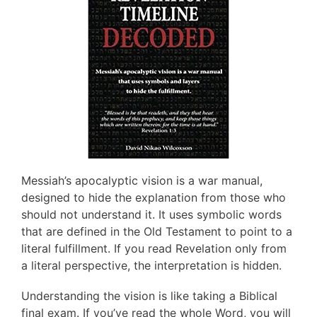
Messiah’s apocalyptic vision is a war manual,
designed to hide the explanation from those who
should not understand it. It uses symbolic words
that are defined in the Old Testament to point to a
literal fulfillment. If you read Revelation only from
a literal perspective, the interpretation is hidden.
Understanding the vision is like taking a Biblical
final exam. If you’ve read the whole Word, you will