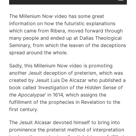
The Millenium Now video has some great
information on how the futuristic explanations
which came from Ribera, moved forward through
many people and ended up at Dallas Theological
Seminary, from which the leaven of the deceptions
spread around the whole.
Sadly, this Millenium Now video is promoting
another Jesuit deception of preterism, which was
created by Jesuit Luis De Alcazar who published a
book called ‘
Investigation of the Hidden Sense of
the Apocalypse
‘ in 1614, which assigns the
fulfillment of the prophecies in Revelation to the
first century.
The Jesuit Alcasar devoted himself to bring into
prominence the preterist method of interpretation