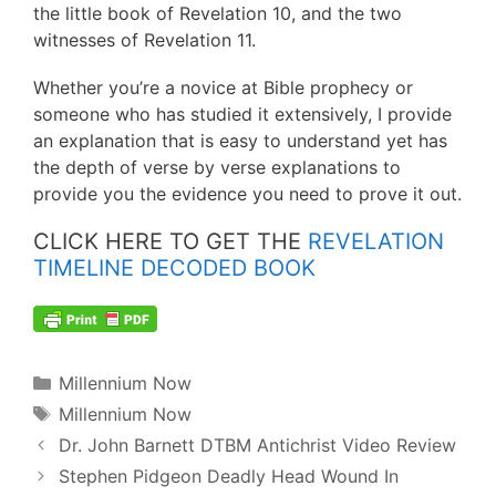
the little book of Revelation 10, and the two
witnesses of Revelation 11.
Whether you’re a novice at Bible prophecy or
someone who has studied it extensively, I provide
an explanation that is easy to understand yet has
the depth of verse by verse explanations to
provide you the evidence you need to prove it out.
CLICK HERE TO GET THE
REVELATION
TIMELINE DECODED BOOK
Categories
Millennium Now
Tags
Millennium Now
Post
Dr. John Barnett DTBM Antichrist Video Review
navigation
Stephen Pidgeon Deadly Head Wound In