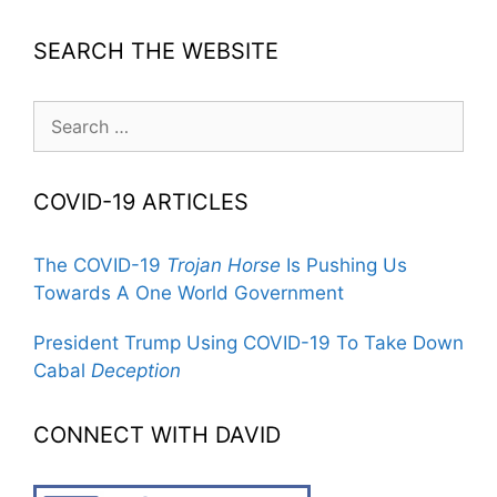
SEARCH THE WEBSITE
Search
for:
COVID-19 ARTICLES
The COVID-19
Trojan Horse
Is Pushing Us
Towards A One World Government
President Trump Using COVID-19 To Take Down
Cabal
Deception
CONNECT WITH DAVID