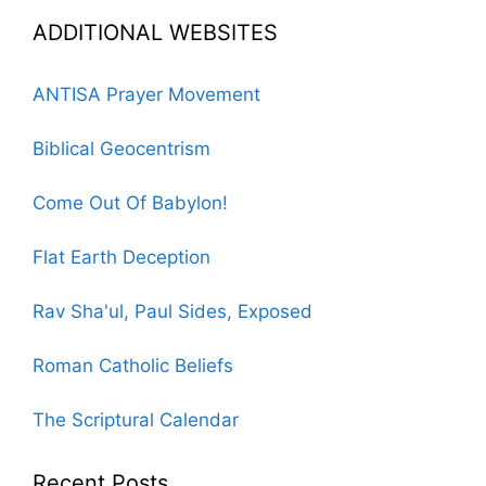
ADDITIONAL WEBSITES
ANTISA Prayer Movement
Biblical Geocentrism
Come Out Of Babylon!
Flat Earth Deception
Rav Sha'ul, Paul Sides, Exposed
Roman Catholic Beliefs
The Scriptural Calendar
Recent Posts