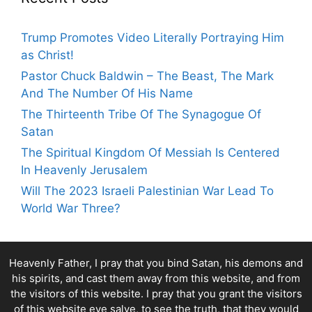
Trump Promotes Video Literally Portraying Him
as Christ!
Pastor Chuck Baldwin – The Beast, The Mark
And The Number Of His Name
The Thirteenth Tribe Of The Synagogue Of
Satan
The Spiritual Kingdom Of Messiah Is Centered
In Heavenly Jerusalem
Will The 2023 Israeli Palestinian War Lead To
World War Three?
Heavenly Father, I pray that you bind Satan, his demons and
his spirits, and cast them away from this website, and from
the visitors of this website. I pray that you grant the visitors
of this website eye salve, to see the truth, that they would