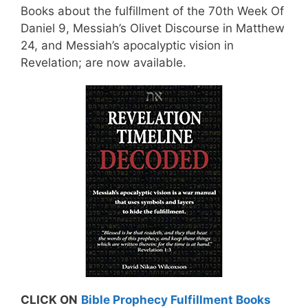
Books about the fulfillment of the 70th Week Of
Daniel 9, Messiah’s Olivet Discourse in Matthew
24, and Messiah’s apocalyptic vision in
Revelation; are now available.
CLICK ON
Bible Prophecy Fulfillment Books