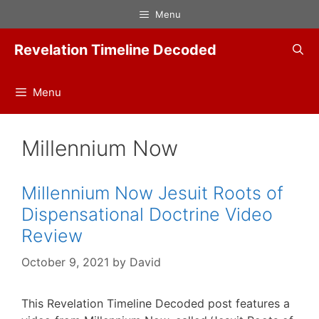
Skip
Menu
to
content
Revelation Timeline Decoded
Menu
Millennium Now
Millennium Now Jesuit Roots of
Dispensational Doctrine Video
Review
October 9, 2021
by
David
This Revelation Timeline Decoded post features a