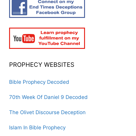
PROPHECY WEBSITES
Bible Prophecy Decoded
70th Week Of Daniel 9 Decoded
The Olivet Discourse Deception
Islam In Bible Prophecy