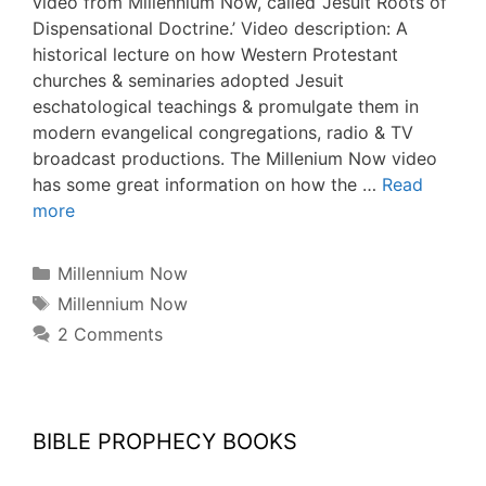
video from Millennium Now, called ‘Jesuit Roots of
Dispensational Doctrine.’ Video description: A
historical lecture on how Western Protestant
churches & seminaries adopted Jesuit
eschatological teachings & promulgate them in
modern evangelical congregations, radio & TV
broadcast productions. The Millenium Now video
has some great information on how the …
Read
more
Categories
Millennium Now
Tags
Millennium Now
2 Comments
BIBLE PROPHECY BOOKS