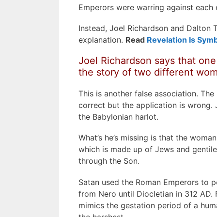
Emperors were warring against each 
Instead, Joel Richardson and Dalton T
explanation.
Read
Revelation Is Symb
Joel Richardson says that one 
the story of two different wo
This is another false association. Th
correct but the application is wrong. 
the Babylonian harlot.
What’s he’s missing is that the woman o
which is made up of Jews and gentile
through the Son.
Satan used the Roman Emperors to per
from Nero until Diocletian in 312 AD.
mimics the gestation period of a hu
the harshest.