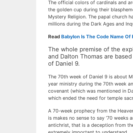
The official colors of cardinals and a
the golden cup during their blasphe
Mystery Religion. The papal church has
millions during the Dark Ages and Inqu
Read
Babylon Is The Code Name Of
The whole premise of the expl
and Dalton Thomas are based o
of Daniel 9.
The 70th week of Daniel 9 is about Mes
year ministry during the 70th week an
covenant (which was mentioned in Dan
which ended the need for temple sacri
A 70-week prophecy from the Heavenly
is makes no sense to say ’70 weeks ar
antichrist, that is a deception from t
extremely important to understand.