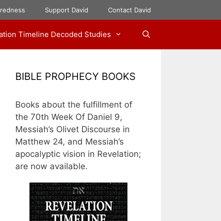
aredness
Support David
Contact David
ation Timeline Decoded Studies
BIBLE PROPHECY BOOKS
Books about the fulfillment of
the 70th Week Of Daniel 9,
Messiah’s Olivet Discourse in
Matthew 24, and Messiah’s
apocalyptic vision in Revelation;
are now available.