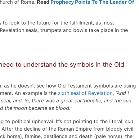
 church of Rome.
Read
Prophecy Points To The Leader Of
 look to the future for the fulfillment, as most
 Revelation seals, trumpets and bowls take place in the
need to understand the symbols in the Old
m, as he doesn’t see how Old Testament symbols are using
fillment. An example is the
sixth seal of Revelation
,
“And I
eal, and, lo, there was a great earthquake; and the sun
and the moon became as blood.”
ing to political upheaval. It’s not pointing to the literal,
sun
. After the decline of the Roman Empire from bloody civil
ck horse), famine, pestilence and death (pale horse), the