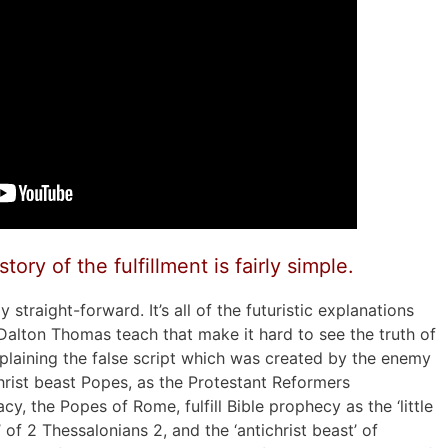
ory of the fulfillment is fairly simple.
y straight-forward. It’s all of the futuristic explanations
Dalton Thomas teach that make it hard to see the truth of
explaining the false script which was created by the enemy
hrist beast Popes, as the Protestant Reformers
cy, the Popes of Rome, fulfill Bible prophecy as the ‘little
’ of 2 Thessalonians 2, and the ‘antichrist beast’ of