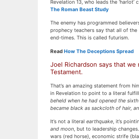
Revelation 13, who leads the ‘harlot’
The Roman Beast Study
The enemy has programmed believers to
prophecy teachers say that all of the
end-times. This is called futurism.
Read
How The Deceptions Spread
Joel Richardson says that we 
Testament.
That’s an amazing statement from hi
in Revelation to point to a literal ful
beheld when he had opened the sixth s
became black as sackcloth of hair, 
It’s not a literal
earthquake
, it’s point
and moon
, but to leadership changes
wars (red horse), economic strife (bla