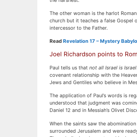
The other woman is the harlot Roman 
church but it teaches a false Gospel 
intercessor to the Father.
Read
Revelation 17 – Mystery Babyl
Joel Richardson points to Roma
Paul tells us that
not all Israel is Israel
covenant relationship with the Heaven
Jews and Gentiles who believe in Mes
The application of Paul’s words is reg
understood that judgment was coming 
Daniel 12 and in Messiah’s Olivet Disc
When the saints saw the abomination 
surrounded Jerusalem and were ready t