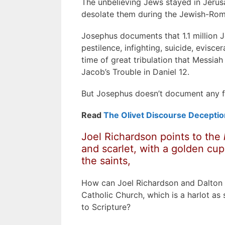
The unbelieving Jews stayed in Jerus
desolate them during the Jewish-Ro
Josephus documents that 1.1 million 
pestilence, infighting, suicide, evisc
time of great tribulation that Messiah 
Jacob’s Trouble in Daniel 12.
But Josephus doesn’t document any fol
Read
The Olivet Discourse Deceptio
Joel Richardson points to the
and scarlet,
with a golden cup
the saints,
How can Joel Richardson and Dalton T
Catholic Church, which is a harlot as
to Scripture?