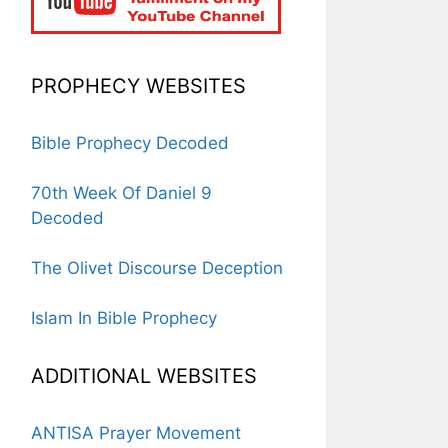
PROPHECY WEBSITES
Bible Prophecy Decoded
70th Week Of Daniel 9
Decoded
The Olivet Discourse Deception
Islam In Bible Prophecy
ADDITIONAL WEBSITES
ANTISA Prayer Movement