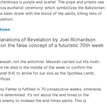
rchbishops is purple and scarlet. The pope and priests use
mous eucharist ceremony, which symbolizes the Babylonian
 been drunk with the blood of the saints, killing tens of
isition.
 Rome
anations of Revelation by Joel Richardson
n the false concept of a futuristic 70th week
siah, not the antichrist. Messiah carried out His multi-
d He died in the middle of the week to confirm the
iel 9:4) to atone for our sins as the Spotless Lamb,
fices.
 Father is fulfilled in 70 consecutive weeks, otherwise
e determined.’ It’s not about the end times or the
he enemy to mislead the end-times saints. This is