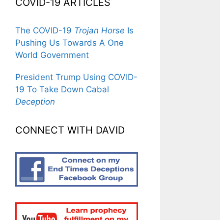
COVID-19 ARTICLES
The COVID-19
Trojan Horse
Is
Pushing Us Towards A One
World Government
President Trump Using COVID-
19 To Take Down Cabal
Deception
CONNECT WITH DAVID