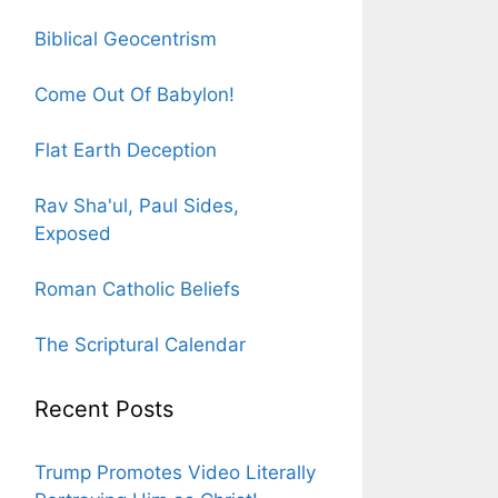
Biblical Geocentrism
Come Out Of Babylon!
Flat Earth Deception
Rav Sha'ul, Paul Sides,
Exposed
Roman Catholic Beliefs
The Scriptural Calendar
Recent Posts
Trump Promotes Video Literally