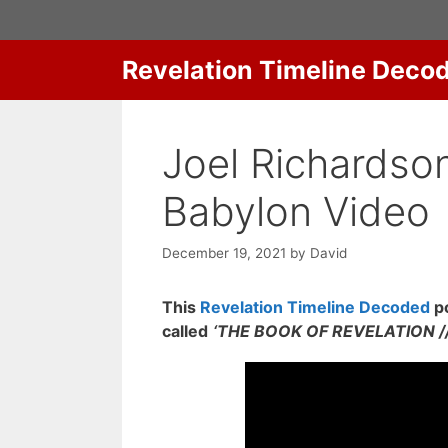
Skip
to
content
Revelation Timeline Deco
Joel Richardson
Babylon Video
December 19, 2021
by
David
This
Revelation Timeline Decoded
po
called
‘THE BOOK OF REVELATION // 