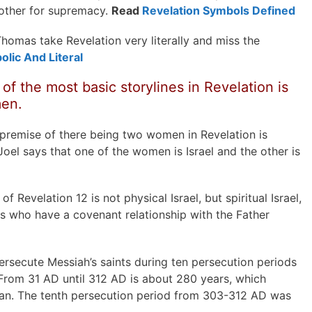
other for supremacy.
Read
Revelation Symbols Defined
homas take Revelation very literally and miss the
olic And Literal
of the most basic storylines in Revelation is
men.
e premise of there being two women in Revelation is
Joel says that one of the women is Israel and the other is
f Revelation 12 is not physical Israel, but spiritual Israel,
s who have a covenant relationship with the Father
secute Messiah’s saints during ten persecution periods
 From 31 AD until 312 AD is about 280 years, which
man. The tenth persecution period from 303-312 AD was