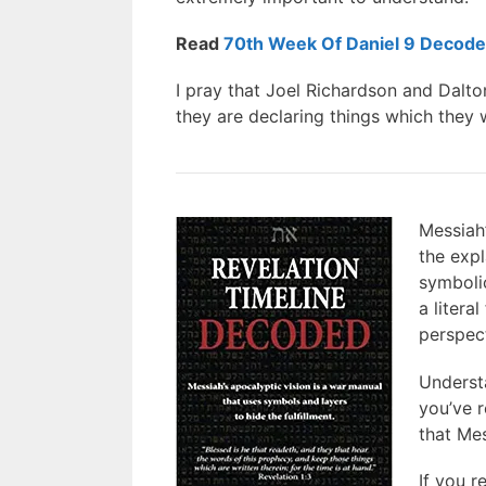
Read
70th Week Of Daniel 9 Decod
I pray that Joel Richardson and Dalto
they are declaring things which they 
Messiah’
the expl
symbolic
a litera
perspect
Understa
you’ve 
that Mes
If you r