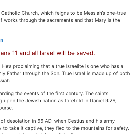
Catholic Church, which feigns to be Messiah’s one-true
of works through the sacraments and that Mary is the
on
ns 11 and all Israel will be saved.
. He’s proclaiming that a true Israelite is one who has a
ly Father through the Son. True Israel is made up of both
siah.
arding the events of the first century. The saints
upon the Jewish nation as foretold in Daniel 9:26,
ourse.
of desolation in 66 AD, when Cestius and his army
o take it captive, they fled to the mountains for safety.