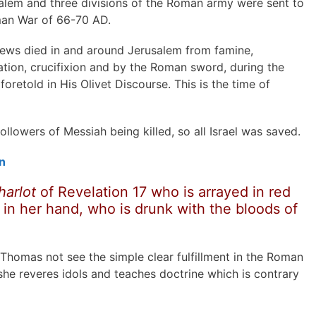
alem and three divisions of the Roman army were sent to
man War of 66-70 AD.
Jews died in and around Jerusalem from famine,
eration, crucifixion and by the Roman sword, during the
foretold in His Olivet Discourse. This is the time of
lowers of Messiah being killed, so all Israel was saved.
n
harlot
of Revelation 17 who is arrayed in
red
 in her hand, who is drunk with the bloods of
homas not see the simple clear fulfillment in the Roman
 she reveres idols and teaches doctrine which is contrary