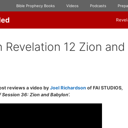
Bible Prophecy Books
Videos
Podcasts
Prep
ded
Revel
 Revelation 12 Zion and
st reviews a video by
Joel Richardson
of FAI STUDIOS,
Session 36: Zion and Babylon’.