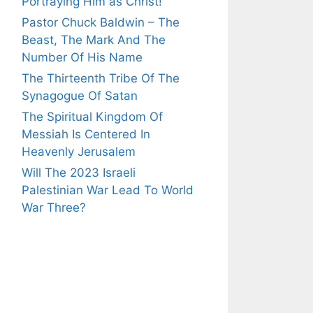
Portraying Him as Christ!
Pastor Chuck Baldwin – The
Beast, The Mark And The
Number Of His Name
The Thirteenth Tribe Of The
Synagogue Of Satan
The Spiritual Kingdom Of
Messiah Is Centered In
Heavenly Jerusalem
Will The 2023 Israeli
Palestinian War Lead To World
War Three?