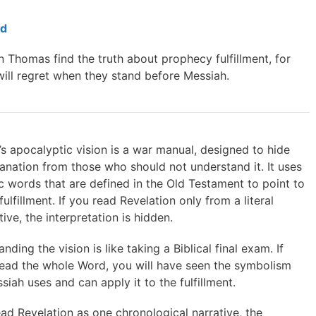
ed
n Thomas find the truth about prophecy fulfillment, for
will regret when they stand before Messiah.
s apocalyptic vision is a war manual, designed to hide
anation from those who should not understand it. It uses
 words that are defined in the Old Testament to point to
l fulfillment. If you read Revelation only from a literal
ive, the interpretation is hidden.
nding the vision is like taking a Biblical final exam. If
read the whole Word, you will have seen the symbolism
siah uses and can apply it to the fulfillment.
ead Revelation as one chronological narrative, the