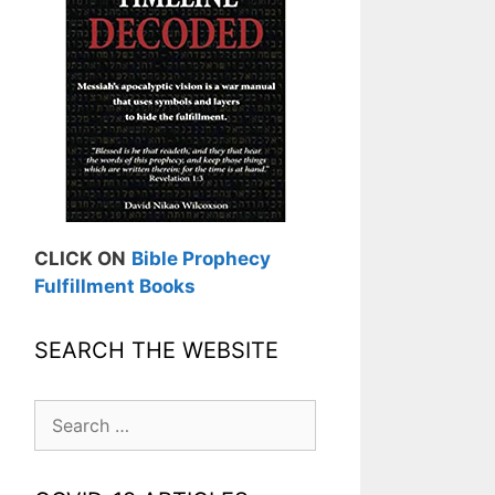
CLICK ON
Bible Prophecy
Fulfillment Books
SEARCH THE WEBSITE
Search
for: