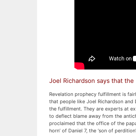
Joel Richardson says that the st
Revelation prophecy fulfillment is fairl
that people like Joel Richardson and 
the fulfillment. They are experts at 
to deflect blame away from the antic
proclaimed that the office of the papa
horn’ of Daniel 7, the ‘son of perdition