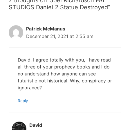
2 thoughts on “Joel Richardson FAI
STUDIOS Daniel 2 Statue Destroyed”
Patrick McManus
December 21, 2021 at 2:55 am
David, I agree totally with you, I have read
all three of your prophecy books and I do
no understand how anyone can see
futuristic not historical. Why, conspiracy or
ignorance?
Reply
David