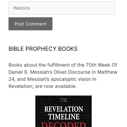
Website
BIBLE PROPHECY BOOKS
Books about the fulfillment of the 70th Week Of
Daniel 9, Messiah’s Olivet Discourse in Matthew
24, and Messiah’s apocalyptic vision in
Revelation; are now available.