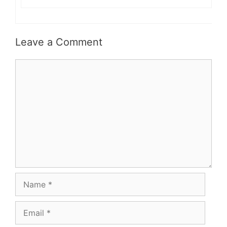
Leave a Comment
Comment
Name
Email