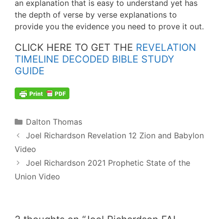
an explanation that is easy to understand yet has
the depth of verse by verse explanations to
provide you the evidence you need to prove it out.
CLICK HERE TO GET THE
REVELATION
TIMELINE DECODED BIBLE STUDY
GUIDE
Categories
Dalton Thomas
Post
Joel Richardson Revelation 12 Zion and Babylon
navigation
Video
Joel Richardson 2021 Prophetic State of the
Union Video