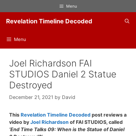
Skip
Menu
to
content
Revelation Timeline Decoded
Menu
Joel Richardson FAI
STUDIOS Daniel 2 Statue
Destroyed
December 21, 2021
by
David
This
Revelation Timeline Decoded
post reviews a
video by
Joel Richardson
of FAI STUDIOS, called
‘End Time Talks 09: When is the Statue of Daniel