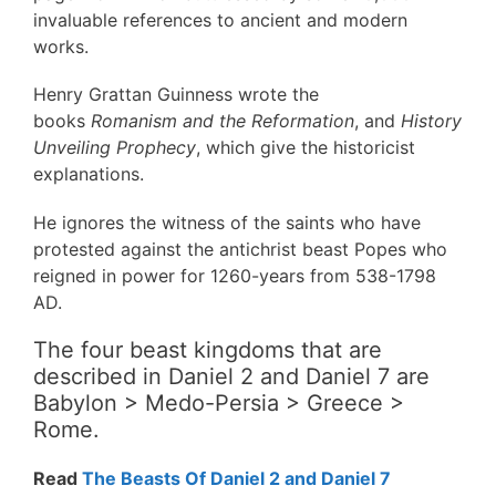
invaluable references to ancient and modern
works.
Henry Grattan Guinness wrote the
books
Romanism and the Reformation
, and
History
Unveiling Prophecy
, which give the historicist
explanations.
He ignores the witness of the saints who have
protested against the antichrist beast Popes who
reigned in power for 1260-years from 538-1798
AD.
The four beast kingdoms that are
described in Daniel 2 and Daniel 7 are
Babylon > Medo-Persia > Greece >
Rome.
Read
The Beasts Of Daniel 2 and Daniel 7