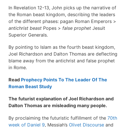
In Revelation 12-13, John picks up the narrative of
the Roman beast kingdom, describing the leaders
of the different phases: pagan Roman Emperors >
antichrist beast
Popes >
false prophet
Jesuit
Superior Generals.
By pointing to Islam as the fourth beast kingdom,
Joel Richardson and Dalton Thomas are deflecting
blame away from the antichrist and false prophet
in Rome.
Read
Prophecy Points To The Leader Of The
Roman Beast Study
The futurist explanation of Joel Richardson and
Dalton Thomas are misleading many people.
By proclaiming the futuristic fulfillment of the
70th
week of Daniel 9
, Messiah’s
Olivet Discourse
and