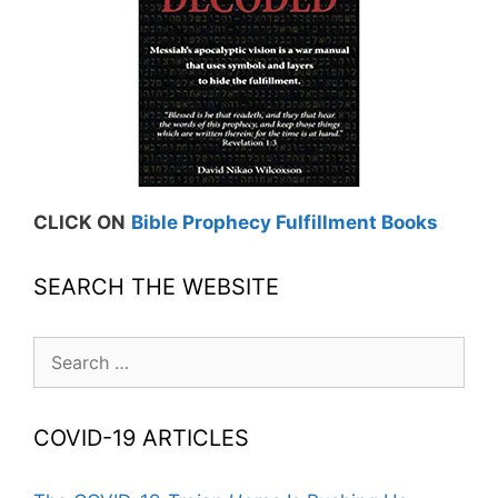
CLICK ON
Bible Prophecy Fulfillment Books
SEARCH THE WEBSITE
Search
for:
COVID-19 ARTICLES