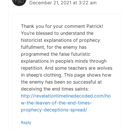
December 21, 2021 at 3:22 am
Thank you for your comment Patrick!
You’re blessed to understand the
historicist explanations of prophecy
fulfullment, for the enemy has
programmed the false futuristic
explanations in people’s minds through
repetition. And some teachers are wolves
in sheep’s clothing. This page shows how
the enemy has been so successful at
deceiving the end times saints:
http://revelationtimelinedecoded.com/ho
w-the-leaven-of-the-end-times-
prophecy-deceptions-spread/
Reply