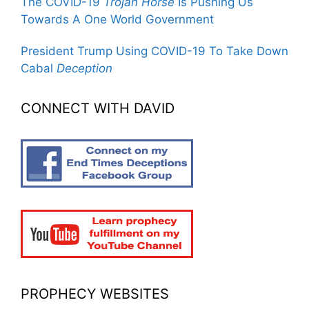
The COVID-19
Trojan Horse
Is Pushing Us
Towards A One World Government
President Trump Using COVID-19 To Take Down
Cabal
Deception
CONNECT WITH DAVID
PROPHECY WEBSITES