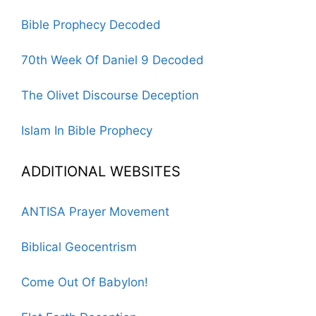
Bible Prophecy Decoded
70th Week Of Daniel 9 Decoded
The Olivet Discourse Deception
Islam In Bible Prophecy
ADDITIONAL WEBSITES
ANTISA Prayer Movement
Biblical Geocentrism
Come Out Of Babylon!