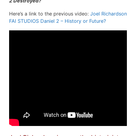
2 Destroyed?’
Here’s a link to the previous video:
Joel Richardson
FAI STUDIOS Daniel 2 – History or Future?