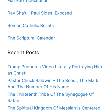
Flat Earth Deception
Rav Sha'ul, Paul Sides, Exposed
Roman Catholic Beliefs
The Scriptural Calendar
Recent Posts
Trump Promotes Video Literally Portraying Him
as Christ!
Pastor Chuck Baldwin – The Beast, The Mark
And The Number Of His Name
The Thirteenth Tribe Of The Synagogue Of
Satan
The Spiritual Kingdom Of Messiah Is Centered