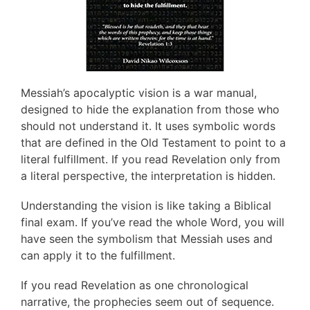
Messiah’s apocalyptic vision is a war manual,
designed to hide the explanation from those who
should not understand it. It uses symbolic words
that are defined in the Old Testament to point to a
literal fulfillment. If you read Revelation only from
a literal perspective, the interpretation is hidden.
Understanding the vision is like taking a Biblical
final exam. If you’ve read the whole Word, you will
have seen the symbolism that Messiah uses and
can apply it to the fulfillment.
If you read Revelation as one chronological
narrative, the prophecies seem out of sequence.