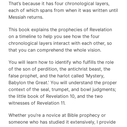
That’s because it has four chronological layers,
each of which spans from when it was written until
Messiah returns.
This book explains the prophecies of Revelation
on a timeline to help you see how the four
chronological layers interact with each other, so
that you can comprehend the whole vision.
You will learn how to identify who fulfills the role
of the son of perdition, the antichrist beast, the
false prophet, and the harlot called ‘Mystery,
Babylon the Great.’ You will understand the proper
context of the seal, trumpet, and bowl judgments;
the little book of Revelation 10, and the two
witnesses of Revelation 11.
Whether you’re a novice at Bible prophecy or
someone who has studied it extensively, I provide