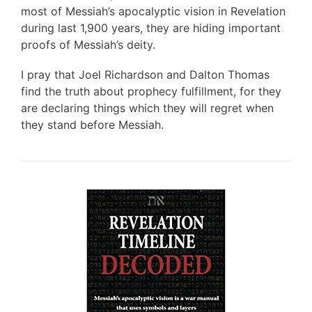
most of Messiah’s apocalyptic vision in Revelation
during last 1,900 years, they are hiding important
proofs of Messiah’s deity.
I pray that Joel Richardson and Dalton Thomas
find the truth about prophecy fulfillment, for they
are declaring things which they will regret when
they stand before Messiah.