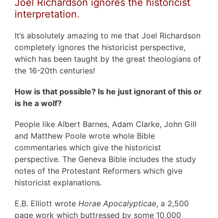
Joel Richardson ignores the historicist
interpretation.
It’s absolutely amazing to me that Joel Richardson
completely ignores the historicist perspective,
which has been taught by the great theologians of
the 16-20th centuries!
How is that possible? Is he just ignorant of this or
is he a wolf?
People like Albert Barnes, Adam Clarke, John Gill
and Matthew Poole wrote whole Bible
commentaries which give the historicist
perspective. The Geneva Bible includes the study
notes of the Protestant Reformers which give
historicist explanations.
E.B. Elliott wrote
Horae Apocalypticae
, a 2,500
page work which buttressed by some 10,000