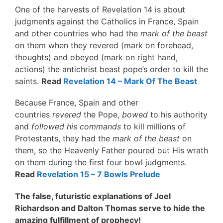
One of the harvests of Revelation 14 is about
judgments against the Catholics in France, Spain
and other countries who had the
mark of the beast
on them when they revered (mark on forehead,
thoughts) and obeyed (mark on right hand,
actions) the antichrist beast pope’s order to kill the
saints.
Read
Revelation 14 – Mark Of The Beast
Because France, Spain and other
countries
revered
the Pope,
bowed
to his authority
and
followed his commands
to kill millions of
Protestants, they had the
mark of the beast
on
them, so the Heavenly Father poured out His wrath
on them during the first four bowl judgments.
Read
Revelation 15 – 7 Bowls Prelude
The false, futuristic explanations of Joel
Richardson and Dalton Thomas serve to hide the
amazing fulfillment of prophecy!