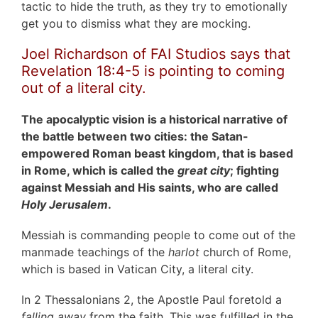
tactic to hide the truth, as they try to emotionally
get you to dismiss what they are mocking.
Joel Richardson of FAI Studios says that
Revelation 18:4-5 is pointing to coming
out of a literal city.
The apocalyptic vision is a historical narrative of
the battle between two cities: the Satan-
empowered Roman beast kingdom, that is based
in Rome, which is called the
great city
; fighting
against Messiah and His saints, who are called
Holy Jerusalem
.
Messiah is commanding people to come out of the
manmade teachings of the
harlot
church of Rome,
which is based in Vatican City, a literal city.
In 2 Thessalonians 2, the Apostle Paul foretold a
falling away
from the faith. This was fulfilled in the