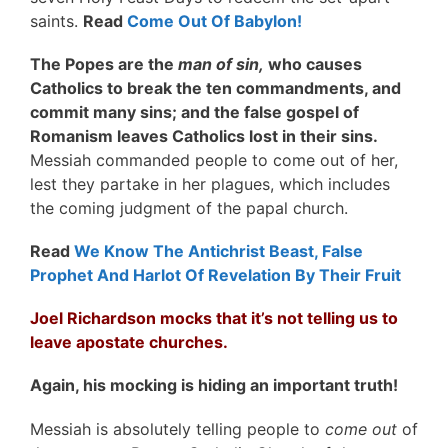
saints.
Read
Come Out Of Babylon!
The Popes are the
man of sin,
who causes
Catholics to break the ten commandments, and
commit many sins; and the false gospel of
Romanism leaves Catholics lost in their sins.
Messiah commanded people to come out of her,
lest they partake in her plagues, which includes
the coming judgment of the papal church.
Read
We Know The Antichrist Beast, False
Prophet And Harlot Of Revelation By Their Fruit
Joel Richardson mocks that it’s not telling us to
leave apostate churches.
Again, his mocking is hiding an important truth!
Messiah is absolutely telling people to
come out
of