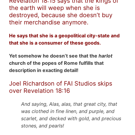
Revelation 18:15 says that the kings of
the earth will weep when she is
destroyed, because she doesn’t buy
their merchandise anymore.
He says that she is a geopolitical city-state and
that she is a consumer of these goods.
Yet somehow he doesn’t see that the
harlot
church of the popes of Rome fulfills that
description in exacting detail!
Joel Richardson of FAI Studios skips
over Revelation 18:16
And saying, Alas, alas, that great city, that
was clothed in fine linen, and purple, and
scarlet, and decked with gold, and precious
stones, and pearls!