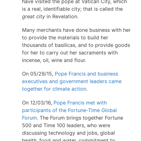
have visited the pope at Vatican City, which
is a real, identifiable city; that is called the
great city
in Revelation.
Many merchants have done business with her
to provide the materials to build her
thousands of basilicas, and to provide goods
for her to carry out her sacraments with
incense, oil, wine and flour.
On 05/29/15,
Pope Francis and business
executives and government leaders came
together for climate action
.
On 12/03/16,
Pope Francis met with
participants of the Fortune-Time Global
Forum
. The Forum brings together Fortune
500 and Time 100 leaders, who were
discussing technology and jobs, global
health, food and water, commitment to