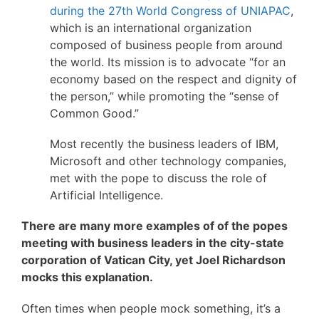
during the 27th World Congress of UNIAPAC
,
which is an international organization
composed of business people from around
the world. Its mission is to advocate “for an
economy based on the respect and dignity of
the person,” while promoting the “sense of
Common Good.”
Most recently the business leaders of IBM,
Microsoft and other technology companies,
met with the pope to discuss the role of
Artificial Intelligence.
There are many more examples of of the popes
meeting with business leaders in the city-state
corporation of Vatican City, yet Joel Richardson
mocks this explanation.
Often times when people mock something, it’s a