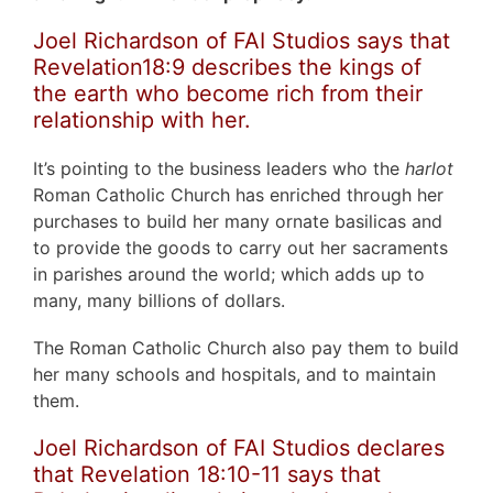
Joel Richardson of FAI Studios says that
Revelation18:9 describes the kings of
the earth who become rich from their
relationship with her.
It’s pointing to the business leaders who the
harlot
Roman Catholic Church has enriched through her
purchases to build her many ornate basilicas and
to provide the goods to carry out her sacraments
in parishes around the world; which adds up to
many, many billions of dollars.
The Roman Catholic Church also pay them to build
her many schools and hospitals, and to maintain
them.
Joel Richardson of FAI Studios declares
that Revelation 18:10-11 says that