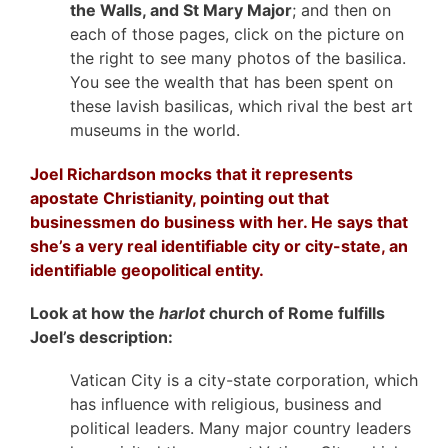
the Walls, and St Mary Major
; and then on
each of those pages, click on the picture on
the right to see many photos of the basilica.
You see the wealth that has been spent on
these lavish basilicas, which rival the best art
museums in the world.
Joel Richardson mocks that it represents
apostate Christianity, pointing out that
businessmen do business with her. He says that
she’s a very real identifiable city or city-state, an
identifiable geopolitical entity.
Look at how the
harlot
church of Rome fulfills
Joel’s description:
Vatican City is a city-state corporation, which
has influence with religious, business and
political leaders. Many major country leaders