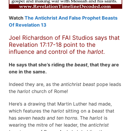
Watch
The Antichrist And False Prophet Beasts
Of Revelation 13
Joel Richardson of FAI Studios says that
Revelation 17:17-18 point to the
influence and control of the
harlot
.
He says that she’s riding
the beast
, that they are
one in the same.
Indeed they are, as the
antichrist beast
pope leads
the
harlot
church of Rome!
Here’s a drawing that Martin Luther had made,
which features the
harlot
sitting on a
beast
that
has
seven heads and ten horns
. The
harlot
is
wearing the mitre of her leader, the
antichrist