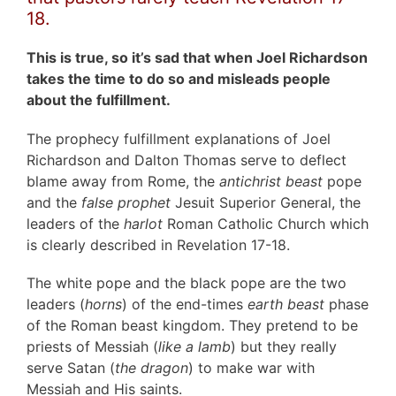
18.
This is true, so it’s sad that when Joel Richardson
takes the time to do so and misleads people
about the fulfillment.
The prophecy fulfillment explanations of Joel
Richardson and Dalton Thomas serve to deflect
blame away from Rome, the
antichrist beast
pope
and the
false prophet
Jesuit Superior General, the
leaders of the
harlot
Roman Catholic Church which
is clearly described in Revelation 17-18.
The white pope and the black pope are the two
leaders (
horns
) of the end-times
earth beast
phase
of the Roman beast kingdom. They pretend to be
priests of Messiah (
like a lamb
) but they really
serve Satan (
the dragon
) to make war with
Messiah and His saints.