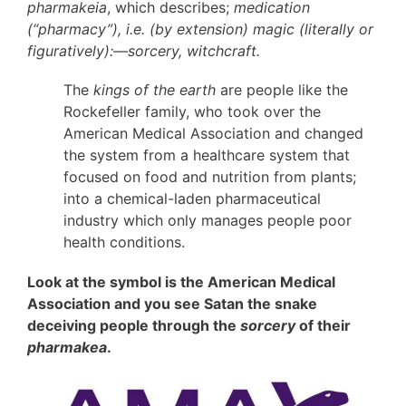
pharmakeia
, which describes;
medication
(“pharmacy”), i.e. (by extension) magic (literally or
figuratively):—sorcery, witchcraft.
The
kings of the earth
are people like the
Rockefeller family, who took over the
American Medical Association and changed
the system from a healthcare system that
focused on food and nutrition from plants;
into a chemical-laden pharmaceutical
industry which only manages people poor
health conditions.
Look at the symbol is the American Medical
Association and you see Satan the snake
deceiving people through the
sorcery
of their
pharmakea
.