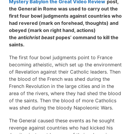
Mystery Babylon the Great Video Review
post,
the General in Rome was used to carry out the
first four bowl judgments against countries who
had revered (mark on forehead, thoughts) and
obeyed (mark on right hand, actions)
the
antichrist beast
popes’ command to kill the
saints.
The first four bowl judgments point to France
becoming atheistic, which set up the environment
of Revelation against their Catholic leaders. Then
the blood of the French was shed during the
French Revolution in the large cities and in the
area of the rivers, where they had shed the blood
of the saints. Then the blood of more Catholics
was shed during the bloody Napoleonic Wars.
The General caused these events as he sought
revenge against countries who had kicked his