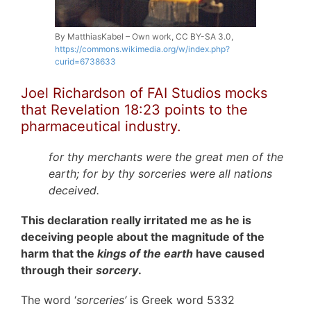
By MatthiasKabel – Own work, CC BY-SA 3.0,
https://commons.wikimedia.org/w/index.php?
curid=6738633
Joel Richardson of FAI Studios mocks
that Revelation 18:23 points to the
pharmaceutical industry.
for thy merchants were the great men of the
earth; for by thy sorceries were all nations
deceived.
This declaration really irritated me as he is
deceiving people about the magnitude of the
harm that the
kings of the earth
have caused
through their
sorcery
.
The word ‘
sorceries’
is Greek word 5332