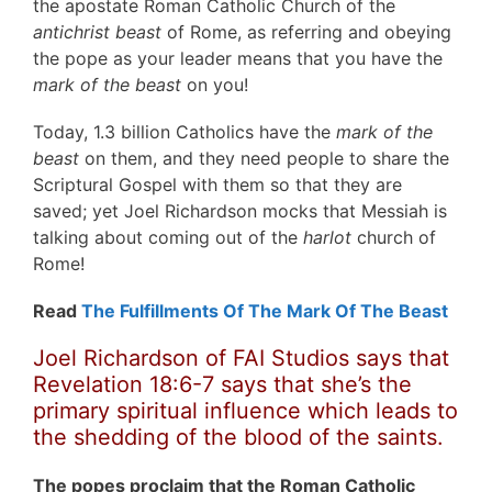
the apostate Roman Catholic Church of the
antichrist beast
of Rome, as referring and obeying
the pope as your leader means that you have the
mark of the beast
on you!
Today, 1.3 billion Catholics have the
mark of the
beast
on them, and they need people to share the
Scriptural Gospel with them so that they are
saved; yet Joel Richardson mocks that Messiah is
talking about coming out of the
harlot
church of
Rome!
Read
The Fulfillments Of The Mark Of The Beast
Joel Richardson of FAI Studios says that
Revelation 18:6-7 says that she’s the
primary spiritual influence which leads to
the shedding of the blood of the saints.
The popes proclaim that the Roman Catholic