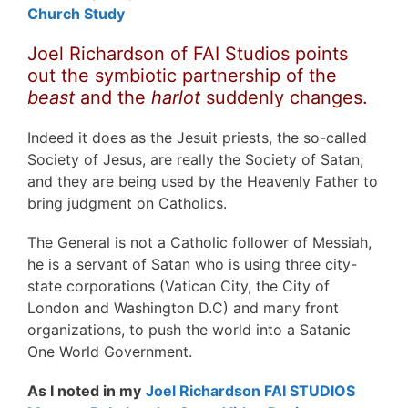
Church Study
Joel Richardson of FAI Studios points
out the symbiotic partnership of the
beast
and the
harlot
suddenly changes.
Indeed it does as the Jesuit priests, the so-called
Society of Jesus, are really the Society of Satan;
and they are being used by the Heavenly Father to
bring judgment on Catholics.
The General is not a Catholic follower of Messiah,
he is a servant of Satan who is using three city-
state corporations (Vatican City, the City of
London and Washington D.C) and many front
organizations, to push the world into a Satanic
One World Government.
As I noted in my
Joel Richardson FAI STUDIOS