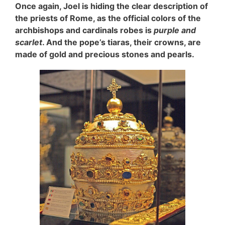
Once again, Joel is hiding the clear description of
the priests of Rome, as the official colors of the
archbishops and cardinals robes is
purple and
scarlet
. And the pope’s tiaras, their crowns, are
made of gold and precious stones and pearls.