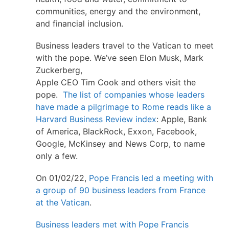
communities, energy and the environment,
and financial inclusion.
Business leaders travel to the Vatican to meet
with the pope. We’ve seen Elon Musk, Mark
Zuckerberg,
Apple CEO Tim Cook and others visit the
pope.
The list of companies whose leaders
have made a pilgrimage to Rome reads like a
Harvard Business Review index
: Apple, Bank
of America, BlackRock, Exxon, Facebook,
Google, McKinsey and News Corp, to name
only a few.
On 01/02/22,
Pope Francis led a meeting with
a group of 90 business leaders from France
at the Vatican
.
Business leaders met with Pope Francis