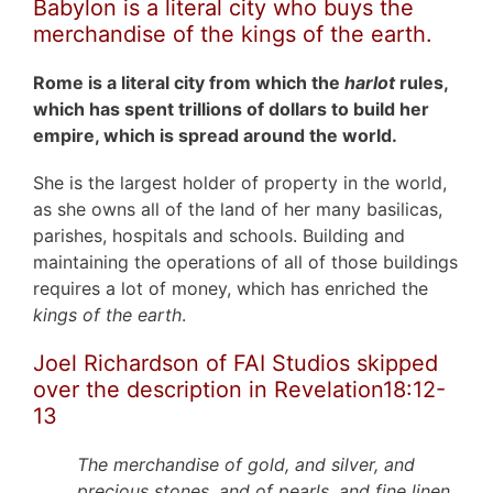
Babylon is a literal city who buys the
merchandise of the kings of the earth.
Rome is a literal city from which the
harlot
rules,
which has spent trillions of dollars to build her
empire, which is spread around the world.
She is the largest holder of property in the world,
as she owns all of the land of her many basilicas,
parishes, hospitals and schools. Building and
maintaining the operations of all of those buildings
requires a lot of money, which has enriched the
kings of the earth
.
Joel Richardson of FAI Studios skipped
over the description in Revelation18:12-
13
The merchandise of gold, and silver, and
precious stones, and of pearls, and fine linen,