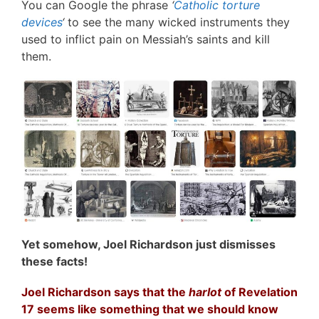
You can Google the phrase
‘
Catholic torture
devices
‘
to see the many wicked instruments they
used to inflict pain on Messiah’s saints and kill
them.
Yet somehow, Joel Richardson just dismisses
these facts!
Joel Richardson says that the
harlot
of Revelation
17 seems like something that we should know