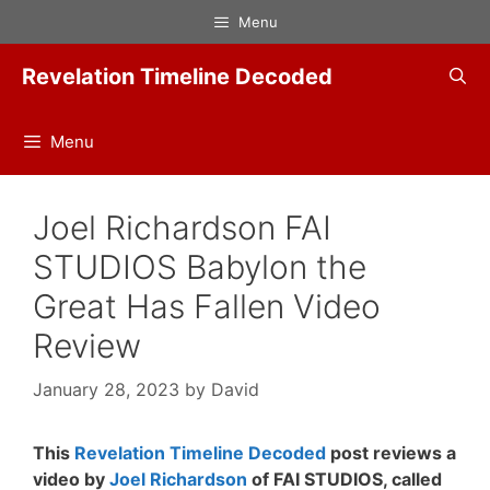
Skip
Menu
to
content
Revelation Timeline Decoded
Menu
Joel Richardson FAI
STUDIOS Babylon the
Great Has Fallen Video
Review
January 28, 2023
by
David
This
Revelation Timeline Decoded
post reviews a
video by
Joel Richardson
of FAI STUDIOS, called