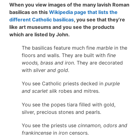
When you view images of the many lavish Roman
basilicas on this
Wikipedia page that lists the
different Catholic basilicas
, you see that they’re
like art museums and you see the products
which are listed by John.
The basilicas feature much fine
marble
in the
floors and walls. They are built with
fine
woods, brass and iron
. They are decorated
with
silver and gold
.
You see Catholic priests decked in
purple
and scarlet silk
robes and mitres.
You see the popes tiara filled with gold,
silver, precious stones and pearls.
You see the priests use
cinnamon, odors and
frankincense
in
iron
censors.