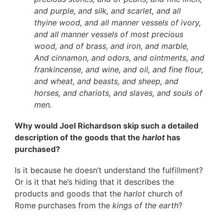
and purple, and silk, and scarlet, and all
thyine wood, and all manner vessels of ivory,
and all manner vessels of most precious
wood, and of brass, and iron, and marble,
And cinnamon, and odors, and ointments, and
frankincense, and wine, and oil, and fine flour,
and wheat, and beasts, and sheep, and
horses, and chariots, and slaves, and souls of
men.
Why would Joel Richardson skip such a detailed
description of the goods that the
harlot
has
purchased?
Is it because he doesn’t understand the fulfillment?
Or is it that he’s hiding that it describes the
products and goods that the
harlot
church of
Rome purchases from the
kings of the earth
?