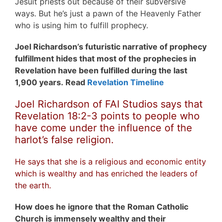
Jesuit priests out because of their subversive
ways. But he’s just a pawn of the Heavenly Father
who is using him to fulfill prophecy.
Joel Richardson’s futuristic narrative of prophecy
fulfillment hides that most of the prophecies in
Revelation have been fulfilled during the last
1,900 years. Read
Revelation Timeline
Joel Richardson of FAI Studios says that
Revelation 18:2-3 points to people who
have come under the influence of the
harlot’s false religion.
He says that she is a religious and economic entity
which is wealthy and has enriched the leaders of
the earth.
How does he ignore that the Roman Catholic
Church is immensely wealthy and their