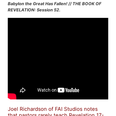
Babylon the Great Has Fallen! // THE BOOK OF
REVELATION: Session 52
.
Joel Richardson of FAI Studios notes
that pastors rarely teach Revelation 17-