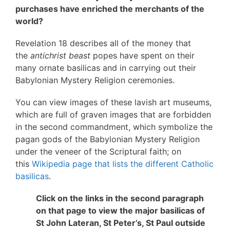
purchases have enriched the merchants of the
world?
Revelation 18 describes all of the money that
the
antichrist beast
popes have spent on their
many ornate basilicas and in carrying out their
Babylonian Mystery Religion ceremonies.
You can view images of these lavish art museums,
which are full of graven images that are forbidden
in the second commandment, which symbolize the
pagan gods of the Babylonian Mystery Religion
under the veneer of the Scriptural faith; on
this
Wikipedia page that lists the different Catholic
basilicas
.
Click on the links in the second paragraph
on that page to view the major basilicas of
St John Lateran, St Peter’s, St Paul outside