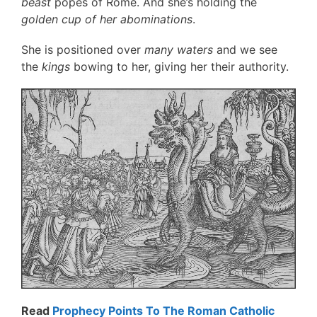
beast
popes of Rome. And she’s holding the
golden cup of her abominations
.
She is positioned over
many waters
and we see
the
kings
bowing to her, giving her their authority.
Read
Prophecy Points To The Roman Catholic