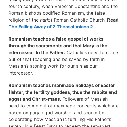
fourth century, when Emperor Constantine and the
Roman bishops codified Romanism, the false
religion of the
harlot
Roman Catholic Church.
Read
The Falling Away of 2 Thessalonians 2
Romanism teaches a false gospel of works
through the sacraments and that Mary is the
intercessor to the Father.
Catholics need to come
out of that teaching and be saved by faith in
Messiah’s atoning work for our sin as our
Intercessor.
Romanism teaches manmade holidays of Easter
(Ishtar, the fertility goddess, thus the rabbits and
eggs) and Christ-mass.
Followers of Messiah
need to come out of manmade concepts which are
based on pagan god worship, and should be
celebrating how Messiah is fulfilling His Father’s
seven Holy Feast Days to redeem the set-apart