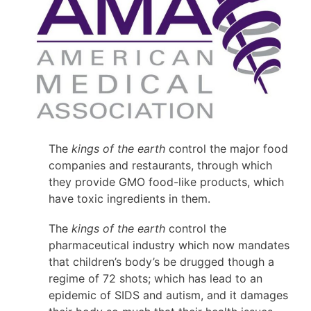
The
kings of the earth
control the major food
companies and restaurants, through which
they provide GMO food-like products, which
have toxic ingredients in them.
The
kings of the earth
control the
pharmaceutical industry which now mandates
that children’s body’s be drugged though a
regime of 72 shots; which has lead to an
epidemic of SIDS and autism, and it damages