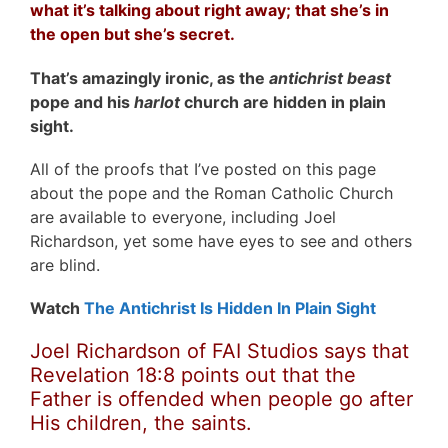
what it’s talking about right away; that s
he’s in
the open but she’s secret.
That’s amazingly ironic, as the
antichrist beast
pope and his
harlot
church are hidden in plain
sight.
All of the proofs that I’ve posted on this page
about the pope and the Roman Catholic Church
are available to everyone, including Joel
Richardson, yet some have eyes to see and others
are blind.
Watch
The Antichrist Is Hidden In Plain Sight
Joel Richardson of FAI Studios says that
Revelation 18:8 points out that the
Father is offended when people go after
His children, the saints.