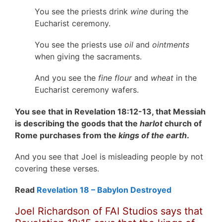
You see the priests drink
wine
during the
Eucharist ceremony.
You see the priests use
oil
and
ointments
when giving the sacraments.
And you see the
fine flour
and
wheat
in the
Eucharist ceremony wafers.
You see that in Revelation 18:12-13, that Messiah
is describing the goods that the
harlot
church of
Rome purchases from the
kings of the earth
.
And you see that Joel is misleading people by not
covering these verses.
Read
Revelation 18 – Babylon Destroyed
Joel Richardson of FAI Studios says that