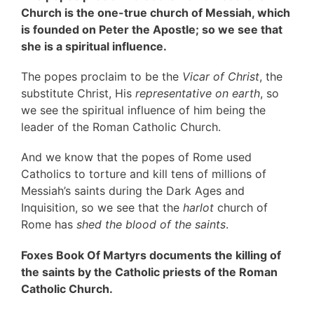
Church is the one-true church of Messiah, which
is founded on Peter the Apostle; so we see that
she is a spiritual influence.
The popes proclaim to be the
Vicar of Christ
, the
substitute Christ, His
representative on earth
, so
we see the spiritual influence of him being the
leader of the Roman Catholic Church.
And we know that the popes of Rome used
Catholics to torture and kill tens of millions of
Messiah’s saints during the Dark Ages and
Inquisition, so we see that the
harlot
church of
Rome has
shed the blood of the saints
.
Foxes Book Of Martyrs documents the killing of
the saints by the Catholic priests of the Roman
Catholic Church.