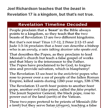
Joel Richardson teaches that the
beast
in
Revelation 17 is a kingdom, but that’s not true.