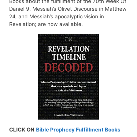
Books about the fulfillment of the 70th Week Of
Daniel 9, Messiah’s Olivet Discourse in Matthew
24, and Messiah’s apocalyptic vision in
Revelation; are now available.
CLICK ON
Bible Prophecy Fulfillment Books