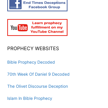
PROPHECY WEBSITES
Bible Prophecy Decoded
70th Week Of Daniel 9 Decoded
The Olivet Discourse Deception
Islam In Bible Prophecy