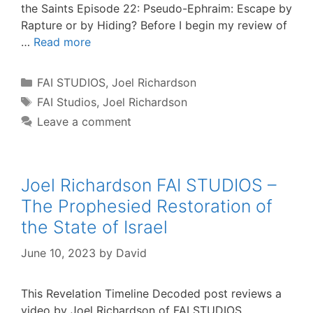
the Saints Episode 22: Pseudo-Ephraim: Escape by
Rapture or by Hiding? Before I begin my review of
…
Read more
Categories
FAI STUDIOS
,
Joel Richardson
Tags
FAI Studios
,
Joel Richardson
Leave a comment
Joel Richardson FAI STUDIOS –
The Prophesied Restoration of
the State of Israel
June 10, 2023
by
David
This Revelation Timeline Decoded post reviews a
video by Joel Richardson of FAI STUDIOS,