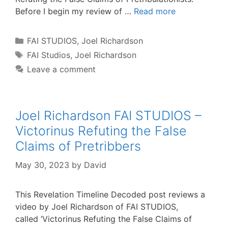
Before I begin my review of …
Read more
Categories
FAI STUDIOS
,
Joel Richardson
Tags
FAI Studios
,
Joel Richardson
Leave a comment
Joel Richardson FAI STUDIOS –
Victorinus Refuting the False
Claims of Pretribbers
May 30, 2023
by
David
This Revelation Timeline Decoded post reviews a
video by Joel Richardson of FAI STUDIOS,
called ‘Victorinus Refuting the False Claims of