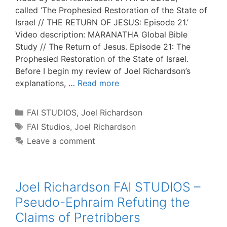
called ‘The Prophesied Restoration of the State of
Israel // THE RETURN OF JESUS: Episode 21.’
Video description: MARANATHA Global Bible
Study // The Return of Jesus. Episode 21: The
Prophesied Restoration of the State of Israel.
Before I begin my review of Joel Richardson’s
explanations, …
Read more
Categories
FAI STUDIOS
,
Joel Richardson
Tags
FAI Studios
,
Joel Richardson
Leave a comment
Joel Richardson FAI STUDIOS –
Pseudo-Ephraim Refuting the
Claims of Pretribbers