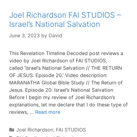
Joel Richardson FAI STUDIOS –
Israel’s National Salvation
June 3, 2023
by
David
This Revelation Timeline Decoded post reviews a
video by Joel Richardson of FAI STUDIOS,
called ‘Israel’s National Salvation // THE RETURN
OF JESUS: Episode 20.’ Video description:
MARANATHA Global Bible Study // The Return of
Jesus. Episode 20: Israel’s National Salvation
Before I begin my review of Joel Richardson’s
explanations, let me declare that I do these type of
reviews, …
Read more
Categories
Joel Richardson
,
FAI STUDIOS