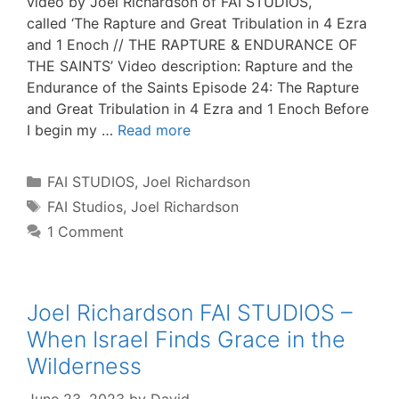
video by Joel Richardson of FAI STUDIOS,
called ‘The Rapture and Great Tribulation in 4 Ezra
and 1 Enoch // THE RAPTURE & ENDURANCE OF
THE SAINTS’ Video description: Rapture and the
Endurance of the Saints Episode 24: The Rapture
and Great Tribulation in 4 Ezra and 1 Enoch Before
I begin my …
Read more
Categories
FAI STUDIOS
,
Joel Richardson
Tags
FAI Studios
,
Joel Richardson
1 Comment
Joel Richardson FAI STUDIOS –
When Israel Finds Grace in the
Wilderness