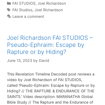
Categories
FAI STUDIOS
,
Joel Richardson
Tags
FAI Studios
,
Joel Richardson
Leave a comment
Joel Richardson FAI STUDIOS –
Pseudo-Ephraim: Escape by
Rapture or by Hiding?
June 13, 2023
by
David
This Revelation Timeline Decoded post reviews a
video by Joel Richardson of FAI STUDIOS,
called ‘Pseudo-Ephraim: Escape by Rapture or by
Hiding? // THE RAPTURE & ENDURANCE OF THE
SAINTS.’ Video description: MARANATHA Global
Bible Study // The Rapture and the Endurance of