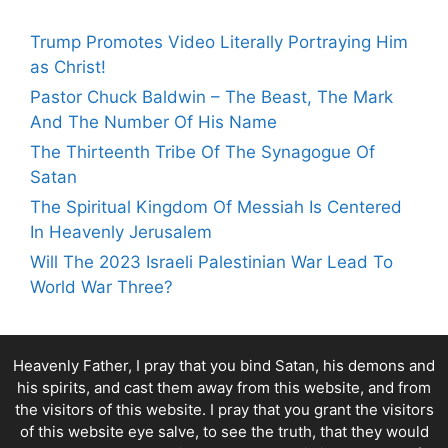
Trump Promotes Video Literally Portraying Him
as Christ!
Pastor Chuck Baldwin – The Beast, The Mark
And The Number Of His Name
The Thirteenth Tribe Of The Synagogue Of
Satan
The Spiritual Kingdom Of Messiah Is Centered
In Heavenly Jerusalem
Will The 2023 Israeli Palestinian War Lead To
World War Three?
Heavenly Father, I pray that you bind Satan, his demons and
his spirits, and cast them away from this website, and from
the visitors of this website. I pray that you grant the visitors
of this website eye salve, to see the truth, that they would