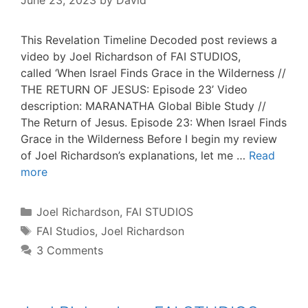
June 23, 2023
by
David
This Revelation Timeline Decoded post reviews a
video by Joel Richardson of FAI STUDIOS,
called ‘When Israel Finds Grace in the Wilderness //
THE RETURN OF JESUS: Episode 23’ Video
description: MARANATHA Global Bible Study //
The Return of Jesus. Episode 23: When Israel Finds
Grace in the Wilderness Before I begin my review
of Joel Richardson’s explanations, let me …
Read
more
Categories
Joel Richardson
,
FAI STUDIOS
Tags
FAI Studios
,
Joel Richardson
3 Comments