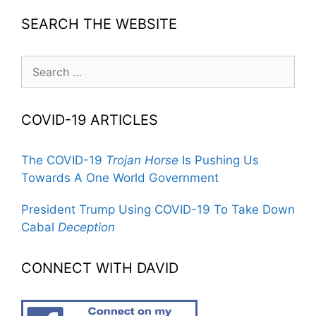
SEARCH THE WEBSITE
Search
for:
COVID-19 ARTICLES
The COVID-19
Trojan Horse
Is Pushing Us
Towards A One World Government
President Trump Using COVID-19 To Take Down
Cabal
Deception
CONNECT WITH DAVID