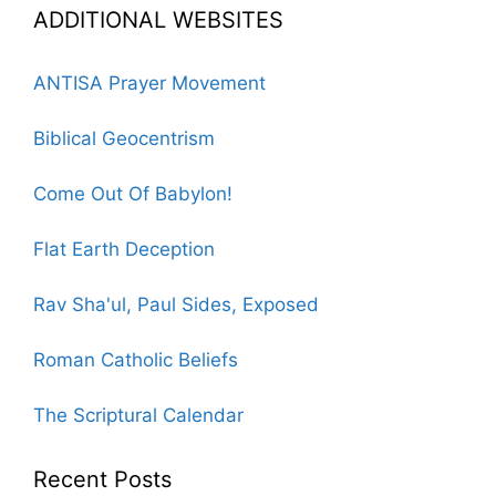
ADDITIONAL WEBSITES
ANTISA Prayer Movement
Biblical Geocentrism
Come Out Of Babylon!
Flat Earth Deception
Rav Sha'ul, Paul Sides, Exposed
Roman Catholic Beliefs
The Scriptural Calendar
Recent Posts