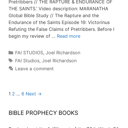
Pretribbers // THE RAPTURE & ENDURANCE OF
THE SAINTS.’ Video description: MARANATHA
Global Bible Study // The Rapture and the
Endurance of the Saints Episode 19: Victorinus
Refuting the False Claims of Pretribbers. Before I
begin my review of …
Read more
Categories
FAI STUDIOS
,
Joel Richardson
Tags
FAI Studios
,
Joel Richardson
Leave a comment
Post
1
2
…
6
Next →
navigation
BIBLE PROPHECY BOOKS