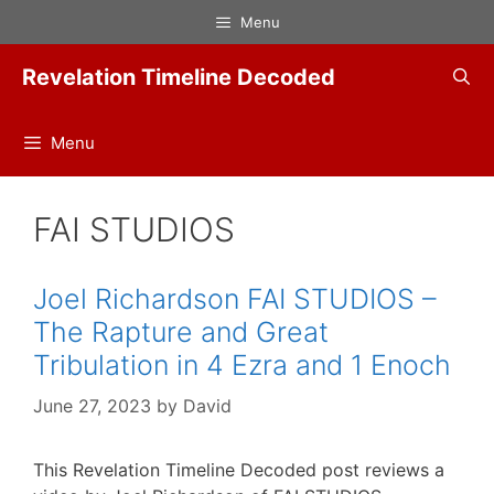
Skip
Menu
to
content
Revelation Timeline Decoded
Menu
FAI STUDIOS
Joel Richardson FAI STUDIOS –
The Rapture and Great
Tribulation in 4 Ezra and 1 Enoch
June 27, 2023
by
David
This Revelation Timeline Decoded post reviews a