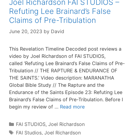
Joel Richardson FAI STUDIOS –
Refuting Lee Brainard’s False
Claims of Pre-Tribulation
June 20, 2023
by
David
This Revelation Timeline Decoded post reviews a
video by Joel Richardson of FAI STUDIOS,
called ‘Refuting Lee Brainard’s False Claims of Pre-
Tribulation // THE RAPTURE & ENDURANCE OF
THE SAINTS.’ Video description: MARANATHA
Global Bible Study // The Rapture and the
Endurance of the Saints Episode 23: Refuting Lee
Brainard’s False Claims of Pre-Tribulation. Before I
begin my review of …
Read more
Categories
FAI STUDIOS
,
Joel Richardson
Tags
FAI Studios
,
Joel Richardson