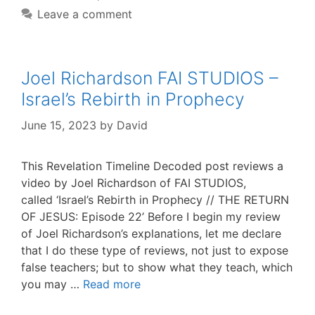
Leave a comment
Joel Richardson FAI STUDIOS –
Israel’s Rebirth in Prophecy
June 15, 2023
by
David
This Revelation Timeline Decoded post reviews a
video by Joel Richardson of FAI STUDIOS,
called ‘Israel’s Rebirth in Prophecy // THE RETURN
OF JESUS: Episode 22’ Before I begin my review
of Joel Richardson’s explanations, let me declare
that I do these type of reviews, not just to expose
false teachers; but to show what they teach, which
you may …
Read more