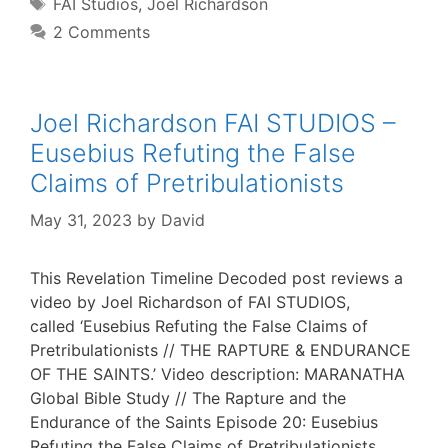
Tags
FAI Studios
,
Joel Richardson
2 Comments
Joel Richardson FAI STUDIOS –
Eusebius Refuting the False
Claims of Pretribulationists
May 31, 2023
by
David
This Revelation Timeline Decoded post reviews a
video by Joel Richardson of FAI STUDIOS,
called ‘Eusebius Refuting the False Claims of
Pretribulationists // THE RAPTURE & ENDURANCE
OF THE SAINTS.’ Video description: MARANATHA
Global Bible Study // The Rapture and the
Endurance of the Saints Episode 20: Eusebius
Refuting the False Claims of Pretribulationists.