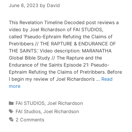
June 8, 2023
by
David
This Revelation Timeline Decoded post reviews a
video by Joel Richardson of FAI STUDIOS,
called ‘Pseudo-Ephraim Refuting the Claims of
Pretribbers // THE RAPTURE & ENDURANCE OF
THE SAINTS.’ Video description: MARANATHA
Global Bible Study // The Rapture and the
Endurance of the Saints Episode 21: Pseudo-
Ephraim Refuting the Claims of Pretribbers. Before
I begin my review of Joel Richardson’s …
Read
more
Categories
FAI STUDIOS
,
Joel Richardson
Tags
FAI Studios
,
Joel Richardson
2 Comments