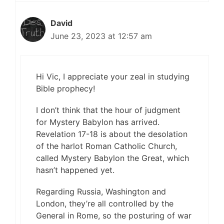
David
June 23, 2023 at 12:57 am
Hi Vic, I appreciate your zeal in studying
Bible prophecy!
I don’t think that the hour of judgment
for Mystery Babylon has arrived.
Revelation 17-18 is about the desolation
of the harlot Roman Catholic Church,
called Mystery Babylon the Great, which
hasn’t happened yet.
Regarding Russia, Washington and
London, they’re all controlled by the
General in Rome, so the posturing of war