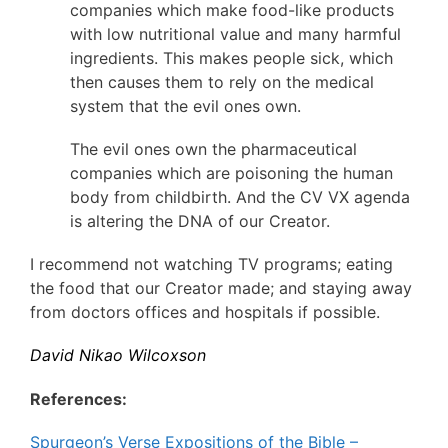
companies which make food-like products
with low nutritional value and many harmful
ingredients. This makes people sick, which
then causes them to rely on the medical
system that the evil ones own.
The evil ones own the pharmaceutical
companies which are poisoning the human
body from childbirth. And the CV VX agenda
is altering the DNA of our Creator.
I recommend not watching TV programs; eating
the food that our Creator made; and staying away
from doctors offices and hospitals if possible.
David Nikao Wilcoxson
References:
Spurgeon’s Verse Expositions of the Bible –