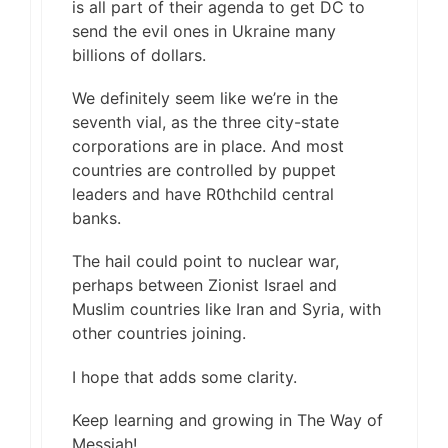
is all part of their agenda to get DC to
send the evil ones in Ukraine many
billions of dollars.
We definitely seem like we’re in the
seventh vial, as the three city-state
corporations are in place. And most
countries are controlled by puppet
leaders and have R0thchild central
banks.
The hail could point to nuclear war,
perhaps between Zionist Israel and
Muslim countries like Iran and Syria, with
other countries joining.
I hope that adds some clarity.
Keep learning and growing in The Way of
Messiah!