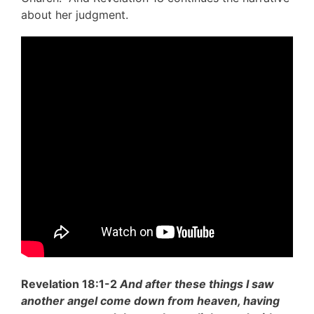
about her judgment.
Revelation 18:1-2
And after these things I saw
another angel come down from heaven, having