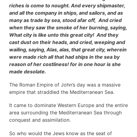
riches is come to nought. And every shipmaster,
and all the company in ships, and sailors, and as
many as trade by sea, stood afar off, And cried
when they saw the smoke of her burning, saying,
What city is like unto this great city! And they
cast dust on their heads, and cried, weeping and
wailing, saying, Alas, alas, that great city, wherein
were made rich all that had ships in the sea by
reason of her costliness! for in one hour is she
made desolate.
The Roman Empire of John’s day was a massive
empire that straddled the Mediterranean Sea.
It came to dominate Western Europe and the entire
area surrounding the Mediterranean Sea through
conquest and assimilation.
So who would the Jews know as the seat of