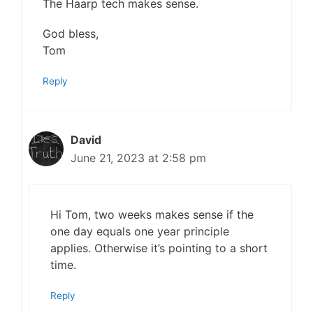
The Haarp tech makes sense.
God bless,
Tom
Reply
David
June 21, 2023 at 2:58 pm
Hi Tom, two weeks makes sense if the
one day equals one year principle
applies. Otherwise it’s pointing to a short
time.
Reply