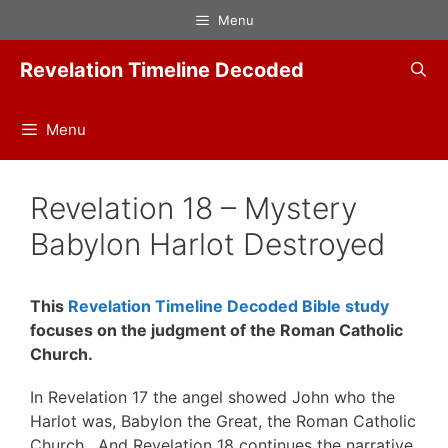
Skip
Menu
to
content
Revelation Timeline Decoded
Menu
Revelation 18 – Mystery
Babylon Harlot Destroyed
This
Revelation Timeline Decoded Bible study
focuses on the judgment of the Roman Catholic
Church.
In Revelation 17 the angel showed John who the
Harlot was, Babylon the Great, the Roman Catholic
Church. And Revelation 18 continues the narrative