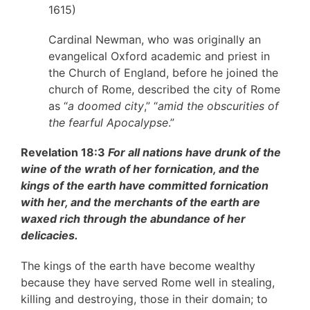
1615)
Cardinal Newman, who was originally an
evangelical Oxford academic and priest in
the Church of England, before he joined the
church of Rome, described the city of Rome
as “
a doomed city
,” “
amid the obscurities of
the fearful Apocalypse
.”
Revelation 18:3
For all nations have drunk of the
wine of the wrath of her fornication, and the
kings of the earth have committed fornication
with her, and the merchants of the earth are
waxed rich through the abundance of her
delicacies.
The kings of the earth have become wealthy
because they have served Rome well in stealing,
killing and destroying, those in their domain; to