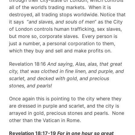
through their city-state of London, which controls
all of the world’s trading markets. When it is
destroyed, all trading stops worldwide. Notice that
it says “
and slaves, and souls of men
” as the City
of London controls human trafficking, sex slaves,
but more so, corporate slaves. Every person is
just a number, a personal corporation to them,
which they buy and sell and make profits on.
Revelation 18:16
And saying, Alas, alas, that great
city, that was clothed in fine linen, and purple, and
scarlet, and decked with gold, and precious
stones, and pearls!
Once again this is pointing to the city where they
are dressed in purple and scarlet, and the city is
arrayed in gold, precious stones and pearls. None
other than the Vatican in Rome.
Revelation 18:17-19
For in one hour so great