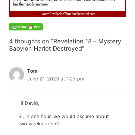
4 thoughts on “Revelation 18 – Mystery
Babylon Harlot Destroyed”
Tom
June 21, 2023 at 1:27 pm
Hi David,
Si, in one hour. we would assume about
two weeks or so?