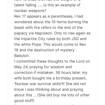
talent falling ……is this an example of
nuclear weapons?
Rev 17 appears as a parentheses, I had
wondered about the 10 horns burning the
beast with fire refers to the end of the
papacy via Napoleon. Only to rise again as
the tripartite City ruled by both JSG and
the white Pope. This would come to Rev
18 and the destruction of mystery
Babylon.
I committed these thoughts to the Lord on
May 24, praying for wisdom and
correction if mistaken. 36 hours later, my
wife both bought me a birthday present,
‘Nuclear war survival skills’!!! She did not
know I was thinking about and praying
about this ….(She did buy me lots of other
good stuff)