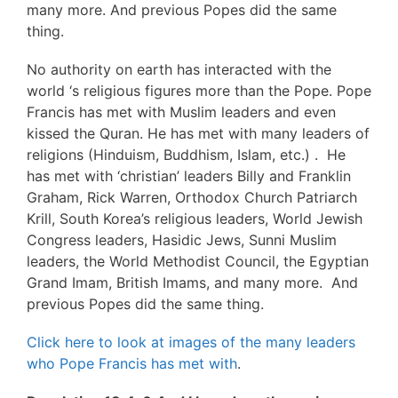
many more. And previous Popes did the same
thing.
No authority on earth has interacted with the
world ‘s religious figures more than the Pope. Pope
Francis has met with Muslim leaders and even
kissed the Quran. He has met with many leaders of
religions (Hinduism, Buddhism, Islam, etc.) . He
has met with ‘christian’ leaders Billy and Franklin
Graham, Rick Warren, Orthodox Church Patriarch
Krill, South Korea’s religious leaders, World Jewish
Congress leaders, Hasidic Jews, Sunni Muslim
leaders, the World Methodist Council, the Egyptian
Grand Imam, British Imams, and many more. And
previous Popes did the same thing.
Click here to look at images of the many leaders
who Pope Francis has met with
.