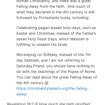
Roman Christianity, and there was a great
Falling Away from the faith. And much of
what they declared in the 4th century is still
followed by Protestants today, including:
Celebrating pagan-based holy-days, such as
Easter and Christmas; instead of the Father’s
seven Holy Feast Days, which Messiah is
fulfilling to redeem His bride.
Worshiping on SUNday, instead of the 7th
day Sabbath, and I am not referring to
Saturday.Friend, you should have nothing to
do with the teachings of the Popes of Rome.
You can read about the great Falling Away of
the 4th century @
https://christianitybeliefs.org/the-falling-
away/
Revelation 18:7-8
How much she hath glorified