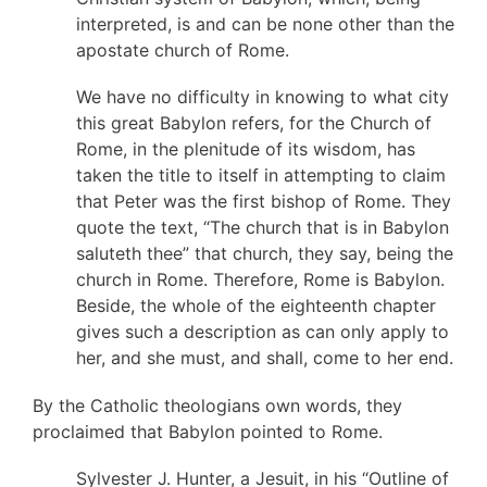
interpreted, is and can be none other than the
apostate church of Rome.
We have no difficulty in knowing to what city
this great Babylon refers, for the Church of
Rome, in the plenitude of its wisdom, has
taken the title to itself in attempting to claim
that Peter was the first bishop of Rome. They
quote the text, “The church that is in Babylon
saluteth thee” that church, they say, being the
church in Rome. Therefore, Rome is Babylon.
Beside, the whole of the eighteenth chapter
gives such a description as can only apply to
her, and she must, and shall, come to her end.
By the Catholic theologians own words, they
proclaimed that Babylon pointed to Rome.
Sylvester J. Hunter, a Jesuit, in his “Outline of