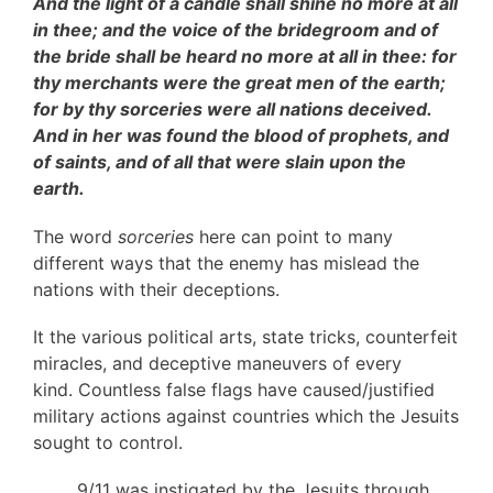
And the light of a candle shall shine no more at all
in thee; and the voice of the bridegroom and of
the bride shall be heard no more at all in thee: for
thy merchants were the great men of the earth;
for by thy sorceries were all nations deceived.
And in her was found the blood of prophets, and
of saints, and of all that were slain upon the
earth.
The word
sorceries
here can point to many
different ways that the enemy has mislead the
nations with their deceptions.
It the various political arts, state tricks, counterfeit
miracles, and deceptive maneuvers of every
kind. Countless false flags have caused/justified
military actions against countries which the Jesuits
sought to control.
9/11 was instigated by the Jesuits through