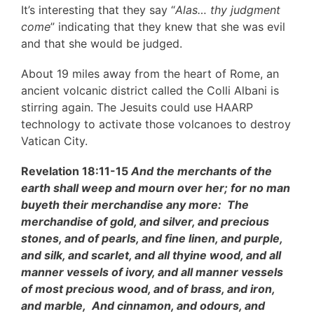
It’s interesting that they say “
Alas… thy judgment
come
” indicating that they knew that she was evil
and that she would be judged.
About 19 miles away from the heart of Rome, an
ancient volcanic district called the Colli Albani is
stirring again. The Jesuits could use HAARP
technology to activate those volcanoes to destroy
Vatican City.
Revelation 18:11-15
And the merchants of the
earth shall weep and mourn over her; for no man
buyeth their merchandise any more: The
merchandise of gold, and silver, and precious
stones, and of pearls, and fine linen, and purple,
and silk, and scarlet, and all thyine wood, and all
manner vessels of ivory, and all manner vessels
of most precious wood, and of brass, and iron,
and marble, And cinnamon, and odours, and