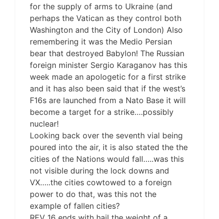
for the supply of arms to Ukraine (and
perhaps the Vatican as they control both
Washington and the City of London) Also
remembering it was the Medio Persian
bear that destroyed Babylon! The Russian
foreign minister Sergio Karaganov has this
week made an apologetic for a first strike
and it has also been said that if the west’s
F16s are launched from a Nato Base it will
become a target for a strike….possibly
nuclear!
Looking back over the seventh vial being
poured into the air, it is also stated the the
cities of the Nations would fall…..was this
not visible during the lock downs and
VX…..the cities cowtowed to a foreign
power to do that, was this not the
example of fallen cities?
REV 16 ends with hail the weight of a