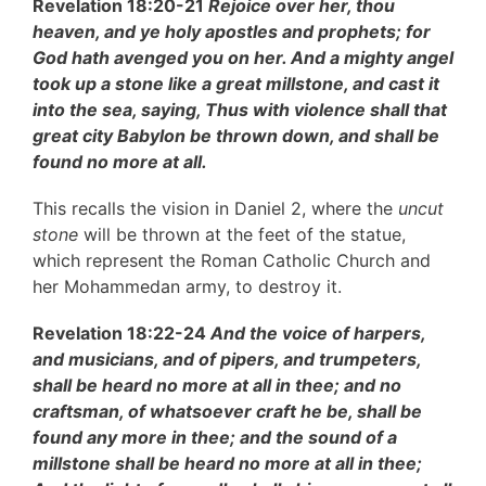
Revelation 18:20-21
Rejoice over her, thou
heaven, and ye holy apostles and prophets; for
God hath avenged you on her. And a mighty angel
took up a stone like a great millstone, and cast it
into the sea, saying, Thus with violence shall that
great city Babylon be thrown down, and shall be
found no more at all.
This recalls the vision in Daniel 2, where the
uncut
stone
will be thrown at the feet of the statue,
which represent the Roman Catholic Church and
her Mohammedan army, to destroy it.
Revelation 18:22-24
And the voice of harpers,
and musicians, and of pipers, and trumpeters,
shall be heard no more at all in thee; and no
craftsman, of whatsoever craft he be, shall be
found any more in thee; and the sound of a
millstone shall be heard no more at all in thee;