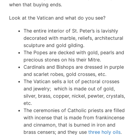
when that buying ends.
Look at the Vatican and what do you see?
The entire interior of St. Peter’s is lavishly
decorated with marble, reliefs, architectural
sculpture and gold gilding.
The Popes are decked with gold, pearls and
precious stones on his their Mitre.
Cardinals and Bishops are dressed in purple
and scarlet robes, gold crosses, etc.
The Vatican sells a lot of pectoral crosses
and jewelry; which is made out of gold,
silver, brass, copper, nickel, pewter, crystals,
etc.
The ceremonies of Catholic priests are filled
with incense that is made from frankincense
and cinnamon, that is burned in iron and
brass censers; and they use
three holy oils
.