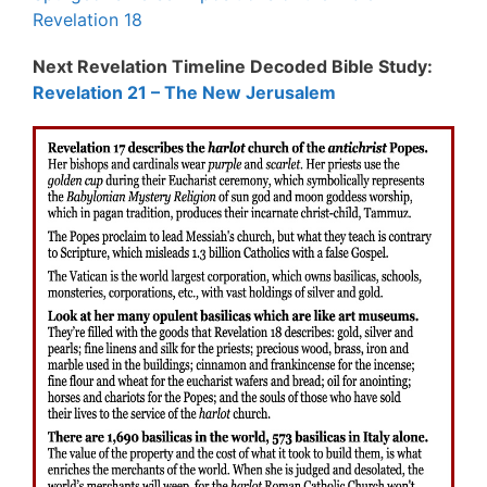
Revelation 18
Next Revelation Timeline Decoded Bible Study:
Revelation 21 – The New Jerusalem