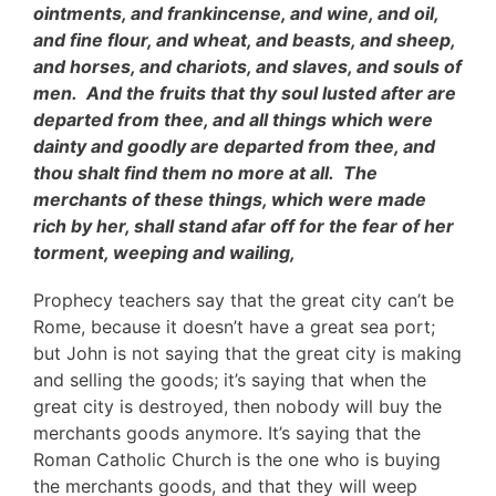
ointments, and frankincense, and wine, and oil,
and fine flour, and wheat, and beasts, and sheep,
and horses, and chariots, and slaves, and souls of
men. And the fruits that thy soul lusted after are
departed from thee, and all things which were
dainty and goodly are departed from thee, and
thou shalt find them no more at all. The
merchants of these things, which were made
rich by her, shall stand afar off for the fear of her
torment, weeping and wailing,
Prophecy teachers say that the great city can’t be
Rome, because it doesn’t have a great sea port;
but John is not saying that the great city is making
and selling the goods; it’s saying that when the
great city is destroyed, then nobody will buy the
merchants goods anymore. It’s saying that the
Roman Catholic Church is the one who is buying
the merchants goods, and that they will weep