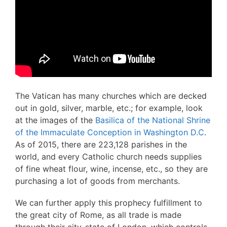
The Vatican has many churches which are decked
out in gold, silver, marble, etc.; for example, look
at the images of the
Basilica of the National Shrine
of the Immaculate Conception in Washington D.C
.
As of 2015, there are 223,128 parishes in the
world, and every Catholic church needs supplies
of fine wheat flour, wine, incense, etc., so they are
purchasing a lot of goods from merchants.
We can further apply this prophecy fulfillment to
the great city of Rome, as all trade is made