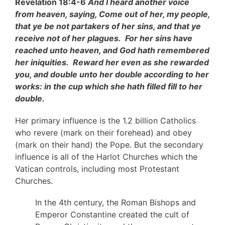
Revelation 18:4-6
And I heard another voice
from heaven, saying, Come out of her, my people,
that ye be not partakers of her sins, and that ye
receive not of her plagues. For her sins have
reached unto heaven, and God hath remembered
her iniquities. Reward her even as she rewarded
you, and double unto her double according to her
works: in the cup which she hath filled fill to her
double.
Her primary influence is the 1.2 billion Catholics
who revere (mark on their forehead) and obey
(mark on their hand) the Pope. But the secondary
influence is all of the Harlot Churches which the
Vatican controls, including most Protestant
Churches.
In the 4th century, the Roman Bishops and
Emperor Constantine created the cult of