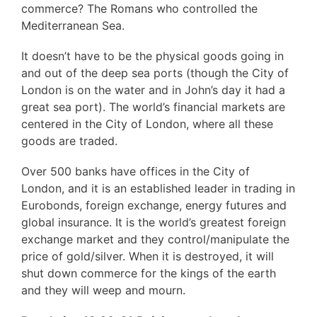
commerce? The Romans who controlled the
Mediterranean Sea.
It doesn’t have to be the physical goods going in
and out of the deep sea ports (though the City of
London is on the water and in John’s day it had a
great sea port). The world’s financial markets are
centered in the City of London, where all these
goods are traded.
Over 500 banks have offices in the City of
London, and it is an established leader in trading in
Eurobonds, foreign exchange, energy futures and
global insurance. It is the world’s greatest foreign
exchange market and they control/manipulate the
price of gold/silver. When it is destroyed, it will
shut down commerce for the kings of the earth
and they will weep and mourn.