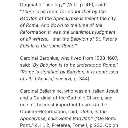
Dogmatic Theology” (Vol I, p. 410) said:
“
There is no room for doubt that by the
Babylon of the Apocalypse is meant the city
of Rome. And down to the time of the
Reformation it was the unanimous judgment
of all writers… that the Babylon of St. Peter’s
Epistle is the same Rome
.”
Cardinal Baronius, who lived from 1538-1607,
said: “
By Babylon is to be understood Rome.”
“Rome is signified by Babylon; it is confessed
of all
.” (“Annals,” sec xvi, p. 344)
Cardinal Bellarmine, who was an Italian Jesuit
and a Cardinal of the Catholic Church, and
one of the most important figures in the
Counter-Reformation, said; “
John, in the
Apocalypse, calls Rome Babylon
.” (“De Rom.
Pont..” c. iii, 2, Preterea, Tome I, p 232, Colon