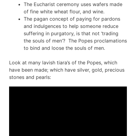
The Eucharist ceremony uses wafers made
of fine white wheat flour, and wine.
The pagan concept of paying for pardons
and indulgences to help someone reduce
suffering in purgatory, is that not ‘trading
the souls of men’? The Popes proclamations
to bind and loose the souls of men.
Look at many lavish tiara’s of the Popes, which
have been made; which have silver, gold, precious
stones and pearls: