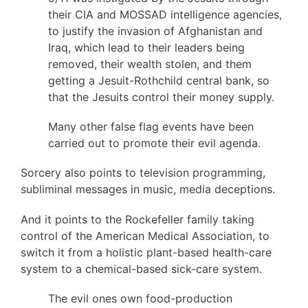
their CIA and MOSSAD intelligence agencies,
to justify the invasion of Afghanistan and
Iraq, which lead to their leaders being
removed, their wealth stolen, and them
getting a Jesuit-Rothchild central bank, so
that the Jesuits control their money supply.
Many other false flag events have been
carried out to promote their evil agenda.
Sorcery also points to television programming,
subliminal messages in music, media deceptions.
And it points to the Rockefeller family taking
control of the American Medical Association, to
switch it from a holistic plant-based health-care
system to a chemical-based sick-care system.
The evil ones own food-production