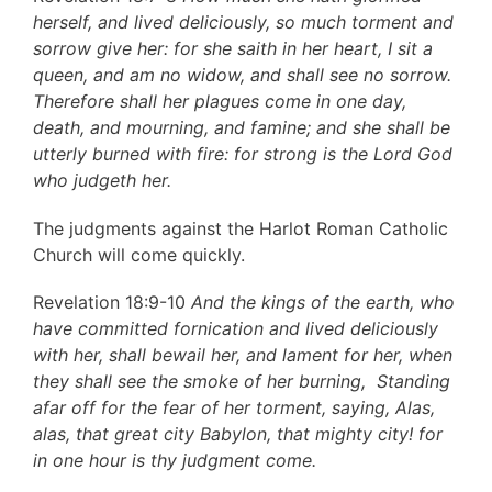
herself, and lived deliciously, so much torment and
sorrow give her: for she saith in her heart, I sit a
queen, and am no widow, and shall see no sorrow.
Therefore shall her plagues come in one day,
death, and mourning, and famine; and she shall be
utterly burned with fire: for strong is the Lord God
who judgeth her.
The judgments against the Harlot Roman Catholic
Church will come quickly.
Revelation 18:9-10
And the kings of the earth, who
have committed fornication and lived deliciously
with her, shall bewail her, and lament for her, when
they shall see the smoke of her burning, Standing
afar off for the fear of her torment, saying, Alas,
alas, that great city Babylon, that mighty city! for
in one hour is thy judgment come.