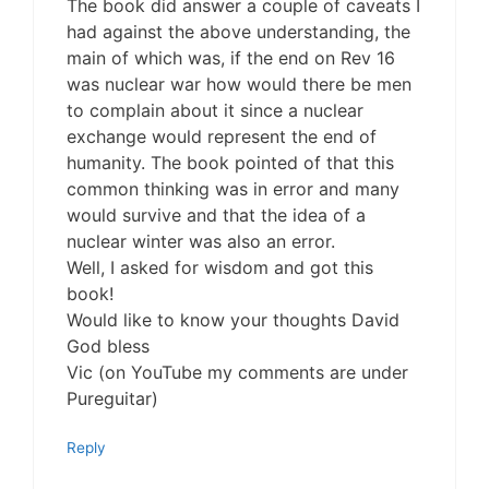
The book did answer a couple of caveats I
had against the above understanding, the
main of which was, if the end on Rev 16
was nuclear war how would there be men
to complain about it since a nuclear
exchange would represent the end of
humanity. The book pointed of that this
common thinking was in error and many
would survive and that the idea of a
nuclear winter was also an error.
Well, I asked for wisdom and got this
book!
Would like to know your thoughts David
God bless
Vic (on YouTube my comments are under
Pureguitar)
Reply