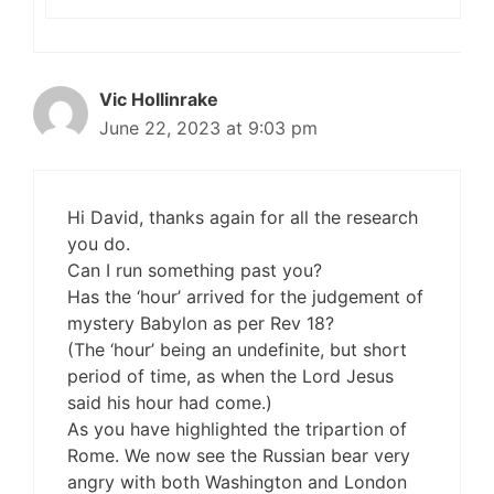
Vic Hollinrake
June 22, 2023 at 9:03 pm
Hi David, thanks again for all the research
you do.
Can I run something past you?
Has the ‘hour’ arrived for the judgement of
mystery Babylon as per Rev 18?
(The ‘hour’ being an undefinite, but short
period of time, as when the Lord Jesus
said his hour had come.)
As you have highlighted the tripartion of
Rome. We now see the Russian bear very
angry with both Washington and London