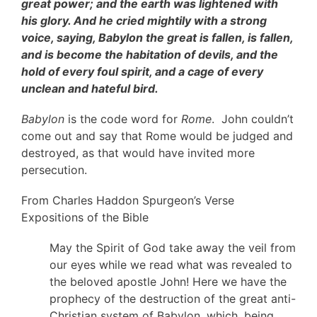
great power; and the earth was lightened with
his glory. And he cried mightily with a strong
voice, saying, Babylon the great is fallen, is fallen,
and is become the habitation of devils, and the
hold of every foul spirit, and a cage of every
unclean and hateful bird.
Babylon
is the code word for
Rome
. John couldn’t
come out and say that Rome would be judged and
destroyed, as that would have invited more
persecution.
From Charles Haddon Spurgeon’s Verse
Expositions of the Bible
May the Spirit of God take away the veil from
our eyes while we read what was revealed to
the beloved apostle John! Here we have the
prophecy of the destruction of the great anti-
Christian system of Babylon, which, being