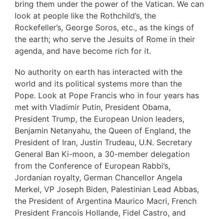
bring them under the power of the Vatican. We can
look at people like the Rothchild’s, the
Rockefeller’s, George Soros, etc., as the kings of
the earth; who serve the Jesuits of Rome in their
agenda, and have become rich for it.
No authority on earth has interacted with the
world and its political systems more than the
Pope. Look at Pope Francis who in four years has
met with Vladimir Putin, President Obama,
President Trump, the European Union leaders,
Benjamin Netanyahu, the Queen of England, the
President of Iran, Justin Trudeau, U.N. Secretary
General Ban Ki-moon, a 30-member delegation
from the Conference of European Rabbi’s,
Jordanian royalty, German Chancellor Angela
Merkel, VP Joseph Biden, Palestinian Lead Abbas,
the President of Argentina Maurico Macri, French
President Francois Hollande, Fidel Castro, and