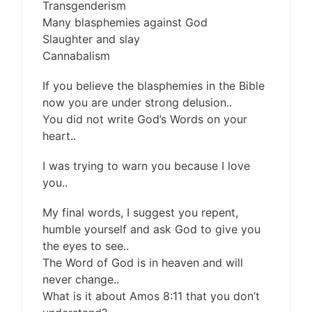
Transgenderism
Many blasphemies against God
Slaughter and slay
Cannabalism
If you believe the blasphemies in the Bible
now you are under strong delusion..
You did not write God’s Words on your
heart..
I was trying to warn you because I love
you..
My final words, I suggest you repent,
humble yourself and ask God to give you
the eyes to see..
The Word of God is in heaven and will
never change..
What is it about Amos 8:11 that you don’t