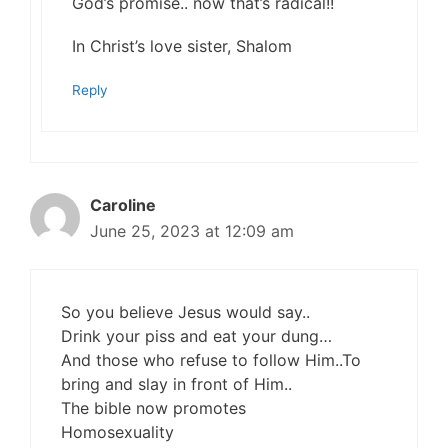
God’s promise.. now that’s radical!!
In Christ’s love sister, Shalom
Reply
Caroline
June 25, 2023 at 12:09 am
So you believe Jesus would say..
Drink your piss and eat your dung…
And those who refuse to follow Him..To
bring and slay in front of Him..
The bible now promotes
Homosexuality