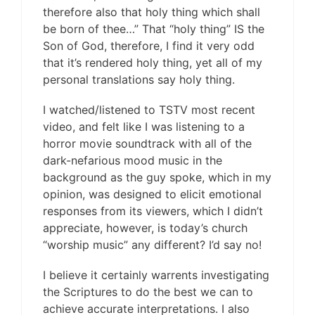
therefore also that holy thing which shall
be born of thee…” That “holy thing” IS the
Son of God, therefore, I find it very odd
that it’s rendered holy thing, yet all of my
personal translations say holy thing.
I watched/listened to TSTV most recent
video, and felt like I was listening to a
horror movie soundtrack with all of the
dark-nefarious mood music in the
background as the guy spoke, which in my
opinion, was designed to elicit emotional
responses from its viewers, which I didn’t
appreciate, however, is today’s church
“worship music” any different? I’d say no!
I believe it certainly warrents investigating
the Scriptures to do the best we can to
achieve accurate interpretations. I also