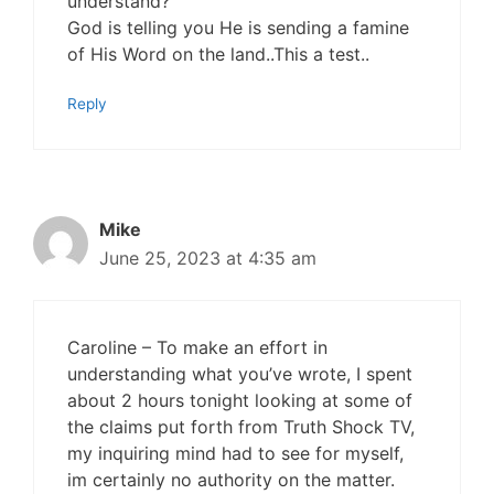
understand?
God is telling you He is sending a famine
of His Word on the land..This a test..
Reply
Mike
June 25, 2023 at 4:35 am
Caroline – To make an effort in
understanding what you’ve wrote, I spent
about 2 hours tonight looking at some of
the claims put forth from Truth Shock TV,
my inquiring mind had to see for myself,
im certainly no authority on the matter.