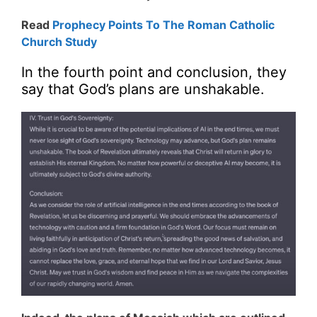
Read
Prophecy Points To The Roman Catholic
Church Study
In the fourth point and conclusion, they
say that God’s plans are unshakable.