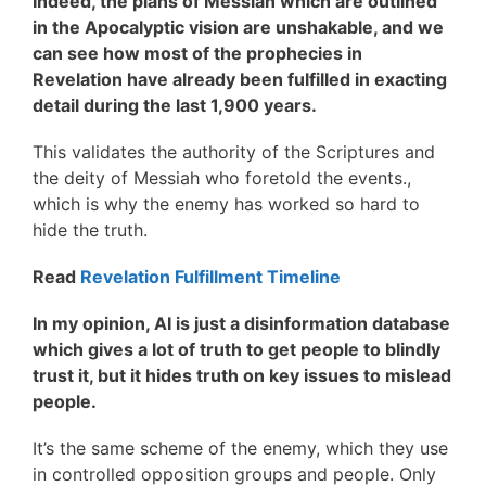
Indeed, the plans of Messiah which are outlined
in the Apocalyptic vision are unshakable, and we
can see how most of the prophecies in
Revelation have already been fulfilled in exacting
detail during the last 1,900 years.
This validates the authority of the Scriptures and
the deity of Messiah who foretold the events.,
which is why the enemy has worked so hard to
hide the truth.
Read
Revelation Fulfillment Timeline
In my opinion, AI is just a disinformation database
which gives a lot of truth to get people to blindly
trust it, but it hides truth on key issues to mislead
people.
It’s the same scheme of the enemy, which they use
in controlled opposition groups and people. Only