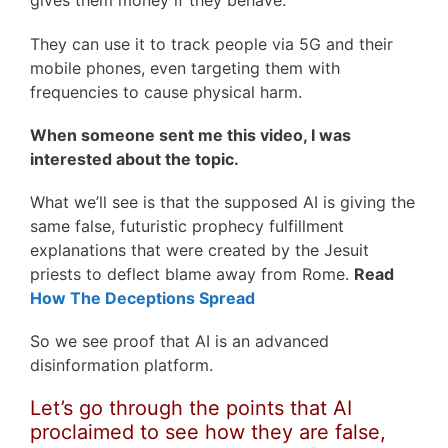
gives them money if they behave.
They can use it to track people via 5G and their
mobile phones, even targeting them with
frequencies to cause physical harm.
When someone sent me this video, I was
interested about the topic.
What we’ll see is that the supposed AI is giving the
same false, futuristic prophecy fulfillment
explanations that were created by the Jesuit
priests to deflect blame away from Rome.
Read
How The Deceptions Spread
So we see proof that AI is an advanced
disinformation platform.
Let’s go through the points that AI
proclaimed to see how they are false,