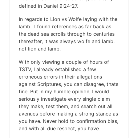
defined in Daniel 9:24-27.
In regards to Lion vs Wolfe laying with the
lamb.. I found references as far back as
the dead sea scrolls through to centuries
thereafter, it was always wolfe and lamb,
not lion and lamb.
With only viewing a couple of hours of
TSTV, I already established a few
erroneous errors in their allegations
against Scriptures, you can disagree, thats
fine. But in my humble opinion, I would
seriously investigate every single claim
they make, test them, and search out all
avenues before making a strong stance as
you have. Never hold to confirmation bias,
and with all due respect, you have.