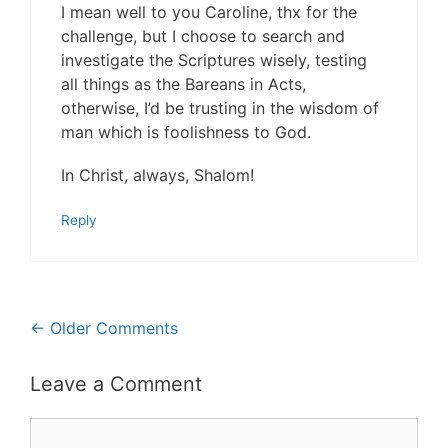
I mean well to you Caroline, thx for the
challenge, but I choose to search and
investigate the Scriptures wisely, testing
all things as the Bareans in Acts,
otherwise, I’d be trusting in the wisdom of
man which is foolishness to God.
In Christ, always, Shalom!
Reply
Comment
← Older Comments
navigation
Leave a Comment
Comment