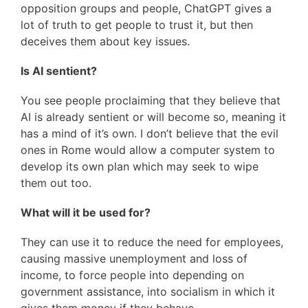
opposition groups and people, ChatGPT gives a
lot of truth to get people to trust it, but then
deceives them about key issues.
Is AI sentient?
You see people proclaiming that they believe that
AI is already sentient or will become so, meaning it
has a mind of it’s own. I don’t believe that the evil
ones in Rome would allow a computer system to
develop its own plan which may seek to wipe
them out too.
What will it be used for?
They can use it to reduce the need for employees,
causing massive unemployment and loss of
income, to force people into depending on
government assistance, into socialism in which it