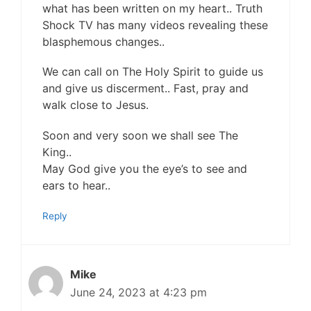
what has been written on my heart.. Truth
Shock TV has many videos revealing these
blasphemous changes..
We can call on The Holy Spirit to guide us
and give us discerment.. Fast, pray and
walk close to Jesus.
Soon and very soon we shall see The
King..
May God give you the eye’s to see and
ears to hear..
Reply
Mike
June 24, 2023 at 4:23 pm