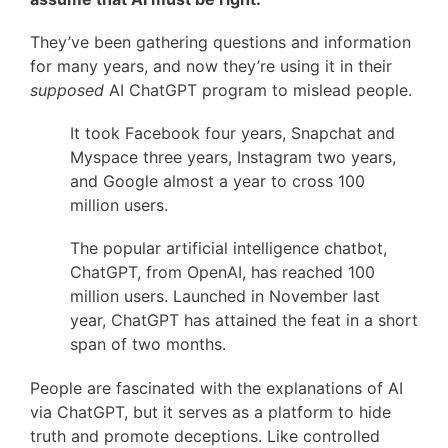
They’ve been gathering questions and information
for many years, and now they’re using it in their
supposed
AI ChatGPT program to mislead people.
It took Facebook four years, Snapchat and
Myspace three years, Instagram two years,
and Google almost a year to cross 100
million users.
The popular artificial intelligence chatbot,
ChatGPT, from OpenAI, has reached 100
million users. Launched in November last
year, ChatGPT has attained the feat in a short
span of two months.
People are fascinated with the explanations of AI
via ChatGPT, but it serves as a platform to hide
truth and promote deceptions. Like controlled