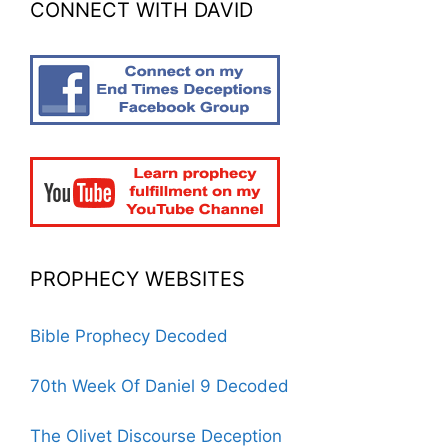
CONNECT WITH DAVID
PROPHECY WEBSITES
Bible Prophecy Decoded
70th Week Of Daniel 9 Decoded
The Olivet Discourse Deception