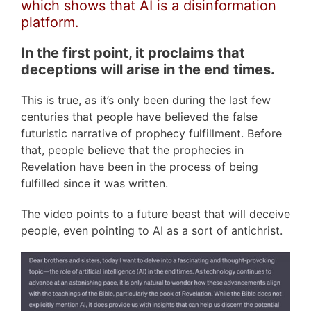
which shows that AI is a disinformation
platform.
In the first point, it proclaims that
deceptions will arise in the end times.
This is true, as it’s only been during the last few
centuries that people have believed the false
futuristic narrative of prophecy fulfillment. Before
that, people believe that the prophecies in
Revelation have been in the process of being
fulfilled since it was written.
The video points to a future beast that will deceive
people, even pointing to AI as a sort of antichrist.