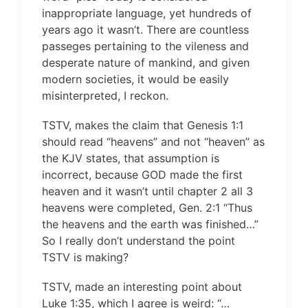
inappropriate language, yet hundreds of
years ago it wasn’t. There are countless
passeges pertaining to the vileness and
desperate nature of mankind, and given
modern societies, it would be easily
misinterpreted, I reckon.
TSTV, makes the claim that Genesis 1:1
should read “heavens” and not “heaven” as
the KJV states, that assumption is
incorrect, because GOD made the first
heaven and it wasn’t until chapter 2 all 3
heavens were completed, Gen. 2:1 “Thus
the heavens and the earth was finished…”
So I really don’t understand the point
TSTV is making?
TSTV, made an interesting point about
Luke 1:35, which I agree is weird: “…