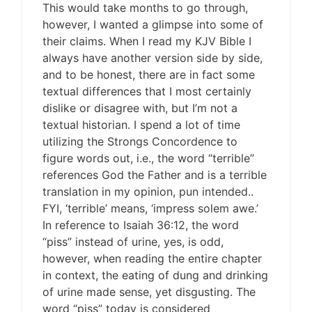
This would take months to go through,
however, I wanted a glimpse into some of
their claims. When I read my KJV Bible I
always have another version side by side,
and to be honest, there are in fact some
textual differences that I most certainly
dislike or disagree with, but I’m not a
textual historian. I spend a lot of time
utilizing the Strongs Concordence to
figure words out, i.e., the word “terrible”
references God the Father and is a terrible
translation in my opinion, pun intended..
FYI, ‘terrible’ means, ‘impress solem awe.’
In reference to Isaiah 36:12, the word
“piss” instead of urine, yes, is odd,
however, when reading the entire chapter
in context, the eating of dung and drinking
of urine made sense, yet disgusting. The
word “piss” today is considered