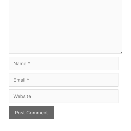
Name
Email
Website