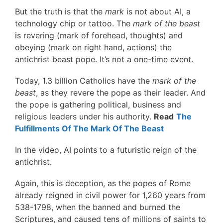
But the truth is that the
mark
is not about AI, a
technology chip or tattoo. The
mark of the beast
is revering (mark of forehead, thoughts) and
obeying (mark on right hand, actions) the
antichrist beast pope. It’s not a one-time event.
Today, 1.3 billion Catholics have the
mark of the
beast
, as they revere the pope as their leader. And
the pope is gathering political, business and
religious leaders under his authority.
Read
The
Fulfillments Of The Mark Of The Beast
In the video, AI points to a futuristic reign of the
antichrist.
Again, this is deception, as the popes of Rome
already reigned in civil power for 1,260 years from
538-1798, when the banned and burned the
Scriptures, and caused tens of millions of saints to