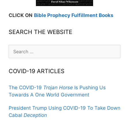
CLICK ON
Bible Prophecy Fulfillment Books
SEARCH THE WEBSITE
Search
for:
COVID-19 ARTICLES
The COVID-19
Trojan Horse
Is Pushing Us
Towards A One World Government
President Trump Using COVID-19 To Take Down
Cabal
Deception