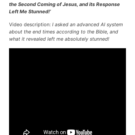
the Second Coming of Jesus, and its Response
Left Me Stunned!’
Video description:
I asked an advanced AI system
about the end times according to the Bible, and
what it revealed left me absolutely stunned!