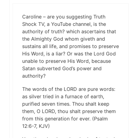
Caroline – are you suggesting Truth
Shock TV, a YouTube channel, is the
authority of truth? which ascertains that
the Almighty God whom giveth and
sustains all life, and promises to preserve
His Word, is a liar? Or was the Lord God
unable to preserve His Word, because
Satan subverted God’s power and
authority?
The words of the LORD are pure words:
as silver tried in a furnace of earth,
purified seven times. Thou shalt keep
them, O LORD, thou shalt preserve them
from this generation for ever. (Psalm
12:6-7, KJV)