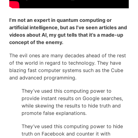
I’m not an expert in quantum computing or
artificial intelligence, but as I’ve seen articles and
videos about AI, my gut tells that it’s a made-up
concept of the enemy.
The evil ones are many decades ahead of the rest
of the world in regard to technology. They have
blazing fast computer systems such as the Cube
and advanced programming.
They’ve used this computing power to
provide instant results on Google searches,
while skewing the results to hide truth and
promote false explanations.
They’ve used this computing power to hide
truth on Facebook and counter it with