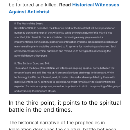
be tortured and killed.
Read
Historical Witnesses
Against Antichrist
In the third point, it points to the spiritual
battle in the end times.
The historical narrative of the prophecies in
Revelation describes the spiritual battle between