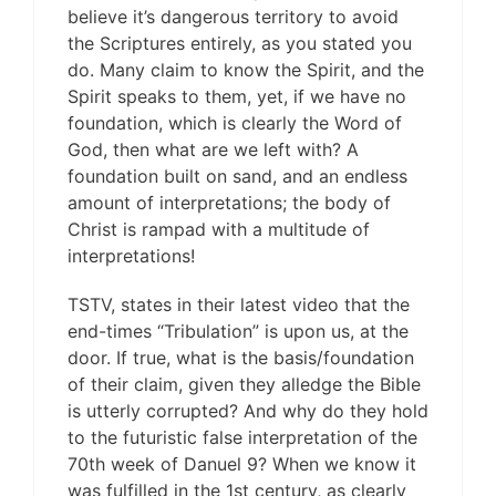
believe it’s dangerous territory to avoid
the Scriptures entirely, as you stated you
do. Many claim to know the Spirit, and the
Spirit speaks to them, yet, if we have no
foundation, which is clearly the Word of
God, then what are we left with? A
foundation built on sand, and an endless
amount of interpretations; the body of
Christ is rampad with a multitude of
interpretations!
TSTV, states in their latest video that the
end-times “Tribulation” is upon us, at the
door. If true, what is the basis/foundation
of their claim, given they alledge the Bible
is utterly corrupted? And why do they hold
to the futuristic false interpretation of the
70th week of Danuel 9? When we know it
was fulfilled in the 1st century, as clearly