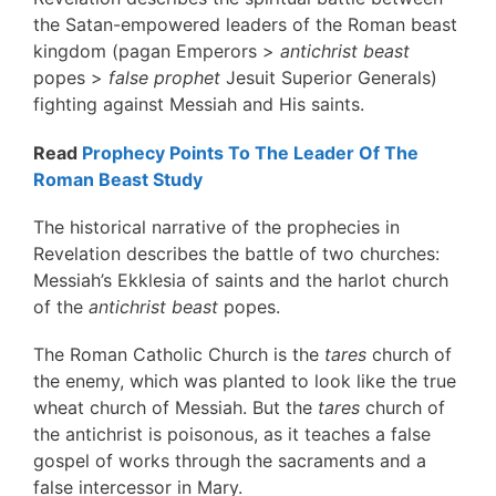
the Satan-empowered leaders of the Roman beast
kingdom (pagan Emperors >
antichrist beast
popes >
false prophet
Jesuit Superior Generals)
fighting against Messiah and His saints.
Read
Prophecy Points To The Leader Of The
Roman Beast Study
The historical narrative of the prophecies in
Revelation describes the battle of two churches:
Messiah’s Ekklesia of saints and the harlot church
of the
antichrist beast
popes.
The Roman Catholic Church is the
tares
church of
the enemy, which was planted to look like the true
wheat church of Messiah. But the
tares
church of
the antichrist is poisonous, as it teaches a false
gospel of works through the sacraments and a
false intercessor in Mary.