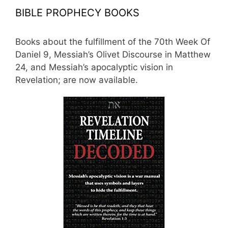
BIBLE PROPHECY BOOKS
Books about the fulfillment of the 70th Week Of
Daniel 9, Messiah’s Olivet Discourse in Matthew
24, and Messiah’s apocalyptic vision in
Revelation; are now available.