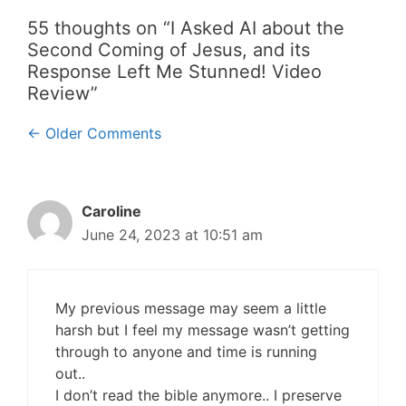
55 thoughts on “I Asked AI about the
Second Coming of Jesus, and its
Response Left Me Stunned! Video
Review”
Comment
← Older Comments
navigation
Caroline
June 24, 2023 at 10:51 am
My previous message may seem a little
harsh but I feel my message wasn’t getting
through to anyone and time is running
out..
I don’t read the bible anymore.. I preserve