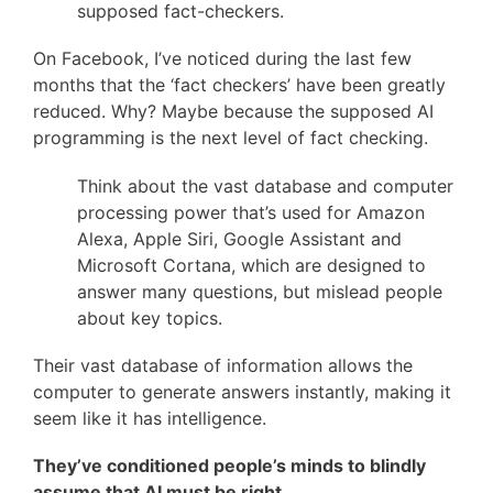
supposed fact-checkers.
On Facebook, I’ve noticed during the last few
months that the ‘fact checkers’ have been greatly
reduced. Why? Maybe because the supposed AI
programming is the next level of fact checking.
Think about the vast database and computer
processing power that’s used for Amazon
Alexa, Apple Siri, Google Assistant and
Microsoft Cortana, which are designed to
answer many questions, but mislead people
about key topics.
Their vast database of information allows the
computer to generate answers instantly, making it
seem like it has intelligence.
They’ve conditioned people’s minds to blindly
assume that AI must be right.