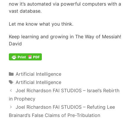
now it’s automated via powerful computers with a
vast database.
Let me know what you think.
Keep learning and growing in The Way of Messiah!
David
Categories
Artificial Intelligence
Tags
Artificial Intelligence
Post
Joel Richardson FAI STUDIOS – Israel’s Rebirth
navigation
in Prophecy
Joel Richardson FAI STUDIOS – Refuting Lee
Brainard’s False Claims of Pre-Tribulation