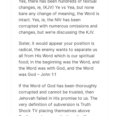
Yes, there has been hundreds of textual
changes, ie, (KJV) Ye vs Yea, but none
bare any change of meaning, the Word is
intact. Yes, ie, the NIV has been
corrupted with numerous omissions and
changes, but we’re discussing the KJV.
Sister, it would appear your position is
radical, the enemy wants to separate us
all from His Word which is our spiritual
food; in the beginning was the Word, and
the Word was with God, and the Word
was God – John 1:1
If the Word of God has been thoroughly
corrupted and cannot be trusted, then
Jehovah failed in His promise to us. The
very definition of subversion is Truth
Shock TV placing themselves above