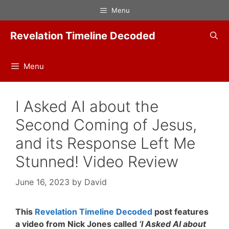
Skip
Menu
to
content
Revelation Timeline Decoded
Menu
I Asked AI about the
Second Coming of Jesus,
and its Response Left Me
Stunned! Video Review
June 16, 2023
by
David
This
Revelation Timeline Decoded
post features
a video from Nick Jones called
‘I Asked AI about