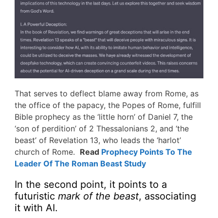
That serves to deflect blame away from Rome, as
the office of the papacy, the Popes of Rome, fulfill
Bible prophecy as the ‘little horn’ of Daniel 7, the
‘son of perdition’ of 2 Thessalonians 2, and ‘the
beast’ of Revelation 13, who leads the ‘harlot’
church of Rome.
Read
Prophecy Points To The
Leader Of The Roman Beast Study
In the second point, it points to a
futuristic
mark of the beast
, associating
it with AI.