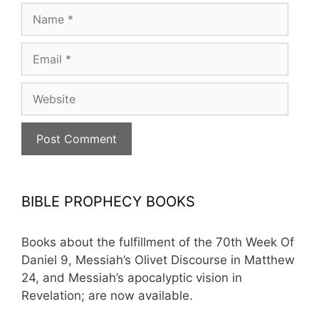
Name
Email
Website
BIBLE PROPHECY BOOKS
Books about the fulfillment of the 70th Week Of
Daniel 9, Messiah’s Olivet Discourse in Matthew
24, and Messiah’s apocalyptic vision in
Revelation; are now available.