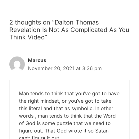
2 thoughts on “Dalton Thomas
Revelation Is Not As Complicated As You
Think Video”
Marcus
November 20, 2021 at 3:36 pm
Man tends to think that you’ve got to have
the right mindset, or you’ve got to take
this literal and that as symbolic. In other
words , man tends to think that the Word
of God is some puzzle that we need to
figure out. That God wrote it so Satan
can’t figure it out.