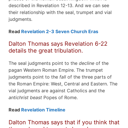
described in Revelation 12-13. And we can see
their relationship with the seal, trumpet and vial
judgments.
Read
Revelation 2-3 Seven Church Eras
Dalton Thomas says Revelation 6-22
details the great tribulation.
The seal judgments point to the
decline
of the
pagan Western Roman Empire. The trumpet
judgments point to the
fall
of the three parts of
the Roman Empire: West, Central and Eastern. The
vial judgments are against Catholics and the
antichrist beast
Popes of Rome.
Read
Revelation Timeline
Dalton Thomas says that if you think that