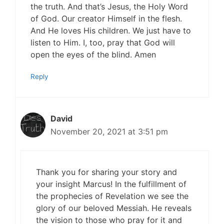
the truth. And that’s Jesus, the Holy Word
of God. Our creator Himself in the flesh.
And He loves His children. We just have to
listen to Him. I, too, pray that God will
open the eyes of the blind. Amen
Reply
David
November 20, 2021 at 3:51 pm
Thank you for sharing your story and
your insight Marcus! In the fulfillment of
the prophecies of Revelation we see the
glory of our beloved Messiah. He reveals
the vision to those who pray for it and