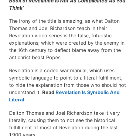
Book of Revelation Is Not As Complicated As You
Think’
The irony of the title is amazing, as what Dalton
Thomas and Joel Richardson teach in their
Revelation video series is the false, futuristic
explanations; which were created by the enemy in
the 16th century to deflect blame away from the
antichrist beast Popes.
Revelation is a coded war manual, which uses
symbolic language to point to a literal fulfillment,
to hide the explanation from those who should not
understand it.
Read
Revelation Is Symbolic And
Literal
Dalton Thomas and Joel Richardson take it very
literally, causing them to not see the historical
fulfillment of most of Revelation during the last
1,900 years.