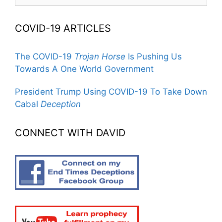
for:
COVID-19 ARTICLES
The COVID-19
Trojan Horse
Is Pushing Us
Towards A One World Government
President Trump Using COVID-19 To Take Down
Cabal
Deception
CONNECT WITH DAVID