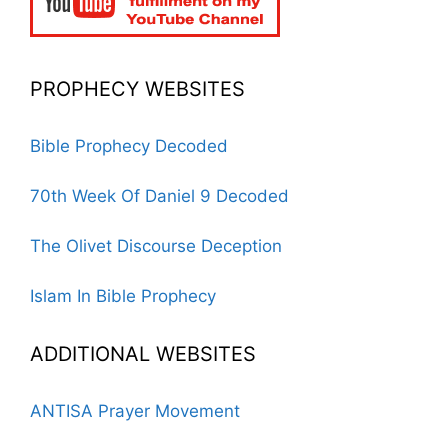
PROPHECY WEBSITES
Bible Prophecy Decoded
70th Week Of Daniel 9 Decoded
The Olivet Discourse Deception
Islam In Bible Prophecy
ADDITIONAL WEBSITES
ANTISA Prayer Movement