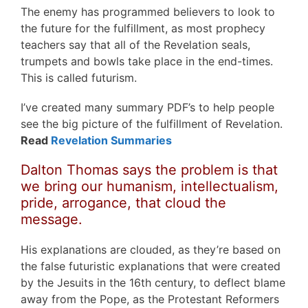
The enemy has programmed believers to look to
the future for the fulfillment, as most prophecy
teachers say that all of the Revelation seals,
trumpets and bowls take place in the end-times.
This is called futurism.
I’ve created many summary PDF’s to help people
see the big picture of the fulfillment of Revelation.
Read
Revelation Summaries
Dalton Thomas says the problem is that
we bring our humanism, intellectualism,
pride, arrogance, that cloud the
message.
His explanations are clouded, as they’re based on
the false futuristic explanations that were created
by the Jesuits in the 16th century, to deflect blame
away from the Pope, as the Protestant Reformers