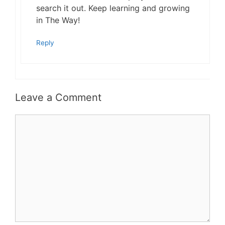
search it out. Keep learning and growing
in The Way!
Reply
Leave a Comment
Comment