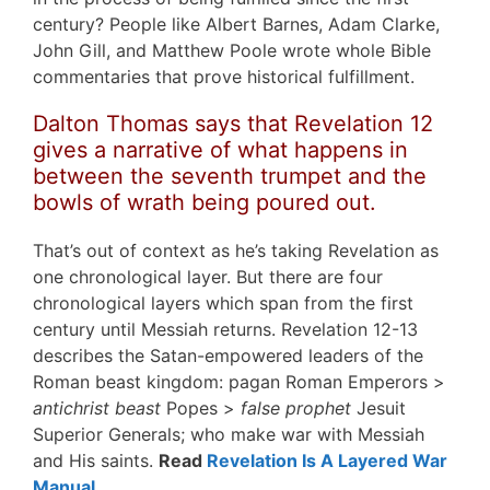
century? People like Albert Barnes, Adam Clarke,
John Gill, and Matthew Poole wrote whole Bible
commentaries that prove historical fulfillment.
Dalton Thomas says that Revelation 12
gives a narrative of what happens in
between the seventh trumpet and the
bowls of wrath being poured out.
That’s out of context as he’s taking Revelation as
one chronological layer. But there are four
chronological layers which span from the first
century until Messiah returns. Revelation 12-13
describes the Satan-empowered leaders of the
Roman beast kingdom: pagan Roman Emperors >
antichrist beast
Popes >
false prophet
Jesuit
Superior Generals; who make war with Messiah
and His saints.
Read
Revelation Is A Layered War
Manual