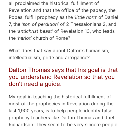
all proclaimed the historical fulfillment of
Revelation and that the office of the papacy, the
Popes, fulfill prophecy as the
‘little horn’
of Daniel
7, the
‘son of perdition’
of 2 Thessalonians 2, and
the
‘antichrist beast’
of Revelation 13, who leads
the
‘harlot’
church of Rome?
What does that say about Dalton’s humanism,
intellectualism, pride and arrogance?
Dalton Thomas says that his goal is that
you understand Revelation so that you
don’t need a guide.
My goal in teaching the historical fulfillment of
most of the prophecies in Revelation during the
last 1,900 years, is to help people identify false
prophecy teachers like Dalton Thomas and Joel
Richardson. They seem to be very sincere people