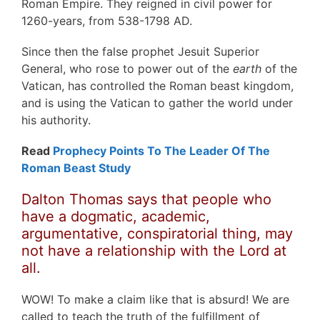
Roman Empire. They reigned in civil power for
1260-years, from 538-1798 AD.
Since then the false prophet Jesuit Superior
General, who rose to power out of the
earth
of the
Vatican, has controlled the Roman beast kingdom,
and is using the Vatican to gather the world under
his authority.
Read
Prophecy Points To The Leader Of The
Roman Beast Study
Dalton Thomas says that people who
have a dogmatic, academic,
argumentative, conspiratorial thing, may
not have a relationship with the Lord at
all.
WOW! To make a claim like that is absurd! We are
called to teach the truth of the fulfillment of