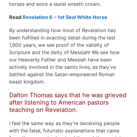
horses and wore a laurel wreath crown.
Read
Revelation 6 – 1st Seal White Horse
By understanding how most of Revelation has
been fulfilled in exacting detail during the last
1,900 years, we see proof of the validity of
Scripture and the deity of Messiah! We see how
our Heavenly Father and Messiah have been
actively involved in the saints lives, as they’ve
battled against the Satan-empowered Roman
beast kingdom.
Dalton Thomas says that he was grieved
after listening to American pastors
teaching on Revelation.
I feel the same way as they’re deceiving people
with the false, futuristic explanations that came