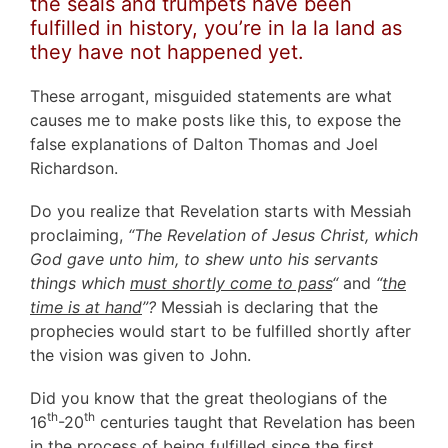
the seals and trumpets have been
fulfilled in history, you’re in la la land as
they have not happened yet.
These arrogant, misguided statements are what
causes me to make posts like this, to expose the
false explanations of Dalton Thomas and Joel
Richardson.
Do you realize that Revelation starts with Messiah
proclaiming,
“The Revelation of Jesus Christ, which
God gave unto him, to shew unto his servants
things which
must shortly come to pass
“
and
“
the
time is at hand
”?
Messiah is declaring that the
prophecies would start to be fulfilled shortly after
the vision was given to John.
Did you know that the great theologians of the
th
th
16
-20
centuries taught that Revelation has been
in the process of being fulfilled since the first