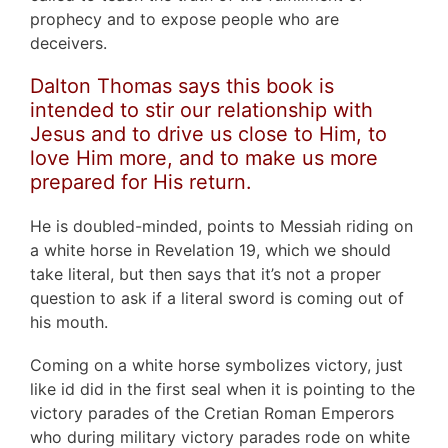
prophecy and to expose people who are
deceivers.
Dalton Thomas says this book is
intended to stir our relationship with
Jesus and to drive us close to Him, to
love Him more, and to make us more
prepared for His return.
He is doubled-minded, points to Messiah riding on
a white horse in Revelation 19, which we should
take literal, but then says that it’s not a proper
question to ask if a literal sword is coming out of
his mouth.
Coming on a white horse symbolizes victory, just
like id did in the first seal when it is pointing to the
victory parades of the Cretian Roman Emperors
who during military victory parades rode on white