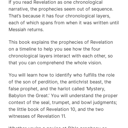
If you read Revelation as one chronological
narrative, the prophecies seem out of sequence.
That’s because it has four chronological layers,
each of which spans from when it was written until
Messiah returns.
This book explains the prophecies of Revelation
on a timeline to help you see how the four
chronological layers interact with each other, so
that you can comprehend the whole vision.
You will learn how to identify who fulfills the role
of the son of perdition, the antichrist beast, the
false prophet, and the harlot called ‘Mystery,
Babylon the Great.’ You will understand the proper
context of the seal, trumpet, and bowl judgments;
the little book of Revelation 10, and the two
witnesses of Revelation 11.