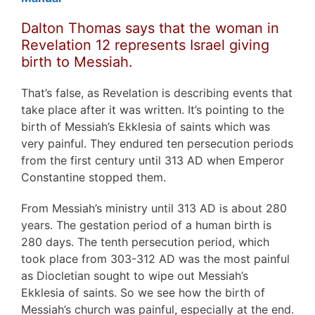
Dalton Thomas says that the woman in
Revelation 12 represents Israel giving
birth to Messiah.
That’s false, as Revelation is describing events that
take place after it was written. It’s pointing to the
birth of Messiah’s Ekklesia of saints which was
very painful. They endured ten persecution periods
from the first century until 313 AD when Emperor
Constantine stopped them.
From Messiah’s ministry until 313 AD is about 280
years. The gestation period of a human birth is
280 days. The tenth persecution period, which
took place from 303-312 AD was the most painful
as Diocletian sought to wipe out Messiah’s
Ekklesia of saints. So we see how the birth of
Messiah’s church was painful, especially at the end.