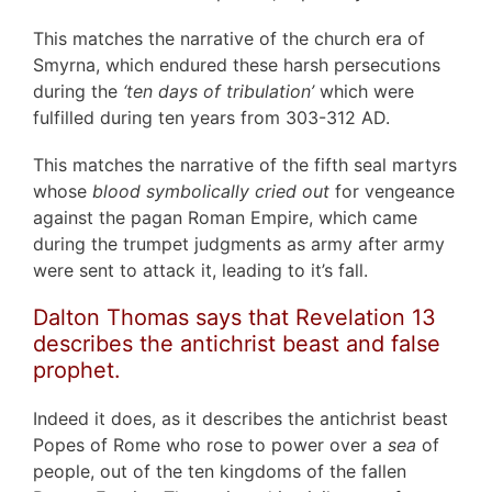
This matches the narrative of the church era of
Smyrna, which endured these harsh persecutions
during the
‘ten days of tribulation’
which were
fulfilled during ten years from 303-312 AD.
This matches the narrative of the fifth seal martyrs
whose
blood symbolically cried out
for vengeance
against the pagan Roman Empire, which came
during the trumpet judgments as army after army
were sent to attack it, leading to it’s fall.
Dalton Thomas says that Revelation 13
describes the antichrist beast and false
prophet.
Indeed it does, as it describes the antichrist beast
Popes of Rome who rose to power over a
sea
of
people, out of the ten kingdoms of the fallen