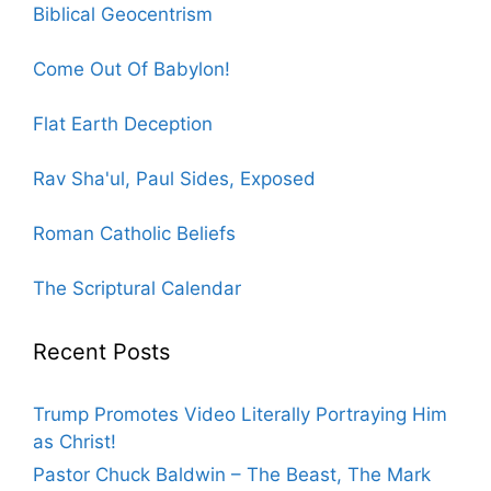
Biblical Geocentrism
Come Out Of Babylon!
Flat Earth Deception
Rav Sha'ul, Paul Sides, Exposed
Roman Catholic Beliefs
The Scriptural Calendar
Recent Posts
Trump Promotes Video Literally Portraying Him
as Christ!
Pastor Chuck Baldwin – The Beast, The Mark