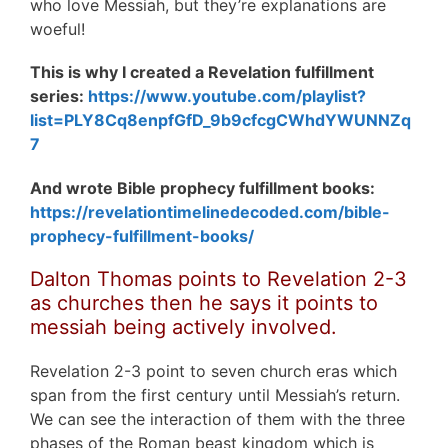
who love Messiah, but they’re explanations are
woeful!
This is why I created a Revelation fulfillment
series:
https://www.youtube.com/playlist?
list=PLY8Cq8enpfGfD_9b9cfcgCWhdYWUNNZq
7
And wrote Bible prophecy fulfillment books:
https://revelationtimelinedecoded.com/bible-
prophecy-fulfillment-books/
Dalton Thomas points to
Revelation 2-3
as churches then he says it points to
messiah being actively involved.
Revelation 2-3 point to seven church eras which
span from the first century until Messiah’s return.
We can see the interaction of them with the three
phases of the Roman beast kingdom which is