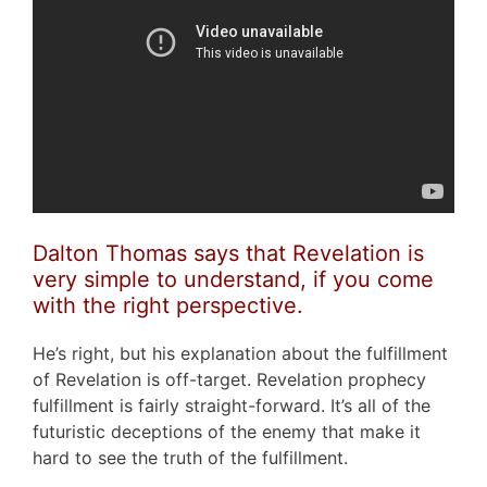
Dalton Thomas says that Revelation is
very simple to understand, if you come
with the right perspective.
He’s right, but his explanation about the fulfillment
of Revelation is off-target. Revelation prophecy
fulfillment is fairly straight-forward. It’s all of the
futuristic deceptions of the enemy that make it
hard to see the truth of the fulfillment.