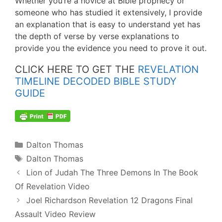
Whether you’re a novice at Bible prophecy or
someone who has studied it extensively, I provide
an explanation that is easy to understand yet has
the depth of verse by verse explanations to
provide you the evidence you need to prove it out.
CLICK HERE TO GET THE
REVELATION
TIMELINE DECODED BIBLE STUDY
GUIDE
Categories
Dalton Thomas
Tags
Dalton Thomas
Post
Lion of Judah The Three Demons In The Book
navigation
Of Revelation Video
Joel Richardson Revelation 12 Dragons Final
Assault Video Review