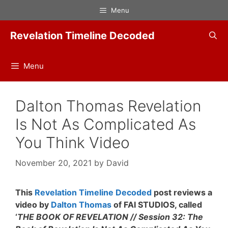
Skip
Menu
to
content
Revelation Timeline Decoded
Menu
Dalton Thomas Revelation
Is Not As Complicated As
You Think Video
November 20, 2021
by
David
This
Revelation Timeline Decoded
post reviews a
video by
Dalton Thomas
of FAI STUDIOS, called
‘
THE BOOK OF REVELATION // Session 32: The