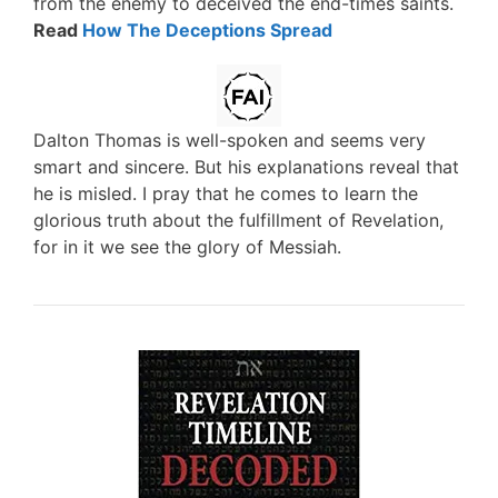
from the enemy to deceived the end-times saints.
Read
How The Deceptions Spread
Dalton Thomas is well-spoken and seems very
smart and sincere. But his explanations reveal that
he is misled. I pray that he comes to learn the
glorious truth about the fulfillment of Revelation,
for in it we see the glory of Messiah.