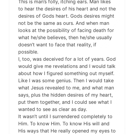
This is man’s folly, itching ears. Man likes
to hear the desires of his heart and not the
desires of Gods heart. Gods desires might
not be the same as ours. And when man
looks at the possibility of facing death for
what he/she believes, then he/she usually
doesn’t want to face that reality, if
possible.
I, too, was deceived for a lot of years. God
would give me revelations and I would talk
about how I figured something out myself.
Like I was some genius. Then I would take
what Jesus revealed to me, and what man
says, plus the hidden desires of my heart,
put them together, and I could see what I
wanted to see as clear as day.
It wasn’t until I surrendered completely to
Him. To know Him. To know His will and
His ways that He really opened my eyes to