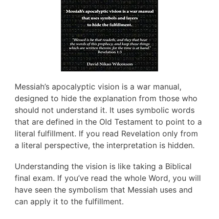
Messiah’s apocalyptic vision is a war manual,
designed to hide the explanation from those who
should not understand it. It uses symbolic words
that are defined in the Old Testament to point to a
literal fulfillment. If you read Revelation only from
a literal perspective, the interpretation is hidden.
Understanding the vision is like taking a Biblical
final exam. If you’ve read the whole Word, you will
have seen the symbolism that Messiah uses and
can apply it to the fulfillment.