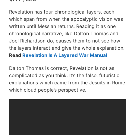
Revelation has four chronological layers, each
which span from when the apocalyptic vision was
written until Messiah returns. Reading it as one
chronological narrative, like Dalton Thomas and
Joel Richardson do, causes them to not see how
the layers interact and give the whole explanation.
Read
Revelation Is A Layered War Manual
Dalton Thomas is correct, Revelation is not as
complicated as you think. It’s the false, futuristic
explanations which came from the Jesuits in Rome
which cloud people’s perspective.