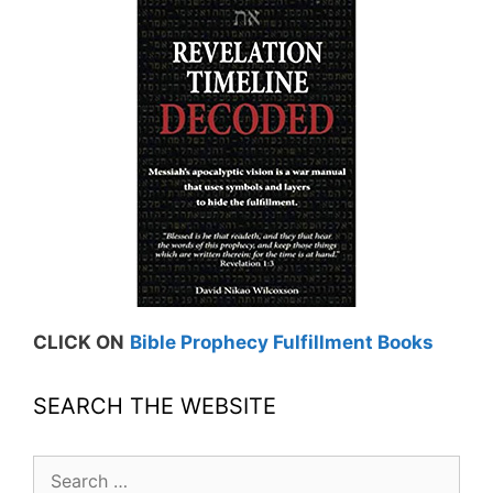
CLICK ON
Bible Prophecy Fulfillment Books
SEARCH THE WEBSITE
Search