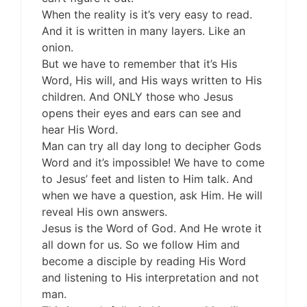
When the reality is it’s very easy to read.
And it is written in many layers. Like an
onion.
But we have to remember that it’s His
Word, His will, and His ways written to His
children. And ONLY those who Jesus
opens their eyes and ears can see and
hear His Word.
Man can try all day long to decipher Gods
Word and it’s impossible! We have to come
to Jesus’ feet and listen to Him talk. And
when we have a question, ask Him. He will
reveal His own answers.
Jesus is the Word of God. And He wrote it
all down for us. So we follow Him and
become a disciple by reading His Word
and listening to His interpretation and not
man.