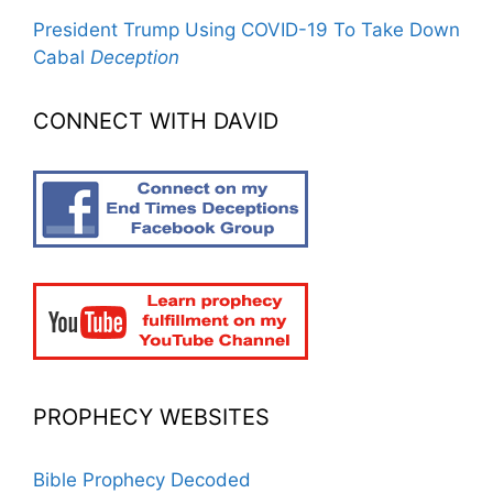
President Trump Using COVID-19 To Take Down
Cabal
Deception
CONNECT WITH DAVID
PROPHECY WEBSITES
Bible Prophecy Decoded