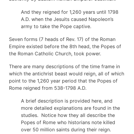
And they reigned for 1,260 years until 1798
A.D. when the Jesuits caused Napoleon’s
army to take the Pope captive.
Seven forms (7 heads of Rev. 17) of the Roman
Empire existed before the 8th head, the Popes of
the Roman Catholic Church, took power.
There are many descriptions of the time frame in
which the antichrist beast would reign, all of which
point to the 1,260 year period that the Popes of
Rome reigned from 538-1798 A.D.
A brief description is provided here, and
more detailed explanations are found in the
studies. Notice how they all describe the
Popes of Rome who historians note killed
over 50 million saints during their reign.