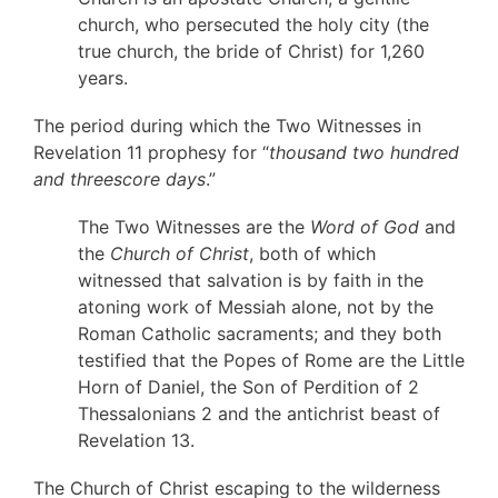
church, who persecuted the holy city (the
true church, the bride of Christ) for 1,260
years.
The period during which the Two Witnesses in
Revelation 11 prophesy for “
thousand two hundred
and threescore days
.”
The Two Witnesses are the
Word of God
and
the
Church of Christ
, both of which
witnessed that salvation is by faith in the
atoning work of Messiah alone, not by the
Roman Catholic sacraments; and they both
testified that the Popes of Rome are the Little
Horn of Daniel, the Son of Perdition of 2
Thessalonians 2 and the antichrist beast of
Revelation 13.
The Church of Christ escaping to the wilderness