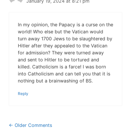
January 19, 2024 at 8:21 pm
In my opinion, the Papacy is a curse on the
world! Who else but the Vatican would
turn away 1700 Jews to be slaughtered by
Hitler after they appealed to the Vatican
for admission? They were turned away
and sent to Hitler to be tortured and
killed. Catholicism is a farce! I was born
into Catholicism and can tell you that it is
nothing but a brainwashing of BS.
Reply
Comment
← Older Comments