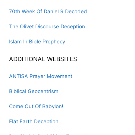
70th Week Of Daniel 9 Decoded
The Olivet Discourse Deception
Islam In Bible Prophecy
ADDITIONAL WEBSITES
ANTISA Prayer Movement
Biblical Geocentrism
Come Out Of Babylon!
Flat Earth Deception