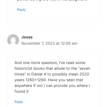
Reply
Jesse
November 7, 2023 at 12:06 am
And one more question, I’ve read some
historicist books that allude to the “seven
times” in Daniel 4 to possibly mean 2520
years 1260+1260. Have you seen that
anywhere if not I can provide you where I
found it
Reply