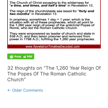
32 thoughts on “The 1,260 Year Reign Of
The Popes Of The Roman Catholic
Church”
Comment
← Older Comments
navigation