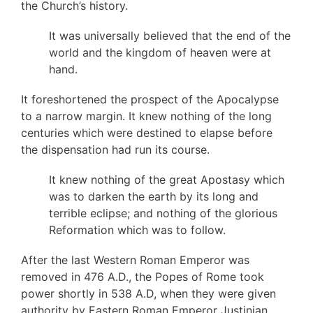
the Church’s history.
It was universally believed that the end of the
world and the kingdom of heaven were at
hand.
It foreshortened the prospect of the Apocalypse
to a narrow margin. It knew nothing of the long
centuries which were destined to elapse before
the dispensation had run its course.
It knew nothing of the great Apostasy which
was to darken the earth by its long and
terrible eclipse; and nothing of the glorious
Reformation which was to follow.
After the last Western Roman Emperor was
removed in 476 A.D., the Popes of Rome took
power shortly in 538 A.D, when they were given
authority by Eastern Roman Emperor Justinian.