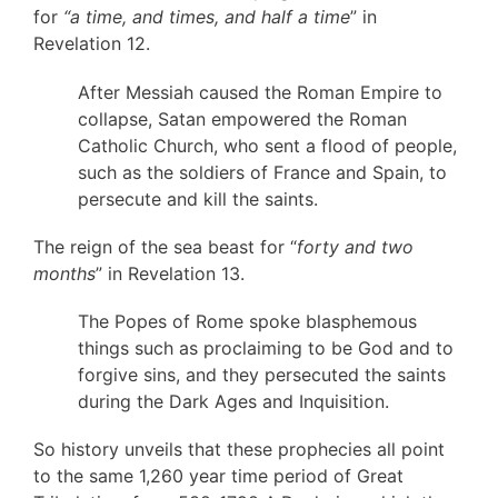
for
“a time, and times, and half a time
” in
Revelation 12.
After Messiah caused the Roman Empire to
collapse, Satan empowered the Roman
Catholic Church, who sent a flood of people,
such as the soldiers of France and Spain, to
persecute and kill the saints.
The reign of the sea beast for “
forty and two
months
” in Revelation 13.
The Popes of Rome spoke blasphemous
things such as proclaiming to be God and to
forgive sins, and they persecuted the saints
during the Dark Ages and Inquisition.
So history unveils that these prophecies all point
to the same 1,260 year time period of Great