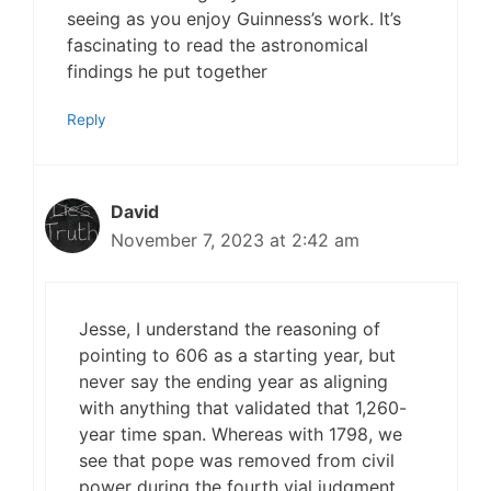
seeing as you enjoy Guinness’s work. It’s
fascinating to read the astronomical
findings he put together
Reply
David
November 7, 2023 at 2:42 am
Jesse, I understand the reasoning of
pointing to 606 as a starting year, but
never say the ending year as aligning
with anything that validated that 1,260-
year time span. Whereas with 1798, we
see that pope was removed from civil
power during the fourth vial judgment.