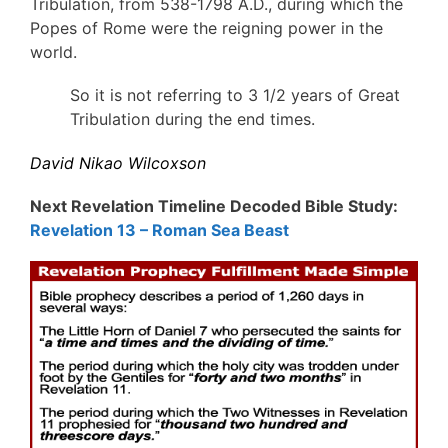
Tribulation, from 538-1798 A.D., during which the
Popes of Rome were the reigning power in the
world.
So it is not referring to 3 1/2 years of Great
Tribulation during the end times.
David Nikao Wilcoxson
Next Revelation Timeline Decoded Bible Study:
Revelation 13 – Roman Sea Beast