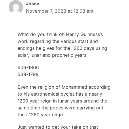
Jesse
November 7, 2023 at 12:03 am
What do you think oh Henry Guinness’s
work regarding the various start and
endings he gives for the 1260 days using
solar, lunar and prophetic years
606-1866
538-1798
Even the religion of Mohammed according
to his astronomical cycles has a nearly
1200 year reign in lunar years around the
same time the popes were carrying out
their 1260 year reign.
Just wanted to get your take on that