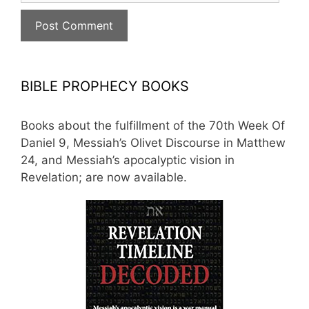
BIBLE PROPHECY BOOKS
Books about the fulfillment of the 70th Week Of
Daniel 9, Messiah’s Olivet Discourse in Matthew
24, and Messiah’s apocalyptic vision in
Revelation; are now available.