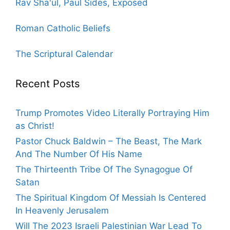
Rav Sha'ul, Paul Sides, Exposed
Roman Catholic Beliefs
The Scriptural Calendar
Recent Posts
Trump Promotes Video Literally Portraying Him
as Christ!
Pastor Chuck Baldwin – The Beast, The Mark
And The Number Of His Name
The Thirteenth Tribe Of The Synagogue Of
Satan
The Spiritual Kingdom Of Messiah Is Centered
In Heavenly Jerusalem
Will The 2023 Israeli Palestinian War Lead To