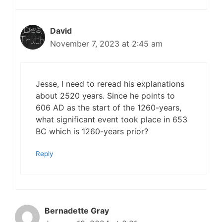
David
November 7, 2023 at 2:45 am
Jesse, I need to reread his explanations
about 2520 years. Since he points to
606 AD as the start of the 1260-years,
what significant event took place in 653
BC which is 1260-years prior?
Reply
Bernadette Gray