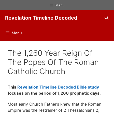
Skip
Menu
to
content
Revelation Timeline Decoded
Menu
The 1,260 Year Reign Of
The Popes Of The Roman
Catholic Church
This
Revelation Timeline Decoded Bible study
focuses on the period of 1,260 prophetic days.
Most early Church Father’s knew that the Roman
Empire was the restrainer of 2 Thessalonians 2,