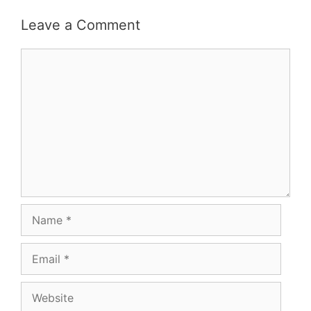
navigation
Leave a Comment
Comment
Name
Email
Website