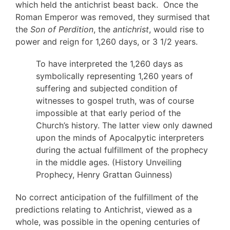
which held the antichrist beast back. Once the
Roman Emperor was removed, they surmised that
the
Son of Perdition
, the
antichrist
, would rise to
power and reign for 1,260 days, or 3 1/2 years.
To have interpreted the 1,260 days as
symbolically representing 1,260 years of
suffering and subjected condition of
witnesses to gospel truth, was of course
impossible at that early period of the
Church’s history. The latter view only dawned
upon the minds of Apocalpytic interpreters
during the actual fulfillment of the prophecy
in the middle ages. (History Unveiling
Prophecy, Henry Grattan Guinness)
No correct anticipation of the fulfillment of the
predictions relating to Antichrist, viewed as a
whole, was possible in the opening centuries of