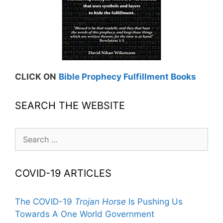
CLICK ON
Bible Prophecy Fulfillment Books
SEARCH THE WEBSITE
Search
for:
COVID-19 ARTICLES
The COVID-19
Trojan Horse
Is Pushing Us
Towards A One World Government