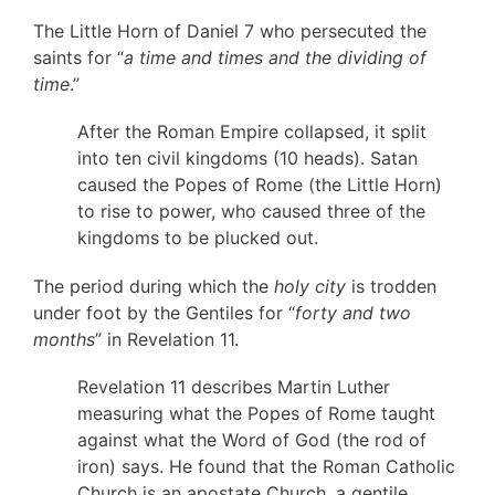
The Little Horn of Daniel 7 who persecuted the
saints for “
a time and times and the dividing of
time
.”
After the Roman Empire collapsed, it split
into ten civil kingdoms (10 heads). Satan
caused the Popes of Rome (the Little Horn)
to rise to power, who caused three of the
kingdoms to be plucked out.
The period during which the
holy city
is trodden
under foot by the Gentiles for “
forty and two
months
” in Revelation 11.
Revelation 11 describes Martin Luther
measuring what the Popes of Rome taught
against what the Word of God (the rod of
iron) says. He found that the Roman Catholic
Church is an apostate Church, a gentile