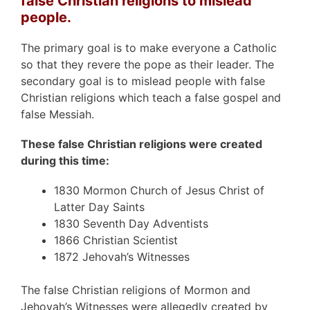
false Christian religions to mislead
people.
The primary goal is to make everyone a Catholic
so that they revere the pope as their leader. The
secondary goal is to mislead people with false
Christian religions which teach a false gospel and
false Messiah.
These false Christian religions were created
during this time:
1830 Mormon Church of Jesus Christ of
Latter Day Saints
1830 Seventh Day Adventists
1866 Christian Scientist
1872 Jehovah’s Witnesses
The false Christian religions of Mormon and
Jehovah’s Witnesses were allegedly created by