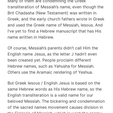
Many of them are condemning the Greek
transliteration of Messiah’s name, even though the
Brit Chadasha (New Testament) was written in
Greek, and the early church fathers wrote in Greek
and used the Greek name of Messiah, Iesous. And
I’ve yet to find a Hebrew manuscript that has His
name written in Hebrew.
Of course, Messiah’s parents didn’t call Him the
English name Jesus, as the letter J hadn’t even
been created yet. People proclaim different
Hebrew names, such as Yahusha for Messiah.
Others use the Aramaic rendering of Yeshua.
But Greek Iesous / English Jesus is based on the
same Hebrew words as His Hebrew name, so the
English transliteration is a valid name for our
beloved Messiah. The bickering and condemnation
of the sacred names movement causes division in