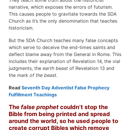
narrative, which exposes the errors of futurism.
This causes people to gravitate towards the SDA
Church as it’s the only denomination that teaches
historicism.
But the SDA Church teaches many false concepts
which serve to deceive the end-times saints and
deflect blame away from the General in Rome. This
includes their explanation of Revelation 14, the vial
judgments, the
earth beast
of Revelation 13 and
the
mark of the beast
.
Read
Seventh Day Adventist False Prophecy
Fulfillment Teachings
The
false prophet
couldn’t stop the
Bible from being printed and spread
around the world, so he used people to
create corrupt Bibles which remove