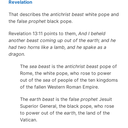
Revelation
That describes the
antichrist beast
white pope and
the
false prophet
black pope.
Revelation 13:11 points to them,
And I beheld
another beast coming up out of the earth; and he
had two horns like a lamb, and he spake as a
dragon.
The
sea beast
is the
antichrist beast
pope of
Rome, the white pope, who rose to power
out of the
sea
of people of the ten kingdoms
of the fallen Western Roman Empire.
The
earth beast
is the
false prophet
Jesuit
Superior General, the black pope, who rose
to power out of the
earth
, the land of the
Vatican.