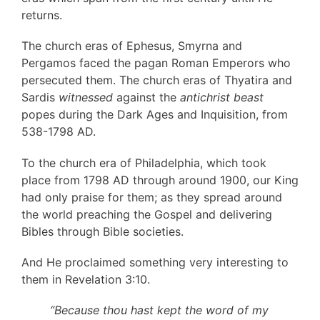
returns.
The church eras of Ephesus, Smyrna and
Pergamos faced the pagan Roman Emperors who
persecuted them. The church eras of Thyatira and
Sardis
witnessed
against the
antichrist beast
popes during the Dark Ages and Inquisition, from
538-1798 AD.
To the church era of Philadelphia, which took
place from 1798 AD through around 1900, our King
had only praise for them; as they spread around
the world preaching the Gospel and delivering
Bibles through Bible societies.
And He proclaimed something very interesting to
them in Revelation 3:10.
“Because thou hast kept the word of my