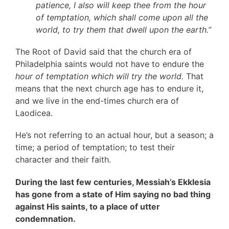
patience, I also will keep thee from the hour
of temptation, which shall come upon all the
world, to try them that dwell upon the earth.”
The Root of David said that the church era of
Philadelphia saints would not have to endure the
hour of temptation
which will try the world.
That
means that the next church age has to endure it,
and we live in the end-times church era of
Laodicea.
He’s not referring to an actual hour, but a season; a
time; a period of temptation; to test their
character and their faith.
During the last few centuries, Messiah’s Ekklesia
has gone from a state of Him saying no bad thing
against His saints, to a place of utter
condemnation.