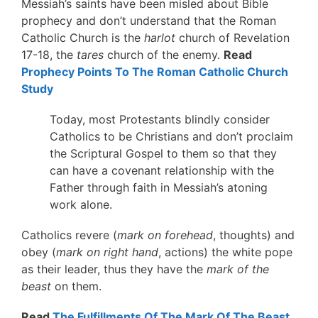
Messiah’s saints have been misled about Bible
prophecy and don’t understand that the Roman
Catholic Church is the
harlot
church of Revelation
17-18, the
tares
church of the enemy.
Read
Prophecy Points To The Roman Catholic Church
Study
Today, most Protestants blindly consider
Catholics to be Christians and don’t proclaim
the Scriptural Gospel to them so that they
can have a covenant relationship with the
Father through faith in Messiah’s atoning
work alone.
Catholics revere (
mark on forehead
, thoughts) and
obey (
mark on right hand
, actions) the white pope
as their leader, thus they have the
mark of the
beast
on them.
Read
The Fulfillments Of The Mark Of The Beast