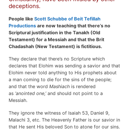
deceptions.
People like
Scott Schubbe of Beit Tefillah
Productions
are now teaching that there’s no
Scriptural justification in the Tanakh (Old
Testament) for a Messiah and that the Brit
Chadashah (New Testament) is fictitious.
They declare that there’s no Scripture which
declares that Elohim was sending a savior and that
Elohim never told anything to His prophets about
a man coming to die for the sins of the people;
and that the word
Mashiach
is rendered
as
‘anointed one,’
and should not point to a
Messiah.
They ignore the witness of Isaiah 53, Daniel 9,
Malachi 3, etc. The Heavenly Father is our savior in
that He sent His beloved Son to atone for our sins.