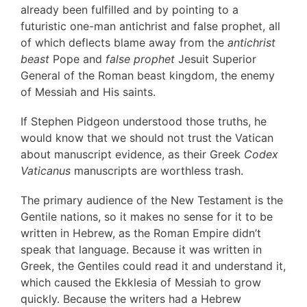
already been fulfilled and by pointing to a
futuristic one-man antichrist and false prophet, all
of which deflects blame away from the
antichrist
beast
Pope and
false prophet
Jesuit Superior
General of the Roman beast kingdom, the enemy
of Messiah and His saints.
If Stephen Pidgeon understood those truths, he
would know that we should not trust the Vatican
about manuscript evidence, as their Greek
Codex
Vaticanus
manuscripts are worthless trash.
The primary audience of the New Testament is the
Gentile nations, so it makes no sense for it to be
written in Hebrew, as the Roman Empire didn’t
speak that language. Because it was written in
Greek, the Gentiles could read it and understand it,
which caused the Ekklesia of Messiah to grow
quickly. Because the writers had a Hebrew