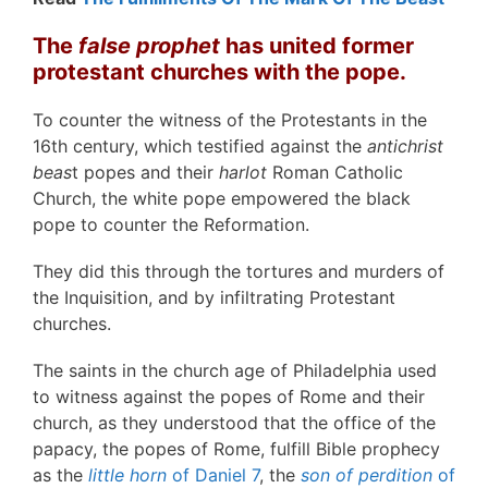
The
false prophet
has united former
protestant churches with the pope.
To counter the witness of the Protestants in the
16th century, which testified against the
antichrist
beas
t popes and their
harlot
Roman Catholic
Church, the white pope empowered the black
pope to counter the Reformation.
They did this through the tortures and murders of
the Inquisition, and by infiltrating Protestant
churches.
The saints in the church age of Philadelphia used
to witness against the popes of Rome and their
church, as they understood that the office of the
papacy, the popes of Rome, fulfill Bible prophecy
as the
little horn
of Daniel 7
, the
son of perdition
of