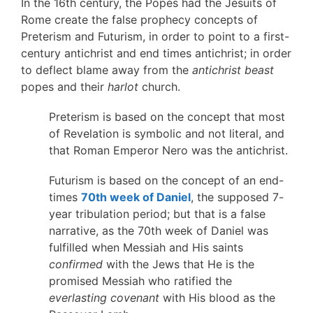
In the 16th century, the Popes had the Jesuits of
Rome create the false prophecy concepts of
Preterism and Futurism, in order to point to a first-
century antichrist and end times antichrist; in order
to deflect blame away from the
antichrist beast
popes and their
harlot
church.
Preterism is based on the concept that most
of Revelation is symbolic and not literal, and
that Roman Emperor Nero was the antichrist.
Futurism is based on the concept of an end-
times
70th week of Daniel
, the supposed 7-
year tribulation period; but that is a false
narrative, as the 70th week of Daniel was
fulfilled when Messiah and His saints
confirmed
with the Jews that He is the
promised Messiah who ratified the
everlasting covenant
with His blood as the