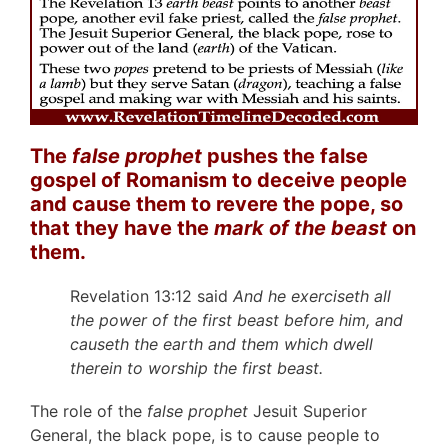
The
false prophet
pushes the false
gospel of Romanism to deceive people
and cause them to revere the pope, so
that they have the
mark of the beast
on
them.
Revelation 13:12 said
And he exerciseth all
the power of the first beast before him, and
causeth the earth and them which dwell
therein to worship the first beast.
The role of the
false prophet
Jesuit Superior
General, the black pope, is to cause people to