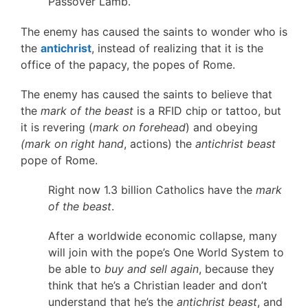
Passover Lamb.
The enemy has caused the saints to wonder who is
the
antichrist
, instead of realizing that it is the
office of the papacy, the popes of Rome.
The enemy has caused the saints to believe that
the
mark of the beast
is a RFID chip or tattoo, but
it is revering (
mark on forehead
) and obeying
(mark on right hand
, actions) the
antichrist beast
pope of Rome.
Right now 1.3 billion Catholics have the
mark
of the beast
.
After a worldwide economic collapse, many
will join with the pope’s One World System to
be able to
buy and sell again
, because they
think that he’s a Christian leader and don’t
understand that he’s the
antichrist beast
, and