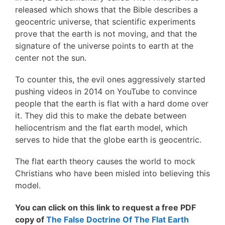
released which shows that the Bible describes a
geocentric universe, that scientific experiments
prove that the earth is not moving, and that the
signature of the universe points to earth at the
center not the sun.
To counter this, the evil ones aggressively started
pushing videos in 2014 on YouTube to convince
people that the earth is flat with a hard dome over
it. They did this to make the debate between
heliocentrism and the flat earth model, which
serves to hide that the globe earth is geocentric.
The flat earth theory causes the world to mock
Christians who have been misled into believing this
model.
You can click on this link to request a free PDF
copy of
The False Doctrine Of The Flat Earth