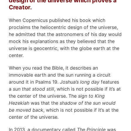
design of the universe which proves a
Creator.
When Copernicus published his book which
proclaims the heliocentric design of the universe,
he admitted that the astronomers of his day would
mock his explanations as they believed that the
universe is geocentric, with the globe earth at the
center.
When you read the Bible, it describes an
immovable earth and the sun running a circuit
around it in Psalms 19.
Joshua’s long day
features
a
sun that stood still
, which is not possible if it’s at
the center of the universe. The
sign to King
Hezekiah
was that the
shadow of the sun would
be moved back
, which is not possible if it’s at the
center of the universe.
In 2013, a documentary called
The Principle
was