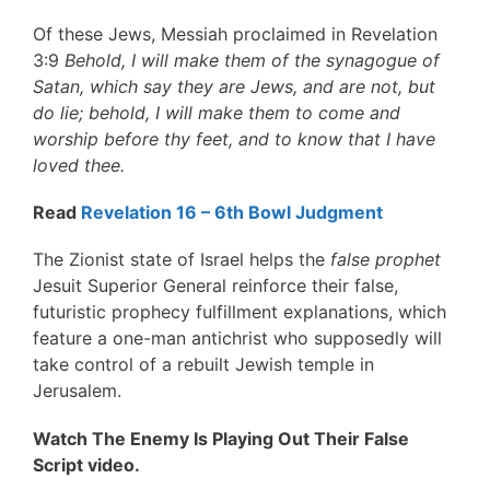
Of these Jews, Messiah proclaimed in Revelation
3:9
Behold, I will make them of the synagogue of
Satan, which say they are Jews, and are not, but
do lie; behold, I will make them to come and
worship before thy feet, and to know that I have
loved thee.
Read
Revelation 16 – 6th Bowl Judgment
The Zionist state of Israel helps the
false prophet
Jesuit Superior General reinforce their false,
futuristic prophecy fulfillment explanations, which
feature a one-man antichrist who supposedly will
take control of a rebuilt Jewish temple in
Jerusalem.
Watch The Enemy Is Playing Out Their False
Script video.