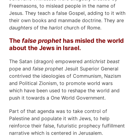
Freemasons, to mislead people in the name of
Jesus. They teach a false Gospel, adding to it with
their own books and manmade doctrine. They are
daughters
of the
harlot
church of Rome.
The
false prophet
has misled the world
about the Jews in Israel.
The Satan (dragon) empowered
antichrist beast
pope and
false prophet
Jesuit Superior General
contrived the ideologies of Communism, Nazism
and Political Zionism, to promote world wars
which have been used to reshape the world and
push it towards a One World Government.
Part of that agenda was to take control of
Palestine and populate it with Jews, to help
reinforce their false, futuristic prophecy fulfillment
narrative which is centered in Jerusalem.