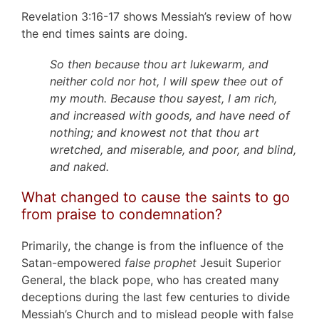
Revelation 3:16-17 shows Messiah’s review of how
the end times saints are doing.
So then because thou art lukewarm, and
neither cold nor hot, I will spew thee out of
my mouth. Because thou sayest, I am rich,
and increased with goods, and have need of
nothing; and knowest not that thou art
wretched, and miserable, and poor, and blind,
and naked.
What changed to cause the saints to go
from praise to condemnation?
Primarily, the change is from the influence of the
Satan-empowered
false prophet
Jesuit Superior
General, the black pope, who has created many
deceptions during the last few centuries to divide
Messiah’s Church and to mislead people with false