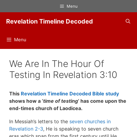
Skip
Menu
to
content
Revelation Timeline Decoded
Menu
We Are In The Hour Of
Testing In Revelation 3:10
This
Revelation Timeline Decoded Bible study
shows how a ‘
time of testing
‘ has come upon the
end-times church of Laodicea.
In Messiah’s letters to the
seven churches in
Revelation 2-3
, He is speaking to seven church
eras which span from the first century until He