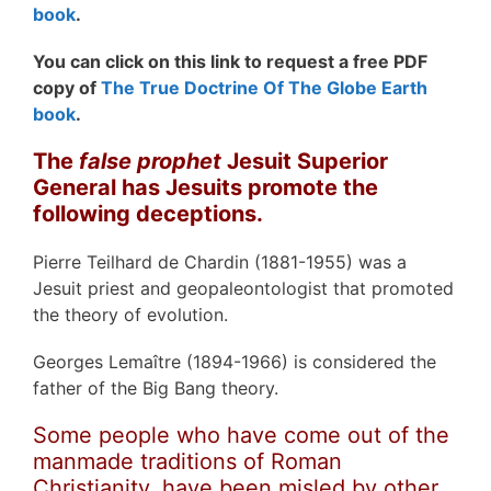
book
.
You can click on this link to request a free PDF
copy of
The True Doctrine Of The Globe Earth
book
.
The
false prophet
Jesuit Superior
General has Jesuits promote the
following deceptions.
Pierre Teilhard de Chardin (1881-1955) was a
Jesuit priest and geopaleontologist that promoted
the theory of evolution.
Georges Lemaître (1894-1966) is considered the
father of the Big Bang theory.
Some people who have come out of the
manmade traditions of Roman
Christianity, have been misled by other