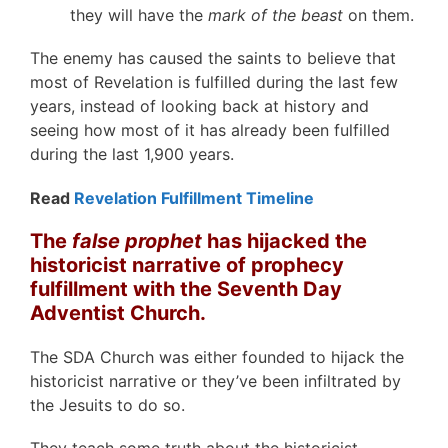
they will have the
mark of the beast
on them.
The enemy has caused the saints to believe that
most of Revelation is fulfilled during the last few
years, instead of looking back at history and
seeing how most of it has already been fulfilled
during the last 1,900 years.
Read
Revelation Fulfillment Timeline
The
false prophet
has hijacked the
historicist narrative of prophecy
fulfillment with the Seventh Day
Adventist Church.
The SDA Church was either founded to hijack the
historicist narrative or they’ve been infiltrated by
the Jesuits to do so.
They teach some truth about the historicist