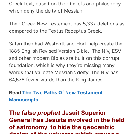
Greek text, based on their beliefs and philosophy,
which deny the deity of Messiah.
Their Greek New Testament has 5,337 deletions as
compared to the Textus Receptus Greek
.
Satan then had Westcott and Hort help create the
1885 English Revised Version Bible. The NIV, ESV
and other modern Bibles are built on this corrupt
foundation, which is why they’re missing many
words that validate Messiah’s deity. The NIV has
64,576 fewer words than the King James.
Read
The Two Paths Of New Testament
Manuscripts
The
false prophet
Jesuit Superior
General has Jesuits involved in the field
of astronomy, to hide the geocentric