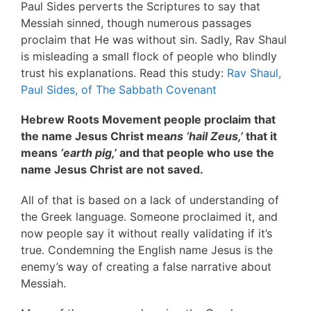
Paul Sides perverts the Scriptures to say that
Messiah sinned, though numerous passages
proclaim that He was without sin. Sadly, Rav Shaul
is misleading a small flock of people who blindly
trust his explanations. Read this study:
Rav Shaul,
Paul Sides, of The Sabbath Covenant
Hebrew Roots Movement people proclaim that
the name Jesus Christ mea
ns ‘hail Zeus,’
that it
means
‘earth pig,’
and that people who use the
name Jesus Christ are not saved.
All of that is based on a lack of understanding of
the Greek language. Someone proclaimed it, and
now people say it without really validating if it’s
true. Condemning the English name Jesus is the
enemy’s way of creating a false narrative about
Messiah.