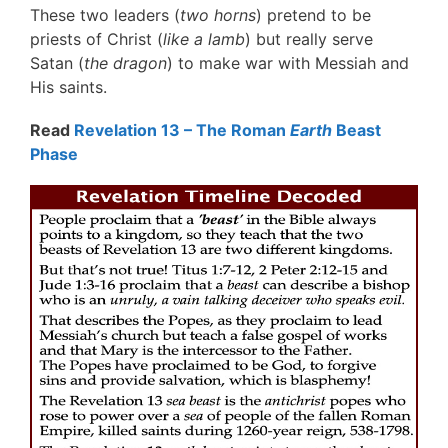
These two leaders (
two horns
) pretend to be
priests of Christ (
like a lamb
) but really serve
Satan (
the dragon
) to make war with Messiah and
His saints.
Read
Revelation 13 – The Roman
Earth
Beast
Phase