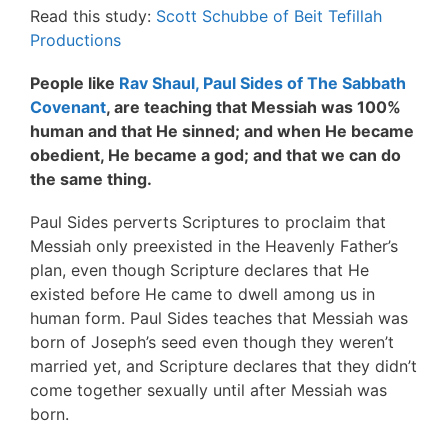
Read this study:
Scott Schubbe of Beit Tefillah
Productions
People like
Rav Shaul, Paul Sides of The Sabbath
Covenant
, are teaching that Messiah was 100%
human and that He sinned; and when He became
obedient, He became a god; and that we can do
the same thing.
Paul Sides perverts Scriptures to proclaim that
Messiah only preexisted in the Heavenly Father’s
plan, even though Scripture declares that He
existed before He came to dwell among us in
human form. Paul Sides teaches that Messiah was
born of Joseph’s seed even though they weren’t
married yet, and Scripture declares that they didn’t
come together sexually until after Messiah was
born.