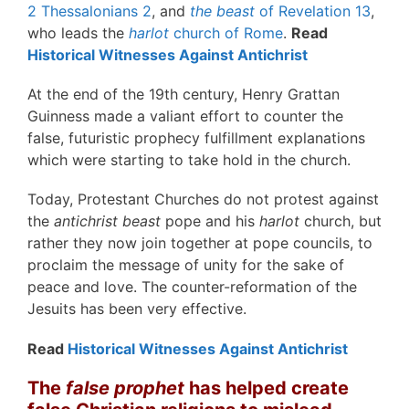
2 Thessalonians 2
, and
the beast
of Revelation 13
,
who leads the
harlot
church of Rome
.
Read
Historical Witnesses Against Antichrist
At the end of the 19th century, Henry Grattan
Guinness made a valiant effort to counter the
false, futuristic prophecy fulfillment explanations
which were starting to take hold in the church.
Today, Protestant Churches do not protest against
the
antichrist beast
pope and his
harlot
church, but
rather they now join together at pope councils, to
proclaim the message of unity for the sake of
peace and love. The counter-reformation of the
Jesuits has been very effective.
Read
Historical Witnesses Against Antichrist
The
false prophet
has helped create