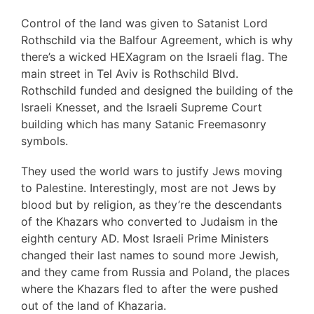
Control of the land was given to Satanist Lord
Rothschild via the Balfour Agreement, which is why
there’s a wicked HEXagram on the Israeli flag. The
main street in Tel Aviv is Rothschild Blvd.
Rothschild funded and designed the building of the
Israeli Knesset, and the Israeli Supreme Court
building which has many Satanic Freemasonry
symbols.
They used the world wars to justify Jews moving
to Palestine. Interestingly, most are not Jews by
blood but by religion, as they’re the descendants
of the Khazars who converted to Judaism in the
eighth century AD. Most Israeli Prime Ministers
changed their last names to sound more Jewish,
and they came from Russia and Poland, the places
where the Khazars fled to after the were pushed
out of the land of Khazaria.