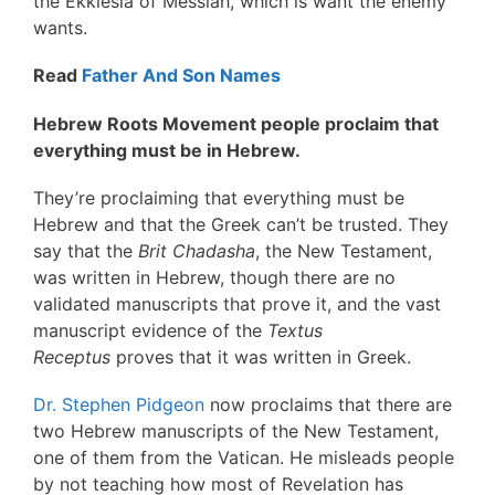
the Ekklesia of Messiah, which is want the enemy
wants.
Read
Father And Son Names
Hebrew Roots Movement people proclaim that
everything must be in Hebrew.
They’re proclaiming that everything must be
Hebrew and that the Greek can’t be trusted. They
say that the
Brit Chadasha
, the New Testament,
was written in Hebrew, though there are no
validated manuscripts that prove it, and the vast
manuscript evidence of the
Textus
Receptus
proves that it was written in Greek.
Dr. Stephen Pidgeon
now proclaims that there are
two Hebrew manuscripts of the New Testament,
one of them from the Vatican. He misleads people
by not teaching how most of Revelation has