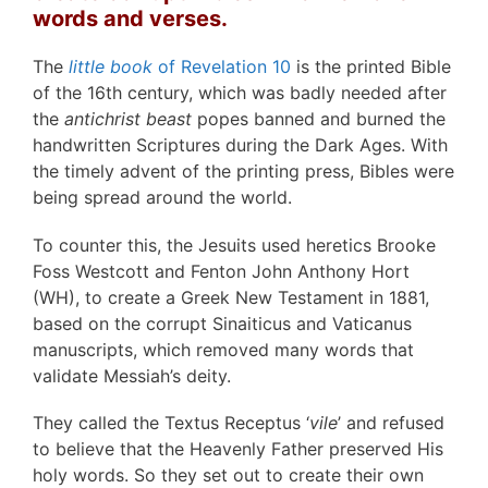
words and verses.
The
little book
of Revelation 10
is the printed Bible
of the 16th century, which was badly needed after
the
antichrist beast
popes banned and burned the
handwritten Scriptures during the Dark Ages. With
the timely advent of the printing press, Bibles were
being spread around the world.
To counter this, the Jesuits used heretics Brooke
Foss Westcott and Fenton John Anthony Hort
(WH), to create a Greek New Testament in 1881,
based on the corrupt Sinaiticus and Vaticanus
manuscripts, which removed many words that
validate Messiah’s deity.
They called the Textus Receptus ‘
vile
’ and refused
to believe that the Heavenly Father preserved His
holy words. So they set out to create their own