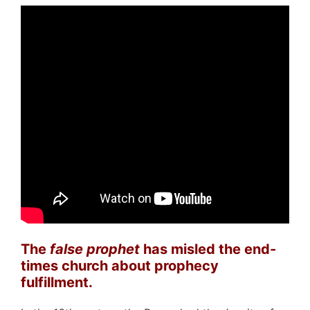
The
false prophet
has misled the end-
times church about prophecy
fulfillment.