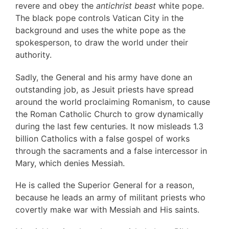
revere and obey the
antichrist beast
white pope.
The black pope controls Vatican City in the
background and uses the white pope as the
spokesperson, to draw the world under their
authority.
Sadly, the General and his army have done an
outstanding job, as Jesuit priests have spread
around the world proclaiming Romanism, to cause
the Roman Catholic Church to grow dynamically
during the last few centuries. It now misleads 1.3
billion Catholics with a false gospel of works
through the sacraments and a false intercessor in
Mary, which denies Messiah.
He is called the Superior General for a reason,
because he leads an army of militant priests who
covertly make war with Messiah and His saints.