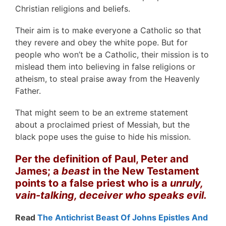
Christian religions and beliefs.
Their aim is to make everyone a Catholic so that
they revere and obey the white pope. But for
people who won’t be a Catholic, their mission is to
mislead them into believing in false religions or
atheism, to steal praise away from the Heavenly
Father.
That might seem to be an extreme statement
about a proclaimed priest of Messiah, but the
black pope uses the guise to hide his mission.
Per the definition of Paul, Peter and
James; a
beast
in the New Testament
points to a false priest who is a
unruly,
vain-talking, deceiver who speaks evil.
Read
The Antichrist Beast Of Johns Epistles And