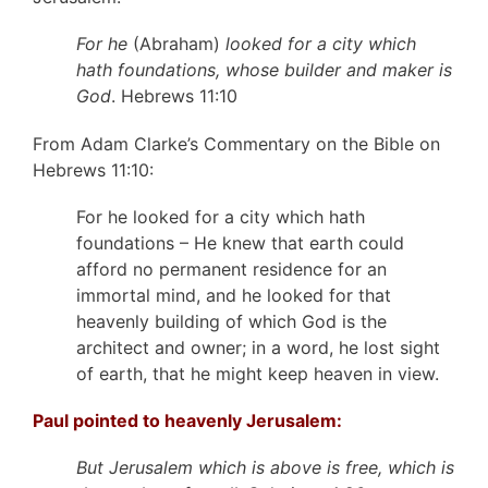
For he
(Abraham)
looked for a city which
hath foundations, whose builder and maker is
God
. Hebrews 11:10
From Adam Clarke’s Commentary on the Bible on
Hebrews 11:10:
For he looked for a city which hath
foundations – He knew that earth could
afford no permanent residence for an
immortal mind, and he looked for that
heavenly building of which God is the
architect and owner; in a word, he lost sight
of earth, that he might keep heaven in view.
Paul pointed to heavenly Jerusalem:
But Jerusalem which is above is free, which is