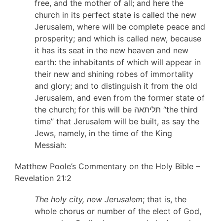
free, and the mother of all; and here the
church in its perfect state is called the new
Jerusalem, where will be complete peace and
prosperity; and which is called new, because
it has its seat in the new heaven and new
earth: the inhabitants of which will appear in
their new and shining robes of immortality
and glory; and to distinguish it from the old
Jerusalem, and even from the former state of
the church; for this will be תליתאה “the third
time” that Jerusalem will be built, as say the
Jews, namely, in the time of the King
Messiah:
Matthew Poole’s Commentary on the Holy Bible –
Revelation 21:2
The holy city, new Jerusalem
; that is, the
whole chorus or number of the elect of God,