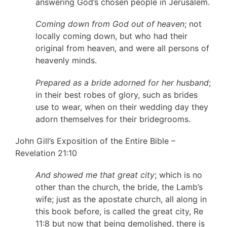
answering God’s chosen people in Jerusalem.
Coming down from God out of heaven
; not
locally coming down, but who had their
original from heaven, and were all persons of
heavenly minds.
Prepared as a bride adorned for her husband
;
in their best robes of glory, such as brides
use to wear, when on their wedding day they
adorn themselves for their bridegrooms.
John Gill’s Exposition of the Entire Bible –
Revelation 21:10
And showed me that great city
; which is no
other than the church, the bride, the Lamb’s
wife; just as the apostate church, all along in
this book before, is called the great city, Re
11:8 but now that being demolished, there is