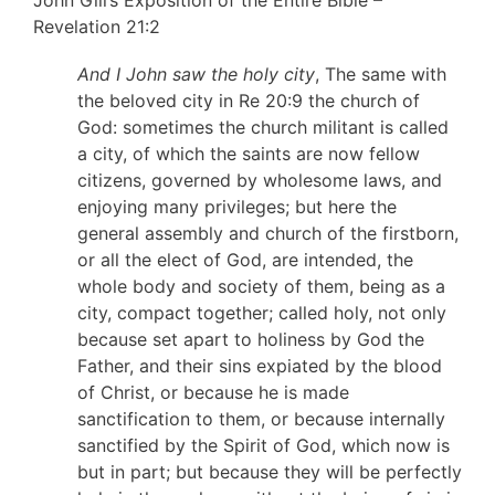
Revelation 21:2
And I John saw the holy city
, The same with
the beloved city in Re 20:9 the church of
God: sometimes the church militant is called
a city, of which the saints are now fellow
citizens, governed by wholesome laws, and
enjoying many privileges; but here the
general assembly and church of the firstborn,
or all the elect of God, are intended, the
whole body and society of them, being as a
city, compact together; called holy, not only
because set apart to holiness by God the
Father, and their sins expiated by the blood
of Christ, or because he is made
sanctification to them, or because internally
sanctified by the Spirit of God, which now is
but in part; but because they will be perfectly