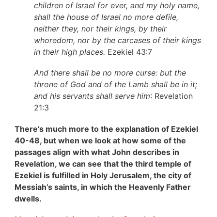
children of Israel for ever, and my holy name,
shall the house of Israel no more defile,
neither they, nor their kings, by their
whoredom, nor by the carcases of their kings
in their high places.
Ezekiel 43:7
And there shall be no more curse: but the
throne of God and of the Lamb shall be in it;
and his servants shall serve him
: Revelation
21:3
There’s much more to the explanation of Ezekiel
40-48, but when we look at how some of the
passages align with what John describes in
Revelation, we can see that the third temple of
Ezekiel is fulfilled in Holy Jerusalem, the city of
Messiah’s saints, in which the Heavenly Father
dwells.