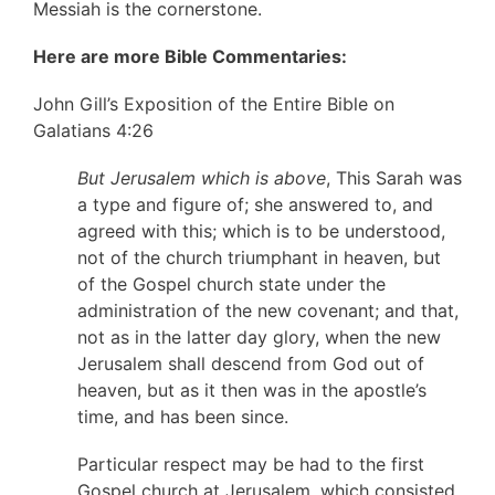
Messiah is the cornerstone.
Here are more Bible Commentaries:
John Gill’s Exposition of the Entire Bible on
Galatians 4:26
But Jerusalem which is above
, This Sarah was
a type and figure of; she answered to, and
agreed with this; which is to be understood,
not of the church triumphant in heaven, but
of the Gospel church state under the
administration of the new covenant; and that,
not as in the latter day glory, when the new
Jerusalem shall descend from God out of
heaven, but as it then was in the apostle’s
time, and has been since.
Particular respect may be had to the first
Gospel church at Jerusalem, which consisted