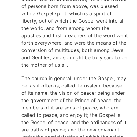
of persons born from above, was blessed
with a Gospel spirit, which is a spirit of
liberty, out of which the Gospel went into all
the world, and from among whom the
apostles and first preachers of the word went
forth everywhere, and were the means of the
conversion of multitudes, both among Jews
and Gentiles, and so might be truly said to be
the mother of us all.
The church in general, under the Gospel, may
be, as it often is, called Jerusalem, because
of its name, the vision of peace; being under
the government of the Prince of peace; the
members of it are sons of peace, who are
called to peace, and enjoy it; the Gospel is
the Gospel of peace, and the ordinances of it
are paths of peace; and the new covenant,
under the administration of which the saints