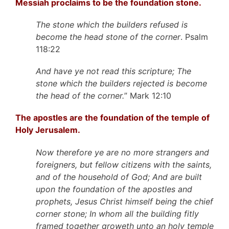
Messiah proclaims to be the foundation stone.
The stone which the builders refused is
become the head stone of the corner
. Psalm
118:22
And have ye not read this scripture; The
stone which the builders rejected is become
the head of the corner.
” Mark 12:10
The apostles are the foundation of the temple of
Holy Jerusalem.
Now therefore ye are no more strangers and
foreigners, but fellow citizens with the saints,
and of the household of God; And are built
upon the foundation of the apostles and
prophets, Jesus Christ himself being the chief
corner stone; In whom all the building fitly
framed together groweth unto an holy temple