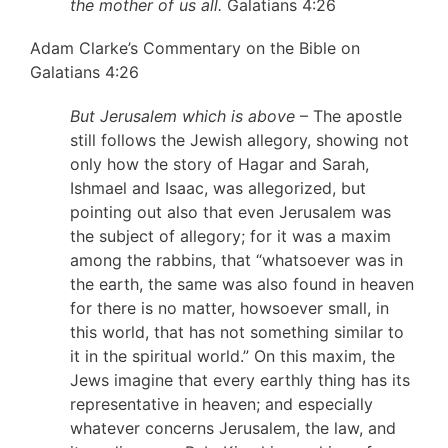
the mother of us all.
Galatians 4:26
Adam Clarke’s Commentary on the Bible on
Galatians 4:26
But Jerusalem which is above
– The apostle
still follows the Jewish allegory, showing not
only how the story of Hagar and Sarah,
Ishmael and Isaac, was allegorized, but
pointing out also that even Jerusalem was
the subject of allegory; for it was a maxim
among the rabbins, that “whatsoever was in
the earth, the same was also found in heaven
for there is no matter, howsoever small, in
this world, that has not something similar to
it in the spiritual world.” On this maxim, the
Jews imagine that every earthly thing has its
representative in heaven; and especially
whatever concerns Jerusalem, the law, and