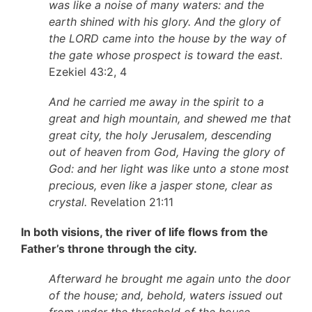
was like a noise of many waters: and the
earth shined with his glory. And the glory of
the LORD came into the house by the way of
the gate whose prospect is toward the east.
Ezekiel 43:2, 4
And he carried me away in the spirit to a
great and high mountain, and shewed me that
great city, the holy Jerusalem, descending
out of heaven from God, Having the glory of
God: and her light was like unto a stone most
precious, even like a jasper stone, clear as
crystal.
Revelation 21:11
In both visions, the river of life flows from the
Father’s throne through the city.
Afterward he brought me again unto the door
of the house; and, behold, waters issued out