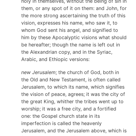
holy in themselves, without the being of sin in
them, or any spot of it on them: and John, for
the more strong ascertaining the truth of this
vision, expresses his name, who saw it, to
whom God sent his angel, and signified to
him by these Apocalyptic visions what should
be hereafter; though the name is left out in
the Alexandrian copy, and in the Syriac,
Arabic, and Ethiopic versions:
new Jerusalem
; the church of God, both in
the Old and New Testament, is often called
Jerusalem, to which its name, which signifies
the vision of peace, agrees; it was the city of
the great King, whither the tribes went up to
worship; it was a free city, and a fortified
one: the Gospel church state in its
imperfection is called the heavenly
Jerusalem, and the Jerusalem above, which is