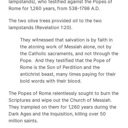
lampstands), who testified against the Popes of
Rome for 1,260 years, from 538-1798 A.D.
The two olive trees provided oil to the two
lampstands (Revelation 1:20).
They witnessed that salvation is by faith in
the atoning work of Messiah alone, not by
the Catholic sacraments, and not through the
Pope. And they testified that the Pope of
Rome is the Son of Perdition and the
antichrist beast, many times paying for their
bold words with their blood.
The Popes of Rome relentlessly sought to burn the
Scriptures and wipe out the Church of Messiah.
They trampled on them for 1,260 years during the
Dark Ages and the Inquisition, killing over 50
million saints.