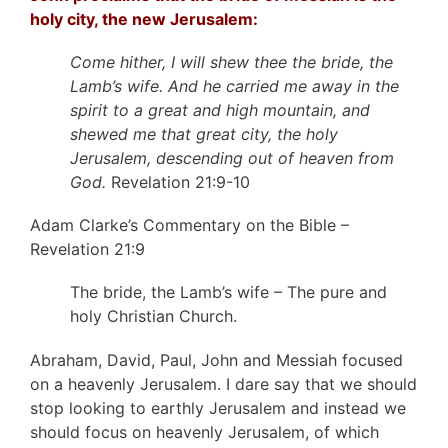
holy city, the new Jerusalem:
Come hither, I will shew thee the bride, the
Lamb’s wife. And he carried me away in the
spirit to a great and high mountain, and
shewed me that great city, the holy
Jerusalem, descending out of heaven from
God.
Revelation 21:9-10
Adam Clarke’s Commentary on the Bible –
Revelation 21:9
The bride, the Lamb’s wife – The pure and
holy Christian Church.
Abraham, David, Paul, John and Messiah focused
on a heavenly Jerusalem. I dare say that we should
stop looking to earthly Jerusalem and instead we
should focus on heavenly Jerusalem, of which