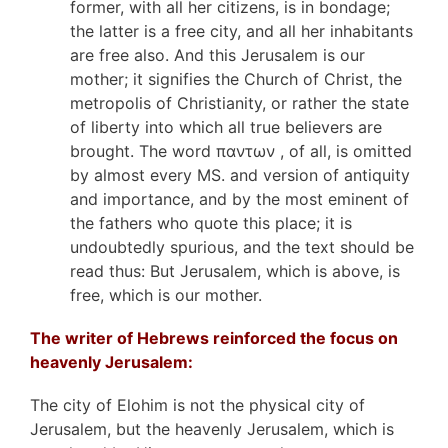
former, with all her citizens, is in bondage;
the latter is a free city, and all her inhabitants
are free also. And this Jerusalem is our
mother; it signifies the Church of Christ, the
metropolis of Christianity, or rather the state
of liberty into which all true believers are
brought. The word παντων , of all, is omitted
by almost every MS. and version of antiquity
and importance, and by the most eminent of
the fathers who quote this place; it is
undoubtedly spurious, and the text should be
read thus: But Jerusalem, which is above, is
free, which is our mother.
The writer of Hebrews reinforced the focus on
heavenly Jerusalem:
The city of Elohim is not the physical city of
Jerusalem, but the heavenly Jerusalem, which is