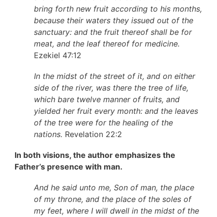
bring forth new fruit according to his months,
because their waters they issued out of the
sanctuary: and the fruit thereof shall be for
meat, and the leaf thereof for medicine.
Ezekiel 47:12
In the midst of the street of it, and on either
side of the river, was there the tree of life,
which bare twelve manner of fruits, and
yielded her fruit every month: and the leaves
of the tree were for the healing of the
nations.
Revelation 22:2
In both visions, the author emphasizes the
Father’s presence with man.
And he said unto me, Son of man, the place
of my throne, and the place of the soles of
my feet, where I will dwell in the midst of the