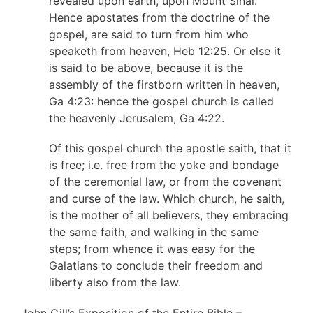
revealed upon earth, upon Mount Sinai.
Hence apostates from the doctrine of the
gospel, are said to turn from him who
speaketh from heaven, Heb 12:25. Or else it
is said to be above, because it is the
assembly of the firstborn written in heaven,
Ga 4:23: hence the gospel church is called
the heavenly Jerusalem, Ga 4:22.
Of this gospel church the apostle saith, that it
is free; i.e. free from the yoke and bondage
of the ceremonial law, or from the covenant
and curse of the law. Which church, he saith,
is the mother of all believers, they embracing
the same faith, and walking in the same
steps; from whence it was easy for the
Galatians to conclude their freedom and
liberty also from the law.
John Gill’s Exposition of the Entire Bible –