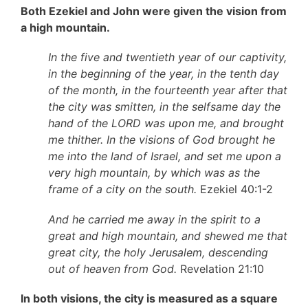
Both Ezekiel and John were given the vision from
a high mountain.
In the five and twentieth year of our captivity,
in the beginning of the year, in the tenth day
of the month, in the fourteenth year after that
the city was smitten, in the selfsame day the
hand of the LORD was upon me, and brought
me thither. In the visions of God brought he
me into the land of Israel, and set me upon a
very high mountain, by which was as the
frame of a city on the south.
Ezekiel 40:1-2
And he carried me away in the spirit to a
great and high mountain, and shewed me that
great city, the holy Jerusalem, descending
out of heaven from God.
Revelation 21:10
In both visions, the city is measured as a square