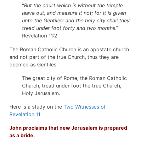
“
But the court which is without the temple
leave out, and measure it not; for it is given
unto the Gentiles: and the holy city shall they
tread under foot forty and two months
.”
Revelation 11:2
The Roman Catholic Church is an apostate church
and not part of the true Church, thus they are
deemed as Gentiles.
The great city of Rome, the Roman Catholic
Church, tread under foot the true Church,
Holy Jerusalem.
Here is a study on the
Two Witnesses of
Revelation 11
John proclaims that new Jerusalem is prepared
as a bride.