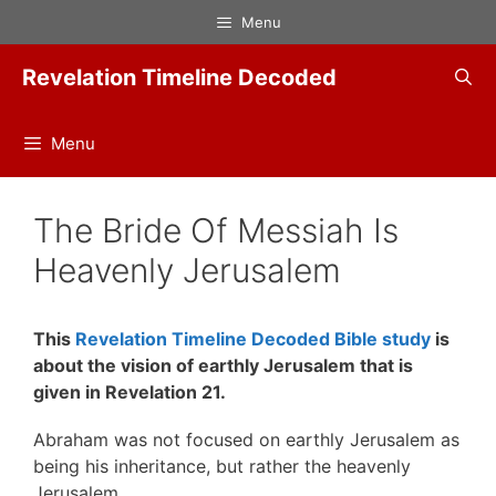
Skip
Menu
to
content
Revelation Timeline Decoded
Menu
The Bride Of Messiah Is
Heavenly Jerusalem
This
Revelation Timeline Decoded Bible study
is
about the vision of earthly Jerusalem that is
given in Revelation 21.
Abraham was not focused on earthly Jerusalem as
being his inheritance, but rather the heavenly
Jerusalem.