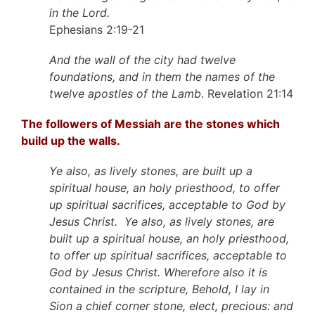
in the Lord.
Ephesians 2:19-21
And the wall of the city had twelve
foundations, and in them the names of the
twelve apostles of the Lamb
. Revelation 21:14
The followers of Messiah are the stones which
build up the walls.
Ye also, as lively stones, are built up a
spiritual house, an holy priesthood, to offer
up spiritual sacrifices, acceptable to God by
Jesus Christ. Ye also, as lively stones, are
built up a spiritual house, an holy priesthood,
to offer up spiritual sacrifices, acceptable to
God by Jesus Christ. Wherefore also it is
contained in the scripture, Behold, I lay in
Sion a chief corner stone, elect, precious: and