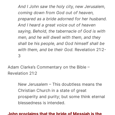
And I John saw the holy city, new Jerusalem,
coming down from God out of heaven,
prepared as a bride adorned for her husband.
And I heard a great voice out of heaven
saying, Behold, the tabernacle of God is with
men, and he will dwell with them, and they
shall be his people, and God himself shall be
with them, and be their God.
Revelation 21:2-
3
Adam Clarke’s Commentary on the Bible –
Revelation 21:2
New Jerusalem
– This doubtless means the
Christian Church in a state of great
prosperity and purity; but some think eternal
blessedness is intended.
John proclaims that the bride of Messiah is the