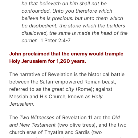
he that believeth on him shall not be
confounded. Unto you therefore which
believe he is precious: but unto them which
be disobedient, the stone which the builders
disallowed, the same is made the head of the
corner.
1 Peter 2:4-7
John proclaimed that the enemy would trample
Holy Jerusalem for 1,260 years.
The narrative of Revelation is the historical battle
between the Satan-empowered Roman beast,
referred to as the
great city
(Rome); against
Messiah and His Church, known as
Holy
Jerusalem
.
The
Two Witnesses
of Revelation 11 are the
Old
and New Testament
(two olive trees), and the two
church eras of Thyatira and Sardis (two