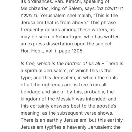
its ordinances. Rab. Kimchi, speaking of
Melchizedec, king of Salem, says: זו ירושלם של
מעלה zu Yerushalem shel malah, “This is the
Jerusalem that is from above.” This phrase
frequently occurs among these writers, as
may be seen in Schoettgen, who has written
an express dissertation upon the subject.
Hor. Hebr., vol. i. page 1205.
Is free, which is the mother of us all
– There is
a spiritual Jerusalem, of which this is the
type; and this Jerusalem, in which the souls
of all the righteous are, is free from all
bondage and sin: or by this, probably, the
kingdom of the Messiah was intended; and
this certainly answers best to the apostle’s
meaning, as the subsequent verse shows.
There is an earthly Jerusalem, but this earthly
Jerusalem typifies a heavenly Jerusalem: the