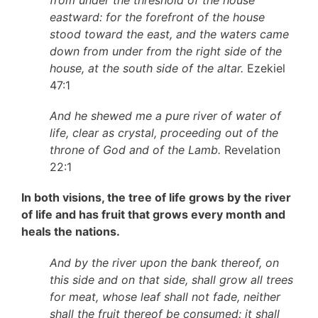
from under the threshold of the house
eastward: for the forefront of the house
stood toward the east, and the waters came
down from under from the right side of the
house, at the south side of the altar.
Ezekiel
47:1
And he shewed me a pure river of water of
life, clear as crystal, proceeding out of the
throne of God and of the Lamb.
Revelation
22:1
In both visions, the tree of life grows by the river
of life and has fruit that grows every month and
heals the nations.
And by the river upon the bank thereof, on
this side and on that side, shall grow all trees
for meat, whose leaf shall not fade, neither
shall the fruit thereof be consumed: it shall