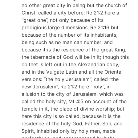
no other great city in being but the church of
Christ, called a city before; Re 21:2 here a
“great one”, not only because of its
prodigious large dimensions, Re 21:16 but
because of the number of its inhabitants,
being such as no man can number; and
because it is the residence of the great King,
the tabernacle of God will be in it; though this
epithet is left out in the Alexandrian copy,
and in the Vulgate Latin and all the Oriental
versions: “the holy Jerusalem”; called “the
new Jerusalem”, Re 21:2 here “holy”, in
allusion to the city of Jerusalem, which was
called the holy city, Mt 4:5 on account of the
temple in it, the place of divine worship; but
here this city is so called, because it is the
residence of the holy God, Father, Son, and
Spirit, inhabited only by holy men, made