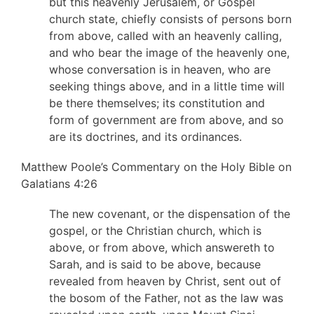
but this heavenly Jerusalem, or Gospel
church state, chiefly consists of persons born
from above, called with an heavenly calling,
and who bear the image of the heavenly one,
whose conversation is in heaven, who are
seeking things above, and in a little time will
be there themselves; its constitution and
form of government are from above, and so
are its doctrines, and its ordinances.
Matthew Poole’s Commentary on the Holy Bible on
Galatians 4:26
The new covenant, or the dispensation of the
gospel, or the Christian church, which is
above, or from above, which answereth to
Sarah, and is said to be above, because
revealed from heaven by Christ, sent out of
the bosom of the Father, not as the law was