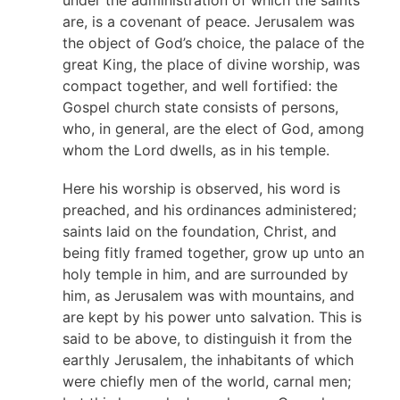
are, is a covenant of peace. Jerusalem was
the object of God’s choice, the palace of the
great King, the place of divine worship, was
compact together, and well fortified: the
Gospel church state consists of persons,
who, in general, are the elect of God, among
whom the Lord dwells, as in his temple.
Here his worship is observed, his word is
preached, and his ordinances administered;
saints laid on the foundation, Christ, and
being fitly framed together, grow up unto an
holy temple in him, and are surrounded by
him, as Jerusalem was with mountains, and
are kept by his power unto salvation. This is
said to be above, to distinguish it from the
earthly Jerusalem, the inhabitants of which
were chiefly men of the world, carnal men;