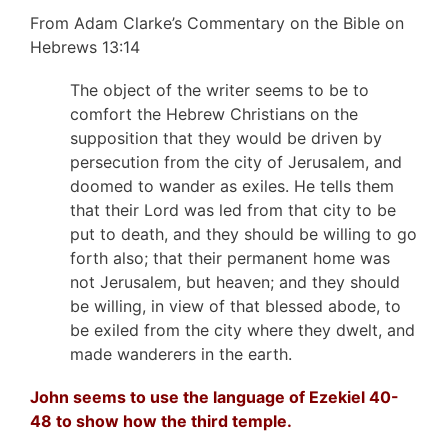
From Adam Clarke’s Commentary on the Bible on
Hebrews 13:14
The object of the writer seems to be to
comfort the Hebrew Christians on the
supposition that they would be driven by
persecution from the city of Jerusalem, and
doomed to wander as exiles. He tells them
that their Lord was led from that city to be
put to death, and they should be willing to go
forth also; that their permanent home was
not Jerusalem, but heaven; and they should
be willing, in view of that blessed abode, to
be exiled from the city where they dwelt, and
made wanderers in the earth.
John seems to use the language of Ezekiel 40-
48 to show how the third temple.