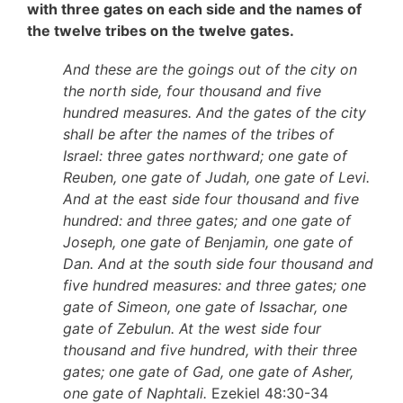
with three gates on each side and the names of
the twelve tribes on the twelve gates.
And these are the goings out of the city on
the north side, four thousand and five
hundred measures. And the gates of the city
shall be after the names of the tribes of
Israel: three gates northward; one gate of
Reuben, one gate of Judah, one gate of Levi.
And at the east side four thousand and five
hundred: and three gates; and one gate of
Joseph, one gate of Benjamin, one gate of
Dan. And at the south side four thousand and
five hundred measures: and three gates; one
gate of Simeon, one gate of Issachar, one
gate of Zebulun. At the west side four
thousand and five hundred, with their three
gates; one gate of Gad, one gate of Asher,
one gate of Naphtali.
Ezekiel 48:30-34