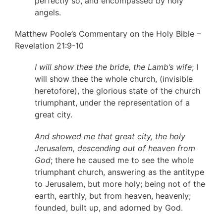
perfectly so, and encompassed by holy
angels.
Matthew Poole’s Commentary on the Holy Bible –
Revelation 21:9-10
I will show thee the bride, the Lamb’s wife
; I
will show thee the whole church, (invisible
heretofore), the glorious state of the church
triumphant, under the representation of a
great city.
And showed me that great city, the holy
Jerusalem, descending out of heaven from
God
; there he caused me to see the whole
triumphant church, answering as the antitype
to Jerusalem, but more holy; being not of the
earth, earthly, but from heaven, heavenly;
founded, built up, and adorned by God.