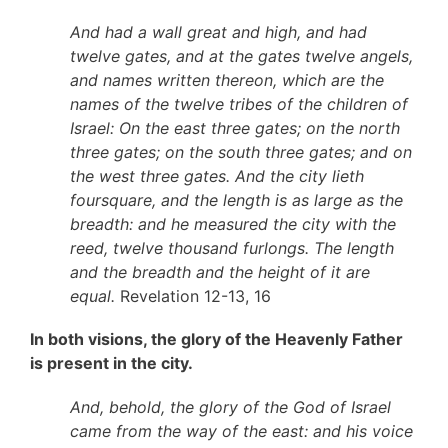
And had a wall great and high, and had
twelve gates, and at the gates twelve angels,
and names written thereon, which are the
names of the twelve tribes of the children of
Israel: On the east three gates; on the north
three gates; on the south three gates; and on
the west three gates. And the city lieth
foursquare, and the length is as large as the
breadth: and he measured the city with the
reed, twelve thousand furlongs. The length
and the breadth and the height of it are
equal.
Revelation 12-13, 16
In both visions, the glory of the Heavenly Father
is present in the city.
And, behold, the glory of the God of Israel
came from the way of the east: and his voice