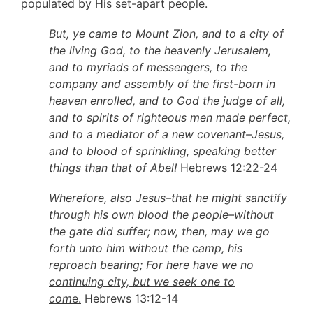
populated by His set-apart people.
But, ye came to Mount Zion, and to a city of
the living God, to the heavenly Jerusalem,
and to myriads of messengers, to the
company and assembly of the first-born in
heaven enrolled, and to God the judge of all,
and to spirits of righteous men made perfect,
and to a mediator of a new covenant–Jesus,
and to blood of sprinkling, speaking better
things than that of Abel!
Hebrews 12:22-24
Wherefore, also Jesus–that he might sanctify
through his own blood the people–without
the gate did suffer; now, then, may we go
forth unto him without the camp, his
reproach bearing;
For here have we no
continuing city, but we seek one to
com
e.
Hebrews 13:12-14