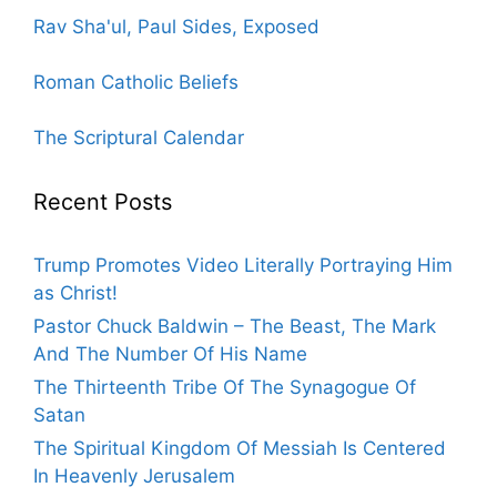
Rav Sha'ul, Paul Sides, Exposed
Roman Catholic Beliefs
The Scriptural Calendar
Recent Posts
Trump Promotes Video Literally Portraying Him
as Christ!
Pastor Chuck Baldwin – The Beast, The Mark
And The Number Of His Name
The Thirteenth Tribe Of The Synagogue Of
Satan
The Spiritual Kingdom Of Messiah Is Centered
In Heavenly Jerusalem