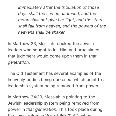
Immediately after the tribulation of those
days shall the sun be darkened, and the
moon shall not give her light, and the stars
shall fall from heaven, and the powers of the
heavens shall be shaken.
In Matthew 23, Messiah rebuked the Jewish
leaders who sought to kill Him and proclaimed
that judgment would come upon them in
that
generation
.
The Old Testament has several examples of the
heavenly bodies being darkened, which point to a
leadership system being removed from power.
In Matthew 24:29, Messiah is pointing to the
Jewish leadership system being removed from
power in
that generation
. This took place during
the Jewish-Roman War of 66-70 AD, when