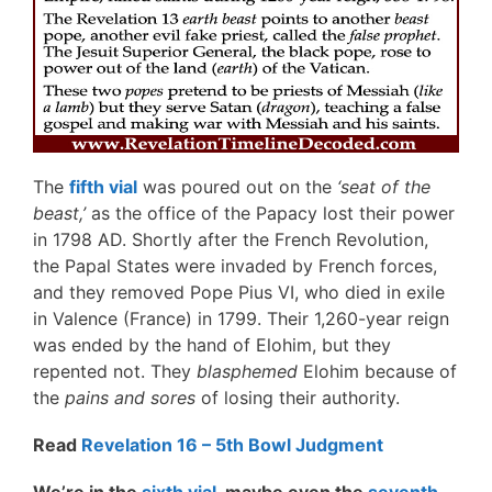
The
fifth vial
was poured out on the
‘seat of the
beast,’
as the office of the Papacy lost their power
in 1798 AD. Shortly after the French Revolution,
the Papal States were invaded by French forces,
and they removed Pope Pius VI, who died in exile
in Valence (France) in 1799. Their 1,260-year reign
was ended by the hand of Elohim, but they
repented not. They
blasphemed
Elohim because of
the
pains and sores
of losing their authority.
Read
Revelation 16 – 5th Bowl Judgment