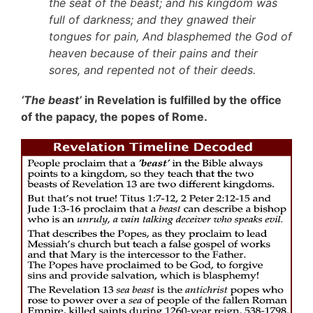
the seat of the beast; and his kingdom was
full of darkness; and they gnawed their
tongues for pain, And blasphemed the God of
heaven because of their pains and their
sores, and repented not of their deeds.
‘The beast’
in Revelation is fulfilled by the office
of the papacy, the popes of Rome.