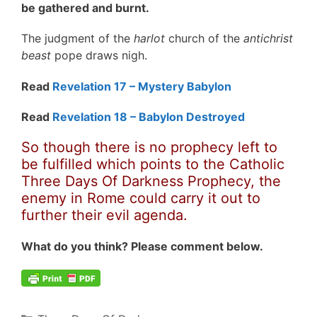
be gathered and burnt.
The judgment of the
harlot
church of the
antichrist
beast
pope draws nigh.
Read
Revelation 17 – Mystery Babylon
Read
Revelation 18 – Babylon Destroyed
So though there is no prophecy left to
be fulfilled which points to the Catholic
Three Days Of Darkness Prophecy, the
enemy in Rome could carry it out to
further their evil agenda.
What do you think? Please comment below.