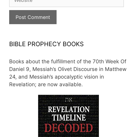
BIBLE PROPHECY BOOKS
Books about the fulfillment of the 70th Week Of
Daniel 9, Messiah’s Olivet Discourse in Matthew
24, and Messiah’s apocalyptic vision in
Revelation; are now available.