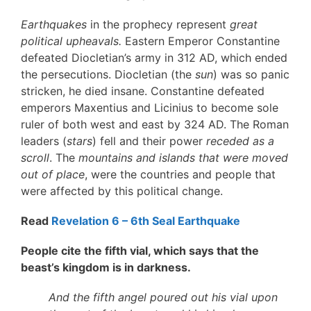
Earthquakes
in the prophecy represent
great
political upheavals.
Eastern Emperor Constantine
defeated Diocletian’s army in 312 AD, which ended
the persecutions. Diocletian (the
sun
) was so panic
stricken, he died insane. Constantine defeated
emperors Maxentius and Licinius to become sole
ruler of both west and east by 324 AD. The Roman
leaders (
stars
) fell and their power
receded as a
scroll
. The
mountains and islands that were moved
out of place
, were the countries and people that
were affected by this political change.
Read
Revelation 6 – 6th Seal Earthquake
People cite the fifth vial, which says that the
beast’s kingdom is in darkness.
And the fifth angel poured out his vial upon