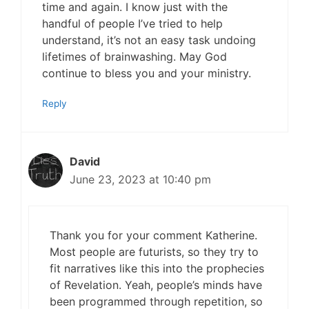
time and again. I know just with the
handful of people I’ve tried to help
understand, it’s not an easy task undoing
lifetimes of brainwashing. May God
continue to bless you and your ministry.
Reply
David
June 23, 2023 at 10:40 pm
Thank you for your comment Katherine.
Most people are futurists, so they try to
fit narratives like this into the prophecies
of Revelation. Yeah, people’s minds have
been programmed through repetition, so