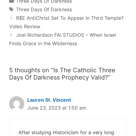
Categories
Three Days Of Darkness
Tags
Three Days Of Darkness
Post
R$E AntiChrist Set To Appear In Third Temple?
navigation
Video Review
Joel Richardson FAI STUDIOS – When Israel
Finds Grace in the Wilderness
5 thoughts on “Is The Catholic Three
Days Of Darkness Prophecy Valid?”
Lauren St. Vincent
June 23, 2023 at 1:50 am
After studying Historicism for a very long