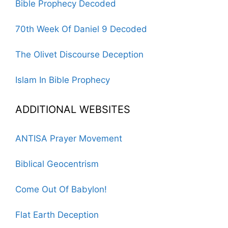
Bible Prophecy Decoded
70th Week Of Daniel 9 Decoded
The Olivet Discourse Deception
Islam In Bible Prophecy
ADDITIONAL WEBSITES
ANTISA Prayer Movement
Biblical Geocentrism
Come Out Of Babylon!
Flat Earth Deception