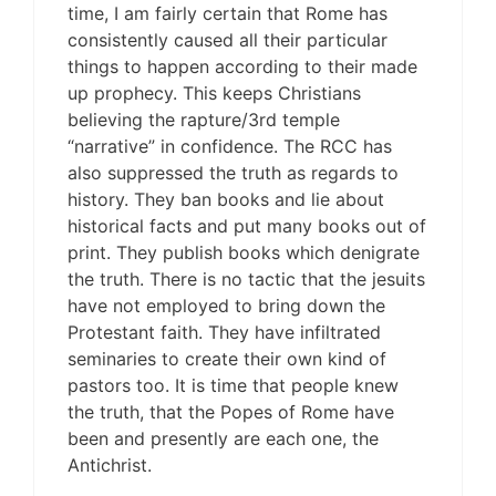
time, I am fairly certain that Rome has
consistently caused all their particular
things to happen according to their made
up prophecy. This keeps Christians
believing the rapture/3rd temple
“narrative” in confidence. The RCC has
also suppressed the truth as regards to
history. They ban books and lie about
historical facts and put many books out of
print. They publish books which denigrate
the truth. There is no tactic that the jesuits
have not employed to bring down the
Protestant faith. They have infiltrated
seminaries to create their own kind of
pastors too. It is time that people knew
the truth, that the Popes of Rome have
been and presently are each one, the
Antichrist.