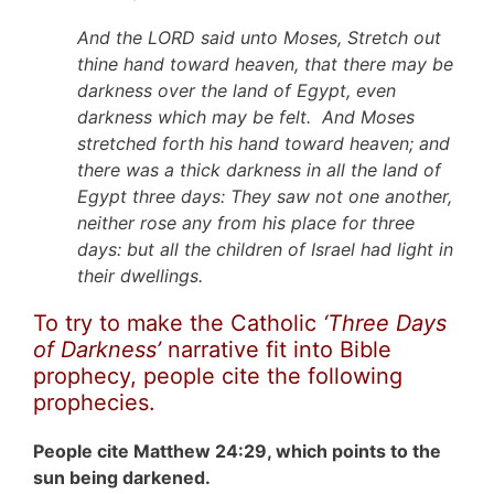
And the LORD said unto Moses, Stretch out
thine hand toward heaven, that there may be
darkness over the land of Egypt, even
darkness which may be felt. And Moses
stretched forth his hand toward heaven; and
there was a thick darkness in all the land of
Egypt three days: They saw not one another,
neither rose any from his place for three
days: but all the children of Israel had light in
their dwellings.
To try to make the Catholic
‘Three Days
of Darkness’
narrative fit into Bible
prophecy, people cite the following
prophecies.
People cite Matthew 24:29, which points to the
sun being darkened.