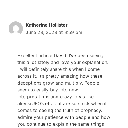
Katherine Hollister
June 23, 2023 at 9:59 pm
Excellent article David. I’ve been seeing
this a lot lately and love your explanation.
I will definitely share this when I come
across it. It’s pretty amazing how these
deceptions grow and multiply. People
seem to easily buy into new
interpretations and crazy ideas like
aliens/UFO’s etc. but are so stuck when it
comes to seeing the truth of prophecy. I
admire your patience with people and how
you continue to explain the same things