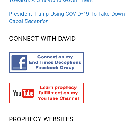
Towards A One World Government
President Trump Using COVID-19 To Take Down
Cabal
Deception
CONNECT WITH DAVID
PROPHECY WEBSITES