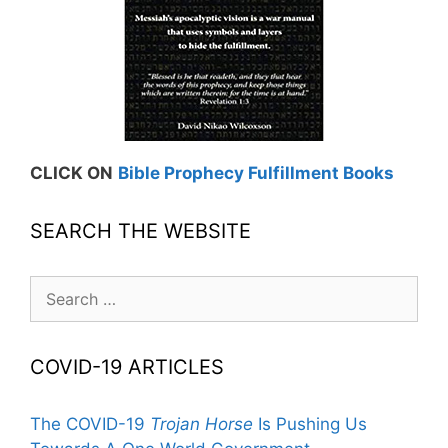
CLICK ON
Bible Prophecy Fulfillment Books
SEARCH THE WEBSITE
Search
for:
COVID-19 ARTICLES
The COVID-19
Trojan Horse
Is Pushing Us