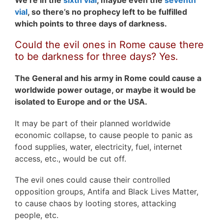
We’re in the
sixth vial
, maybe even the
seventh
vial
, so there’s no prophecy left to be fulfilled
which points to three days of darkness.
Could the evil ones in Rome cause there
to be darkness for three days? Yes.
The General and his army in Rome could cause a
worldwide power outage, or maybe it would be
isolated to Europe and or the USA.
It may be part of their planned worldwide
economic collapse, to cause people to panic as
food supplies, water, electricity, fuel, internet
access, etc., would be cut off.
The evil ones could cause their controlled
opposition groups, Antifa and Black Lives Matter,
to cause chaos by looting stores, attacking
people, etc.