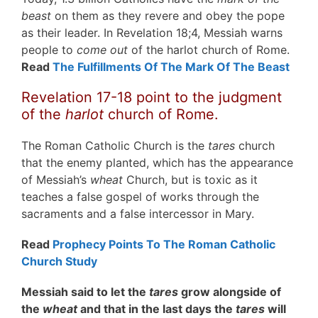
beast
on them as they revere and obey the pope
as their leader. In Revelation 18;4, Messiah warns
people to
come out
of the harlot church of Rome.
Read
The Fulfillments Of The Mark Of The Beast
Revelation 17-18 point to the judgment
of the
harlot
church of Rome.
The Roman Catholic Church is the
tares
church
that the enemy planted, which has the appearance
of Messiah’s
wheat
Church, but is toxic as it
teaches a false gospel of works through the
sacraments and a false intercessor in Mary.
Read
Prophecy Points To The Roman Catholic
Church Study
Messiah said to let the
tares
grow alongside of
the
wheat
and that in the last days the
tares
will