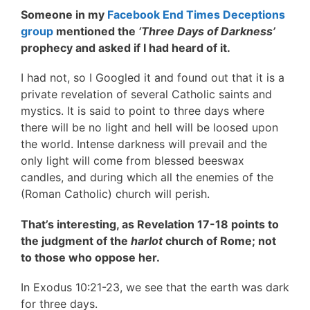
Someone in my
Facebook End Times Deceptions
group
mentioned the
‘Three Days of Darkness’
prophecy and asked if I had heard of it.
I had not, so I Googled it and found out that it is a
private revelation of several Catholic saints and
mystics. It is said to point to three days where
there will be no light and hell will be loosed upon
the world. Intense darkness will prevail and the
only light will come from blessed beeswax
candles, and during which all the enemies of the
(Roman Catholic) church will perish.
That’s interesting, as Revelation 17-18 points to
the judgment of the
harlot
church of Rome; not
to those who oppose her.
In Exodus 10:21-23, we see that the earth was dark
for three days.