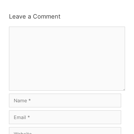
Leave a Comment
Comment
Name
Email
Website