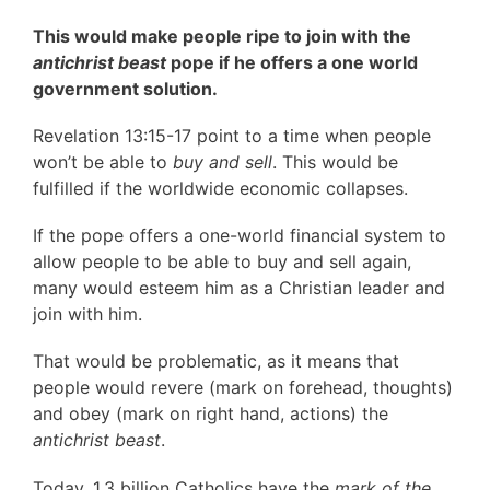
This would make people ripe to join with the
antichrist beast
pope if he offers a one world
government solution.
Revelation 13:15-17 point to a time when people
won’t be able to
buy and sell
. This would be
fulfilled if the worldwide economic collapses.
If the pope offers a one-world financial system to
allow people to be able to buy and sell again,
many would esteem him as a Christian leader and
join with him.
That would be problematic, as it means that
people would revere (mark on forehead, thoughts)
and obey (mark on right hand, actions) the
antichrist beast
.
Today, 1.3 billion Catholics have the
mark of the