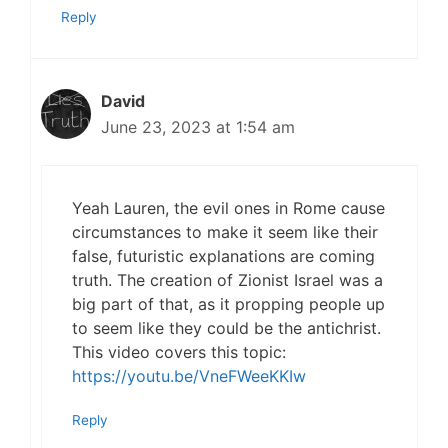
Reply
David
June 23, 2023 at 1:54 am
Yeah Lauren, the evil ones in Rome cause
circumstances to make it seem like their
false, futuristic explanations are coming
truth. The creation of Zionist Israel was a
big part of that, as it propping people up
to seem like they could be the antichrist.
This video covers this topic:
https://youtu.be/VneFWeeKKIw
Reply