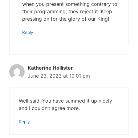
when you present something contrary to
their programming, they reject it. Keep
pressing on for the glory of our King!
Reply
Katherine Hollister
June 23, 2023 at 10:01 pm
Well said. You have summed it up nicely
and I couldn’t agree more.
Reply