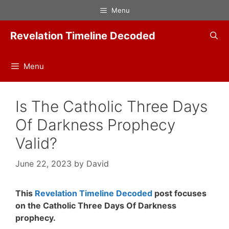
Skip
Menu
to
content
Revelation Timeline Decoded
Menu
Is The Catholic Three Days
Of Darkness Prophecy
Valid?
June 22, 2023
by
David
This
Revelation Timeline Decoded
post focuses
on the Catholic Three Days Of Darkness
prophecy.