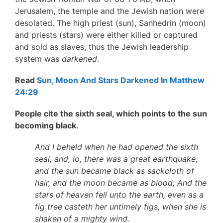
Jerusalem, the temple and the Jewish nation were
desolated. The high priest (sun), Sanhedrin (moon)
and priests (stars) were either killed or captured
and sold as slaves, thus the Jewish leadership
system was
darkened
.
Read
Sun, Moon And Stars Darkened In Matthew
24:29
People cite the sixth seal, which points to the sun
becoming black.
And I beheld when he had opened the sixth
seal, and, lo, there was a great earthquake;
and the sun became black as sackcloth of
hair, and the moon became as blood; And the
stars of heaven fell unto the earth, even as a
fig tree casteth her untimely figs, when she is
shaken of a mighty wind.