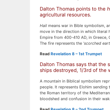
Dalton Thomas points to the
h
agricultural resources.
Hail
means war in Bible symbolism, an
move in the direction in which litera
Empire from 400-410 AD, in Greece, G
The
fire
represents the ‘
scorched eart
Read
Revelation 8 – 1st Trumpet
Dalton Thomas says that the s
ships destroyed, 1/3rd of the 
A
mountain
in Biblical symbolism rep
people. It represents Elohim sending 
the Roman territory of the Mediterran
bloodshed and confusion in their wak
Read
Revelation 8 – 2nd Trumpet