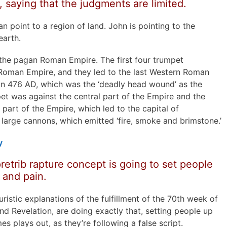
 saying that the judgments are limited.
an point to a region of land. John is pointing to the
earth.
the pagan Roman Empire. The first four trumpet
Roman Empire, and they led to the last Western Roman
 476 AD, which was the ‘deadly head wound’ as the
pet was against the central part of the Empire and the
part of the Empire, which led to the capital of
 large cannons, which emitted ‘fire, smoke and brimstone.’
y
retrib rapture concept is going to set people
 and pain.
turistic explanations of the fulfillment of the 70th week of
nd Revelation, are doing exactly that, setting people up
es plays out, as they’re following a false script.