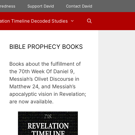
aredness
Support David
Contact David
ation Timeline Decoded Studies
BIBLE PROPHECY BOOKS
Books about the fulfillment of
the 70th Week Of Daniel 9,
Messiah’s Olivet Discourse in
Matthew 24, and Messiah’s
apocalyptic vision in Revelation;
are now available.