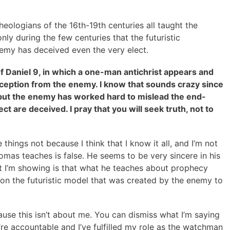
eologians of the 16th-19th centuries all taught the
 only during the few centuries that the futuristic
emy has deceived even the very elect.
f Daniel 9, in which a one-man antichrist appears and
 deception from the enemy. I know that sounds crazy since
but the enemy has worked hard to mislead the end-
ct are deceived. I pray that you will seek truth, not to
things not because I think that I know it all, and I’m not
omas teaches is false. He seems to be very sincere in his
at I’m showing is that what he teaches about prophecy
ed on the futuristic model that was created by the enemy to
ause this isn’t about me. You can dismiss what I’m saying
re accountable and I’ve fulfilled my role as the watchman