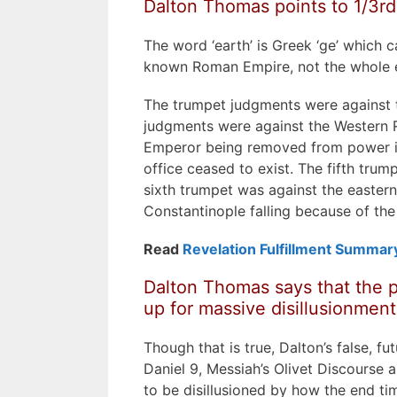
Dalton Thomas points to 1/3rd,
The word ‘earth’ is Greek ‘ge’ which c
known Roman Empire, not the whole 
The trumpet judgments were against 
judgments were against the Western 
Emperor being removed from power in
office ceased to exist. The fifth trum
sixth trumpet was against the eastern 
Constantinople falling because of the
Read
Revelation Fulfillment Summar
Dalton Thomas says that the p
up for massive disillusionment
Though that is true, Dalton’s false, fu
Daniel 9, Messiah’s Olivet Discourse a
to be disillusioned by how the end tim