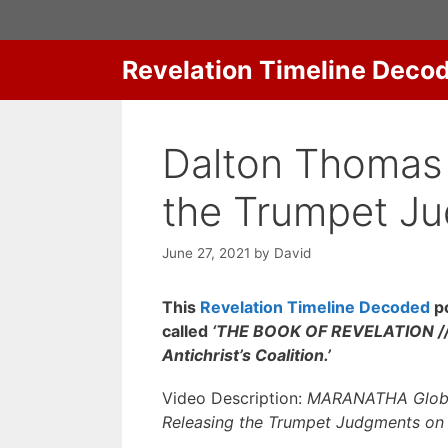
Skip
to
content
Revelation Timeline Deco
Dalton Thomas 
the Trumpet J
June 27, 2021
by
David
This
Revelation Timeline Decoded
po
called
‘THE BOOK OF REVELATION // 
Antichrist’s Coalition.’
Video Description:
MARANATHA Global 
Releasing the Trumpet Judgments on T