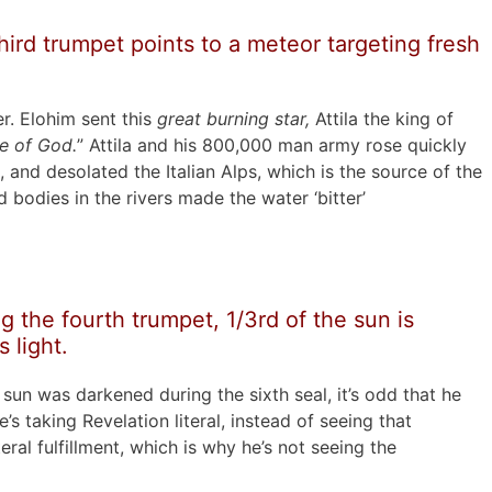
ird trumpet points to a meteor targeting fresh
r. Elohim sent this
great burning star,
Attila the king of
e of God.
” Attila and his 800,000 man army rose quickly
 and desolated the Italian Alps, which is the source of the
 bodies in the rivers made the water ‘bitter’
 the fourth trumpet, 1/3rd of the sun is
 light.
l sun was darkened during the sixth seal, it’s odd that he
’s taking Revelation literal, instead of seeing that
eral fulfillment, which is why he’s not seeing the