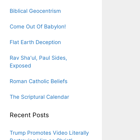
Biblical Geocentrism
Come Out Of Babylon!
Flat Earth Deception
Rav Sha'ul, Paul Sides,
Exposed
Roman Catholic Beliefs
The Scriptural Calendar
Recent Posts
Trump Promotes Video Literally