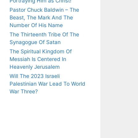
Portraying Him as Christ!
Pastor Chuck Baldwin – The
Beast, The Mark And The
Number Of His Name
The Thirteenth Tribe Of The
Synagogue Of Satan
The Spiritual Kingdom Of
Messiah Is Centered In
Heavenly Jerusalem
Will The 2023 Israeli
Palestinian War Lead To World
War Three?