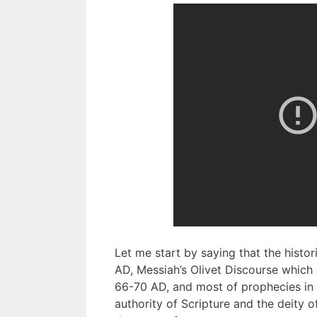
Let me start by saying that the histor
AD, Messiah’s Olivet Discourse which
66-70 AD, and most of prophecies in R
authority of Scripture and the deity o