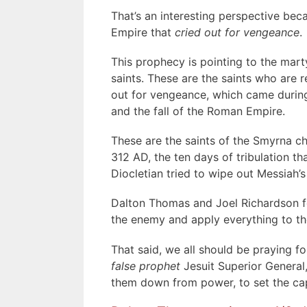
That’s an interesting perspective be
Empire that
cried out for vengeance
.
This prophecy is pointing to the mar
saints. These are the saints who are r
out for vengeance, which came during
and the fall of the Roman Empire.
These are the saints of the Smyrna c
312 AD, the ten days of tribulation t
Diocletian tried to wipe out Messiah’s 
Dalton Thomas and Joel Richardson foo
the enemy and apply everything to th
That said, we all should be praying 
false prophet
Jesuit Superior General,
them down from power, to set the capt