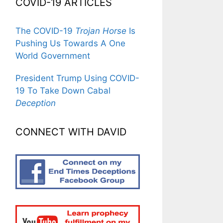
COVID-19 ARTICLES
The COVID-19
Trojan Horse
Is
Pushing Us Towards A One
World Government
President Trump Using COVID-
19 To Take Down Cabal
Deception
CONNECT WITH DAVID