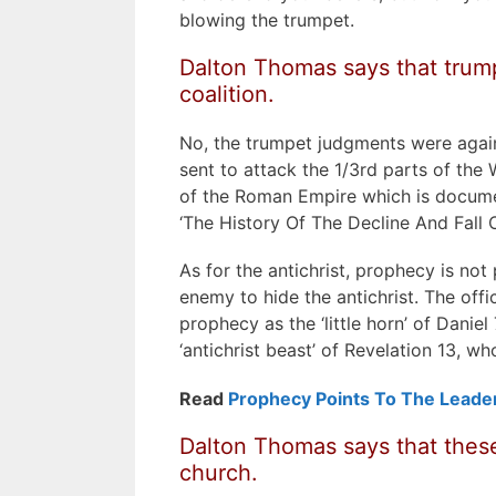
blowing the trumpet.
Dalton Thomas says that trump
coalition.
No, the trumpet judgments were agai
sent to attack the 1/3rd parts of the W
of the Roman Empire which is docume
‘The History Of The Decline And Fall
As for the antichrist, prophecy is not
enemy to hide the antichrist. The offi
prophecy as the ‘little horn’ of Daniel
‘antichrist beast’ of Revelation 13, wh
Read
Prophecy Points To The Leade
Dalton Thomas says that these
church.