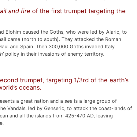
ail and fire
of the first trumpet targeting the
d Elohim caused the Goths, who were led by Alaric, to
l hail came (north to south). They attacked the Roman
aul and Spain. Then 300,000 Goths invaded Italy.
h’
policy in their invasions of enemy territory.
econd trumpet, targeting 1/3rd of the earth’s
world’s oceans.
resents a great nation and a
sea
is a large group of
the Vandals, led by Genseric, to attack the coast-lands of
ean and all the islands from 425-470 AD, leaving
e.