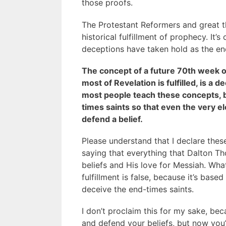
those proofs.
The Protestant Reformers and great th
historical fulfillment of prophecy. It’s
deceptions have taken hold as the en
The concept of a future 70th week o
most of Revelation is fulfilled, is a
most people teach these concepts, 
times saints so that even the very ele
defend a belief.
Please understand that I declare these 
saying that everything that Dalton Th
beliefs and His love for Messiah. Wh
fulfillment is false, because it’s bas
deceive the end-times saints.
I don’t proclaim this for my sake, bec
and defend your beliefs, but now you’