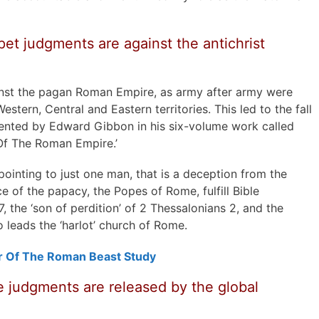
et judgments are against the antichrist
nst the pagan Roman Empire, as army after army were
estern, Central and Eastern territories. This led to the fall
nted by Edward Gibbon in his six-volume work called
 Of The Roman Empire.’
 pointing to just one man, that is a deception from the
ce of the papacy, the Popes of Rome, fulfill Bible
 7, the ‘son of perdition’ of 2 Thessalonians 2, and the
o leads the ‘harlot’ church of Rome.
r Of The Roman Beast Study
 judgments are released by the global