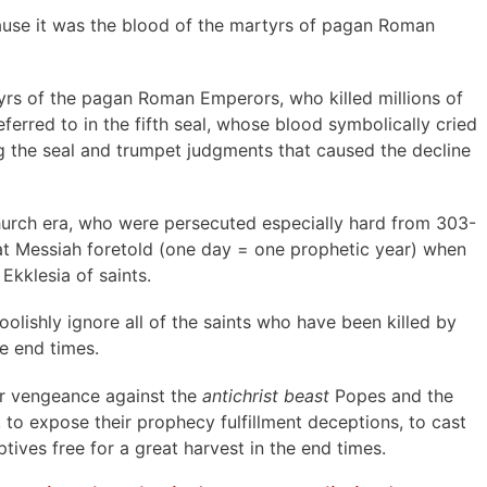
cause it was the blood of the martyrs of pagan Roman
tyrs of the pagan Roman Emperors, who killed millions of
eferred to in the fifth seal, whose blood symbolically cried
 the seal and trumpet judgments that caused the decline
hurch era, who were persecuted especially hard from 303-
hat Messiah foretold (one day = one prophetic year) when
Ekklesia of saints.
lishly ignore all of the saints who have been killed by
e end times.
for vengeance against the
antichrist beast
Popes and the
 to expose their prophecy fulfillment deceptions, to cast
ives free for a great harvest in the end times.