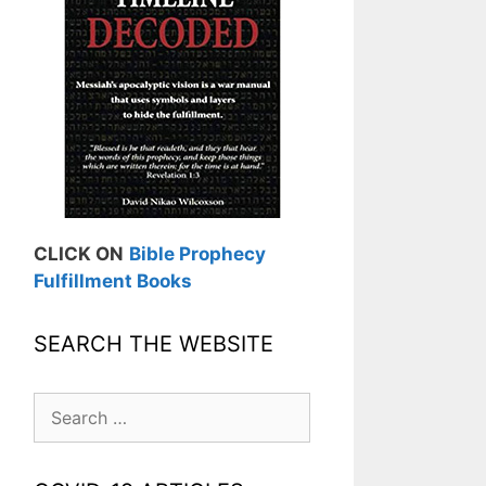
CLICK ON
Bible Prophecy
Fulfillment Books
SEARCH THE WEBSITE
Search
for: