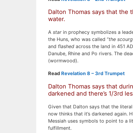
Dalton Thomas says that the th
water.
A
star
in prophecy symbolizes a leade
the Huns, who was called “
the scourg
and
flashed
across the land in 451 AD,
Danube, Rhine and Po rivers. The dead
(wormwood).
Read
Revelation 8 – 3rd Trumpet
Dalton Thomas says that during
darkened and there’s 1/3rd less
Given that Dalton says that the litera
now thinks that it’s darkened again. He
Messiah uses symbols to point to a lit
fulfillment.