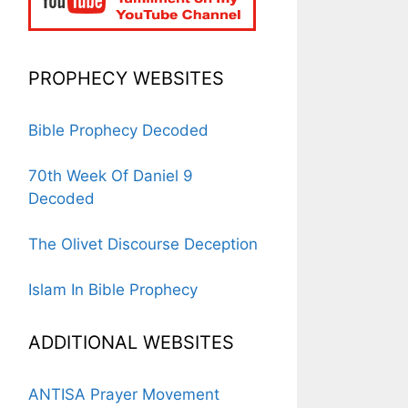
PROPHECY WEBSITES
Bible Prophecy Decoded
70th Week Of Daniel 9
Decoded
The Olivet Discourse Deception
Islam In Bible Prophecy
ADDITIONAL WEBSITES
ANTISA Prayer Movement