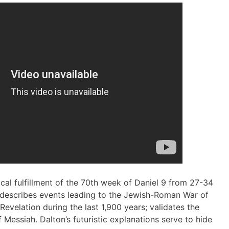
ical fulfillment of the 70th week of Daniel 9 from 27-34
 describes events leading to the Jewish-Roman War of
evelation during the last 1,900 years; validates the
f Messiah. Dalton’s futuristic explanations serve to hide