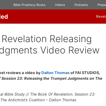
Bible Prophecy Books
Videos
Podcasts
Prep
ded
Revel
Revelation Releasing
udgments Video Review
st reviews a video by
Dalton Thomas
of FAI STUDIOS,
Session 23: Releasing the Trumpet Judgments on The
Bible Study // The Book Of Revelation. Session 23:
he Antichrist’s Coalition – Dalton Thomas