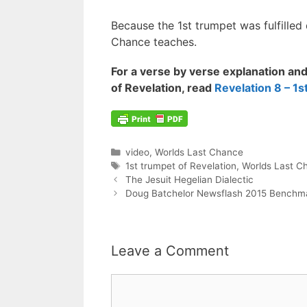
Because the 1st trumpet was fulfilled d
Chance teaches.
For a verse by verse explanation and 
of Revelation, read
Revelation 8 – 1
Categories
video
,
Worlds Last Chance
Tags
1st trumpet of Revelation
,
Worlds Last C
Post
The Jesuit Hegelian Dialectic
navigation
Doug Batchelor Newsflash 2015 Benchma
Leave a Comment
Comment