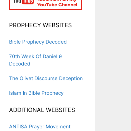
PROPHECY WEBSITES
Bible Prophecy Decoded
70th Week Of Daniel 9
Decoded
The Olivet Discourse Deception
Islam In Bible Prophecy
ADDITIONAL WEBSITES
ANTISA Prayer Movement