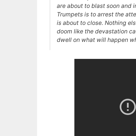
are about to blast soon and 
Trumpets is to arrest the att
is about to close. Nothing el
doom like the devastation ca
dwell on what will happen wh