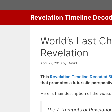
Skip
to
content
Revelation Timeline Deco
World’s Last C
Revelation
April 27, 2016
by
David
This
Revelation Timeline Decoded Bi
that promotes a futuristic perspecti
Here is their description of the video:
The 7 Trumpets of Revelatio