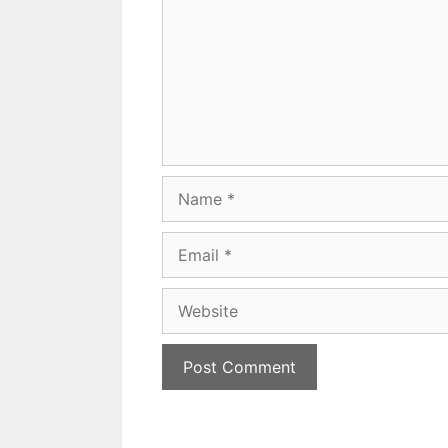
Name
Email
Website