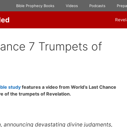
Bible Prophecy Books
Videos
Podcasts
Prep
ded
Revel
hance 7 Trumpets of
ble study
features a video from World’s Last Chance
ve of the trumpets of Revelation.
n, announcing devastating divine judgments,