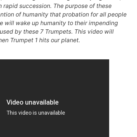
in rapid succession. The purpose of these
ention of humanity that probation for all people
se will wake up humanity to their impending
used by these 7 Trumpets. This video will
en Trumpet 1 hits our planet.