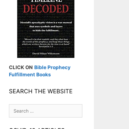
CLICK ON
Bible Prophecy
Fulfillment Books
SEARCH THE WEBSITE
Search
for: