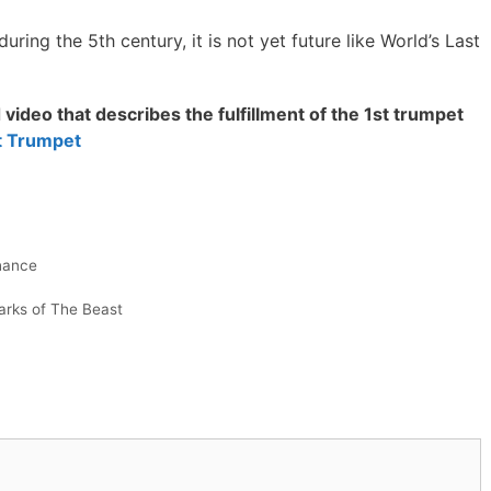
uring the 5th century, it is not yet future like World’s Last
video that describes the fulfillment of the 1st trumpet
st Trumpet
hance
rks of The Beast