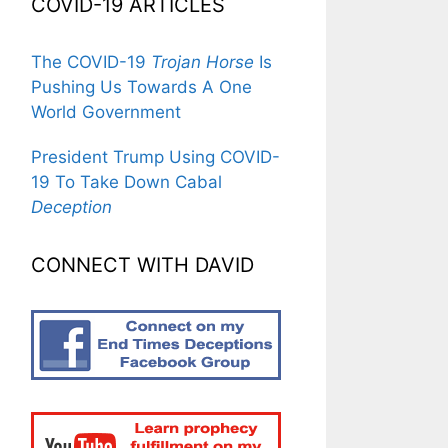
COVID-19 ARTICLES
The COVID-19
Trojan Horse
Is
Pushing Us Towards A One
World Government
President Trump Using COVID-
19 To Take Down Cabal
Deception
CONNECT WITH DAVID