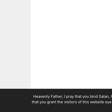
Heavenly Father, I pray that you bind Satan, 
that you grant the visitors of this website ey