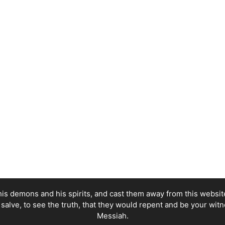
his demons and his spirits, and cast them away from this website,
e salve, to see the truth, that they would repent and be your witn
Messiah.