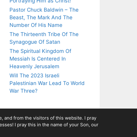
Portraying Him as Christ!
Pastor Chuck Baldwin – The
Beast, The Mark And The
Number Of His Name
The Thirteenth Tribe Of The
Synagogue Of Satan
The Spiritual Kingdom Of
Messiah Is Centered In
Heavenly Jerusalem
Will The 2023 Israeli
Palestinian War Lead To World
War Three?
 and from the visitors of this website. I pray
esses! I pray this in the name of your Son, our