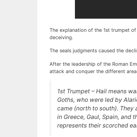
The explanation of the 1st trumpet of
deceiving.
The seals judgments caused the decli
After the leadership of the Roman Em
attack and conquer the different are
1st Trumpet –
Hail
means war 
Goths, who were led by Alaric,
came (north to south). They
in Greece, Gaul, Spain, and 
represents their
scorched ea