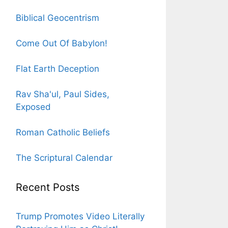
Biblical Geocentrism
Come Out Of Babylon!
Flat Earth Deception
Rav Sha'ul, Paul Sides,
Exposed
Roman Catholic Beliefs
The Scriptural Calendar
Recent Posts
Trump Promotes Video Literally