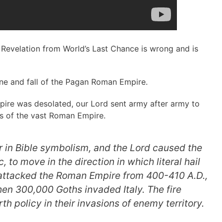
 Revelation from World’s Last Chance is wrong and is
ne and fall of the Pagan Roman Empire.
pire was desolated, our Lord sent army after army to
as of the vast Roman Empire.
in Bible symbolism, and the Lord caused the
 to move in the direction in which literal hail
 attacked the Roman Empire from 400-410 A.D.,
then 300,000 Goths invaded Italy. The
fire
rth
policy in their invasions of enemy territory.