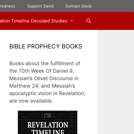
aredness
Support David
Contact David
ation Timeline Decoded Studies
BIBLE PROPHECY BOOKS
Books about the fulfillment of
the 70th Week Of Daniel 9,
Messiah’s Olivet Discourse in
Matthew 24, and Messiah’s
apocalyptic vision in Revelation;
are now available.