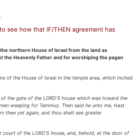
.
ry to see how that IF/THEN agreement has
he northern House of Israel from the land as
nst the Heavenly Father and for worshiping the pagan
s of the House of Israel in the temple area, which incited
 of the gate of the LORD’S house which was toward the
women weeping for Tammuz. Then said he unto me, Hast
rn thee yet again, and thou shalt see greater
r court of the LORD’S house, and, behold, at the door of