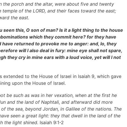
 the porch and the altar, were about five and twenty
e temple of the LORD, and their faces toward the east;
ard the east.
seen this, O son of man? Is it a light thing to the house
abominations which they commit here? for they have
nd have returned to provoke me to anger: and, lo, they
refore will I also deal in fury: mine eye shall not spare,
ugh they cry in mine ears with a loud voice, yet will I not
 extended to the House of Israel in Isaiah 9, which gave
ining upon the House of Israel.
ot be such as was in her vexation, when at the first he
bulun and the land of Naphtali, and afterward did more
 of the sea, beyond Jordan, in Galilee of the nations. The
ave seen a great light: they that dwell in the land of the
 the light shined.
Isaiah 9:1-2