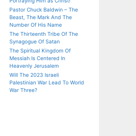
Portraying Him as Christ!
Pastor Chuck Baldwin – The
Beast, The Mark And The
Number Of His Name
The Thirteenth Tribe Of The
Synagogue Of Satan
The Spiritual Kingdom Of
Messiah Is Centered In
Heavenly Jerusalem
Will The 2023 Israeli
Palestinian War Lead To World
War Three?