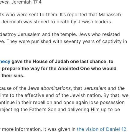
ever.
Jeremiah 17:4
ts who were sent to them. It’s reported that Manasseh
nd Jeremiah was stoned to death by Jewish leaders.
destroy Jerusalem and the temple. Jews who resisted
ive. They were punished with seventy years of captivity in
phecy
gave the House of Judah one last chance, to
to prepare the way for the Anointed One who would
their sins.
ecause of the Jews
abominations
, that
Jerusalem and the
ints to the effective end of the Jewish nation. By that, we
tinue in their rebellion and once again lose possession
 rejecting the Father’s Son and delivering Him up to be
 more information. It was given in
the vision of Daniel 12
,