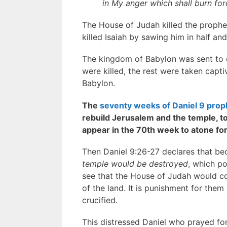
in My anger which shall burn for
The House of Judah killed the prophe
killed Isaiah by sawing him in half a
The kingdom of Babylon was sent to 
were killed, the rest were taken capt
Babylon.
The
seventy weeks of Daniel 9 pro
rebuild Jerusalem and the temple, 
appear in the 70th week to atone for 
Then Daniel 9:26-27 declares that b
temple would be destroyed
, which po
see that the House of Judah would con
of the land. It is punishment for them
crucified.
This distressed Daniel who prayed for