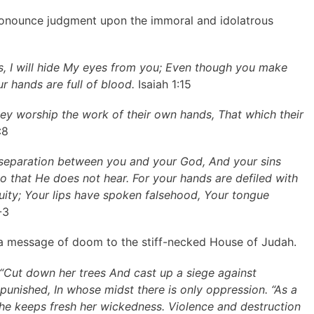
pronounce judgment upon the immoral and idolatrous
, I will hide My eyes from you; Even though you make
ur hands are full of blood.
Isaiah 1:15
 They worship the work of their own hands, That which their
:8
 separation between you and your God, And your sins
o that He does not hear. For your hands are defiled with
uity; Your lips have spoken falsehood, Your tongue
-3
 a message of doom to the stiff-necked House of Judah.
 “Cut down her trees And cast up a siege against
 punished, In whose midst there is only oppression. “As a
she keeps fresh her wickedness. Violence and destruction