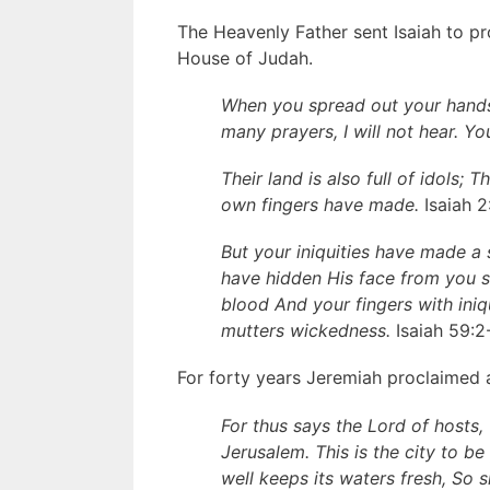
The Heavenly Father sent Isaiah to 
House of Judah.
When you spread out your hands
many prayers, I will not hear. Yo
Their land is also full of idols;
own fingers have made.
Isaiah 2
But your iniquities have made a
have hidden His face from you s
blood And your fingers with iniq
mutters wickedness.
Isaiah 59:2
For forty years Jeremiah proclaimed
For thus says the Lord of hosts,
Jerusalem. This is the city to be
well keeps its waters fresh, So 