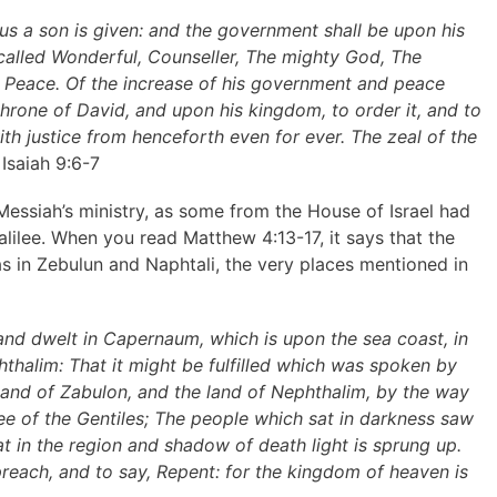
o us a son is given: and the government shall be upon his
 called Wonderful, Counseller, The mighty God, The
of Peace. Of the increase of his government and peace
throne of David, and upon his kingdom, to order it, and to
ith justice from henceforth even for ever. The zeal of the
Isaiah 9:6-7
 Messiah’s ministry, as some from the House of Israel had
alilee. When you read Matthew 4:13-17, it says that the
as in Zebulun and Naphtali, the very places mentioned in
nd dwelt in Capernaum, which is upon the sea coast, in
thalim: That it might be fulfilled which was spoken by
 land of Zabulon, and the land of Nephthalim, by the way
ee of the Gentiles; The people which sat in darkness saw
at in the region and shadow of death light is sprung up.
reach, and to say, Repent: for the kingdom of heaven is