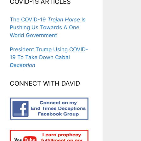
COVID-19 ARTICLES
The COVID-19
Trojan Horse
Is
Pushing Us Towards A One
World Government
President Trump Using COVID-
19 To Take Down Cabal
Deception
CONNECT WITH DAVID