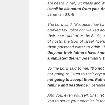
are heard in her; Sickness and 
I shall be alienated from you, A
Jeremiah 6:6-8
The Lord said, “Because they ha
obeyed My voice nor walked acco
their heart and after the Baals, 
of hosts, the God of Israel, “be
them poisoned water to drink. “
they nor their fathers have know
annihilated them.
”
Jeremiah 9:1
So the Lord said to me, “
Do not 
not going to listen to their cry;
not going to accept them. Rath
famine and pestilence
.”
Jeremia
And you, even yourself, Shall let
you to serve your enemies In th