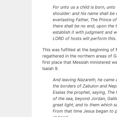
For unto us a child is born, unt
shoulder: and his name shall be
everlasting Father, The Prince 
there shall be no end, upon the 
establish it with judgment and w
LORD of hosts will perform this.
This was fulfilled at the beginning of
regathered in the northern areas of G
first place that Messiah ministered w
Isaiah 9.
And leaving Nazareth, he came a
the borders of Zabulon and Neph
Esaias the prophet, saying, The
of the sea, beyond Jordan, Galil
great light; and to them which s
From that time Jesus began to p