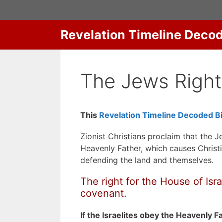
Skip
to
content
Revelation Timeline Deco
The Jews Right
This
Revelation Timeline Decoded Bi
Zionist Christians proclaim that the J
Heavenly Father, which causes Christi
defending the land and themselves.
The right for the House of Isr
covenant.
If the Israelites obey the Heavenly F