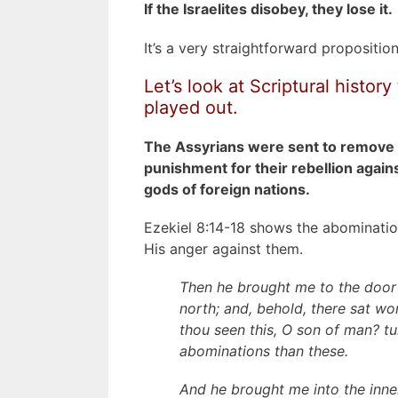
If the Israelites disobey,
they lose it
.
It’s a very straightforward proposition
Let’s look at Scriptural histo
played out.
The Assyrians were sent to remove t
punishment for their rebellion agai
gods of foreign nations.
Ezekiel 8:14-18 shows the abomination
His anger against them.
Then he brought me to the door
north; and, behold, there sat 
thou seen this, O son of man? tu
abominations than these.
And he brought me into the inne