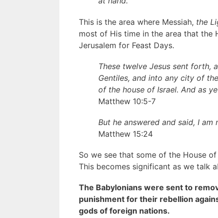
at hand.
This is the area where Messiah,
the L
most of His time in the area that the 
Jerusalem for Feast Days.
These twelve Jesus sent forth,
Gentiles, and into any city of th
of the house of Israel. And as y
Matthew 10:5-7
But he answered and said, I am n
Matthew 15:24
So we see that some of the House of I
This becomes significant as we talk a
The Babylonians were sent to remov
punishment for their rebellion agai
gods of foreign nations.