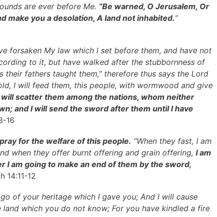
wounds are ever before Me.
“Be warned, O Jerusalem, Or
nd make you a desolation, A land not inhabited.
”
ve forsaken My law which I set before them, and have not
rding to it, but have walked after the stubbornness of
as their fathers taught them,” therefore thus says the Lord
hold, I will feed them, this people, with wormwood and give
I will scatter them among the nations, whom neither
n; and I will send the sword after them until I have
3-16
pray for the welfare of this people.
“When they fast, I am
 and when they offer burnt offering and grain offering,
I am
er I am going to make an end of them by the sword,
h 14:11-12
 go of your heritage which I gave you; And I will cause
e land which you do not know; For you have kindled a fire