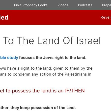
Bible Prophecy Books
Videos
Podcasts
Prep
ded
Revel
 To The Land Of Israel
ble study
focuses the Jews right to the land.
ews have a right to the land, given to them by the
ans to condemn any action of the Palestinians in
ael to possess the land is an IF/THEN
ather, they keep possession of the land.