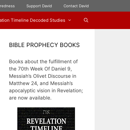
aredness
Support David
Contact David
ation Timeline Decoded Studies
BIBLE PROPHECY BOOKS
Books about the fulfillment of
the 70th Week Of Daniel 9,
Messiah’s Olivet Discourse in
Matthew 24, and Messiah’s
apocalyptic vision in Revelation;
are now available.