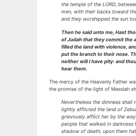
the temple of the LORD, between
men, with their backs toward th
and they worshipped the sun tow
Then he said unto me, Hast thou 
of Judah that they commit the 
filled the land with violence, a
put the branch to their nose. The
neither will I have pity: and tho
hear them.
The mercy of the Heavenly Father was
the promise of the light of Messiah sh
Nevertheless the dimness shall n
lightly afflicted the land of Ze
grievously afflict her by the way
people that walked in darkness h
shadow of death, upon them hath