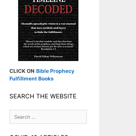
CLICK ON
Bible Prophecy
Fulfillment Books
SEARCH THE WEBSITE
Search
for: