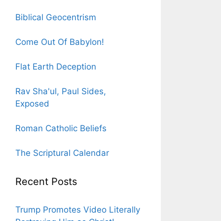
Biblical Geocentrism
Come Out Of Babylon!
Flat Earth Deception
Rav Sha'ul, Paul Sides,
Exposed
Roman Catholic Beliefs
The Scriptural Calendar
Recent Posts
Trump Promotes Video Literally