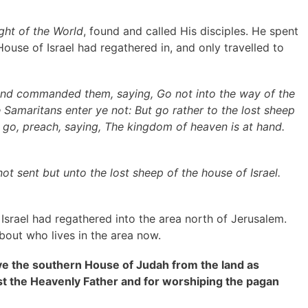
ight of the World
, found and called His disciples. He spent
House of Israel had regathered in, and only travelled to
 and commanded them, saying, Go not into the way of the
e Samaritans enter ye not: But go rather to the lost sheep
e go, preach, saying, The kingdom of heaven is at hand.
ot sent but unto the lost sheep of the house of Israel.
srael had regathered into the area north of Jerusalem.
bout who lives in the area now.
e the southern House of Judah from the land as
nst the Heavenly Father and for worshiping the pagan