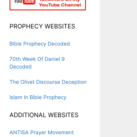
PROPHECY WEBSITES
Bible Prophecy Decoded
70th Week Of Daniel 9
Decoded
The Olivet Discourse Deception
Islam In Bible Prophecy
ADDITIONAL WEBSITES
ANTISA Prayer Movement