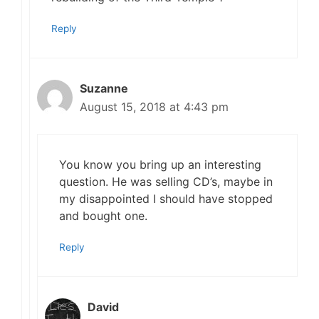
Reply
Suzanne
August 15, 2018 at 4:43 pm
You know you bring up an interesting
question. He was selling CD’s, maybe in
my disappointed I should have stopped
and bought one.
Reply
David