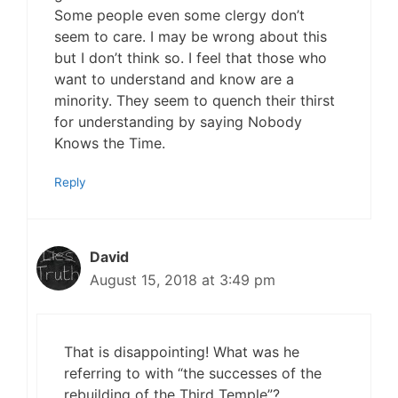
Some people even some clergy don’t
seem to care. I may be wrong about this
but I don’t think so. I feel that those who
want to understand and know are a
minority. They seem to quench their thirst
for understanding by saying Nobody
Knows the Time.
Reply
David
August 15, 2018 at 3:49 pm
That is disappointing! What was he
referring to with “the successes of the
rebuilding of the Third Temple”?