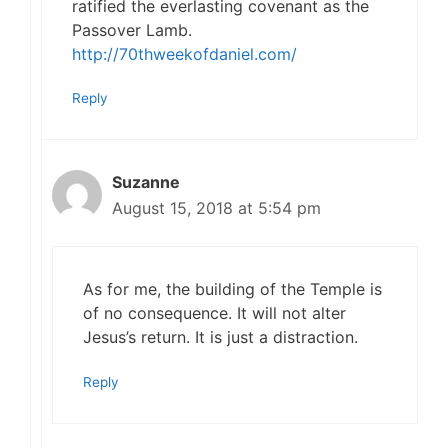
ratified the everlasting covenant as the
Passover Lamb.
http://70thweekofdaniel.com/
Reply
Suzanne
August 15, 2018 at 5:54 pm
As for me, the building of the Temple is
of no consequence. It will not alter
Jesus’s return. It is just a distraction.
Reply