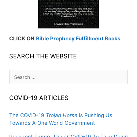
CLICK ON
Bible Prophecy Fulfillment Books
SEARCH THE WEBSITE
Search
for:
COVID-19 ARTICLES
The COVID-19
Trojan Horse
Is Pushing Us
Towards A One World Government
President Trump Using COVID-19 To Take Down