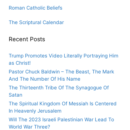
Roman Catholic Beliefs
The Scriptural Calendar
Recent Posts
Trump Promotes Video Literally Portraying Him
as Christ!
Pastor Chuck Baldwin – The Beast, The Mark
And The Number Of His Name
The Thirteenth Tribe Of The Synagogue Of
Satan
The Spiritual Kingdom Of Messiah Is Centered
In Heavenly Jerusalem
Will The 2023 Israeli Palestinian War Lead To
World War Three?