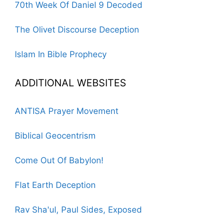
70th Week Of Daniel 9 Decoded
The Olivet Discourse Deception
Islam In Bible Prophecy
ADDITIONAL WEBSITES
ANTISA Prayer Movement
Biblical Geocentrism
Come Out Of Babylon!
Flat Earth Deception
Rav Sha'ul, Paul Sides, Exposed