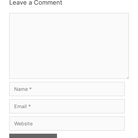
Leave a Comment
Comment
Name
Email
Website