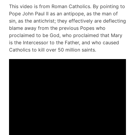
This video is from Roman Catholics. By pointing to
Pope John Paul II as an antipope, as the man of
sin, as the antichrist; they effectively are deflecting
blame away from the previous Popes who
proclaimed to be God, who proclaimed that Mary
is the Intercessor to the Father, and who caused
Catholics to kill over 50 million saints.