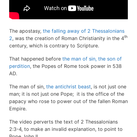
The apostasy,
the falling away of 2 Thessalonians
th
2
, was the creation of Roman Christianity in the 4
century, which is contrary to Scripture.
That happened before
the man of sin, the son of
perdition
, the Popes of Rome took power in 538
AD.
The man of sin,
the antichrist beast
, is not just one
man; it is not just one Pope; it is the office of the
papacy who rose to power out of the fallen Roman
Empire.
The video perverts the text of 2 Thessalonians
2:3-4, to make an invalid explanation, to point to
Pope John II