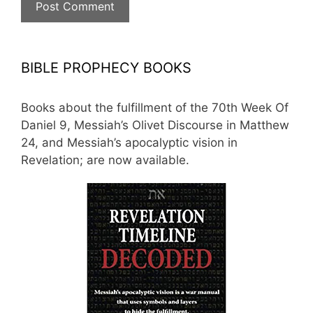
BIBLE PROPHECY BOOKS
Books about the fulfillment of the 70th Week Of
Daniel 9, Messiah’s Olivet Discourse in Matthew
24, and Messiah’s apocalyptic vision in
Revelation; are now available.