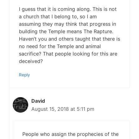
I guess that it is coming along. This is not
a church that I belong to, so I am
assuming they may think that progress in
building the Temple means The Rapture.
Haven’t you and others taught that there is
no need for the Temple and animal
sacrifice? That people looking for this are
deceived?
Reply
David
August 15, 2018 at 5:11 pm
People who assign the prophecies of the