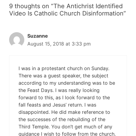
9 thoughts on “The Antichrist Identified
Video Is Catholic Church Disinformation”
Suzanne
August 15, 2018 at 3:33 pm
I was in a protestant church on Sunday.
There was a guest speaker, the subject
according to my understanding was to be
the Feast Days. I was really looking
forward to this, as I look forward to the
fall feasts and Jesus’ return. I was
disappointed. He did make reference to
the successes of the rebuilding of the
Third Temple. You don’t get much of any
guidance I wish to follow from the church.