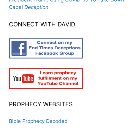
Cabal
Deception
CONNECT WITH DAVID
PROPHECY WEBSITES
Bible Prophecy Decoded