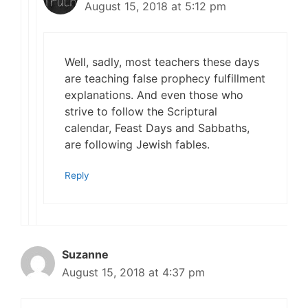
August 15, 2018 at 5:12 pm
Well, sadly, most teachers these days
are teaching false prophecy fulfillment
explanations. And even those who
strive to follow the Scriptural
calendar, Feast Days and Sabbaths,
are following Jewish fables.
Reply
Suzanne
August 15, 2018 at 4:37 pm