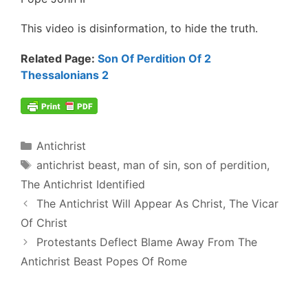
This video is disinformation, to hide the truth.
Related Page:
Son Of Perdition Of 2
Thessalonians 2
Categories
Antichrist
Tags
antichrist beast
,
man of sin
,
son of perdition
,
The Antichrist Identified
Post
The Antichrist Will Appear As Christ, The Vicar
navigation
Of Christ
Protestants Deflect Blame Away From The
Antichrist Beast Popes Of Rome