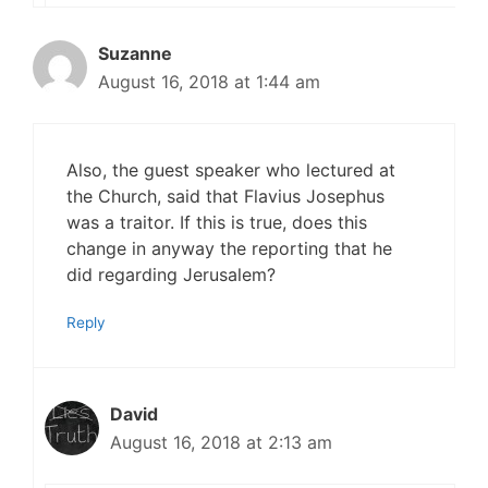
Suzanne
August 16, 2018 at 1:44 am
Also, the guest speaker who lectured at
the Church, said that Flavius Josephus
was a traitor. If this is true, does this
change in anyway the reporting that he
did regarding Jerusalem?
Reply
David
August 16, 2018 at 2:13 am