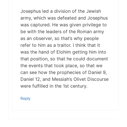
Josephus led a division of the Jewish
army, which was defeated and Josephus
was captured. He was given privilege to
be with the leaders of the Roman army
as an observer, so that’s why people
refer to him as a traitor. I think that it
was the hand of Elohim getting him into
that position, so that he could document
the events that took place, so that we
can see how the prophecies of Daniel 9,
Daniel 12, and Messiah’s Olivet Discourse
were fulfilled in the 1st century.
Reply