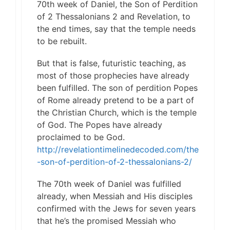
70th week of Daniel, the Son of Perdition
of 2 Thessalonians 2 and Revelation, to
the end times, say that the temple needs
to be rebuilt.
But that is false, futuristic teaching, as
most of those prophecies have already
been fulfilled. The son of perdition Popes
of Rome already pretend to be a part of
the Christian Church, which is the temple
of God. The Popes have already
proclaimed to be God.
http://revelationtimelinedecoded.com/the
-son-of-perdition-of-2-thessalonians-2/
The 70th week of Daniel was fulfilled
already, when Messiah and His disciples
confirmed with the Jews for seven years
that he’s the promised Messiah who