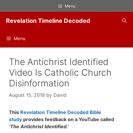
Skip
Menu
to
content
Revelation Timeline Decoded
Menu
The Antichrist Identified
Video Is Catholic Church
Disinformation
August 15, 2018
by
David
This
Revelation Timeline Decoded Bible
study
provides feedback on a YouTube called
‘The Antichrist Identified.’