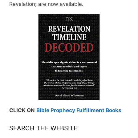
Revelation; are now available.
CLICK ON
Bible Prophecy Fulfillment Books
SEARCH THE WEBSITE