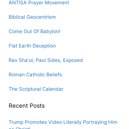
ANTISA Prayer Movement
Biblical Geocentrism
Come Out Of Babylon!
Flat Earth Deception
Rav Sha'ul, Paul Sides, Exposed
Roman Catholic Beliefs
The Scriptural Calendar
Recent Posts
Trump Promotes Video Literally Portraying Him