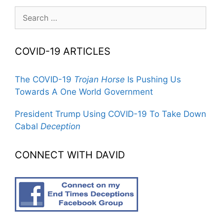
Search
for:
COVID-19 ARTICLES
The COVID-19
Trojan Horse
Is Pushing Us
Towards A One World Government
President Trump Using COVID-19 To Take Down
Cabal
Deception
CONNECT WITH DAVID