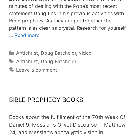
minutes of dealing with the Pope’s most recent
statement Doug ties in his previous activities with
Bible prophecy. As they are put together the
pattern is as clear as crystal. Research for yourself
…
Read more
Categories
Antichrist
,
Doug Batchelor
,
video
Tags
Antichrist
,
Doug Batchelor
Leave a comment
BIBLE PROPHECY BOOKS
Books about the fulfillment of the 70th Week Of
Daniel 9, Messiah’s Olivet Discourse in Matthew
24, and Messiah’s apocalyptic vision in