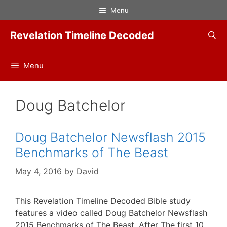
Skip
Menu
to
content
Revelation Timeline Decoded
Menu
Doug Batchelor
Doug Batchelor Newsflash 2015
Benchmarks of The Beast
May 4, 2016
by
David
This Revelation Timeline Decoded Bible study
features a video called Doug Batchelor Newsflash
2015 Benchmarks of The Beast. After The first 10