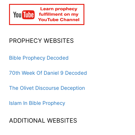
PROPHECY WEBSITES
Bible Prophecy Decoded
70th Week Of Daniel 9 Decoded
The Olivet Discourse Deception
Islam In Bible Prophecy
ADDITIONAL WEBSITES