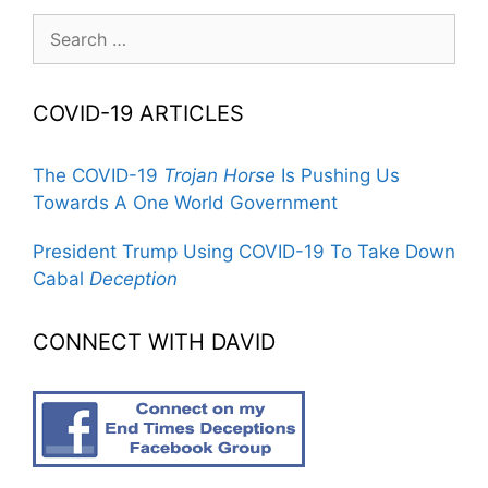
Search
for:
COVID-19 ARTICLES
The COVID-19
Trojan Horse
Is Pushing Us
Towards A One World Government
President Trump Using COVID-19 To Take Down
Cabal
Deception
CONNECT WITH DAVID