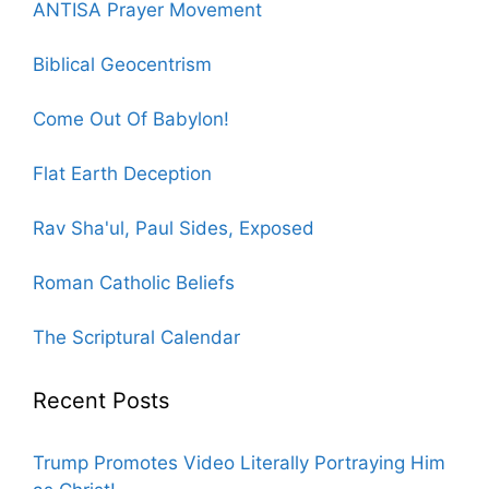
ANTISA Prayer Movement
Biblical Geocentrism
Come Out Of Babylon!
Flat Earth Deception
Rav Sha'ul, Paul Sides, Exposed
Roman Catholic Beliefs
The Scriptural Calendar
Recent Posts
Trump Promotes Video Literally Portraying Him