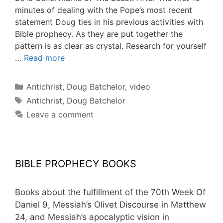
minutes of dealing with the Pope’s most recent
statement Doug ties in his previous activities with
Bible prophecy. As they are put together the
pattern is as clear as crystal. Research for yourself
…
Read more
Categories
Antichrist
,
Doug Batchelor
,
video
Tags
Antichrist
,
Doug Batchelor
Leave a comment
BIBLE PROPHECY BOOKS
Books about the fulfillment of the 70th Week Of
Daniel 9, Messiah’s Olivet Discourse in Matthew
24, and Messiah’s apocalyptic vision in