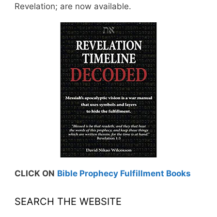
Revelation; are now available.
CLICK ON
Bible Prophecy Fulfillment Books
SEARCH THE WEBSITE