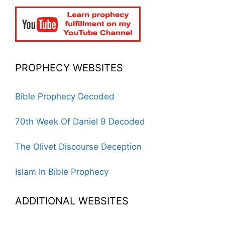
PROPHECY WEBSITES
Bible Prophecy Decoded
70th Week Of Daniel 9 Decoded
The Olivet Discourse Deception
Islam In Bible Prophecy
ADDITIONAL WEBSITES