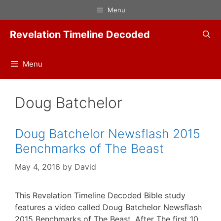
Skip
Menu
to
content
Revelation Timeline Decoded
Menu
Doug Batchelor
Doug Batchelor Newsflash 2015
Benchmarks of The Beast
May 4, 2016
by
David
This Revelation Timeline Decoded Bible study
features a video called Doug Batchelor Newsflash
2015 Benchmarks of The Beast. After The first 10