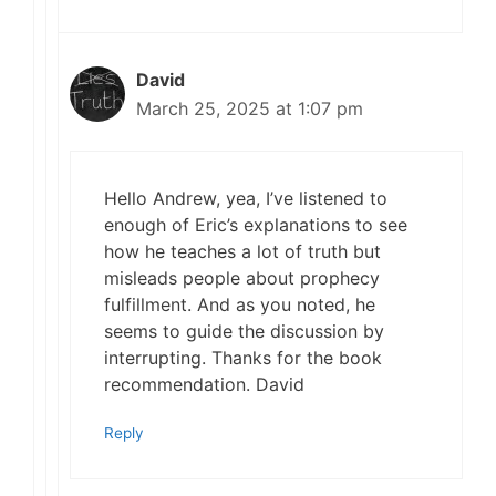
David
March 25, 2025 at 1:07 pm
Hello Andrew, yea, I’ve listened to
enough of Eric’s explanations to see
how he teaches a lot of truth but
misleads people about prophecy
fulfillment. And as you noted, he
seems to guide the discussion by
interrupting. Thanks for the book
recommendation. David
Reply