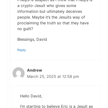
a crypto-Jesuit who gives some
information but ultimately deceives
people. Maybe it’s the Jesuits way of
proclaiming the truth so that they have
no guilt?
Blessings, David
Reply
Andrew
March 25, 2025 at 12:58 pm
Hello David,
I’m starting to believe Eric is a Jesuit as