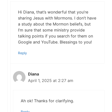
Hi Diana, that’s wonderful that you’re
sharing Jesus with Mormons. I don’t have
a study about the Mormon beliefs, but
I’m sure that some ministry provide
talking points if you search for them on
Google and YouTube. Blessings to you!
Reply
Diana
April 1, 2025 at 2:27 am
Ah ok! Thanks for clarifying.
Reply