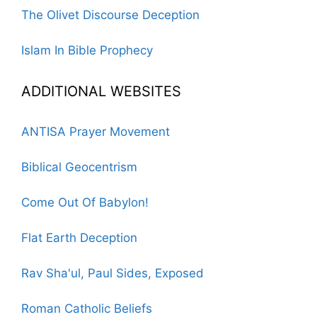
The Olivet Discourse Deception
Islam In Bible Prophecy
ADDITIONAL WEBSITES
ANTISA Prayer Movement
Biblical Geocentrism
Come Out Of Babylon!
Flat Earth Deception
Rav Sha'ul, Paul Sides, Exposed
Roman Catholic Beliefs