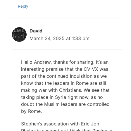
Reply
David
March 24, 2025 at 1:33 pm
Hello Andrew, thanks for sharing. It’s an
interesting premise that the CV VX was
part of the continued Inquisition as we
know that the leaders in Rome are still
making war with Christians. We see that
taking place in Syria right now, as no
doubt the Muslim leaders are controlled
by Rome.
Stephen’s association with Eric Jon
Phelps is suspect as I think that Phelps is