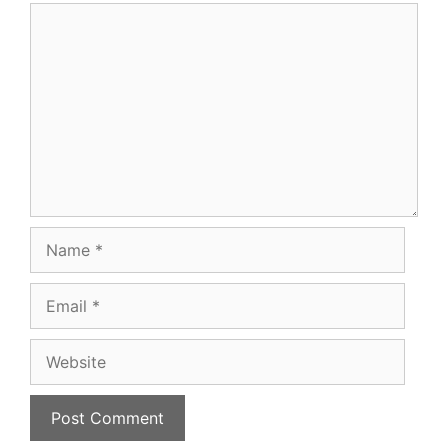
Comment
Name
Email
Website