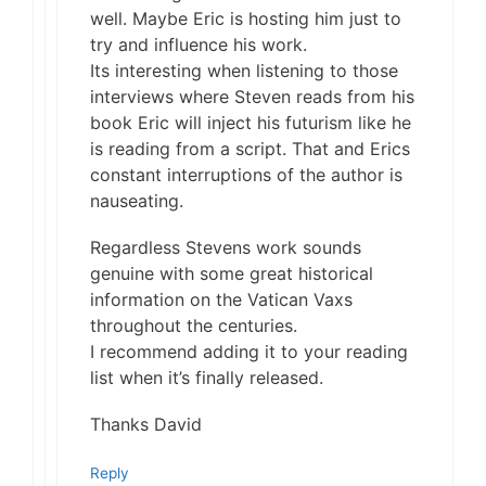
well. Maybe Eric is hosting him just to
try and influence his work.
Its interesting when listening to those
interviews where Steven reads from his
book Eric will inject his futurism like he
is reading from a script. That and Erics
constant interruptions of the author is
nauseating.
Regardless Stevens work sounds
genuine with some great historical
information on the Vatican Vaxs
throughout the centuries.
I recommend adding it to your reading
list when it’s finally released.
Thanks David
Reply