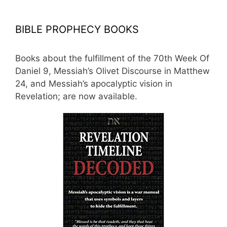
BIBLE PROPHECY BOOKS
Books about the fulfillment of the 70th Week Of
Daniel 9, Messiah’s Olivet Discourse in Matthew
24, and Messiah’s apocalyptic vision in
Revelation; are now available.