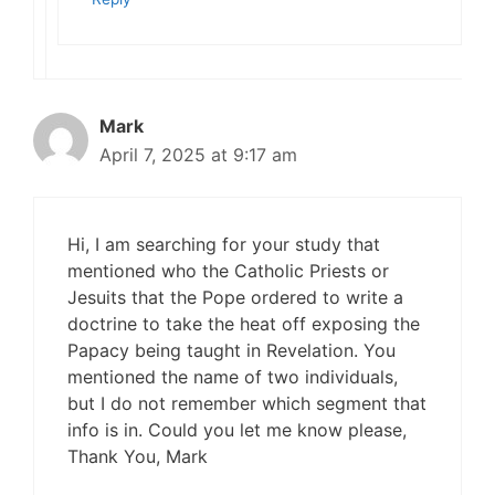
Mark
April 7, 2025 at 9:17 am
Hi, I am searching for your study that
mentioned who the Catholic Priests or
Jesuits that the Pope ordered to write a
doctrine to take the heat off exposing the
Papacy being taught in Revelation. You
mentioned the name of two individuals,
but I do not remember which segment that
info is in. Could you let me know please,
Thank You, Mark