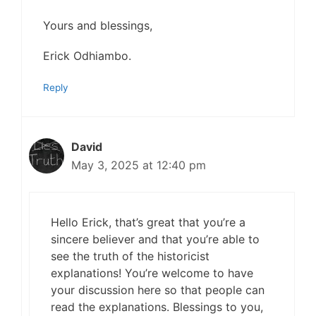
Yours and blessings,
Erick Odhiambo.
Reply
David
May 3, 2025 at 12:40 pm
Hello Erick, that’s great that you’re a
sincere believer and that you’re able to
see the truth of the historicist
explanations! You’re welcome to have
your discussion here so that people can
read the explanations. Blessings to you,