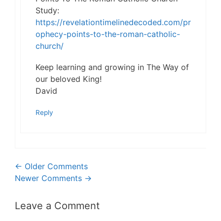
Study:
https://revelationtimelinedecoded.com/pr
ophecy-points-to-the-roman-catholic-
church/
Keep learning and growing in The Way of
our beloved King!
David
Reply
Comment
← Older Comments
Newer Comments →
navigation
Leave a Comment