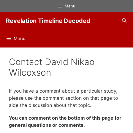
Skip
Menu
to
content
Revelation Timeline Decoded
Menu
Contact David Nikao
Wilcoxson
If you have a comment about a particular study,
please use the comment section on that page to
aide the discussion about that topic.
You can comment on the bottom of this page for
general questions or comments.