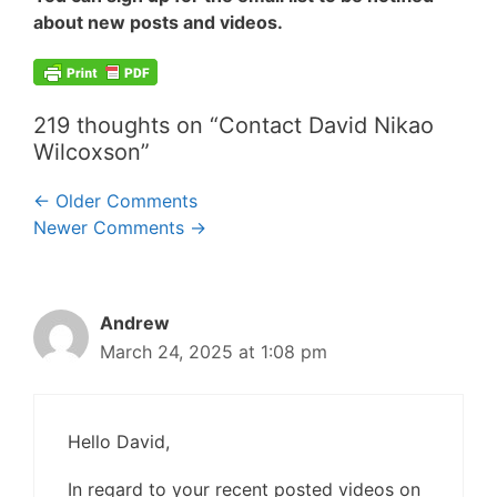
about new posts and videos.
219 thoughts on “Contact David Nikao
Wilcoxson”
Comment
← Older Comments
Newer Comments →
navigation
Andrew
March 24, 2025 at 1:08 pm
Hello David,
In regard to your recent posted videos on