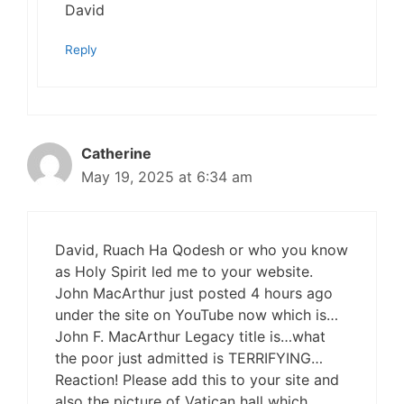
David
Reply
Catherine
May 19, 2025 at 6:34 am
David, Ruach Ha Qodesh or who you know
as Holy Spirit led me to your website.
John MacArthur just posted 4 hours ago
under the site on YouTube now which is…
John F. MacArthur Legacy title is…what
the poor just admitted is TERRIFYING…
Reaction! Please add this to your site and
also the picture of Vatican hall which