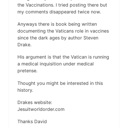
the Vaccinations. I tried posting there but
my comments disappeared twice now.
Anyways there is book being written
documenting the Vaticans role in vaccines
since the dark ages by author Steven
Drake.
His argument is that the Vatican is running
a medical inquisition under medical
pretense.
Thought you might be interested in this
history.
Drakes website:
Jesuitworldorder.com
Thanks David