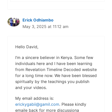
Erick Odhiambo
May 3, 2025 at 11:12 am
Hello David,
I’m a sincere believer in Kenya. Some few
individuals here and I have been learning
from Revelation Timeline Decoded website
for a long time now. We have been blessed
spiritually by the teachings you publish
and your videos.
My email address is:
erickygabii@gamil.com
. Please kindly
emaile back for more discussiona