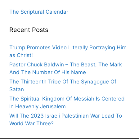
The Scriptural Calendar
Recent Posts
Trump Promotes Video Literally Portraying Him
as Christ!
Pastor Chuck Baldwin – The Beast, The Mark
And The Number Of His Name
The Thirteenth Tribe Of The Synagogue Of
Satan
The Spiritual Kingdom Of Messiah Is Centered
In Heavenly Jerusalem
Will The 2023 Israeli Palestinian War Lead To
World War Three?