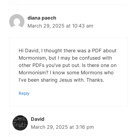
diana paech
March 29, 2025 at 10:43 am
Hi David, I thought there was a PDF about
Mormonism, but I may be confused with
other PDFs you’ve put out. Is there one on
Mormonism? I know some Mormons who
I’ve been sharing Jesus with. Thanks.
Reply
David
March 29, 2025 at 3:16 pm