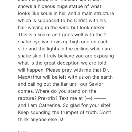
shows a hideous huge statue of what
looks like souls in hell and a main structure
which is supposed to be Christ with his
hair waving in the wind but look closer.
This is a snake and goes well with the 2
snake eye windows up high one on each
side and the lights in the ceiling which are
snake skin. I truly believe you are exposing
what is the great deception we are told
will happen. Please pray with me that Dr.
MacArthur will be left with us on the earth
and calling out the liar until our Savior
comes. Where do you stand on the
rapture? Pre-trib? Text me at (—) ——–
and I am Catherine. So glad for your site!
Keep sounding the trumpet of truth. Don’t
think anyone else is!