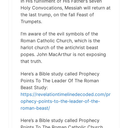
In His fulfillment of His Father’s seven
Holy Convocations, Messiah will return at
the last trump, on the fall Feast of
Trumpets.
I’m aware of the evil symbols of the
Roman Catholic Church, which is the
harlot church of the antichrist beast
popes. John MacArthur is not exposing
that truth.
Here’s a Bible study called Prophecy
Points To The Leader Of The Roman
Beast Study:
https://revelationtimelinedecoded.com/pr
ophecy-points-to-the-leader-of-the-
roman-beast/
Here’s a Bible study called Prophecy
Points To The Roman Catholic Church