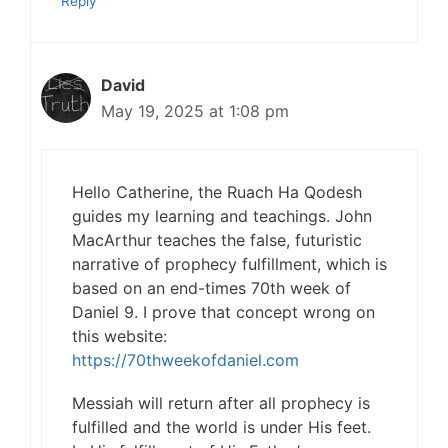
Reply
David
May 19, 2025 at 1:08 pm
Hello Catherine, the Ruach Ha Qodesh
guides my learning and teachings. John
MacArthur teaches the false, futuristic
narrative of prophecy fulfillment, which is
based on an end-times 70th week of
Daniel 9. I prove that concept wrong on
this website:
https://70thweekofdaniel.com
Messiah will return after all prophecy is
fulfilled and the world is under His feet.