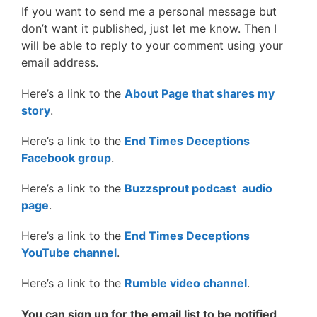
If you want to send me a personal message but
don’t want it published, just let me know. Then I
will be able to reply to your comment using your
email address.
Here’s a link to the
About Page that shares my
story
.
Here’s a link to the
End Times Deceptions
Facebook group
.
Here’s a link to the
Buzzsprout podcast audio
page
.
Here’s a link to the
End Times Deceptions
YouTube channel
.
Here’s a link to the
Rumble video channel
.
You can sign up for the email list to be notified