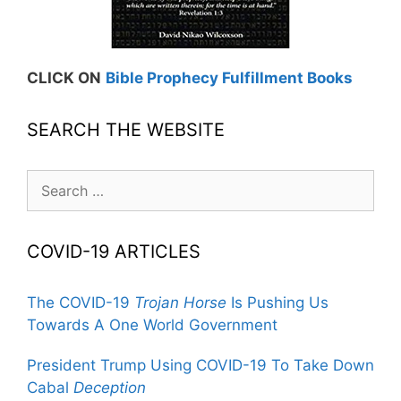
CLICK ON
Bible Prophecy Fulfillment Books
SEARCH THE WEBSITE
Search
for:
COVID-19 ARTICLES
The COVID-19
Trojan Horse
Is Pushing Us
Towards A One World Government
President Trump Using COVID-19 To Take Down
Cabal
Deception