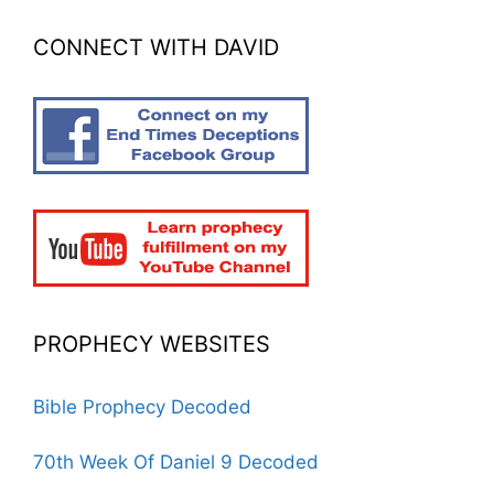
CONNECT WITH DAVID
PROPHECY WEBSITES
Bible Prophecy Decoded
70th Week Of Daniel 9 Decoded