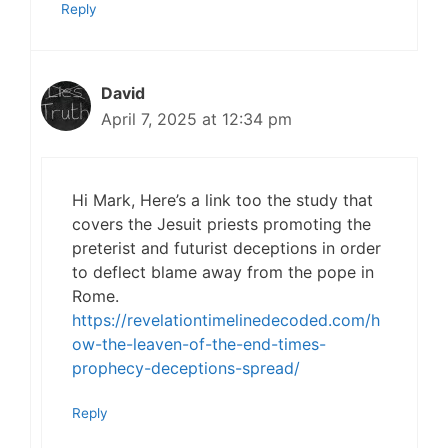
Reply
David
April 7, 2025 at 12:34 pm
Hi Mark, Here’s a link too the study that
covers the Jesuit priests promoting the
preterist and futurist deceptions in order
to deflect blame away from the pope in
Rome.
https://revelationtimelinedecoded.com/h
ow-the-leaven-of-the-end-times-
prophecy-deceptions-spread/
Reply