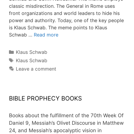
classic misdirection. The General in Rome uses
front organizations and world leaders to hide his
power and authority. Today, one of the key people
is Klaus Schwab. The meme points to Klaus
Schwab …
Read more
Categories
Klaus Schwab
Tags
Klaus Schwab
Leave a comment
BIBLE PROPHECY BOOKS
Books about the fulfillment of the 70th Week Of
Daniel 9, Messiah’s Olivet Discourse in Matthew
24, and Messiah’s apocalyptic vision in