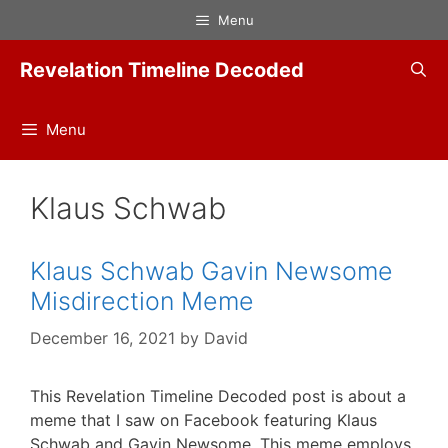
Skip
Menu
to
content
Revelation Timeline Decoded
Menu
Klaus Schwab
Klaus Schwab Gavin Newsome
Misdirection Meme
December 16, 2021
by
David
This Revelation Timeline Decoded post is about a
meme that I saw on Facebook featuring Klaus
Schwab and Gavin Newsome. This meme employs