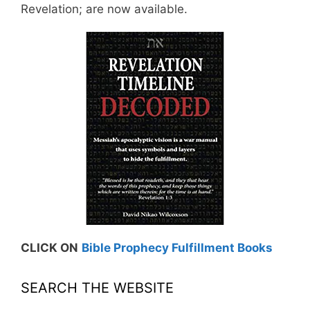
Revelation; are now available.
CLICK ON
Bible Prophecy Fulfillment Books
SEARCH THE WEBSITE