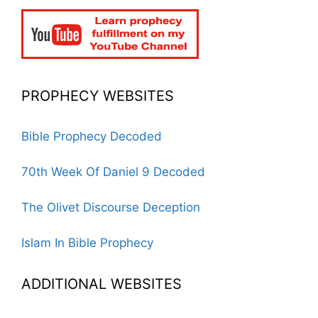
PROPHECY WEBSITES
Bible Prophecy Decoded
70th Week Of Daniel 9 Decoded
The Olivet Discourse Deception
Islam In Bible Prophecy
ADDITIONAL WEBSITES