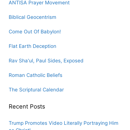
ANTISA Prayer Movement
Biblical Geocentrism
Come Out Of Babylon!
Flat Earth Deception
Rav Sha'ul, Paul Sides, Exposed
Roman Catholic Beliefs
The Scriptural Calendar
Recent Posts
Trump Promotes Video Literally Portraying Him