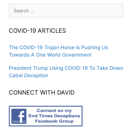
Search
for:
COVID-19 ARTICLES
The COVID-19
Trojan Horse
Is Pushing Us
Towards A One World Government
President Trump Using COVID-19 To Take Down
Cabal
Deception
CONNECT WITH DAVID