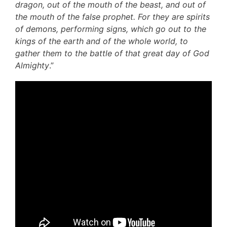
dragon, out of the mouth of the beast, and out of
the mouth of the false prophet. For they are spirits
of demons, performing signs, which go out to the
kings of the earth and of the whole world, to
gather them to the battle of that great day of God
Almighty
.”