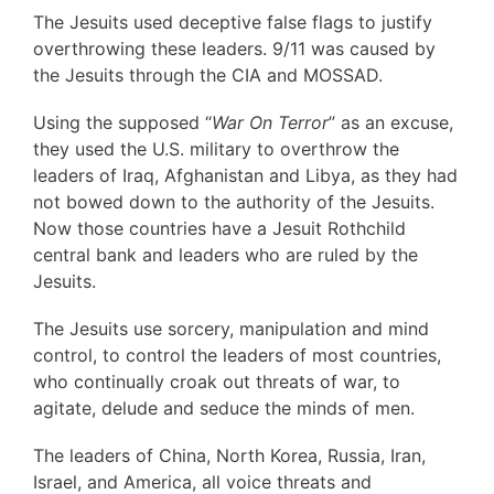
The Jesuits used deceptive false flags to justify
overthrowing these leaders. 9/11 was caused by
the Jesuits through the CIA and MOSSAD.
Using the supposed “
War On Terror
” as an excuse,
they used the U.S. military to overthrow the
leaders of Iraq, Afghanistan and Libya, as they had
not bowed down to the authority of the Jesuits.
Now those countries have a Jesuit Rothchild
central bank and leaders who are ruled by the
Jesuits.
The Jesuits use sorcery, manipulation and mind
control, to control the leaders of most countries,
who continually croak out threats of war, to
agitate, delude and seduce the minds of men.
The leaders of China, North Korea, Russia, Iran,
Israel, and America, all voice threats and