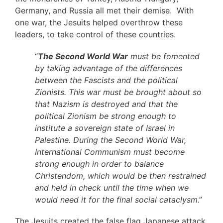
Germany, and Russia all met their demise. With
one war, the Jesuits helped overthrow these
leaders, to take control of these countries.
“
The Second World War
must be fomented
by taking advantage of the differences
between the Fascists and the political
Zionists. This war must be brought about so
that Nazism is destroyed and that the
political Zionism be strong enough to
institute a sovereign state of Israel in
Palestine. During the Second World War,
International Communism must become
strong enough in order to balance
Christendom, which would be then restrained
and held in check until the time when we
would need it for the final social cataclysm
.”
The Jesuits created the false flag Japanese attack