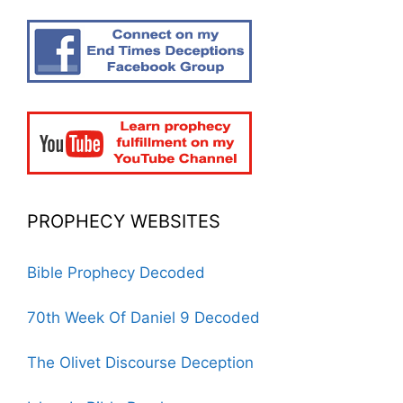
PROPHECY WEBSITES
Bible Prophecy Decoded
70th Week Of Daniel 9 Decoded
The Olivet Discourse Deception