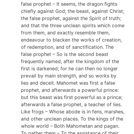
false prophet – It seems, the dragon fights
chiefly against God; the beast, against Christ;
the false prophet, against the Spirit of truth;
and that the three unclean spirits which come
from them, and exactly resemble them,
endeavour to blacken the works of creation,
of redemption, and of sanctification. The
false prophet – So is the second beast
frequently named, after the kingdom of the
first is darkened; for he can then no longer
prevail by main strength, and so works by
lies and deceit. Mahomet was first a false
prophet, and afterwards a powerful prince:
but this beast was first powerful as a prince;
afterwards a false prophet, a teacher of lies.
Like frogs – Whose abode is in fens, marshes,
and other unclean places. To the kings of the
whole world – Both Mahometan and pagan.
To gather them – To the assistance of their