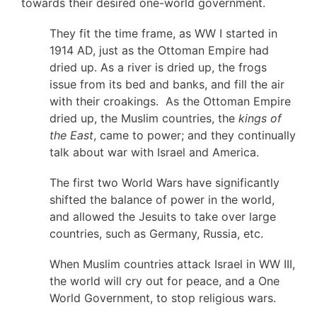
towards their desired one-world government.
They fit the time frame, as WW I started in
1914 AD, just as the Ottoman Empire had
dried up. As a river is dried up, the frogs
issue from its bed and banks, and fill the air
with their croakings. As the Ottoman Empire
dried up, the Muslim countries, the
kings of
the East
, came to power; and they continually
talk about war with Israel and America.
The first two World Wars have significantly
shifted the balance of power in the world,
and allowed the Jesuits to take over large
countries, such as Germany, Russia, etc.
When Muslim countries attack Israel in WW III,
the world will cry out for peace, and a One
World Government, to stop religious wars.