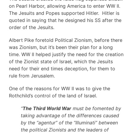
on Pearl Harbor, allowing America to enter WW II.
The Jesuits and Popes supported Hitler. Hitler is
quoted in saying that he designed his SS after the
order of the Jesuits.
Albert Pike foretold Political Zionism, before there
was Zionism, but it’s been their plan for a long
time. WW II helped justify the need for the creation
of the Zionist state of Israel, which the Jesuits
need for their end times deception, for them to
rule from Jerusalem.
One of the reasons for WW II was to give the
Rothchild’s control of the land of Israel.
“
The Third World War
must be fomented by
taking advantage of the differences caused
by the “agentur” of the “Illuminati” between
the political Zionists and the leaders of