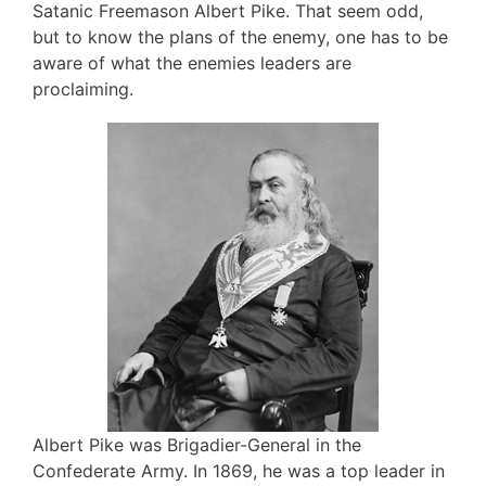
Satanic Freemason Albert Pike. That seem odd,
but to know the plans of the enemy, one has to be
aware of what the enemies leaders are
proclaiming.
Albert Pike was Brigadier-General in the
Confederate Army. In 1869, he was a top leader in