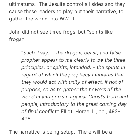
ultimatums. The Jesuits control all sides and they
cause these leaders to play out their narrative, to
gather the world into WW III.
John did not see three frogs, but “spirits like
frogs.”
“
Such, I say, – the dragon, beast, and false
prophet appear to me clearly to be the three
principles, or spirits, intended: – the spirits in
regard of which the prophecy intimates that
they would act with unity of effect, if not of
purpose, so as to gather the powers of the
world in antagonism against Christ’s truth and
people, introductory to the great coming day
of final conflict
.” Elliot, Horae, III, pp., 492-
496
The narrative is being setup. There will be a