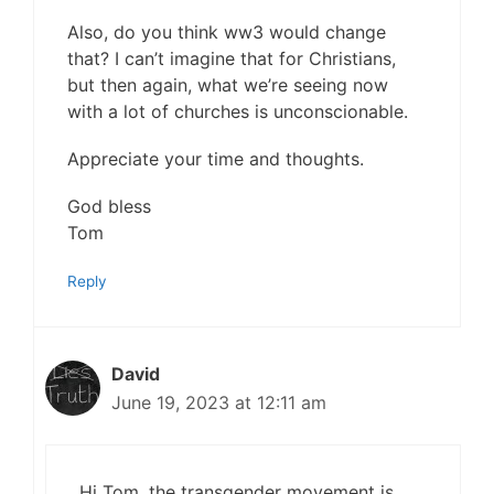
Also, do you think ww3 would change
that? I can’t imagine that for Christians,
but then again, what we’re seeing now
with a lot of churches is unconscionable.
Appreciate your time and thoughts.
God bless
Tom
Reply
David
June 19, 2023 at 12:11 am
Hi Tom, the transgender movement is