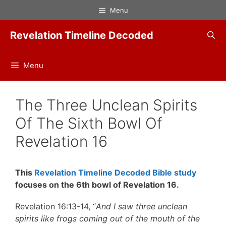
Skip
Menu
to
content
Revelation Timeline Decoded
Menu
The Three Unclean Spirits
Of The Sixth Bowl Of
Revelation 16
This
Revelation Timeline Decoded Bible study
focuses on the 6th bowl of Revelation 16.
Revelation 16:13-14, “
And I saw three unclean
spirits like frogs coming out of the mouth of the