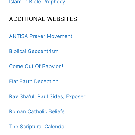
Islam In Bible Prophecy
ADDITIONAL WEBSITES
ANTISA Prayer Movement
Biblical Geocentrism
Come Out Of Babylon!
Flat Earth Deception
Rav Sha'ul, Paul Sides, Exposed
Roman Catholic Beliefs
The Scriptural Calendar