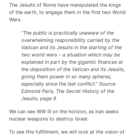
The Jesuits of Rome have manipulated the kings
of the earth, to engage them in the first two World
Wars.
“
The public is practically unaware of the
overwhelming responsibility carried by the
Vatican and its Jesuits in the starting of the
two world wars – a situation which may be
explained in part by the gigantic finances at
the disposition of the Vatican and its Jesuits,
giving them power in so many spheres,
especially since the last conflict
.”
Source:
Edmond Paris, The Secret History of the
Jesuits, page 9
We can see WW III on the horizon, as Iran seeks
nuclear weapons to destroy Israel.
To see this fulfillment, we will look at the vision of