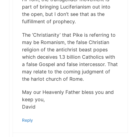
part of bringing Luciferianism out into
the open, but I don’t see that as the
fulfillment of prophecy.
The ‘Christianity’ that Pike is referring to
may be Romanism, the false Christian
religion of the antichrist beast popes
which deceives 1.3 billion Catholics with
a false Gospel and false intercessor. That
may relate to the coming judgment of
the harlot church of Rome.
May our Heavenly Father bless you and
keep you,
David
Reply