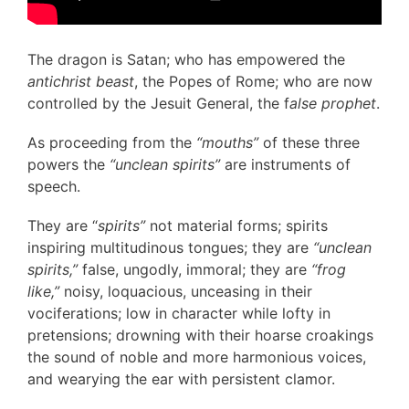
The dragon is Satan; who has empowered the
antichrist beast
, the Popes of Rome; who are now
controlled by the Jesuit General, the f
alse prophet
.
As proceeding from the
“mouths”
of these three
powers the
“unclean spirits”
are instruments of
speech.
They are “
spirits”
not material forms; spirits
inspiring multitudinous tongues; they are
“unclean
spirits,”
false, ungodly, immoral; they are
“frog
like,”
noisy, loquacious, unceasing in their
vociferations; low in character while lofty in
pretensions; drowning with their hoarse croakings
the sound of noble and more harmonious voices,
and wearying the ear with persistent clamor.