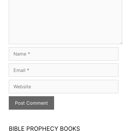
Name
Email
Website
BIBLE PROPHECY BOOKS