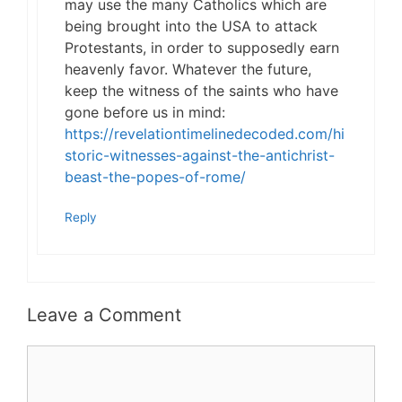
may use the many Catholics which are
being brought into the USA to attack
Protestants, in order to supposedly earn
heavenly favor. Whatever the future,
keep the witness of the saints who have
gone before us in mind:
https://revelationtimelinedecoded.com/hi
storic-witnesses-against-the-antichrist-
beast-the-popes-of-rome/
Reply
Leave a Comment
Comment