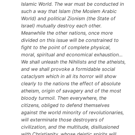
Islamic World. The war must be conducted in
such a way that Islam (the Moslem Arabic
World) and political Zionism (the State of
Israel) mutually destroy each other.
Meanwhile the other nations, once more
divided on this issue will be constrained to
fight to the point of complete physical,
moral, spiritual and economical exhaustion…
We shall unleash the Nihilists and the atheists,
and we shall provoke a formidable social
cataclysm which in all its horror will show
clearly to the nations the effect of absolute
atheism, origin of savagery and of the most
bloody turmoil. Then everywhere, the
citizens, obliged to defend themselves
against the world minority of revolutionaries,
will exterminate those destroyers of
civilization, and the multitude, disillusioned
with Christianity, whose deistic spirits will