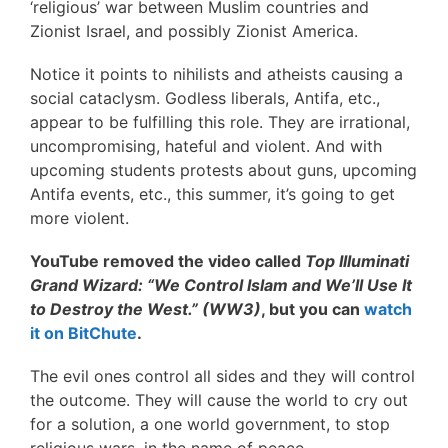
‘religious’ war between Muslim countries and
Zionist Israel, and possibly Zionist America.
Notice it points to nihilists and atheists causing a
social cataclysm. Godless liberals, Antifa, etc.,
appear to be fulfilling this role. They are irrational,
uncompromising, hateful and violent. And with
upcoming students protests about guns, upcoming
Antifa events, etc., this summer, it’s going to get
more violent.
YouTube removed the video called
Top Illuminati
Grand Wizard: “We Control Islam and We’ll Use It
to Destroy the West.” (WW3)
, but you can
watch
it on BitChute
.
The evil ones control all sides and they will control
the outcome. They will cause the world to cry out
for a solution, a one world government, to stop