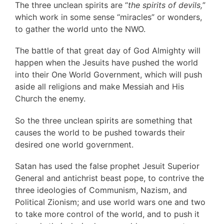
The three unclean spirits are “
the spirits of devils,
”
which work in some sense “miracles” or wonders,
to gather the world unto the NWO.
The battle of that great day of God Almighty will
happen when the Jesuits have pushed the world
into their One World Government, which will push
aside all religions and make Messiah and His
Church the enemy.
So the three unclean spirits are something that
causes the world to be pushed towards their
desired one world government.
Satan has used the false prophet Jesuit Superior
General and antichrist beast pope, to contrive the
three ideologies of Communism, Nazism, and
Political Zionism; and use world wars one and two
to take more control of the world, and to push it