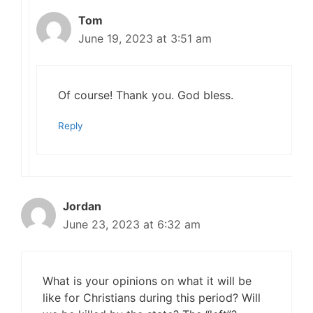
Tom
June 19, 2023 at 3:51 am
Of course! Thank you. God bless.
Reply
Jordan
June 23, 2023 at 6:32 am
What is your opinions on what it will be
like for Christians during this period? Will