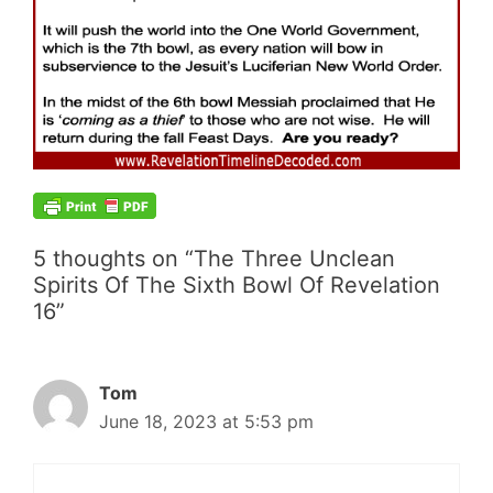
5 thoughts on “The Three Unclean
Spirits Of The Sixth Bowl Of Revelation
16”
Tom
June 18, 2023 at 5:53 pm