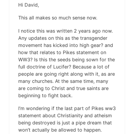
Hi David,
This all makes so much sense now.
I notice this was written 2 years ago now.
Any updates on this as the transgender
movement has kicked into high gear? and
how that relates to Pikes statement on
WW3? Is this the seeds being sown for the
full doctrine of Lucifer? Because a lot of
people are going right along with it, as are
many churches. At the same time, many
are coming to Christ and true saints are
beginning to fight back.
I’m wondering if the last part of Pikes ww3
statement about Christianity and atheism
being destroyed is just a pipe dream that
won’t actually be allowed to happen.