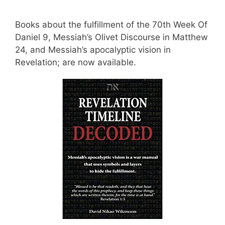
Books about the fulfillment of the 70th Week Of
Daniel 9, Messiah’s Olivet Discourse in Matthew
24, and Messiah’s apocalyptic vision in
Revelation; are now available.