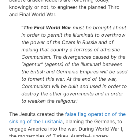
knowingly or not, to engineer the planned Third
and Final World War.
“
The First World War
must be brought about
in order to permit the Illuminati to overthrow
the power of the Czars in Russia and of
making that country a fortress of atheistic
Communism. The divergences caused by the
“agentur” (agents) of the Illuminati between
the British and Germanic Empires will be used
to foment this war. At the end of the war,
Communism will be built and used in order to
destroy the other governments and in order
to weaken the religions
.”
The Jesuits created the
false flag operation of the
sinking of the Lusitania
, blaming the Germans, to
engage America into the war. During World War I,
the monarchies of Turkey, Austria-Hungary,