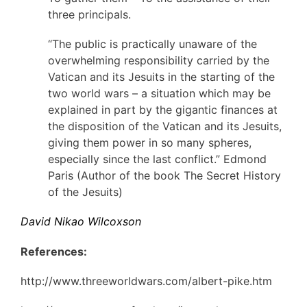
three principals.
“The public is practically unaware of the
overwhelming responsibility carried by the
Vatican and its Jesuits in the starting of the
two world wars – a situation which may be
explained in part by the gigantic finances at
the disposition of the Vatican and its Jesuits,
giving them power in so many spheres,
especially since the last conflict.” Edmond
Paris (Author of the book The Secret History
of the Jesuits)
David Nikao Wilcoxson
References:
http://www.threeworldwars.com/albert-pike.htm