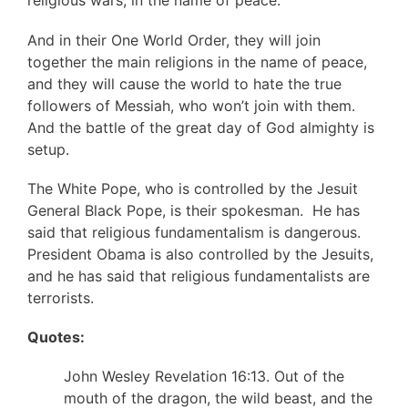
religious wars, in the name of peace.
And in their One World Order, they will join
together the main religions in the name of peace,
and they will cause the world to hate the true
followers of Messiah, who won’t join with them.
And the battle of the great day of God almighty is
setup.
The White Pope, who is controlled by the Jesuit
General Black Pope, is their spokesman. He has
said that religious fundamentalism is dangerous.
President Obama is also controlled by the Jesuits,
and he has said that religious fundamentalists are
terrorists.
Quotes:
John Wesley Revelation 16:13. Out of the
mouth of the dragon, the wild beast, and the