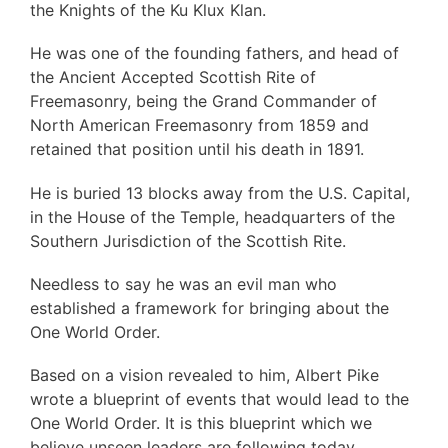
the Knights of the Ku Klux Klan.
He was one of the founding fathers, and head of
the Ancient Accepted Scottish Rite of
Freemasonry, being the Grand Commander of
North American Freemasonry from 1859 and
retained that position until his death in 1891.
He is buried 13 blocks away from the U.S. Capital,
in the House of the Temple, headquarters of the
Southern Jurisdiction of the Scottish Rite.
Needless to say he was an evil man who
established a framework for bringing about the
One World Order.
Based on a vision revealed to him, Albert Pike
wrote a blueprint of events that would lead to the
One World Order. It is this blueprint which we
believe unseen leaders are following today,