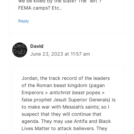
we be killed by the state? The “left”?
FEMA camps? Etc..
Reply
David
June 23, 2023 at 11:57 am
Jordan, the track record of the leaders
of the Roman beast kingdom (pagan
Emperors >
antichrist beast
popes >
false prophet
Jesuit Superior Generals) is
to make war with Messiah’s saints; so I
suspect that they will continue that
agenda. They may use Antifa and Black
Lives Matter to attack believers. They