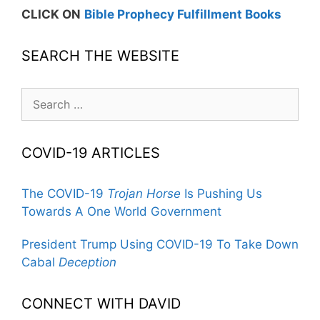
CLICK ON
Bible Prophecy Fulfillment Books
SEARCH THE WEBSITE
Search
for:
COVID-19 ARTICLES
The COVID-19
Trojan Horse
Is Pushing Us
Towards A One World Government
President Trump Using COVID-19 To Take Down
Cabal
Deception
CONNECT WITH DAVID