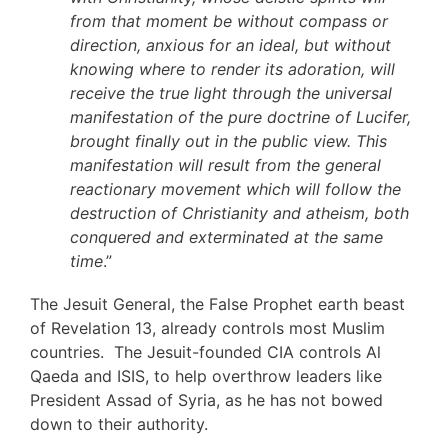
from that moment be without compass or
direction, anxious for an ideal, but without
knowing where to render its adoration, will
receive the true light through the universal
manifestation of the pure doctrine of Lucifer,
brought finally out in the public view. This
manifestation will result from the general
reactionary movement which will follow the
destruction of Christianity and atheism, both
conquered and exterminated at the same
time
.”
The Jesuit General, the False Prophet earth beast
of Revelation 13, already controls most Muslim
countries. The Jesuit-founded CIA controls Al
Qaeda and ISIS, to help overthrow leaders like
President Assad of Syria, as he has not bowed
down to their authority.