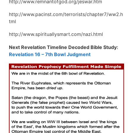
http://www.remnantofgod.org/jeswar.htm
http://www.pacinst.com/terrorists/chapter7/ww2.h
tml
http://www.spirituallysmart.com/nazi.html
Next Revelation Timeline Decoded Bible Study:
Revelation 16 – 7th Bowl Judgment