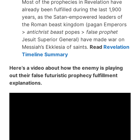
Most of the prophecies in Revelation have
already been fulfilled during the last 1,900
years, as the Satan-empowered leaders of
the Roman beast kingdom (pagan Emperors
>
antichrist beast
popes >
false prophet
Jesuit Superior General) have made war on
Messiah’s Ekklesia of saints.
Read
Revelation
Timeline Summary
Here’s a video about how the enemy is playing
out their false futuristic prophecy fulfillment
explanations.