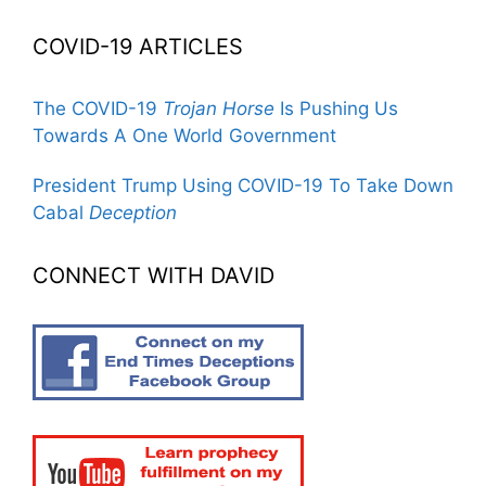
COVID-19 ARTICLES
The COVID-19
Trojan Horse
Is Pushing Us
Towards A One World Government
President Trump Using COVID-19 To Take Down
Cabal
Deception
CONNECT WITH DAVID