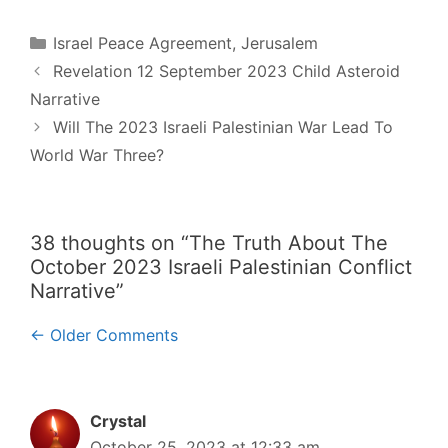
Categories
Israel Peace Agreement
,
Jerusalem
Post
Revelation 12 September 2023 Child Asteroid
navigation
Narrative
Will The 2023 Israeli Palestinian War Lead To
World War Three?
38 thoughts on “The Truth About The
October 2023 Israeli Palestinian Conflict
Narrative”
Comment
← Older Comments
navigation
Crystal
October 25, 2023 at 12:33 am