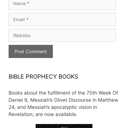
Name
Email
Website
BIBLE PROPHECY BOOKS
Books about the fulfillment of the 70th Week Of
Daniel 9, Messiah’s Olivet Discourse in Matthew
24, and Messiah’s apocalyptic vision in
Revelation; are now available.