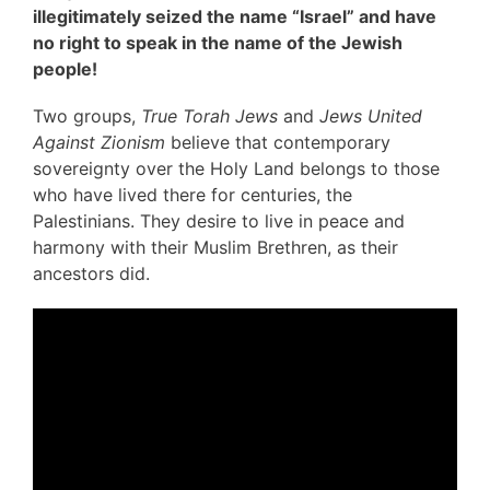
illegitimately seized the name “Israel” and have
no right to speak in the name of the Jewish
people!
Two groups,
True Torah Jews
and
Jews United
Against Zionism
believe that contemporary
sovereignty over the Holy Land belongs to those
who have lived there for centuries, the
Palestinians. They desire to live in peace and
harmony with their Muslim Brethren, as their
ancestors did.