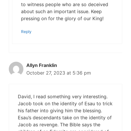
to witness people who are so deceived
about such an important issue. Keep
pressing on for the glory of our King!
Reply
Allyn Franklin
October 27, 2023 at 5:36 pm
David, I read something very interesting.
Jacob took on the identity of Esau to trick
his father into giving him the blessing.
Esau’s descendants take on the identity of
Jacob as revenge. The Bible says the