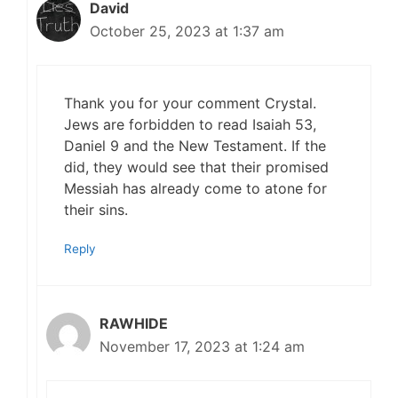
David
October 25, 2023 at 1:37 am
Thank you for your comment Crystal.
Jews are forbidden to read Isaiah 53,
Daniel 9 and the New Testament. If the
did, they would see that their promised
Messiah has already come to atone for
their sins.
Reply
RAWHIDE
November 17, 2023 at 1:24 am