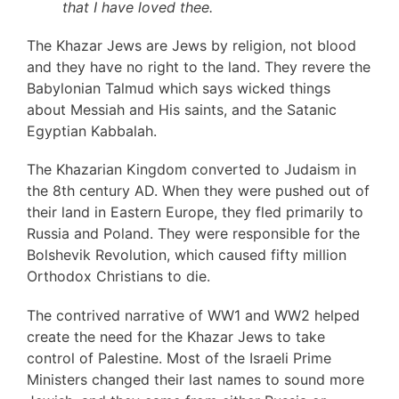
that I have loved thee.
The Khazar Jews are Jews by religion, not blood
and they have no right to the land. They revere the
Babylonian Talmud which says wicked things
about Messiah and His saints, and the Satanic
Egyptian Kabbalah.
The Khazarian Kingdom converted to Judaism in
the 8th century AD. When they were pushed out of
their land in Eastern Europe, they fled primarily to
Russia and Poland. They were responsible for the
Bolshevik Revolution, which caused fifty million
Orthodox Christians to die.
The contrived narrative of WW1 and WW2 helped
create the need for the Khazar Jews to take
control of Palestine. Most of the Israeli Prime
Ministers changed their last names to sound more