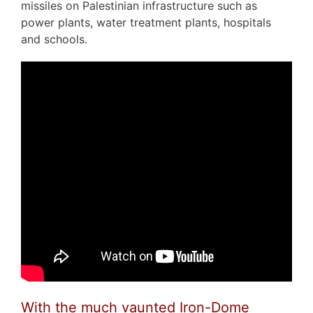
missiles on Palestinian infrastructure such as
power plants, water treatment plants, hospitals
and schools.
With the much vaunted Iron-Dome