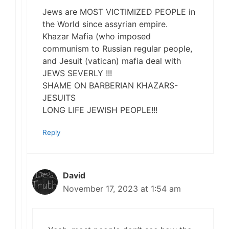
Jews are MOST VICTIMIZED PEOPLE in
the World since assyrian empire.
Khazar Mafia (who imposed
communism to Russian regular people,
and Jesuit (vatican) mafia deal with
JEWS SEVERLY !!!
SHAME ON BARBERIAN KHAZARS-
JESUITS
LONG LIFE JEWISH PEOPLE!!!
Reply
David
November 17, 2023 at 1:54 am