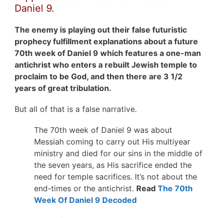
Daniel 9.
The enemy is playing out their false futuristic
prophecy fulfillment explanations about a future
70th week of Daniel 9 which features a one-man
antichrist who enters a rebuilt Jewish temple to
proclaim to be God, and then there are 3 1/2
years of great tribulation.
But all of that is a false narrative.
The 70th week of Daniel 9 was about
Messiah coming to carry out His multiyear
ministry and died for our sins in the middle of
the seven years, as His sacrifice ended the
need for temple sacrifices. It’s not about the
end-times or the antichrist.
Read
The 70th
Week Of Daniel 9 Decoded