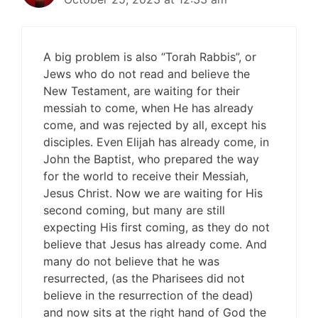
A big problem is also “Torah Rabbis”, or
Jews who do not read and believe the
New Testament, are waiting for their
messiah to come, when He has already
come, and was rejected by all, except his
disciples. Even Elijah has already come, in
John the Baptist, who prepared the way
for the world to receive their Messiah,
Jesus Christ. Now we are waiting for His
second coming, but many are still
expecting His first coming, as they do not
believe that Jesus has already come. And
many do not believe that he was
resurrected, (as the Pharisees did not
believe in the resurrection of the dead)
and now sits at the right hand of God the