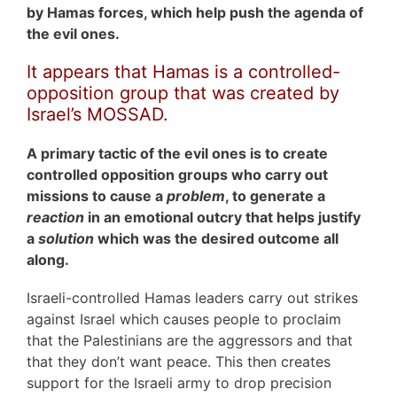
by Hamas forces, which help push the agenda of
the evil ones.
It appears that Hamas is a controlled-
opposition group that was created by
Israel’s MOSSAD.
A primary tactic of the evil ones is to create
controlled opposition groups who carry out
missions to cause a
problem
, to generate a
reaction
in an emotional outcry that helps justify
a
solution
which was the desired outcome all
along.
Israeli-controlled Hamas leaders carry out strikes
against Israel which causes people to proclaim
that the Palestinians are the aggressors and that
that they don’t want peace. This then creates
support for the Israeli army to drop precision