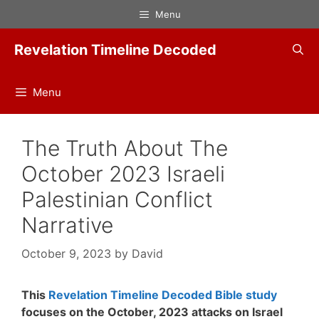
Skip
Menu
to
content
Revelation Timeline Decoded
Menu
The Truth About The
October 2023 Israeli
Palestinian Conflict
Narrative
October 9, 2023
by
David
This
Revelation Timeline Decoded Bible study
focuses on the October, 2023 attacks on Israel