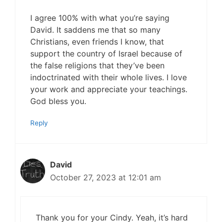
I agree 100% with what you’re saying
David. It saddens me that so many
Christians, even friends I know, that
support the country of Israel because of
the false religions that they’ve been
indoctrinated with their whole lives. I love
your work and appreciate your teachings.
God bless you.
Reply
David
October 27, 2023 at 12:01 am
Thank you for your Cindy. Yeah, it’s hard