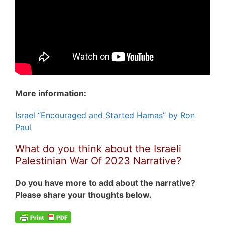
More information:
Israel “Encouraged and Started Hamas” by Ron
Paul
What do you think about the Israeli
Palestinian War Of 2023 Narrative?
Do you have more to add about the narrative?
Please share your thoughts below.