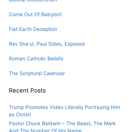
Come Out Of Babylon!
Flat Earth Deception
Rav Sha'ul, Paul Sides, Exposed
Roman Catholic Beliefs
The Scriptural Calendar
Recent Posts
Trump Promotes Video Literally Portraying Him
as Christ!
Pastor Chuck Baldwin – The Beast, The Mark
And The Number Of His Name