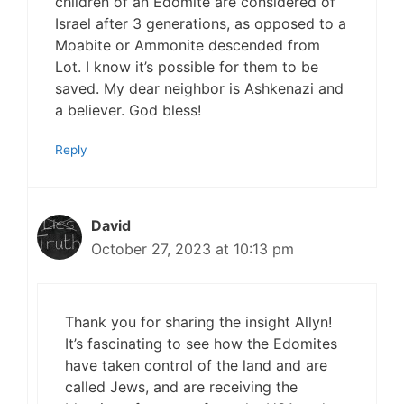
children of an Edomite are considered of
Israel after 3 generations, as opposed to a
Moabite or Ammonite descended from
Lot. I know it’s possible for them to be
saved. My dear neighbor is Ashkenazi and
a believer. God bless!
Reply
David
October 27, 2023 at 10:13 pm
Thank you for sharing the insight Allyn!
It’s fascinating to see how the Edomites
have taken control of the land and are
called Jews, and are receiving the