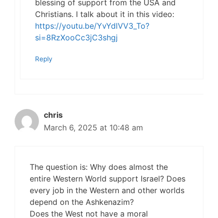
blessing of support from the USA and
Christians. I talk about it in this video:
https://youtu.be/YvYdlVV3_To?
si=8RzXooCc3jC3shgj
Reply
chris
March 6, 2025 at 10:48 am
The question is: Why does almost the
entire Western World support Israel? Does
every job in the Western and other worlds
depend on the Ashkenazim?
Does the West not have a moral