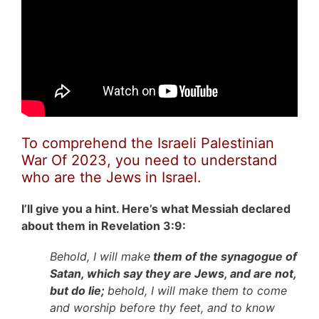
To comprehend the Israeli Palestinian
War Of 2023, you need to understand
who are the Jews in Israel.
I’ll give you a hint. Here’s what Messiah declared
about them in Revelation 3:9:
Behold, I will make
them of the synagogue of
Satan, which say they are Jews, and are not,
but do lie;
behold, I will make them to come
and worship before thy feet, and to know