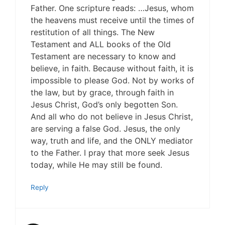
Father. One scripture reads: …Jesus, whom
the heavens must receive until the times of
restitution of all things. The New
Testament and ALL books of the Old
Testament are necessary to know and
believe, in faith. Because without faith, it is
impossible to please God. Not by works of
the law, but by grace, through faith in
Jesus Christ, God’s only begotten Son.
And all who do not believe in Jesus Christ,
are serving a false God. Jesus, the only
way, truth and life, and the ONLY mediator
to the Father. I pray that more seek Jesus
today, while He may still be found.
Reply