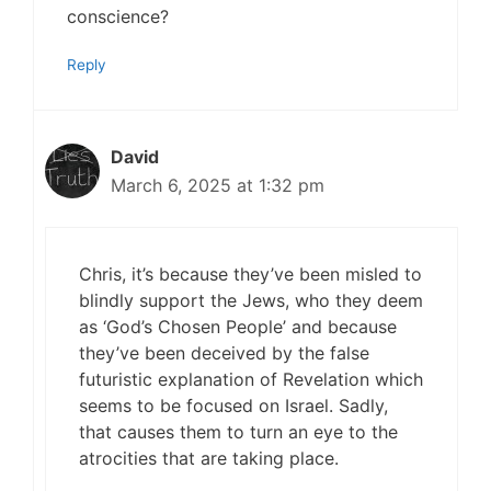
conscience?
Reply
David
March 6, 2025 at 1:32 pm
Chris, it’s because they’ve been misled to
blindly support the Jews, who they deem
as ‘God’s Chosen People’ and because
they’ve been deceived by the false
futuristic explanation of Revelation which
seems to be focused on Israel. Sadly,
that causes them to turn an eye to the
atrocities that are taking place.