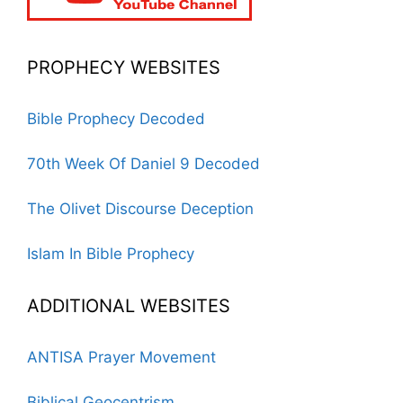
PROPHECY WEBSITES
Bible Prophecy Decoded
70th Week Of Daniel 9 Decoded
The Olivet Discourse Deception
Islam In Bible Prophecy
ADDITIONAL WEBSITES
ANTISA Prayer Movement
Biblical Geocentrism