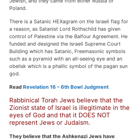
Jewish, and they came from either Russia or
Poland.
There is a Satanic HEXagram on the Israeli flag for
a reason, as Satanist Lord Rothschild has given
control of Palestine via the Balfour Agreement. He
funded and designed the Israeli Supreme Court
Building which has Satanic, Freemasonic symbols
such as a pyramid with an all-seeing eye and an
obelisk which is a phallic symbol of the pagan sun
god.
Read
Revelation 16 – 6th Bowl Judgment
Rabbinical Torah Jews believe that the
Zionist state of Israel is illegitimate in the
eyes of God and that it DOES NOT
represent Jews or Judaism.
They believe that the Ashkenazi Jews have