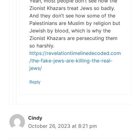
Yeah, most people don’t see how the
Zionist Khazars treat Jews so badly.
And they don’t see how some of the
Palestinians are Muslim by religion but
Jewish by blood, which is why the
Zionist Khazars are persecuting them
so harshly.
https://revelationtimelinedecoded.com
/the-fake-jews-are-killing-the-real-
jews/
Reply
Cindy
October 26, 2023 at 8:21 pm