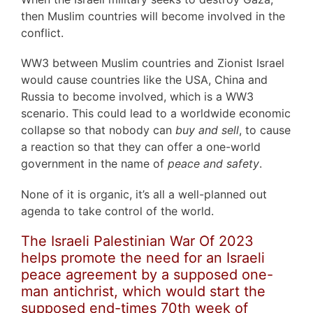
then Muslim countries will become involved in the
conflict.
WW3 between Muslim countries and Zionist Israel
would cause countries like the USA, China and
Russia to become involved, which is a WW3
scenario. This could lead to a worldwide economic
collapse so that nobody can
buy and sell
, to cause
a reaction so that they can offer a one-world
government in the name of
peace and safety
.
None of it is organic, it’s all a well-planned out
agenda to take control of the world.
The Israeli Palestinian War Of 2023
helps promote the need for an Israeli
peace agreement by a supposed one-
man antichrist, which would start the
supposed end-times 70th week of