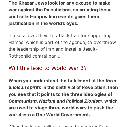
The Khazar Jews look for any excuse to make
war against the Palestinians, so creating these
controlled-opposition events gives them
justification in the world’s eyes.
It also allows them to attack Iran for supporting
Hamas, which is part of the agenda, to overthrow
the leadership of Iran and install a Jesuit-
Rothschild central bank.
Will this lead to World War 3?
When you understand the fulfillment of the
three
unclean spirits
in the sixth vial of Revelation, then
you see that it points to the three ideologies of
Communism, Nazism and Political Zionism
, which
are used to stage three world wars to push the
world into a One World Government.
When the Israeli military seeks to destroy Gaza,