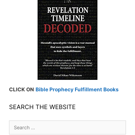
CLICK ON
Bible Prophecy Fulfillment Books
SEARCH THE WEBSITE
Search
for: