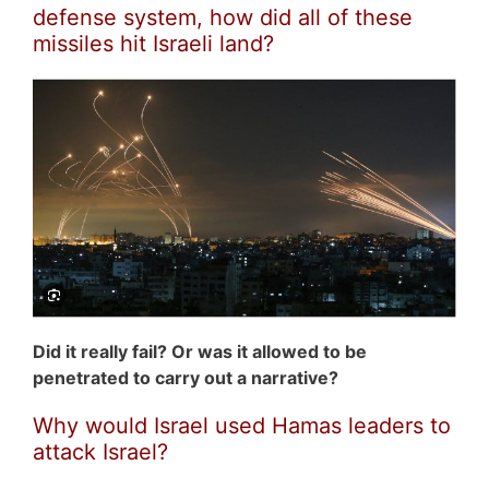
defense system, how did all of these
missiles hit Israeli land?
Did it really fail? Or was it allowed to be
penetrated to carry out a narrative?
Why would Israel used Hamas leaders to
attack Israel?