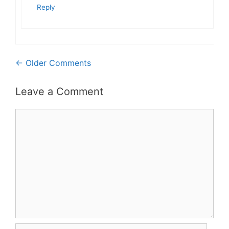
Reply
Comment
← Older Comments
navigation
Leave a Comment
Comment