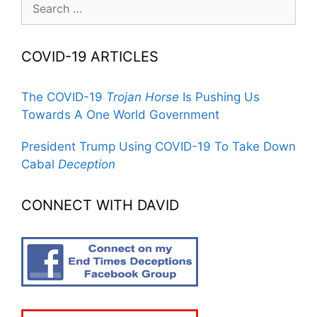
for:
COVID-19 ARTICLES
The COVID-19
Trojan Horse
Is Pushing Us
Towards A One World Government
President Trump Using COVID-19 To Take Down
Cabal
Deception
CONNECT WITH DAVID