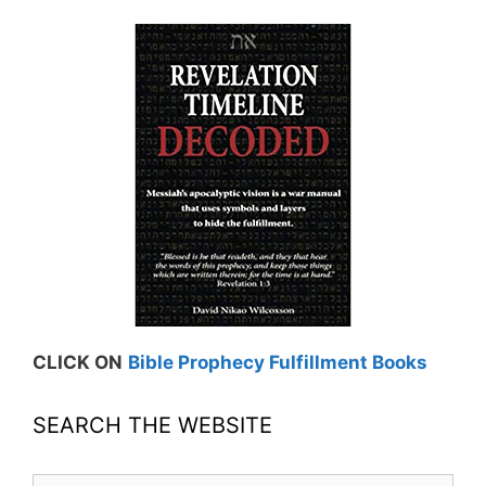
CLICK ON
Bible Prophecy Fulfillment Books
SEARCH THE WEBSITE
Search