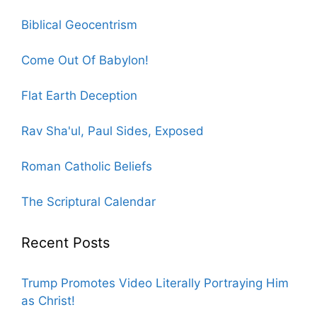
Biblical Geocentrism
Come Out Of Babylon!
Flat Earth Deception
Rav Sha'ul, Paul Sides, Exposed
Roman Catholic Beliefs
The Scriptural Calendar
Recent Posts
Trump Promotes Video Literally Portraying Him
as Christ!