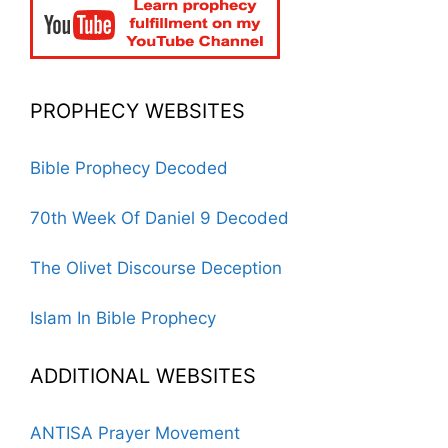
PROPHECY WEBSITES
Bible Prophecy Decoded
70th Week Of Daniel 9 Decoded
The Olivet Discourse Deception
Islam In Bible Prophecy
ADDITIONAL WEBSITES
ANTISA Prayer Movement