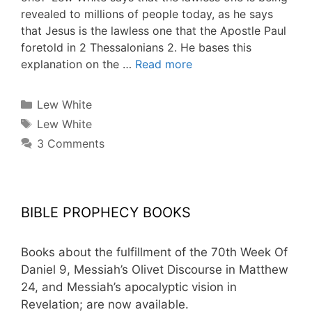
revealed to millions of people today, as he says
that Jesus is the lawless one that the Apostle Paul
foretold in 2 Thessalonians 2. He bases this
explanation on the …
Read more
Categories
Lew White
Tags
Lew White
3 Comments
BIBLE PROPHECY BOOKS
Books about the fulfillment of the 70th Week Of
Daniel 9, Messiah’s Olivet Discourse in Matthew
24, and Messiah’s apocalyptic vision in
Revelation; are now available.