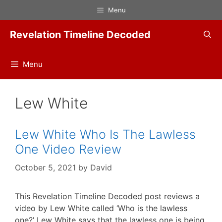
Skip
Menu
to
content
Revelation Timeline Decoded
Menu
Lew White
Lew White Who Is The Lawless
One Video Review
October 5, 2021
by
David
This Revelation Timeline Decoded post reviews a
video by Lew White called ‘Who is the lawless
one?’ Lew White says that the lawless one is being