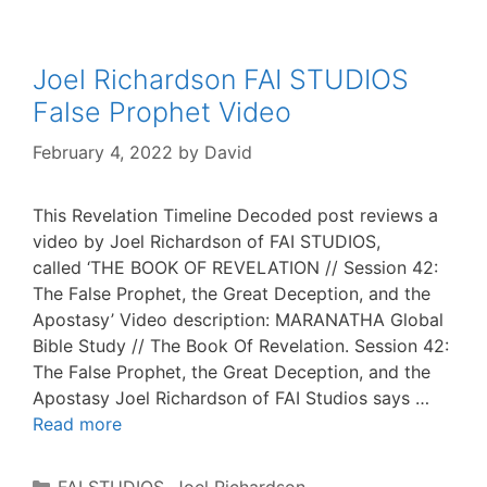
Joel Richardson FAI STUDIOS
False Prophet Video
February 4, 2022
by
David
This Revelation Timeline Decoded post reviews a
video by Joel Richardson of FAI STUDIOS,
called ‘THE BOOK OF REVELATION // Session 42:
The False Prophet, the Great Deception, and the
Apostasy’ Video description: MARANATHA Global
Bible Study // The Book Of Revelation. Session 42:
The False Prophet, the Great Deception, and the
Apostasy Joel Richardson of FAI Studios says …
Read more
Categories