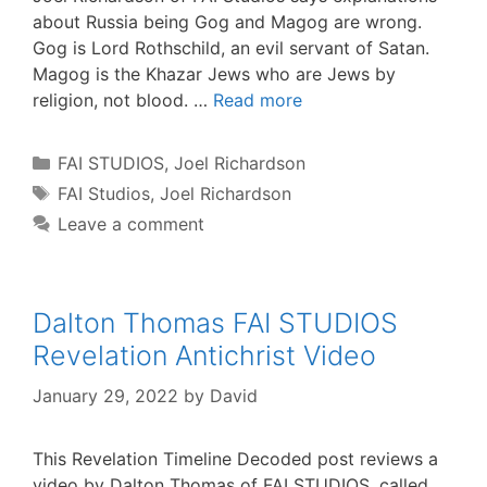
about Russia being Gog and Magog are wrong.
Gog is Lord Rothschild, an evil servant of Satan.
Magog is the Khazar Jews who are Jews by
religion, not blood. …
Read more
Categories
FAI STUDIOS
,
Joel Richardson
Tags
FAI Studios
,
Joel Richardson
Leave a comment
Dalton Thomas FAI STUDIOS
Revelation Antichrist Video
January 29, 2022
by
David
This Revelation Timeline Decoded post reviews a
video by Dalton Thomas of FAI STUDIOS, called