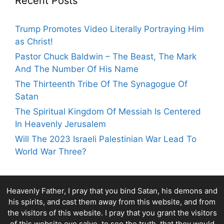
Recent Posts
Trump Promotes Video Literally Portraying Him
as Christ!
Pastor Chuck Baldwin – The Beast, The Mark
And The Number Of His Name
The Thirteenth Tribe Of The Synagogue Of
Satan
The Spiritual Kingdom Of Messiah Is Centered
In Heavenly Jerusalem
Will The 2023 Israeli Palestinian War Lead To
World War Three?
Heavenly Father, I pray that you bind Satan, his demons and
his spirits, and cast them away from this website, and from
the visitors of this website. I pray that you grant the visitors
of this website eye salve, to see the truth, that they would