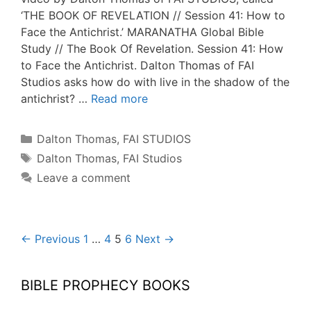
‘THE BOOK OF REVELATION // Session 41: How to
Face the Antichrist.’ MARANATHA Global Bible
Study // The Book Of Revelation. Session 41: How
to Face the Antichrist. Dalton Thomas of FAI
Studios asks how do with live in the shadow of the
antichrist? …
Read more
Categories
Dalton Thomas
,
FAI STUDIOS
Tags
Dalton Thomas
,
FAI Studios
Leave a comment
Post
← Previous
1
…
4
5
6
Next →
navigation
BIBLE PROPHECY BOOKS