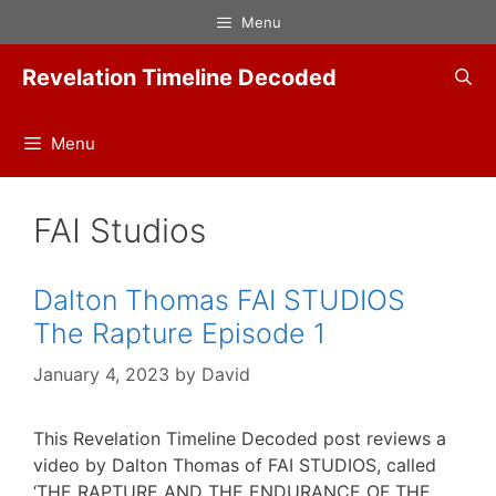
Skip
Menu
to
content
Revelation Timeline Decoded
Menu
FAI Studios
Dalton Thomas FAI STUDIOS
The Rapture Episode 1
January 4, 2023
by
David
This Revelation Timeline Decoded post reviews a
video by Dalton Thomas of FAI STUDIOS, called
‘THE RAPTURE AND THE ENDURANCE OF THE