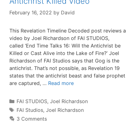
Antichrist Killed Video
February 16, 2022
by
David
This Revelation Timeline Decoded post reviews a
video by Joel Richardson of FAI STUDIOS,
called ‘End Time Talks 16: Will the Antichrist be
Killed or Cast Alive into the Lake of Fire?’ Joel
Richardson of FAI Studios says that Gog is the
antichrist. That’s not possible, as Revelation 19
states that the antichrist beast and false prophet
are captured, …
Read more
Categories
FAI STUDIOS
,
Joel Richardson
Tags
FAI Studios
,
Joel Richardson
3 Comments