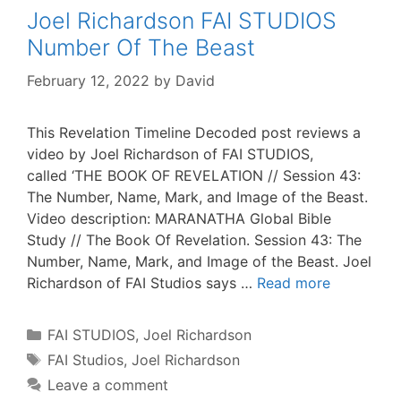
Joel Richardson FAI STUDIOS
Number Of The Beast
February 12, 2022
by
David
This Revelation Timeline Decoded post reviews a
video by Joel Richardson of FAI STUDIOS,
called ‘THE BOOK OF REVELATION // Session 43:
The Number, Name, Mark, and Image of the Beast.
Video description: MARANATHA Global Bible
Study // The Book Of Revelation. Session 43: The
Number, Name, Mark, and Image of the Beast. Joel
Richardson of FAI Studios says …
Read more
Categories
FAI STUDIOS
,
Joel Richardson
Tags
FAI Studios
,
Joel Richardson
Leave a comment