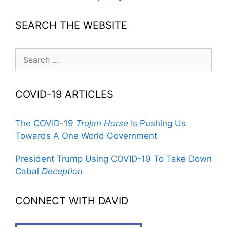
SEARCH THE WEBSITE
Search
for:
COVID-19 ARTICLES
The COVID-19
Trojan Horse
Is Pushing Us
Towards A One World Government
President Trump Using COVID-19 To Take Down
Cabal
Deception
CONNECT WITH DAVID