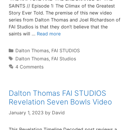
SAINTS // Episode 1: The Climax of the Greatest
Story Ever Told. The premise of this new video
series from Dalton Thomas and Joel Richardson of
FAI Studios is that they don’t believe that the
saints will …
Read more
Categories
Dalton Thomas
,
FAI STUDIOS
Tags
Dalton Thomas
,
FAI Studios
4 Comments
Dalton Thomas FAI STUDIOS
Revelation Seven Bowls Video
January 1, 2023
by
David
This Revelation Timeline Decoded post reviews a