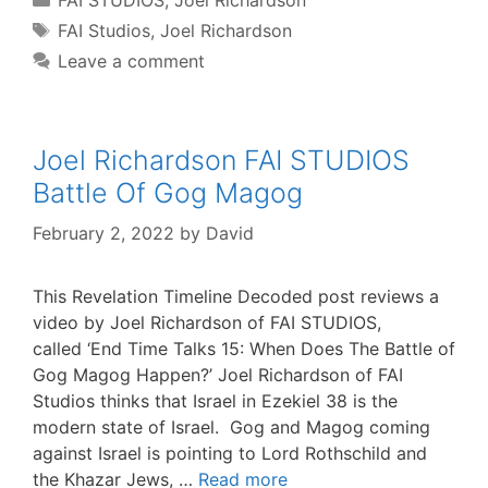
FAI STUDIOS
,
Joel Richardson
Tags
FAI Studios
,
Joel Richardson
Leave a comment
Joel Richardson FAI STUDIOS
Battle Of Gog Magog
February 2, 2022
by
David
This Revelation Timeline Decoded post reviews a
video by Joel Richardson of FAI STUDIOS,
called ‘End Time Talks 15: When Does The Battle of
Gog Magog Happen?’ Joel Richardson of FAI
Studios thinks that Israel in Ezekiel 38 is the
modern state of Israel. Gog and Magog coming
against Israel is pointing to Lord Rothschild and
the Khazar Jews, …
Read more