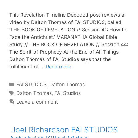
This Revelation Timeline Decoded post reviews a
video by Dalton Thomas of FAI STUDIOS, called
‘THE BOOK OF REVELATION // Session 41: How to
Face the Antichrist.’ MARANATHA Global Bible
Study // THE BOOK OF REVELATION // Session 44:
The Spirit of Prophecy At the End of All Things
Dalton Thomas of FAI Studios says that the
fulfillment of …
Read more
Categories
FAI STUDIOS
,
Dalton Thomas
Tags
Dalton Thomas
,
FAI Studios
Leave a comment
Joel Richardson FAI STUDIOS