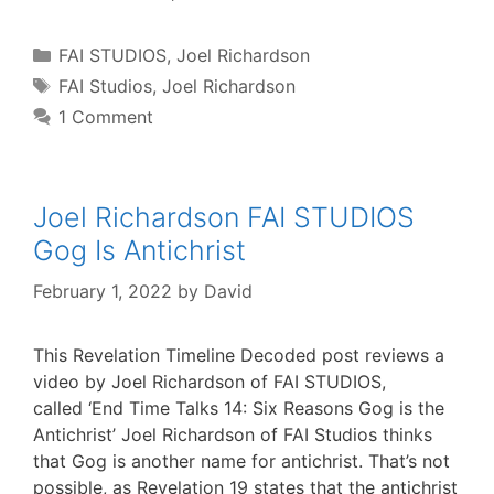
Categories
FAI STUDIOS
,
Joel Richardson
Tags
FAI Studios
,
Joel Richardson
1 Comment
Joel Richardson FAI STUDIOS
Gog Is Antichrist
February 1, 2022
by
David
This Revelation Timeline Decoded post reviews a
video by Joel Richardson of FAI STUDIOS,
called ‘End Time Talks 14: Six Reasons Gog is the
Antichrist’ Joel Richardson of FAI Studios thinks
that Gog is another name for antichrist. That’s not
possible, as Revelation 19 states that the antichrist