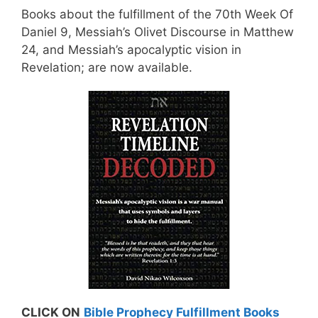
Books about the fulfillment of the 70th Week Of
Daniel 9, Messiah’s Olivet Discourse in Matthew
24, and Messiah’s apocalyptic vision in
Revelation; are now available.
CLICK ON
Bible Prophecy Fulfillment Books