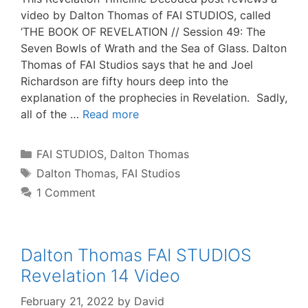
video by Dalton Thomas of FAI STUDIOS, called
‘THE BOOK OF REVELATION // Session 49: The
Seven Bowls of Wrath and the Sea of Glass. Dalton
Thomas of FAI Studios says that he and Joel
Richardson are fifty hours deep into the
explanation of the prophecies in Revelation. Sadly,
all of the …
Read more
Categories
FAI STUDIOS
,
Dalton Thomas
Tags
Dalton Thomas
,
FAI Studios
1 Comment
Dalton Thomas FAI STUDIOS
Revelation 14 Video
February 21, 2022
by
David