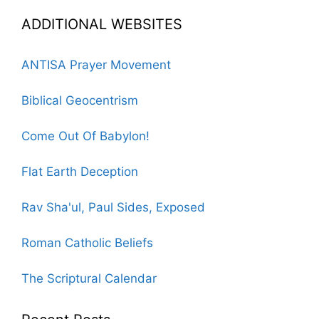
ADDITIONAL WEBSITES
ANTISA Prayer Movement
Biblical Geocentrism
Come Out Of Babylon!
Flat Earth Deception
Rav Sha'ul, Paul Sides, Exposed
Roman Catholic Beliefs
The Scriptural Calendar