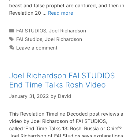
beast and false prophet are captured, and then in
Revelation 20 …
Read more
Categories
FAI STUDIOS
,
Joel Richardson
Tags
FAI Studios
,
Joel Richardson
Leave a comment
Joel Richardson FAI STUDIOS
End Time Talks Rosh Video
January 31, 2022
by
David
This Revelation Timeline Decoded post reviews a
video by Joel Richardson of FAI STUDIOS,
called ‘End Time Talks 13: Rosh: Russia or Chief?’
Joel Richardson of FAI Studios says explanations