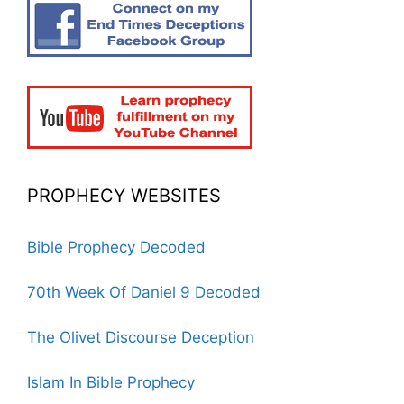
PROPHECY WEBSITES
Bible Prophecy Decoded
70th Week Of Daniel 9 Decoded
The Olivet Discourse Deception
Islam In Bible Prophecy