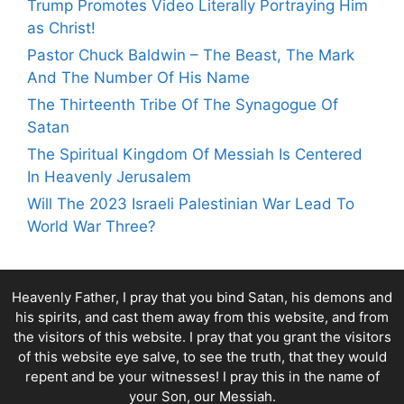
Trump Promotes Video Literally Portraying Him
as Christ!
Pastor Chuck Baldwin – The Beast, The Mark
And The Number Of His Name
The Thirteenth Tribe Of The Synagogue Of
Satan
The Spiritual Kingdom Of Messiah Is Centered
In Heavenly Jerusalem
Will The 2023 Israeli Palestinian War Lead To
World War Three?
Heavenly Father, I pray that you bind Satan, his demons and
his spirits, and cast them away from this website, and from
the visitors of this website. I pray that you grant the visitors
of this website eye salve, to see the truth, that they would
repent and be your witnesses! I pray this in the name of
your Son, our Messiah.