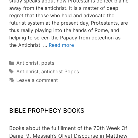
study speaks about how Protestants deflect blame
away from the antichrist. It is a matter of deep
regret that those who hold and advocate the
futurist system at the present day, Protestants, are
thus really playing into the hands of Rome, and
helping to screen the Papacy from detection as
the Antichrist. …
Read more
Categories
Antichrist
,
posts
Tags
Antichrist
,
antichrist Popes
Leave a comment
BIBLE PROPHECY BOOKS
Books about the fulfillment of the 70th Week Of
Daniel 9, Messiah’s Olivet Discourse in Matthew