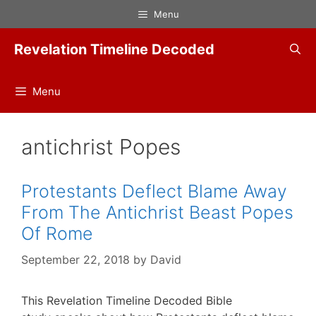
Skip
Menu
to
content
Revelation Timeline Decoded
Menu
antichrist Popes
Protestants Deflect Blame Away
From The Antichrist Beast Popes
Of Rome
September 22, 2018
by
David
This Revelation Timeline Decoded Bible