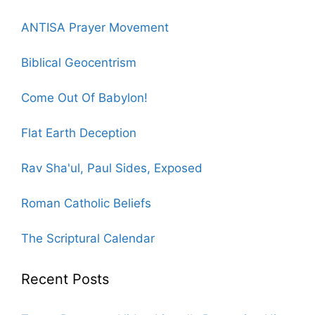
ANTISA Prayer Movement
Biblical Geocentrism
Come Out Of Babylon!
Flat Earth Deception
Rav Sha'ul, Paul Sides, Exposed
Roman Catholic Beliefs
The Scriptural Calendar
Recent Posts