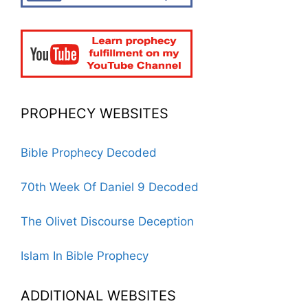
PROPHECY WEBSITES
Bible Prophecy Decoded
70th Week Of Daniel 9 Decoded
The Olivet Discourse Deception
Islam In Bible Prophecy
ADDITIONAL WEBSITES