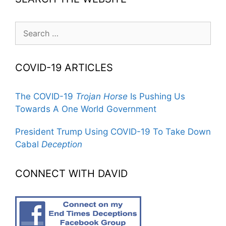
Search
for:
COVID-19 ARTICLES
The COVID-19
Trojan Horse
Is Pushing Us
Towards A One World Government
President Trump Using COVID-19 To Take Down
Cabal
Deception
CONNECT WITH DAVID