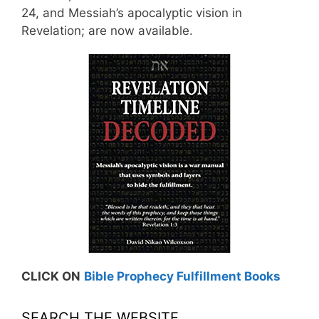
24, and Messiah’s apocalyptic vision in
Revelation; are now available.
CLICK ON
Bible Prophecy Fulfillment Books
SEARCH THE WEBSITE