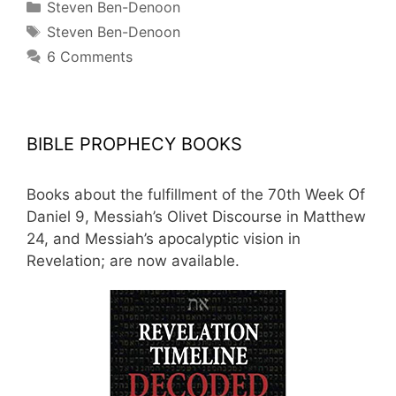
Categories
Steven Ben-Denoon
Tags
Steven Ben-Denoon
6 Comments
BIBLE PROPHECY BOOKS
Books about the fulfillment of the 70th Week Of
Daniel 9, Messiah’s Olivet Discourse in Matthew
24, and Messiah’s apocalyptic vision in
Revelation; are now available.