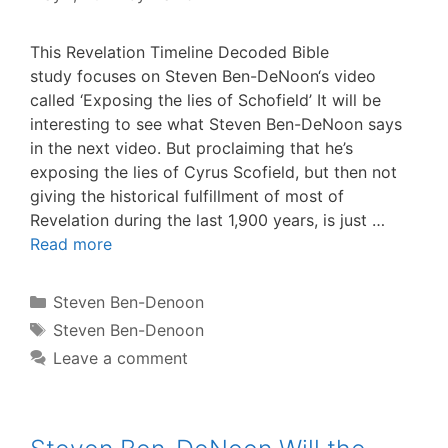
This Revelation Timeline Decoded Bible
study focuses on Steven Ben-DeNoon‘s video
called ‘Exposing the lies of Schofield’ It will be
interesting to see what Steven Ben-DeNoon says
in the next video. But proclaiming that he’s
exposing the lies of Cyrus Scofield, but then not
giving the historical fulfillment of most of
Revelation during the last 1,900 years, is just …
Read more
Categories
Steven Ben-Denoon
Tags
Steven Ben-Denoon
Leave a comment