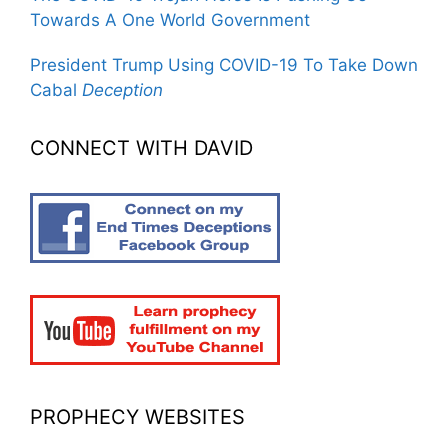
Towards A One World Government
President Trump Using COVID-19 To Take Down
Cabal
Deception
CONNECT WITH DAVID
PROPHECY WEBSITES