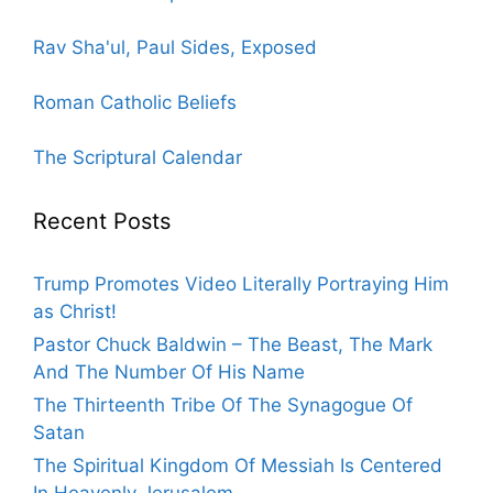
Rav Sha'ul, Paul Sides, Exposed
Roman Catholic Beliefs
The Scriptural Calendar
Recent Posts
Trump Promotes Video Literally Portraying Him
as Christ!
Pastor Chuck Baldwin – The Beast, The Mark
And The Number Of His Name
The Thirteenth Tribe Of The Synagogue Of
Satan
The Spiritual Kingdom Of Messiah Is Centered