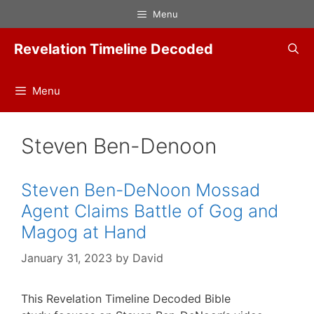
Skip
Menu
to
content
Revelation Timeline Decoded
Menu
Steven Ben-Denoon
Steven Ben-DeNoon Mossad
Agent Claims Battle of Gog and
Magog at Hand
January 31, 2023
by
David
This Revelation Timeline Decoded Bible