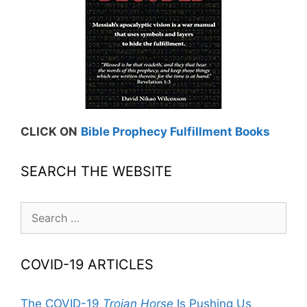
CLICK ON
Bible Prophecy Fulfillment Books
SEARCH THE WEBSITE
Search
for:
COVID-19 ARTICLES
The COVID-19
Trojan Horse
Is Pushing Us