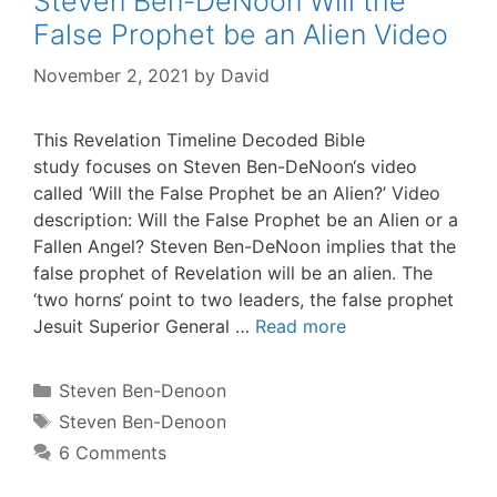
Steven Ben-DeNoon Will the
False Prophet be an Alien Video
November 2, 2021
by
David
This Revelation Timeline Decoded Bible
study focuses on Steven Ben-DeNoon‘s video
called ‘Will the False Prophet be an Alien?’ Video
description: Will the False Prophet be an Alien or a
Fallen Angel? Steven Ben-DeNoon implies that the
false prophet of Revelation will be an alien. The
‘two horns‘ point to two leaders, the false prophet
Jesuit Superior General …
Read more
Categories
Steven Ben-Denoon
Tags
Steven Ben-Denoon
6 Comments