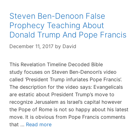
Steven Ben-Denoon False
Prophecy Teaching About
Donald Trump And Pope Francis
December 11, 2017
by
David
This Revelation Timeline Decoded Bible
study focuses on Steven Ben-Denoon‘s video
called ‘President Trump infuriates Pope Francis’.
The description for the video says: Evangelicals
are estatic about President Trump’s move to
recognize Jerusalem as Israel’s capital however
the Pope of Rome is not so happy about his latest
move. It is obvious from Pope Francis comments
that …
Read more