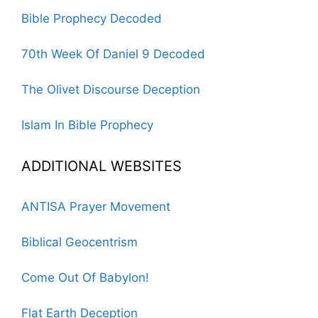
Bible Prophecy Decoded
70th Week Of Daniel 9 Decoded
The Olivet Discourse Deception
Islam In Bible Prophecy
ADDITIONAL WEBSITES
ANTISA Prayer Movement
Biblical Geocentrism
Come Out Of Babylon!
Flat Earth Deception