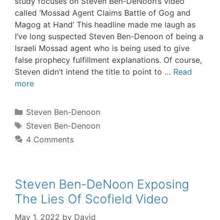
study focuses on Steven Ben-DeNoon‘s video
called ‘Mossad Agent Claims Battle of Gog and
Magog at Hand’ This headline made me laugh as
I’ve long suspected Steven Ben-Denoon of being a
Israeli Mossad agent who is being used to give
false prophecy fulfillment explanations. Of course,
Steven didn’t intend the title to point to …
Read
more
Categories
Steven Ben-Denoon
Tags
Steven Ben-Denoon
4 Comments
Steven Ben-DeNoon Exposing
The Lies Of Scofield Video
May 1, 2022
by
David