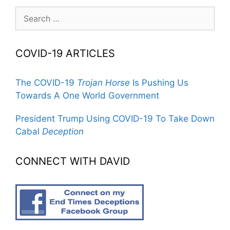
Search
for:
COVID-19 ARTICLES
The COVID-19
Trojan Horse
Is Pushing Us
Towards A One World Government
President Trump Using COVID-19 To Take Down
Cabal
Deception
CONNECT WITH DAVID