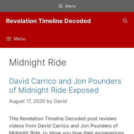
Skip
Menu
to
content
Revelation Timeline Decoded
Menu
Midnight Ride
David Carrico and Jon Pounders
of Midnight Ride Exposed
August 17, 2020
by
David
This Revelation Timeline Decoded post reviews
videos from David Carrico and Jon Pounders of
Midnight Ride, to show you how their explanations