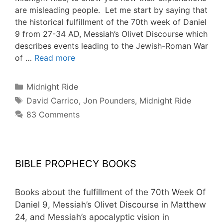
are misleading people. Let me start by saying that
the historical fulfillment of the 70th week of Daniel
9 from 27-34 AD, Messiah’s Olivet Discourse which
describes events leading to the Jewish-Roman War
of …
Read more
Categories
Midnight Ride
Tags
David Carrico
,
Jon Pounders
,
Midnight Ride
83 Comments
BIBLE PROPHECY BOOKS
Books about the fulfillment of the 70th Week Of
Daniel 9, Messiah’s Olivet Discourse in Matthew
24, and Messiah’s apocalyptic vision in