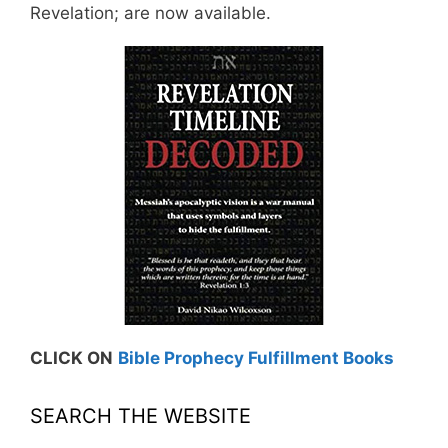
Revelation; are now available.
CLICK ON
Bible Prophecy Fulfillment Books
SEARCH THE WEBSITE