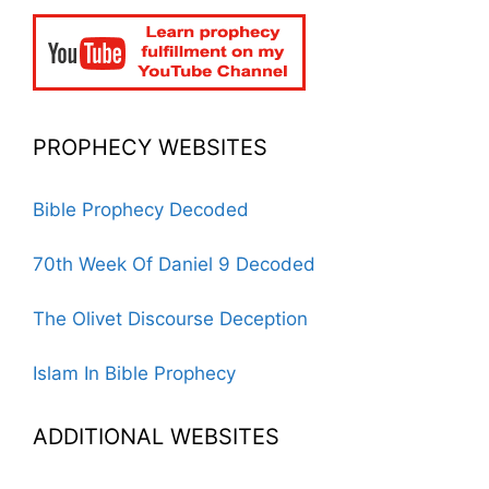
PROPHECY WEBSITES
Bible Prophecy Decoded
70th Week Of Daniel 9 Decoded
The Olivet Discourse Deception
Islam In Bible Prophecy
ADDITIONAL WEBSITES