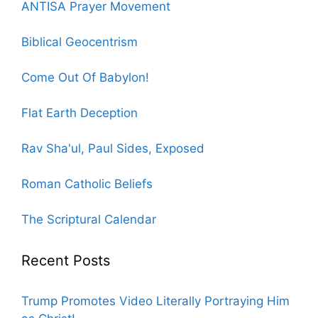
ANTISA Prayer Movement
Biblical Geocentrism
Come Out Of Babylon!
Flat Earth Deception
Rav Sha'ul, Paul Sides, Exposed
Roman Catholic Beliefs
The Scriptural Calendar
Recent Posts
Trump Promotes Video Literally Portraying Him