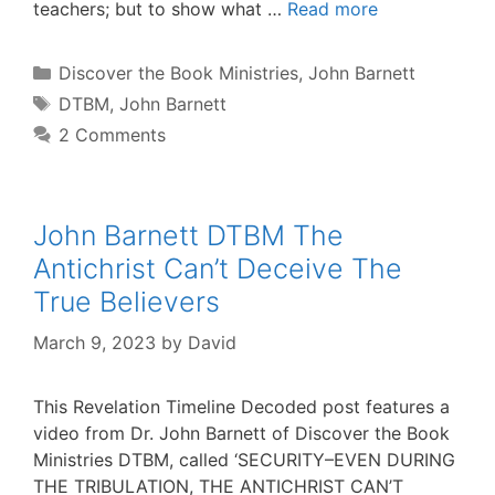
teachers; but to show what …
Read more
Categories
Discover the Book Ministries
,
John Barnett
Tags
DTBM
,
John Barnett
2 Comments
John Barnett DTBM The
Antichrist Can’t Deceive The
True Believers
March 9, 2023
by
David
This Revelation Timeline Decoded post features a
video from Dr. John Barnett of Discover the Book
Ministries DTBM, called ‘SECURITY–EVEN DURING
THE TRIBULATION, THE ANTICHRIST CAN’T