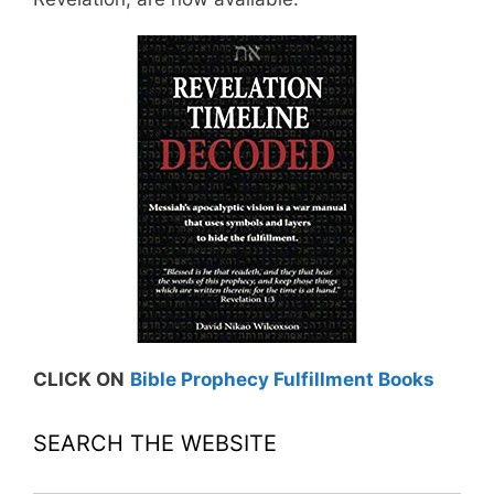
CLICK ON
Bible Prophecy Fulfillment Books
SEARCH THE WEBSITE