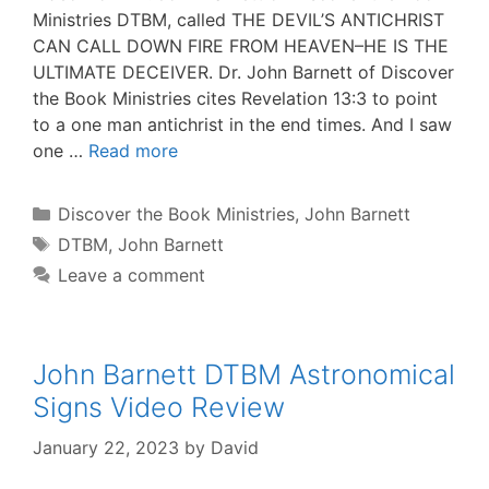
Ministries DTBM, called THE DEVIL’S ANTICHRIST
CAN CALL DOWN FIRE FROM HEAVEN–HE IS THE
ULTIMATE DECEIVER. Dr. John Barnett of Discover
the Book Ministries cites Revelation 13:3 to point
to a one man antichrist in the end times. And I saw
one …
Read more
Categories
Discover the Book Ministries
,
John Barnett
Tags
DTBM
,
John Barnett
Leave a comment
John Barnett DTBM Astronomical
Signs Video Review
January 22, 2023
by
David