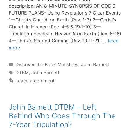
description: AN 8-MINUTE-SYNOPSIS OF GOD’S
FUTURE PLANS– Using Revelation’s 7 Clear Events
1—Christ’s Church on Earth (Rev. 1-3) 2—Christ’s
Church in Heaven (Rev. 4-5 & 19:1-10) 3—
Tribulation Events in Heaven & on Earth (Rev. 6-18)
4—Christ’s Second Coming (Rev. 19:11-21) …
Read
more
Categories
Discover the Book Ministries
,
John Barnett
Tags
DTBM
,
John Barnett
Leave a comment
John Barnett DTBM – Left
Behind Who Goes Through The
7-Year Tribulation?