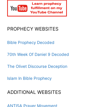
PROPHECY WEBSITES
Bible Prophecy Decoded
70th Week Of Daniel 9 Decoded
The Olivet Discourse Deception
Islam In Bible Prophecy
ADDITIONAL WEBSITES
ANTISA Prayer Movement