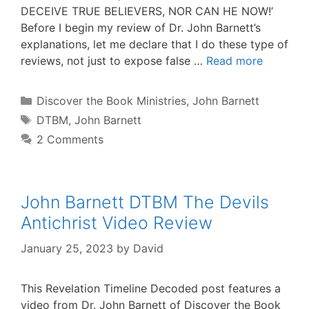
DECEIVE TRUE BELIEVERS, NOR CAN HE NOW!’
Before I begin my review of Dr. John Barnett’s
explanations, let me declare that I do these type of
reviews, not just to expose false …
Read more
Categories
Discover the Book Ministries
,
John Barnett
Tags
DTBM
,
John Barnett
2 Comments
John Barnett DTBM The Devils
Antichrist Video Review
January 25, 2023
by
David
This Revelation Timeline Decoded post features a
video from Dr. John Barnett of Discover the Book