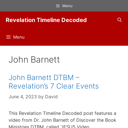
Skip
Menu
to
content
Revelation Timeline Decoded
Menu
John Barnett
John Barnett DTBM –
Revelation’s 7 Clear Events
June 4, 2023
by
David
This Revelation Timeline Decoded post features a
video from Dr. John Barnett of Discover the Book
Ministries DTBM, called ‘JESUS Video