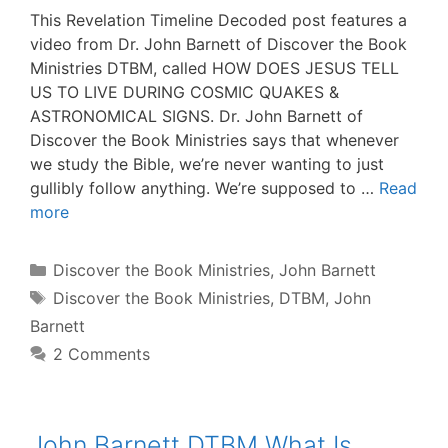
This Revelation Timeline Decoded post features a
video from Dr. John Barnett of Discover the Book
Ministries DTBM, called HOW DOES JESUS TELL
US TO LIVE DURING COSMIC QUAKES &
ASTRONOMICAL SIGNS. Dr. John Barnett of
Discover the Book Ministries says that whenever
we study the Bible, we’re never wanting to just
gullibly follow anything. We’re supposed to …
Read
more
Categories
Discover the Book Ministries
,
John Barnett
Tags
Discover the Book Ministries
,
DTBM
,
John
Barnett
2 Comments
John Barnett DTBM What Is