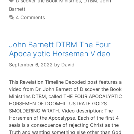
Discover the Book Ministries
,
DTBM
,
John
Barnett
4 Comments
John Barnett DTBM The Four
Apocalyptic Horsemen Video
September 6, 2022
by
David
This Revelation Timeline Decoded post features a
video from Dr. John Barnett of Discover the Book
Ministries DTBM, called THE FOUR APOCALYPTIC
HORSEMEN OF DOOM–ILLUSTRATE GOD’S
SMOLDERING WRATH. Video description: The
Horsemen of the Apocalypse. Each of the first 4
seals is a consequence of rejecting Christ as the
Truth and wanting something else other than God