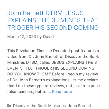
John Barnett DTBM JESUS
EXPLAINS THE 3 EVENTS THAT
TRIGGER HIS SECOND COMING
March 12, 2023
by
David
This Revelation Timeline Decoded post features a
video from Dr. John Barnett of Discover the Book
Ministries DTBM, called ‘JESUS EXPLAINS THE 3
EVENTS THAT TRIGGER HIS SECOND COMING–
DO YOU KNOW THEM?’ Before I begin my review
of Dr. John Barnett’s explanations, let me declare
that I do these type of reviews, not just to expose
false teachers; but to …
Read more
Categories
Discover the Book Ministries
,
John Barnett