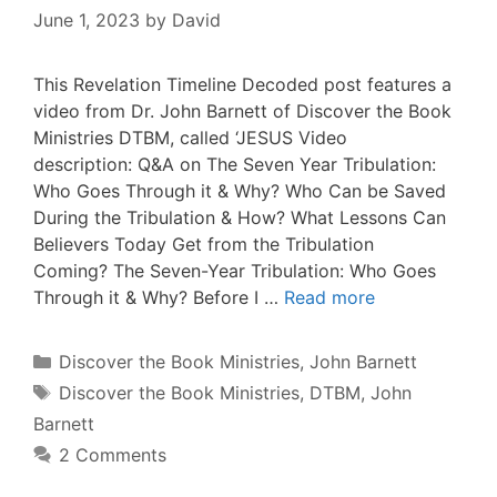
June 1, 2023
by
David
This Revelation Timeline Decoded post features a
video from Dr. John Barnett of Discover the Book
Ministries DTBM, called ‘JESUS Video
description: Q&A on The Seven Year Tribulation:
Who Goes Through it & Why? Who Can be Saved
During the Tribulation & How? What Lessons Can
Believers Today Get from the Tribulation
Coming? The Seven-Year Tribulation: Who Goes
Through it & Why? Before I …
Read more
Categories
Discover the Book Ministries
,
John Barnett
Tags
Discover the Book Ministries
,
DTBM
,
John
Barnett
2 Comments