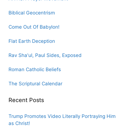
Biblical Geocentrism
Come Out Of Babylon!
Flat Earth Deception
Rav Sha'ul, Paul Sides, Exposed
Roman Catholic Beliefs
The Scriptural Calendar
Recent Posts
Trump Promotes Video Literally Portraying Him
as Christ!