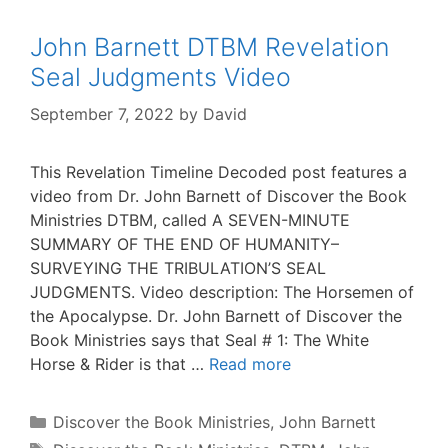
John Barnett DTBM Revelation
Seal Judgments Video
September 7, 2022
by
David
This Revelation Timeline Decoded post features a
video from Dr. John Barnett of Discover the Book
Ministries DTBM, called A SEVEN-MINUTE
SUMMARY OF THE END OF HUMANITY–
SURVEYING THE TRIBULATION’S SEAL
JUDGMENTS. Video description: The Horsemen of
the Apocalypse. Dr. John Barnett of Discover the
Book Ministries says that Seal # 1: The White
Horse & Rider is that …
Read more
Categories
Discover the Book Ministries
,
John Barnett
Tags