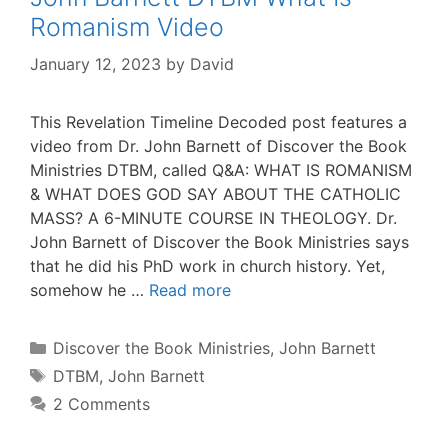
Romanism Video
January 12, 2023
by
David
This Revelation Timeline Decoded post features a
video from Dr. John Barnett of Discover the Book
Ministries DTBM, called Q&A: WHAT IS ROMANISM
& WHAT DOES GOD SAY ABOUT THE CATHOLIC
MASS? A 6-MINUTE COURSE IN THEOLOGY. Dr.
John Barnett of Discover the Book Ministries says
that he did his PhD work in church history. Yet,
somehow he …
Read more
Categories
Discover the Book Ministries
,
John Barnett
Tags
DTBM
,
John Barnett
2 Comments