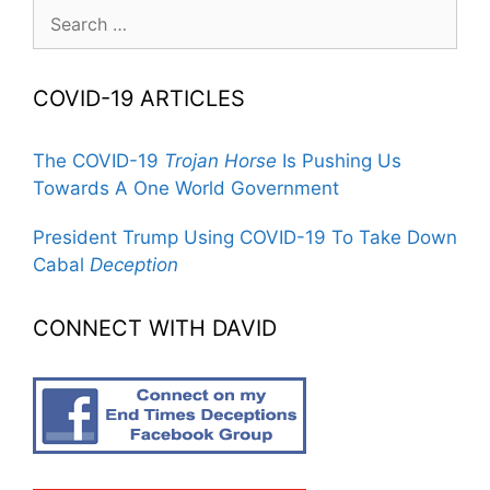
Search
for:
COVID-19 ARTICLES
The COVID-19
Trojan Horse
Is Pushing Us
Towards A One World Government
President Trump Using COVID-19 To Take Down
Cabal
Deception
CONNECT WITH DAVID