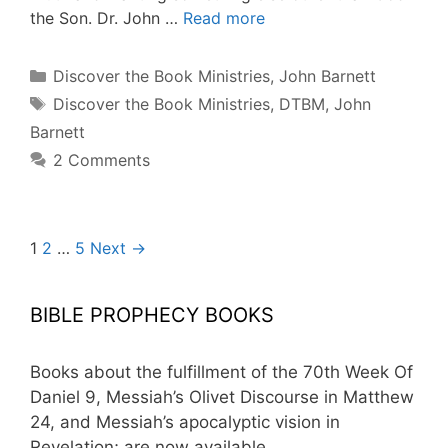
the Son. Dr. John …
Read more
Categories
Discover the Book Ministries
,
John Barnett
Tags
Discover the Book Ministries
,
DTBM
,
John
Barnett
2 Comments
Post
1
2
…
5
Next →
navigation
BIBLE PROPHECY BOOKS
Books about the fulfillment of the 70th Week Of
Daniel 9, Messiah’s Olivet Discourse in Matthew
24, and Messiah’s apocalyptic vision in
Revelation; are now available.