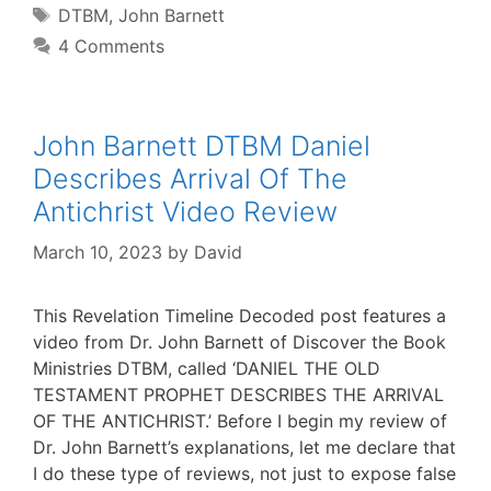
Tags
DTBM
,
John Barnett
4 Comments
John Barnett DTBM Daniel
Describes Arrival Of The
Antichrist Video Review
March 10, 2023
by
David
This Revelation Timeline Decoded post features a
video from Dr. John Barnett of Discover the Book
Ministries DTBM, called ‘DANIEL THE OLD
TESTAMENT PROPHET DESCRIBES THE ARRIVAL
OF THE ANTICHRIST.’ Before I begin my review of
Dr. John Barnett’s explanations, let me declare that
I do these type of reviews, not just to expose false