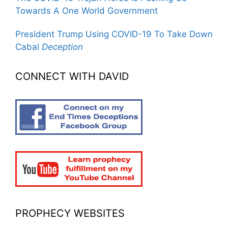
Towards A One World Government
President Trump Using COVID-19 To Take Down
Cabal
Deception
CONNECT WITH DAVID
PROPHECY WEBSITES