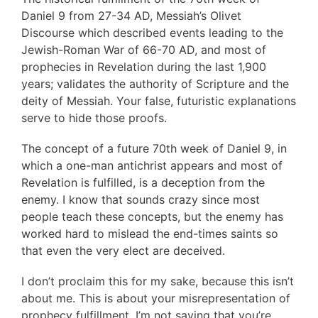
Daniel 9 from 27-34 AD, Messiah’s Olivet
Discourse which described events leading to the
Jewish-Roman War of 66-70 AD, and most of
prophecies in Revelation during the last 1,900
years; validates the authority of Scripture and the
deity of Messiah. Your false, futuristic explanations
serve to hide those proofs.
The concept of a future 70th week of Daniel 9, in
which a one-man antichrist appears and most of
Revelation is fulfilled, is a deception from the
enemy. I know that sounds crazy since most
people teach these concepts, but the enemy has
worked hard to mislead the end-times saints so
that even the very elect are deceived.
I don’t proclaim this for my sake, because this isn’t
about me. This is about your misrepresentation of
prophecy fulfillment. I’m not saying that you’re