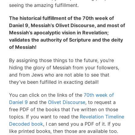
seeing the amazing fulfillment.
The historical fulfillment of the 70th week of
Daniel 9, Messiah’s Olivet Discourse, and most of
Messiah’s apocalyptic vision in Revelation;
validates the authority of Scripture and the deity
of Messiah!
By assigning those things to the future, you’re
hiding the glory of Messiah from your followers,
and from Jews who are not able to see that
they’ve been fulfilled in exacting detail!
You can click on the links of the
70th week of
Daniel 9
and the
Olivet Discourse
, to request a
free PDF of the books that I’ve written on those
topics. If you want to read the
Revelation Timeline
Decoded book
, I can send you a PDF of it. If you
like printed books, then those are available too.