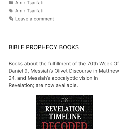
Categories
Amir Tsarfati
Tags
Amir Tsarfati
Leave a comment
BIBLE PROPHECY BOOKS
Books about the fulfillment of the 70th Week Of
Daniel 9, Messiah’s Olivet Discourse in Matthew
24, and Messiah’s apocalyptic vision in
Revelation; are now available.