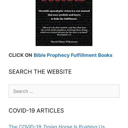
CLICK ON
Bible Prophecy Fulfillment Books
SEARCH THE WEBSITE
Search
for:
COVID-19 ARTICLES
The COVID-19
Trojan Horse
Is Pushing Us