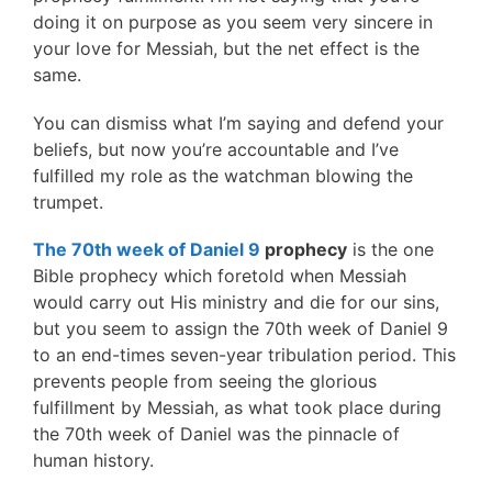
doing it on purpose as you seem very sincere in
your love for Messiah, but the net effect is the
same.
You can dismiss what I’m saying and defend your
beliefs, but now you’re accountable and I’ve
fulfilled my role as the watchman blowing the
trumpet.
The 70th week of Daniel 9
prophecy
is the one
Bible prophecy which foretold when Messiah
would carry out His ministry and die for our sins,
but you seem to assign the 70th week of Daniel 9
to an end-times seven-year tribulation period. This
prevents people from seeing the glorious
fulfillment by Messiah, as what took place during
the 70th week of Daniel was the pinnacle of
human history.