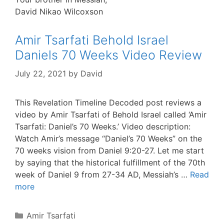
David Nikao Wilcoxson
Amir Tsarfati Behold Israel
Daniels 70 Weeks Video Review
July 22, 2021
by
David
This Revelation Timeline Decoded post reviews a
video by Amir Tsarfati of Behold Israel called ‘Amir
Tsarfati: Daniel’s 70 Weeks.’ Video description:
Watch Amir’s message “Daniel’s 70 Weeks” on the
70 weeks vision from Daniel 9:20-27. Let me start
by saying that the historical fulfillment of the 70th
week of Daniel 9 from 27-34 AD, Messiah’s …
Read
more
Categories
Amir Tsarfati