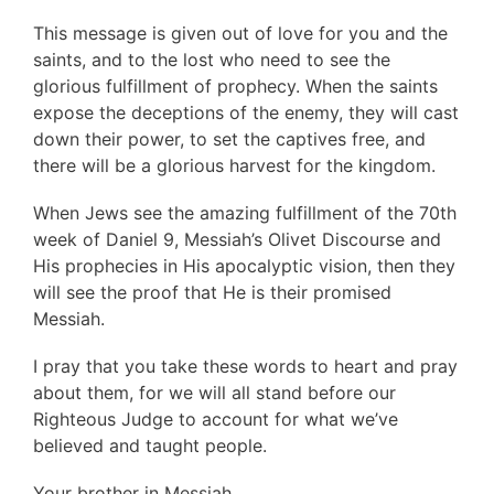
This message is given out of love for you and the
saints, and to the lost who need to see the
glorious fulfillment of prophecy. When the saints
expose the deceptions of the enemy, they will cast
down their power, to set the captives free, and
there will be a glorious harvest for the kingdom.
When Jews see the amazing fulfillment of the 70th
week of Daniel 9, Messiah’s Olivet Discourse and
His prophecies in His apocalyptic vision, then they
will see the proof that He is their promised
Messiah.
I pray that you take these words to heart and pray
about them, for we will all stand before our
Righteous Judge to account for what we’ve
believed and taught people.
Your brother in Messiah,