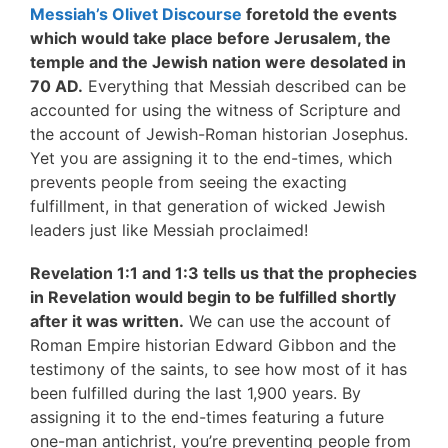
Messiah’s Olivet Discourse
foretold the events
which would take place before Jerusalem, the
temple and the Jewish nation were desolated in
70 AD.
Everything that Messiah described can be
accounted for using the witness of Scripture and
the account of Jewish-Roman historian Josephus.
Yet you are assigning it to the end-times, which
prevents people from seeing the exacting
fulfillment, in that generation of wicked Jewish
leaders just like Messiah proclaimed!
Revelation 1:1 and 1:3 tells us that the prophecies
in Revelation would begin to be fulfilled shortly
after it was written.
We can use the account of
Roman Empire historian Edward Gibbon and the
testimony of the saints, to see how most of it has
been fulfilled during the last 1,900 years. By
assigning it to the end-times featuring a future
one-man antichrist, you’re preventing people from