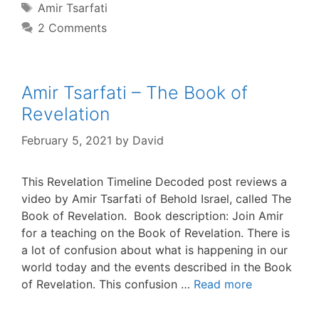
Tags
Amir Tsarfati
2 Comments
Amir Tsarfati – The Book of
Revelation
February 5, 2021
by
David
This Revelation Timeline Decoded post reviews a
video by Amir Tsarfati of Behold Israel, called The
Book of Revelation. Book description: Join Amir
for a teaching on the Book of Revelation. There is
a lot of confusion about what is happening in our
world today and the events described in the Book
of Revelation. This confusion …
Read more