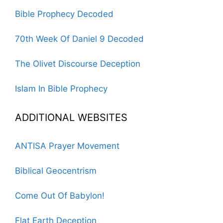
Bible Prophecy Decoded
70th Week Of Daniel 9 Decoded
The Olivet Discourse Deception
Islam In Bible Prophecy
ADDITIONAL WEBSITES
ANTISA Prayer Movement
Biblical Geocentrism
Come Out Of Babylon!
Flat Earth Deception