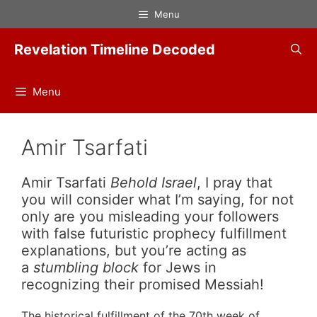
Skip
Menu
to
content
Revelation Timeline Decoded
Menu
Amir Tsarfati
Amir Tsarfati
Behold Israel
, I pray that
you will consider what I’m saying, for not
only are you misleading your followers
with false futuristic prophecy fulfillment
explanations, but you’re acting as
a
stumbling block
for Jews in
recognizing their promised Messiah!
The historical fulfillment of the 70th week of