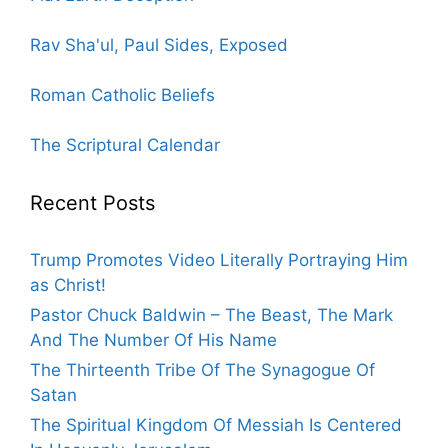
Rav Sha'ul, Paul Sides, Exposed
Roman Catholic Beliefs
The Scriptural Calendar
Recent Posts
Trump Promotes Video Literally Portraying Him
as Christ!
Pastor Chuck Baldwin – The Beast, The Mark
And The Number Of His Name
The Thirteenth Tribe Of The Synagogue Of
Satan
The Spiritual Kingdom Of Messiah Is Centered