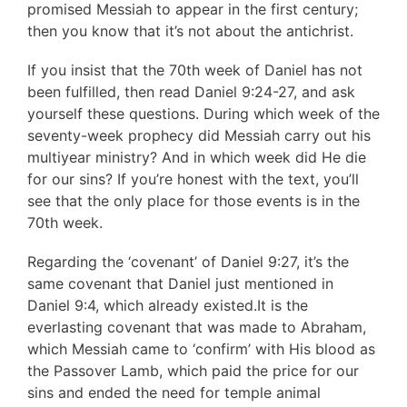
promised Messiah to appear in the first century;
then you know that it’s not about the antichrist.
If you insist that the 70th week of Daniel has not
been fulfilled, then read Daniel 9:24-27, and ask
yourself these questions. During which week of the
seventy-week prophecy did Messiah carry out his
multiyear ministry? And in which week did He die
for our sins? If you’re honest with the text, you’ll
see that the only place for those events is in the
70th week.
Regarding the ‘covenant’ of Daniel 9:27, it’s the
same covenant that Daniel just mentioned in
Daniel 9:4, which already existed.It is the
everlasting covenant that was made to Abraham,
which Messiah came to ‘confirm’ with His blood as
the Passover Lamb, which paid the price for our
sins and ended the need for temple animal