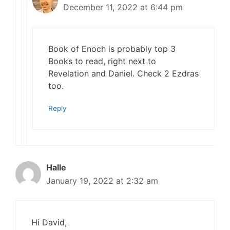
December 11, 2022 at 6:44 pm
Book of Enoch is probably top 3
Books to read, right next to
Revelation and Daniel. Check 2 Ezdras
too.
Reply
Halle
January 19, 2022 at 2:32 am
Hi David,