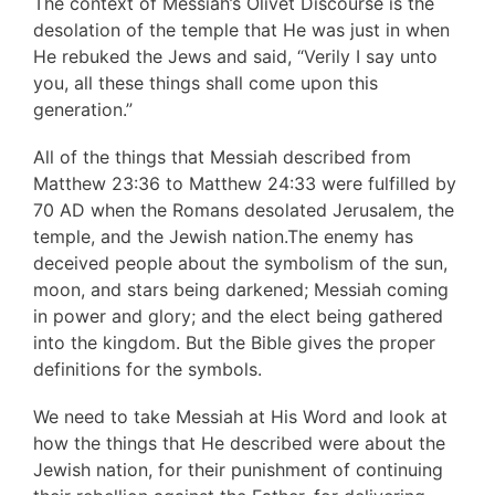
The context of Messiah’s Olivet Discourse is the
desolation of the temple that He was just in when
He rebuked the Jews and said, “Verily I say unto
you, all these things shall come upon this
generation.”
All of the things that Messiah described from
Matthew 23:36 to Matthew 24:33 were fulfilled by
70 AD when the Romans desolated Jerusalem, the
temple, and the Jewish nation.The enemy has
deceived people about the symbolism of the sun,
moon, and stars being darkened; Messiah coming
in power and glory; and the elect being gathered
into the kingdom. But the Bible gives the proper
definitions for the symbols.
We need to take Messiah at His Word and look at
how the things that He described were about the
Jewish nation, for their punishment of continuing