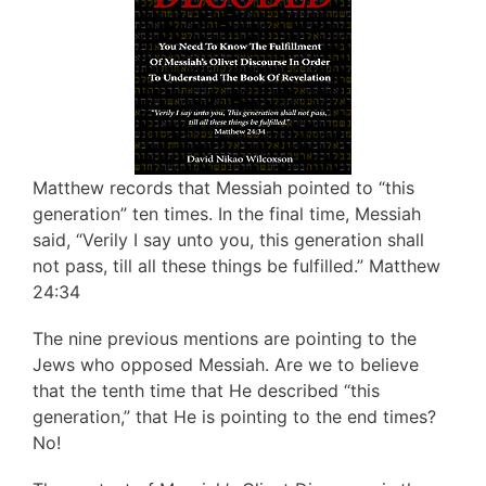
Matthew records that Messiah pointed to “this
generation” ten times. In the final time, Messiah
said, “Verily I say unto you, this generation shall
not pass, till all these things be fulfilled.” Matthew
24:34
The nine previous mentions are pointing to the
Jews who opposed Messiah. Are we to believe
that the tenth time that He described “this
generation,” that He is pointing to the end times?
No!