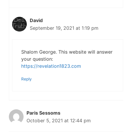
David
September 19, 2021 at 1:19 pm
Shalom George. This website will answer
your question:
https://revelation1823.com
Reply
Paris Sessoms
October 5, 2021 at 12:44 pm