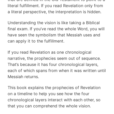
literal fulfillment. If you read Revelation only from
a literal perspective, the interpretation is hidden.
Understanding the vision is like taking a Biblical
final exam. If you’ve read the whole Word, you will
have seen the symbolism that Messiah uses and
can apply it to the fulfillment.
If you read Revelation as one chronological
narrative, the prophecies seem out of sequence.
That’s because it has four chronological layers,
each of which spans from when it was written until
Messiah returns.
This book explains the prophecies of Revelation
on a timeline to help you see how the four
chronological layers interact with each other, so
that you can comprehend the whole vision.