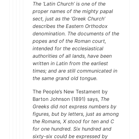
The ‘Latin Church’ is one of the
proper names of the mighty papal
sect, just as the ‘Greek Church’
describes the Eastern Orthodox
denomination. The documents of the
popes and of the Roman court,
intended for the ecclesiastical
authorities of all lands, have been
written in Latin from the earliest
times; and are still communicated in
the same grand old tongue.
The People’s New Testament by
Barton Johnson (1891) says,
The
Greeks did not express numbers by
figures, but by letters, just as among
the Romans, X stood for ten and C
for one hundred. Six hundred and
sixty-six could be expressed by