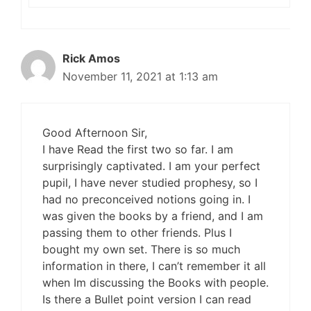
Rick Amos
November 11, 2021 at 1:13 am
Good Afternoon Sir,
I have Read the first two so far. I am
surprisingly captivated. I am your perfect
pupil, I have never studied prophesy, so I
had no preconceived notions going in. I
was given the books by a friend, and I am
passing them to other friends. Plus I
bought my own set. There is so much
information in there, I can’t remember it all
when Im discussing the Books with people.
Is there a Bullet point version I can read