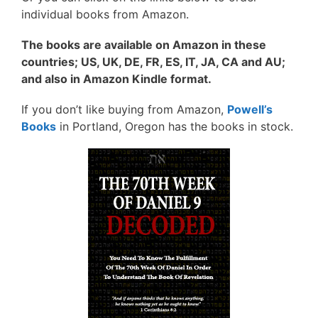
individual books from Amazon.
The books are available on Amazon in these
countries; US, UK, DE, FR, ES, IT, JA, CA and AU;
and also in Amazon Kindle format.
If you don’t like buying from Amazon,
Powell’s
Books
in Portland, Oregon has the books in stock.