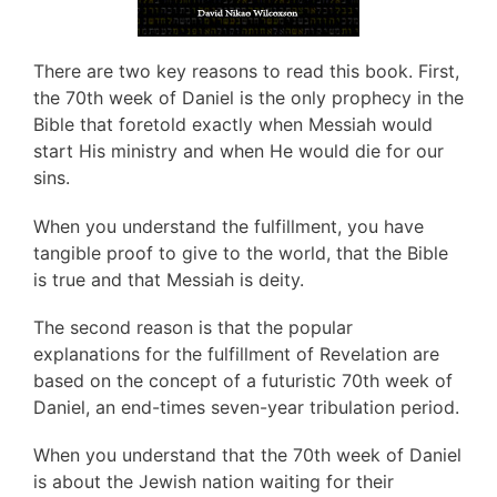
There are two key reasons to read this book. First,
the 70th week of Daniel is the only prophecy in the
Bible that foretold exactly when Messiah would
start His ministry and when He would die for our
sins.
When you understand the fulfillment, you have
tangible proof to give to the world, that the Bible
is true and that Messiah is deity.
The second reason is that the popular
explanations for the fulfillment of Revelation are
based on the concept of a futuristic 70th week of
Daniel, an end-times seven-year tribulation period.
When you understand that the 70th week of Daniel
is about the Jewish nation waiting for their