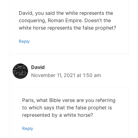
David, you said the white represents the
conquering, Roman Empire. Doesn’t the
white horse represents the false prophet?
Reply
David
November 11, 2021 at 1:50 am
Paris, what Bible verse are you referring
to which says that the false prophet is
represented by a white horse?
Reply