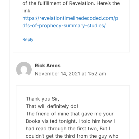
of the fulfillment of Revelation. Here’s the
link:
https://revelationtimelinedecoded.com/p
dfs-of-prophecy-summary-studies/
Reply
Rick Amos
November 14, 2021 at 1:52 am
Thank you Sir,
That will definitely do!
The friend of mine that gave me your
Books visited tonight. I told him how I
had read through the first two, But I
couldn’t get the third from the guy who