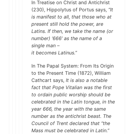
In Treatise on Christ and Antichrist
(230), Hippolytus of Portus says,
“It
is manifest to all, that those who at
present still hold the power, are
Latins. If then, we take the name (or
number) ‘666’ as the name of a
single man –
it becomes Latinus.”
In The Papal System: From Its Origin
to the Present Time (1872), William
Cathcart says,
It is also a notable
fact that Pope Vitalian was the first
to ordain public worship should be
celebrated in the Latin tongue, in the
year 666, the year with the same
number as the antichrist beast. The
Council of Trent declared that “the
Mass must be celebrated in Latin.”