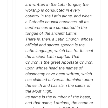
are written in the Latin tongue; the
worship is conducted in every
country in the Latin alone, and when
a Catholic council convenes, all its
conferences are conducted in the
tongue of the ancient Latins.
There is, then, a Latin Church, whose
official and sacred speech is the
Latin language, which has for its seat
the ancient Latin capital. That
Church is the great Apostate Church,
upon whose head the names of
blasphemy have been written, which
has claimed universal dominion upon
the earth and has slain the saints of
the Most High.
Its name is the number of the beast,
and that name, Lateinos, the name or