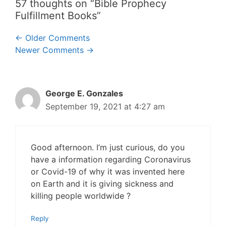
57 thoughts on “Bible Prophecy
Fulfillment Books”
Comment
← Older Comments
Newer Comments →
navigation
George E. Gonzales
September 19, 2021 at 4:27 am
Good afternoon. I’m just curious, do you
have a information regarding Coronavirus
or Covid-19 of why it was invented here
on Earth and it is giving sickness and
killing people worldwide ?
Reply