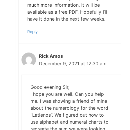
much more information. It will be
available as a free PDF. Hopefully I’ll
have it done in the next few weeks.
Reply
Rick Amos
December 9, 2021 at 12:30 am
Good evening Sir,
I hope you are well. Can you help
me. I was showing a friend of mine
about the numerology for the word
“Latienos”. We figured out how to
use alphabet and numeral charts to
recreate the sum we were looking