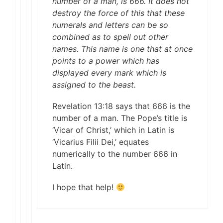
number of a man, is 666. It does not
destroy the force of this that these
numerals and letters can be so
combined as to spell out other
names. This name is one that at once
points to a power which has
displayed every mark which is
assigned to the beast.
Revelation 13:18 says that 666 is the
number of a man. The Pope’s title is
‘Vicar of Christ,’ which in Latin is
‘Vicarius Filii Dei,’ equates
numerically to the number 666 in
Latin.
I hope that help!