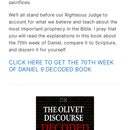
sacrifices.
We’ll all stand before our Righteous Judge to
account for what we believe and teach about the
most important prophecy in the Bible. I pray that
you will read the explanations in this book about
the 70th week of Daniel, compare it to Scripture,
and discern it for yourself.
CLICK HERE TO GET THE 70TH WEEK
OF DANIEL 9 DECODED BOOK