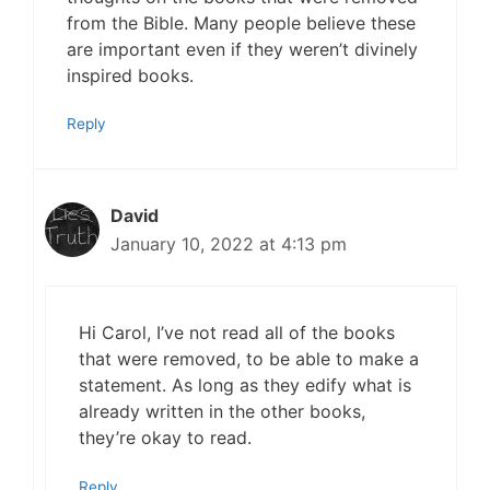
from the Bible. Many people believe these
are important even if they weren’t divinely
inspired books.
Reply
David
January 10, 2022 at 4:13 pm
Hi Carol, I’ve not read all of the books
that were removed, to be able to make a
statement. As long as they edify what is
already written in the other books,
they’re okay to read.
Reply