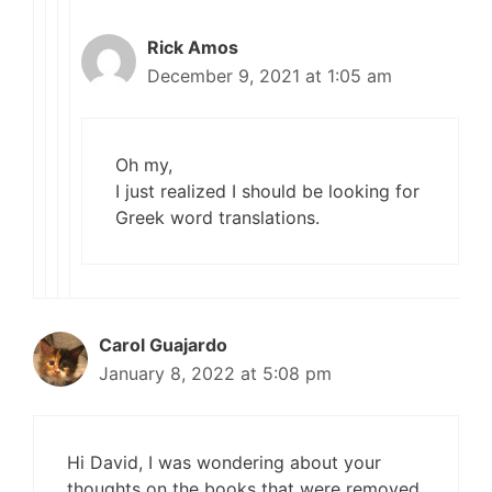
Rick Amos
December 9, 2021 at 1:05 am
Oh my,
I just realized I should be looking for
Greek word translations.
Carol Guajardo
January 8, 2022 at 5:08 pm
Hi David, I was wondering about your
thoughts on the books that were removed