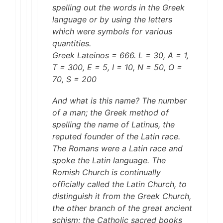
spelling out the words in the Greek
language or by using the letters
which were symbols for various
quantities.
Greek Lateinos = 666. L = 30, A = 1,
T = 300, E = 5, I = 10, N = 50, O =
70, S = 200
And what is this name? The number
of a man; the Greek method of
spelling the name of Latinus, the
reputed founder of the Latin race.
The Romans were a Latin race and
spoke the Latin language. The
Romish Church is continually
officially called the Latin Church, to
distinguish it from the Greek Church,
the other branch of the great ancient
schism; the Catholic sacred books