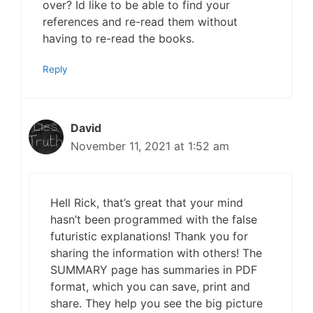
over? Id like to be able to find your
references and re-read them without
having to re-read the books.
Reply
David
November 11, 2021 at 1:52 am
Hell Rick, that’s great that your mind
hasn’t been programmed with the false
futuristic explanations! Thank you for
sharing the information with others! The
SUMMARY page has summaries in PDF
format, which you can save, print and
share. They help you see the big picture