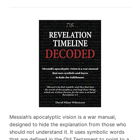
Messiah’s apocalyptic vision is a war manual,
designed to hide the explanation from those who
should not understand it. It uses symbolic words
that are defined in the Old Testament to point to a