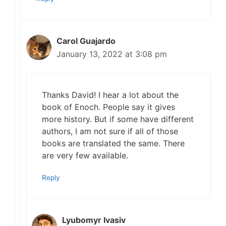
Carol Guajardo
January 13, 2022 at 3:08 pm
Thanks David! I hear a lot about the
book of Enoch. People say it gives
more history. But if some have different
authors, I am not sure if all of those
books are translated the same. There
are very few available.
Reply
Lyubomyr Ivasiv