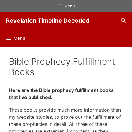
Skip
Menu
to
content
Revelation Timeline Decoded
Menu
Bible Prophecy Fulfillment
Books
Here are the Bible prophecy fulfillment books
that I’ve published.
These books provide much more information than
my website studies, to prove out the fulfillment of
these prophecies in detail. All three of these
prophecies are extremely important, as they