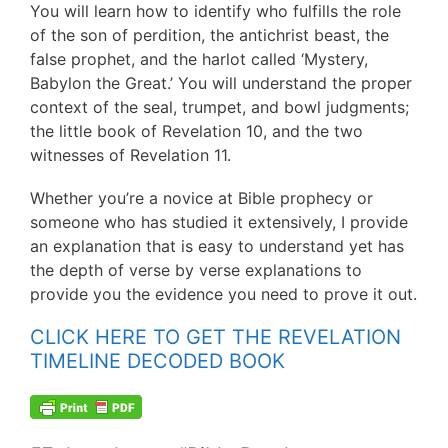
You will learn how to identify who fulfills the role
of the son of perdition, the antichrist beast, the
false prophet, and the harlot called ‘Mystery,
Babylon the Great.’ You will understand the proper
context of the seal, trumpet, and bowl judgments;
the little book of Revelation 10, and the two
witnesses of Revelation 11.
Whether you’re a novice at Bible prophecy or
someone who has studied it extensively, I provide
an explanation that is easy to understand yet has
the depth of verse by verse explanations to
provide you the evidence you need to prove it out.
CLICK HERE TO GET THE REVELATION
TIMELINE DECODED BOOK