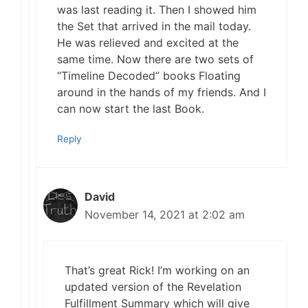
was last reading it. Then I showed him
the Set that arrived in the mail today.
He was relieved and excited at the
same time. Now there are two sets of
“Timeline Decoded” books Floating
around in the hands of my friends. And I
can now start the last Book.
Reply
David
November 14, 2021 at 2:02 am
That’s great Rick! I’m working on an
updated version of the Revelation
Fulfillment Summary which will give