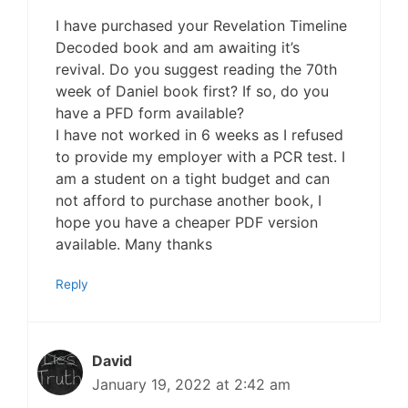
I have purchased your Revelation Timeline
Decoded book and am awaiting it’s
revival. Do you suggest reading the 70th
week of Daniel book first? If so, do you
have a PFD form available?
I have not worked in 6 weeks as I refused
to provide my employer with a PCR test. I
am a student on a tight budget and can
not afford to purchase another book, I
hope you have a cheaper PDF version
available. Many thanks
Reply
David
January 19, 2022 at 2:42 am