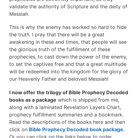
validate the authority of Scripture and the deity of
Messiah.
This is why the enemy has worked so hard to hide
the truth. I pray that there will be a great
awakening in these end times, that people will see
the glorious truth of the fulfillment of these
prophecies, to cast down the power of the enemy,
to set the captives free and that a great multitude
will be redeemed into the kingdom for the glory of
our Heavenly Father and beloved Messiah!
I now offer the trilogy of Bible Prophecy Decoded
books as a package
which is shipped from me,
along with a laminated Revelation Layers Chart,
prophecy fulfillment summaries and a bookmark.
Read the descriptions of the books here and then
click on
Bible Prophecy Decoded book package
.
Or you can click on the links below to order