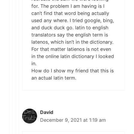
for. The problem I am having is I
can’t find that word being actually
used any where. I tried google, bing,
and duck duck go. latin to english
translators say the english term is
latenos, which isn’t in the dictionary.
For that matter latienos is not even
in the online latin dictionary I looked
in.
How do I show my friend that this is
an actual latin term.
David
December 9, 2021 at 1:19 am