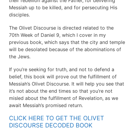
their rebellion against the Father, for delivering
Messiah up to be killed, and for persecuting His
disciples.
The Olivet Discourse is directed related to the
70th Week of Daniel 9, which I cover in my
previous book, which says that the city and temple
will be desolated because of the abominations of
the Jews.
If you’re seeking for truth, and not to defend a
belief, this book will prove out the fulfillment of
Messiah’s Olivet Discourse. It will help you see that
it’s not about the end times so that you’re not
misled about the fulfillment of Revelation, as we
await Messiah’s promised return.
CLICK HERE TO GET THE OLIVET
DISCOURSE DECODED BOOK