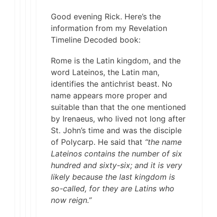
Good evening Rick. Here’s the
information from my Revelation
Timeline Decoded book:
Rome is the Latin kingdom, and the
word Lateinos, the Latin man,
identifies the antichrist beast. No
name appears more proper and
suitable than that the one mentioned
by Irenaeus, who lived not long after
St. John’s time and was the disciple
of Polycarp. He said that
“the name
Lateinos contains the number of six
hundred and sixty-six; and it is very
likely because the last kingdom is
so-called, for they are Latins who
now reign.”