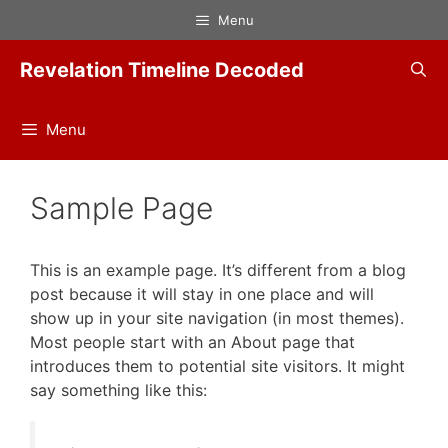
Skip
Menu
to
content
Revelation Timeline Decoded
Menu
Sample Page
This is an example page. It’s different from a blog
post because it will stay in one place and will
show up in your site navigation (in most themes).
Most people start with an About page that
introduces them to potential site visitors. It might
say something like this: