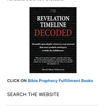
CLICK ON
Bible Prophecy Fulfillment Books
SEARCH THE WEBSITE