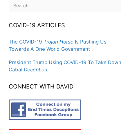
Search
for:
COVID-19 ARTICLES
The COVID-19
Trojan Horse
Is Pushing Us
Towards A One World Government
President Trump Using COVID-19 To Take Down
Cabal
Deception
CONNECT WITH DAVID