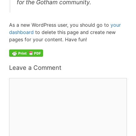
for the Gotham community.
As a new WordPress user, you should go to
your
dashboard
to delete this page and create new
pages for your content. Have fun!
Leave a Comment
Comment