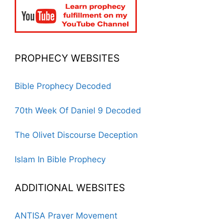
PROPHECY WEBSITES
Bible Prophecy Decoded
70th Week Of Daniel 9 Decoded
The Olivet Discourse Deception
Islam In Bible Prophecy
ADDITIONAL WEBSITES
ANTISA Prayer Movement