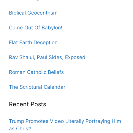
Biblical Geocentrism
Come Out Of Babylon!
Flat Earth Deception
Rav Sha'ul, Paul Sides, Exposed
Roman Catholic Beliefs
The Scriptural Calendar
Recent Posts
Trump Promotes Video Literally Portraying Him
as Christ!