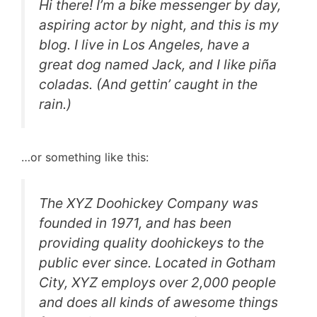
Hi there! I’m a bike messenger by day,
aspiring actor by night, and this is my
blog. I live in Los Angeles, have a
great dog named Jack, and I like piña
coladas. (And gettin’ caught in the
rain.)
…or something like this:
The XYZ Doohickey Company was
founded in 1971, and has been
providing quality doohickeys to the
public ever since. Located in Gotham
City, XYZ employs over 2,000 people
and does all kinds of awesome things