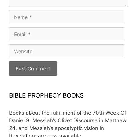
Name
Email
Website
BIBLE PROPHECY BOOKS
Books about the fulfillment of the 70th Week Of
Daniel 9, Messiah’s Olivet Discourse in Matthew
24, and Messiah’s apocalyptic vision in
Revelation; are now available.